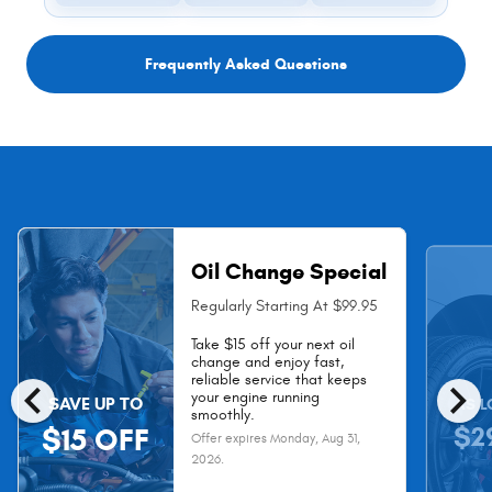
Frequently Asked Questions
Oil Change Special
Regularly Starting At $99.95
Take $15 off your next oil
change and enjoy fast,
chevron_left
chevron_right
reliable service that keeps
your engine running
SAVE UP TO
AS L
smoothly.
$2
$15 OFF
Offer expires
Monday, Aug 31,
2026
.