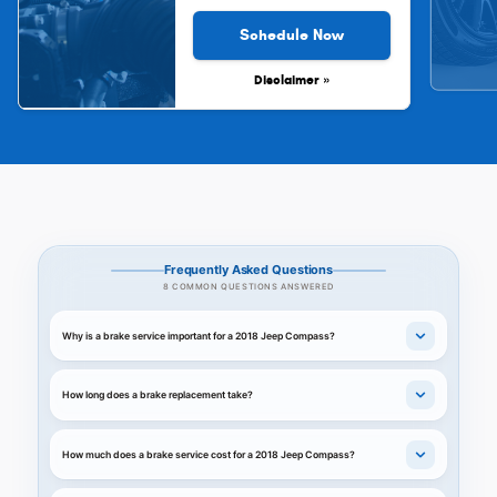
Schedule Now
Disclaimer »
Frequently Asked Questions
8 COMMON QUESTIONS ANSWERED
Why is a brake service important for a 2018 Jeep Compass?
How long does a brake replacement take?
How much does a brake service cost for a 2018 Jeep Compass?