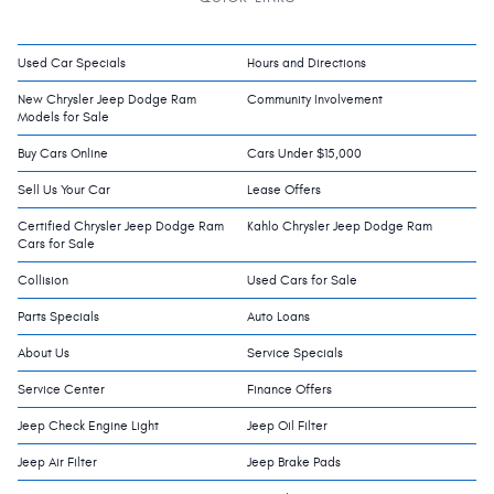
Used Car Specials
Hours and Directions
New Chrysler Jeep Dodge Ram
Community Involvement
Models for Sale
Buy Cars Online
Cars Under $15,000
Sell Us Your Car
Lease Offers
Certified Chrysler Jeep Dodge Ram
Kahlo Chrysler Jeep Dodge Ram
Cars for Sale
Collision
Used Cars for Sale
Parts Specials
Auto Loans
About Us
Service Specials
Service Center
Finance Offers
Jeep Check Engine Light
Jeep Oil Filter
Jeep Air Filter
Jeep Brake Pads