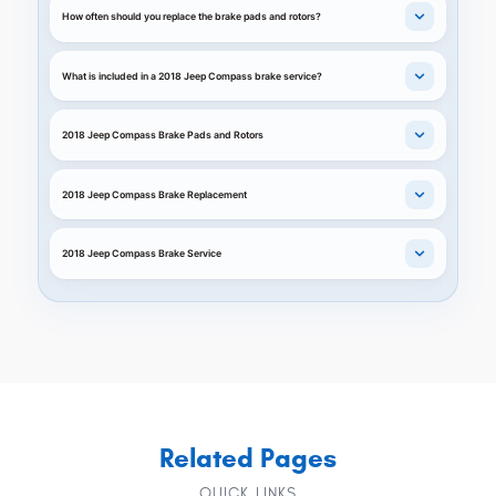
How often should you replace the brake pads and rotors?
What is included in a 2018 Jeep Compass brake service?
2018 Jeep Compass Brake Pads and Rotors
2018 Jeep Compass Brake Replacement
2018 Jeep Compass Brake Service
Related Pages
QUICK LINKS