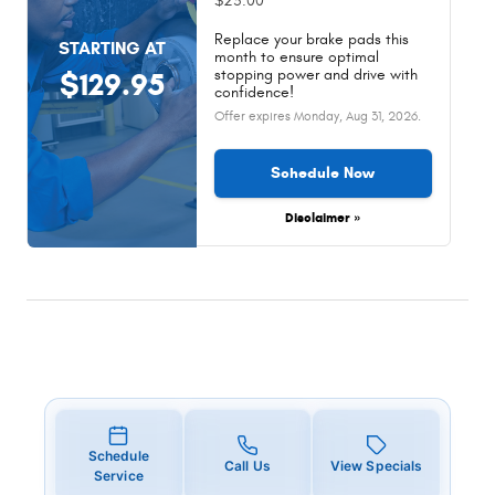
$25.00
Replace your brake pads this
STARTING AT
month to ensure optimal
stopping power and drive with
$129.95
confidence!
Offer expires
Monday, Aug 31, 2026
.
Schedule Now
Disclaimer »
Schedule
Call Us
View Specials
Service