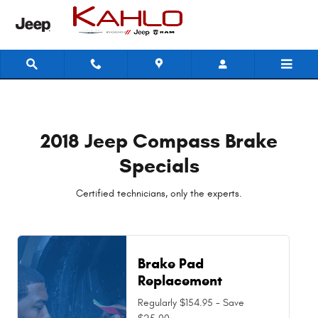
2018 Jeep Compass Brake Special
Skip to main content
2018 Jeep Compass Brake
Specials
Certified technicians, only the experts.
Brake Pad
Replacement
Regularly $154.95 - Save