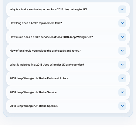
Why is a brake service important for a 2018 Jeep Wrangler JK?
How long does a brake replacement take?
How much does a brake service cost for a 2018 Jeep Wrangler JK?
How often should you replace the brake pads and rotors?
What is included in a 2018 Jeep Wrangler JK brake service?
2018 Jeep Wrangler JK Brake Pads and Rotors
2018 Jeep Wrangler JK Brake Service
2018 Jeep Wrangler JK Brake Specials