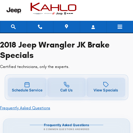
2018 Jeep Wrangler JK Brake Speci
Skip to main content
2018 Jeep Wrangler JK Brake
Specials
Certified technicians, only the experts.
Schedule Service
Call Us
View Specials
Frequently Asked Questions
Frequently Asked Questions
8 COMMON QUESTIONS ANSWERED