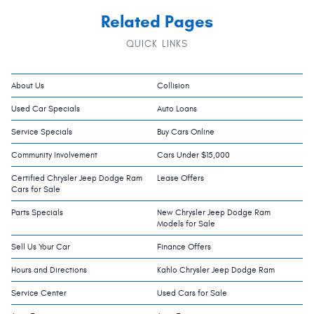
Related Pages
QUICK LINKS
About Us
Collision
Used Car Specials
Auto Loans
Service Specials
Buy Cars Online
Community Involvement
Cars Under $15,000
Certified Chrysler Jeep Dodge Ram
Lease Offers
Cars for Sale
Parts Specials
New Chrysler Jeep Dodge Ram
Models for Sale
Sell Us Your Car
Finance Offers
Hours and Directions
Kahlo Chrysler Jeep Dodge Ram
Service Center
Used Cars for Sale