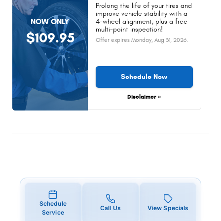
Prolong the life of your tires and
improve vehicle stability with a
NOW ONLY
4-wheel alignment, plus a free
multi-point inspection!
$109.95
Offer expires
Monday, Aug 31, 2026
.
Schedule Now
Disclaimer »
Schedule
Call Us
View Specials
Service