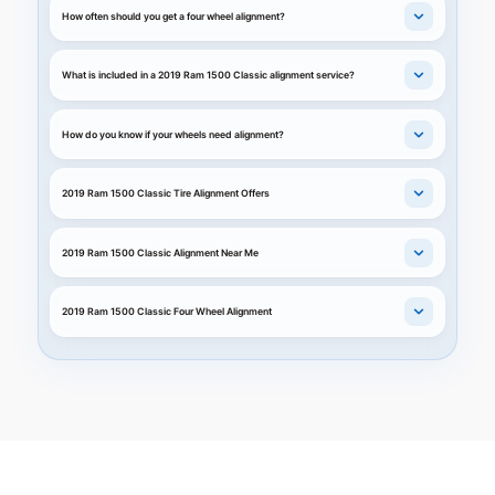
How often should you get a four wheel alignment?
What is included in a 2019 Ram 1500 Classic alignment service?
How do you know if your wheels need alignment?
2019 Ram 1500 Classic Tire Alignment Offers
2019 Ram 1500 Classic Alignment Near Me
2019 Ram 1500 Classic Four Wheel Alignment