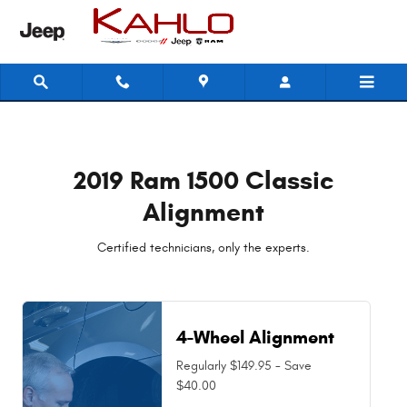
2019 Ram 1500 Classic Alignment N
Skip to main content
2019 Ram 1500 Classic
Alignment
Certified technicians, only the experts.
4-Wheel Alignment
Regularly $149.95 - Save
$40.00