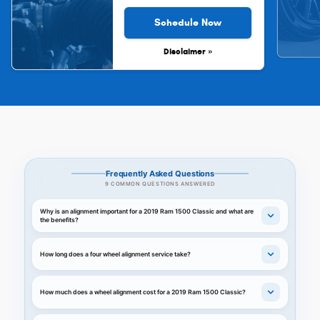
Schedule Now
Disclaimer »
Frequently Asked Questions
9 COMMON QUESTIONS ANSWERED
Why is an alignment important for a 2019 Ram 1500 Classic and what are
the benefits?
How long does a four wheel alignment service take?
How much does a wheel alignment cost for a 2019 Ram 1500 Classic?