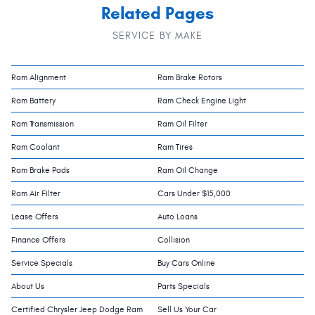
Related Pages
SERVICE BY MAKE
Ram Alignment
Ram Brake Rotors
Ram Battery
Ram Check Engine Light
Ram Transmission
Ram Oil Filter
Ram Coolant
Ram Tires
Ram Brake Pads
Ram Oil Change
Ram Air Filter
Cars Under $15,000
Lease Offers
Auto Loans
Finance Offers
Collision
Service Specials
Buy Cars Online
About Us
Parts Specials
Certified Chrysler Jeep Dodge Ram
Sell Us Your Car