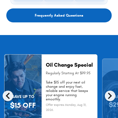
Frequently Asked Questions
Oil Change Special
Regularly Starting At $99.95
Take $15 off your next oil
change and enjoy fast,
chevron_left
chevron_right
reliable service that keeps
your engine running
SAVE UP TO
AS L
smoothly.
$2
$15 OFF
Offer expires
Monday, Aug 31,
2026
.