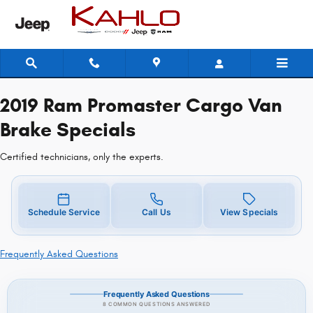
2019 Ram Promaster Cargo Van Br
Skip to main content
2019 Ram Promaster Cargo Van
Brake Specials
Certified technicians, only the experts.
Schedule Service
Call Us
View Specials
Frequently Asked Questions
Frequently Asked Questions
8 COMMON QUESTIONS ANSWERED