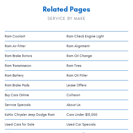
Related Pages
SERVICE BY MAKE
Ram Coolant
Ram Check Engine Light
Ram Air Filter
Ram Alignment
Ram Brake Rotors
Ram Oil Change
Ram Transmission
Ram Tires
Ram Battery
Ram Oil Filter
Ram Brake Pads
Lease Offers
Buy Cars Online
Collision
Service Specials
About Us
Kahlo Chrysler Jeep Dodge Ram
Cars Under $15,000
Used Cars for Sale
Used Car Specials