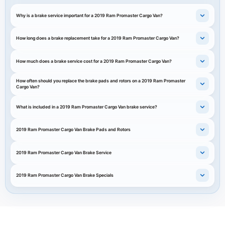
Why is a brake service important for a 2019 Ram Promaster Cargo Van?
How long does a brake replacement take for a 2019 Ram Promaster Cargo Van?
How much does a brake service cost for a 2019 Ram Promaster Cargo Van?
How often should you replace the brake pads and rotors on a 2019 Ram Promaster
Cargo Van?
What is included in a 2019 Ram Promaster Cargo Van brake service?
2019 Ram Promaster Cargo Van Brake Pads and Rotors
2019 Ram Promaster Cargo Van Brake Service
2019 Ram Promaster Cargo Van Brake Specials