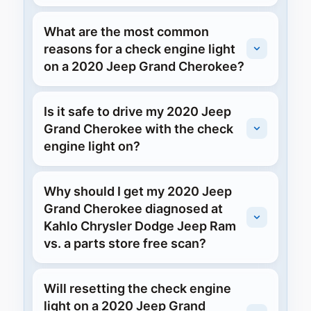
What are the most common
reasons for a check engine light
on a 2020 Jeep Grand Cherokee?
Is it safe to drive my 2020 Jeep
Grand Cherokee with the check
engine light on?
Why should I get my 2020 Jeep
Grand Cherokee diagnosed at
Kahlo Chrysler Dodge Jeep Ram
vs. a parts store free scan?
Will resetting the check engine
light on a 2020 Jeep Grand