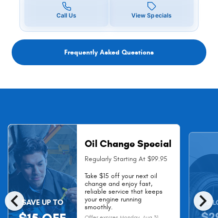
Call Us
View Specials
Frequently Asked Questions
Oil Change Special
Regularly Starting At $99.95
Take $15 off your next oil
change and enjoy fast,
chevron_left
chevron_right
reliable service that keeps
your engine running
SAVE UP TO
AS L
smoothly.
$2
Offer expires
Monday, Aug 31,