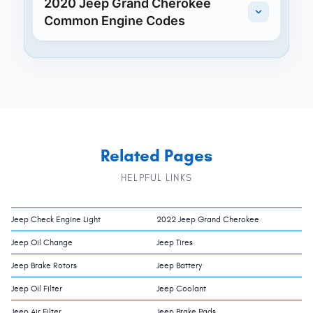
2020 Jeep Grand Cherokee
Common Engine Codes
Related Pages
HELPFUL LINKS
Jeep Check Engine Light
2022 Jeep Grand Cherokee
Jeep Oil Change
Jeep Tires
Jeep Brake Rotors
Jeep Battery
Jeep Oil Filter
Jeep Coolant
Jeep Air Filter
Jeep Brake Pads