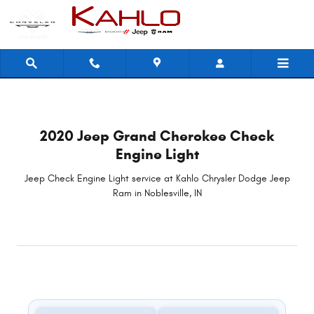
2020 Jeep Grand Cherokee Check 
Skip to main content
2020 Jeep Grand Cherokee Check
Engine Light
Jeep Check Engine Light service at Kahlo Chrysler Dodge Jeep
Ram in Noblesville, IN