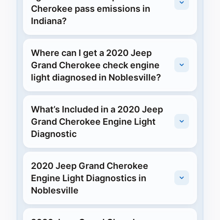
Cherokee pass emissions in
Indiana?
Where can I get a 2020 Jeep
Grand Cherokee check engine
light diagnosed in Noblesville?
What’s Included in a 2020 Jeep
Grand Cherokee Engine Light
Diagnostic
2020 Jeep Grand Cherokee
Engine Light Diagnostics in
Noblesville