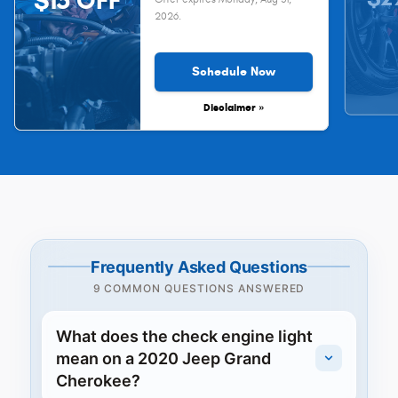
$15 OFF
2026
.
Schedule Now
Disclaimer »
Frequently Asked Questions
9 COMMON QUESTIONS ANSWERED
What does the check engine light
mean on a 2020 Jeep Grand
Cherokee?