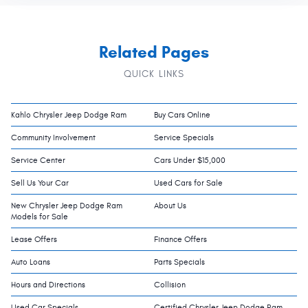
Related Pages
QUICK LINKS
Kahlo Chrysler Jeep Dodge Ram
Buy Cars Online
Community Involvement
Service Specials
Service Center
Cars Under $15,000
Sell Us Your Car
Used Cars for Sale
New Chrysler Jeep Dodge Ram
About Us
Models for Sale
Lease Offers
Finance Offers
Auto Loans
Parts Specials
Hours and Directions
Collision
Used Car Specials
Certified Chrysler Jeep Dodge Ram