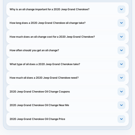
Why is an oil change important for a 2020 Jeep Grand Cherokee?
How long does a 2020 Jeep Grand Cherokee oil change take?
How much does an oil change cost for a 2020 Jeep Grand Cherokee?
How often should you get an oil change?
What type of oil does a 2020 Jeep Grand Cherokee take?
How much oil does a 2020 Jeep Grand Cherokee need?
2020 Jeep Grand Cherokee Oil Change Coupons
2020 Jeep Grand Cherokee Oil Change Near Me
2020 Jeep Grand Cherokee Oil Change Price