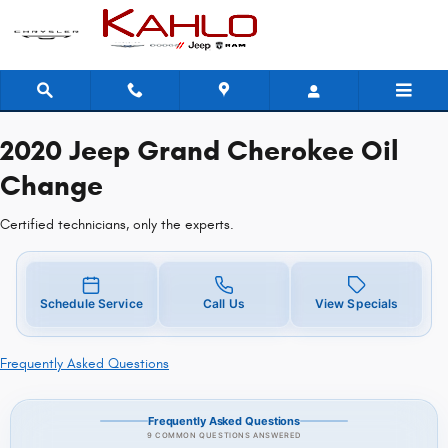
2020 Jeep Grand Cherokee Oil Cha
Skip to main content
2020 Jeep Grand Cherokee Oil
Change
Certified technicians, only the experts.
Schedule Service
Call Us
View Specials
Frequently Asked Questions
Frequently Asked Questions
9 COMMON QUESTIONS ANSWERED