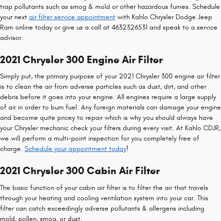
trap pollutants such as smog & mold or other hazardous fumes. Schedule
your next
air filter service appointment
with Kahlo Chrysler Dodge Jeep
Ram online today or give us a call at 4632326531 and speak to a service
advisor.
2021 Chrysler 300 Engine Air Filter
Simply put, the primary purpose of your 2021 Chrysler 300 engine air filter
is to clean the air from adverse particles such as dust, dirt, and other
debris before it goes into your engine. All engines require a large supply
of air in order to burn fuel. Any foreign materials can damage your engine
and become quite pricey to repair which is why you should always have
your Chrysler mechanic check your filters during every visit. At Kahlo CDJR,
we will perform a multi-point inspection for you completely free of
charge.
Schedule your appointment today
!
2021 Chrysler 300 Cabin Air Filter
The basic function of your cabin air filter is to filter the air that travels
through your heating and cooling ventilation system into your car. This
filter can catch exceedingly adverse pollutants & allergens including
mold, pollen, smog, or dust.