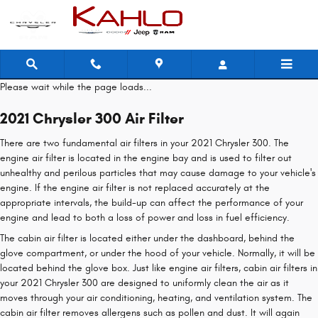
2021 Chrysler 300 Air Filter
Skip to main content
Please wait while the page loads...
2021 Chrysler 300 Air Filter
There are two fundamental air filters in your 2021 Chrysler 300. The
engine air filter is located in the engine bay and is used to filter out
unhealthy and perilous particles that may cause damage to your vehicle's
engine. If the engine air filter is not replaced accurately at the
appropriate intervals, the build-up can affect the performance of your
engine and lead to both a loss of power and loss in fuel efficiency.
The cabin air filter is located either under the dashboard, behind the
glove compartment, or under the hood of your vehicle. Normally, it will be
located behind the glove box. Just like engine air filters, cabin air filters in
your 2021 Chrysler 300 are designed to uniformly clean the air as it
moves through your air conditioning, heating, and ventilation system. The
cabin air filter removes allergens such as pollen and dust. It will again