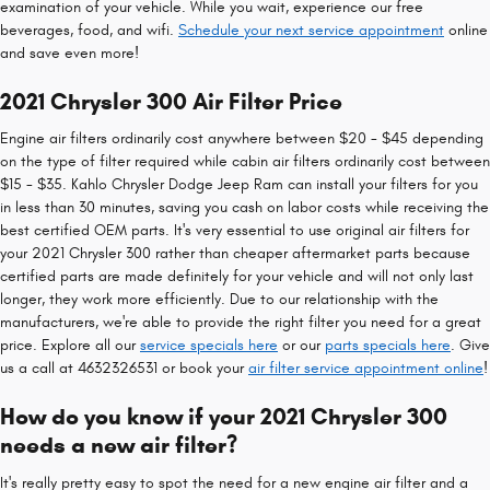
examination of your vehicle. While you wait, experience our free
beverages, food, and wifi.
Schedule your next service appointment
online
and save even more!
2021 Chrysler 300 Air Filter Price
Engine air filters ordinarily cost anywhere between $20 - $45 depending
on the type of filter required while cabin air filters ordinarily cost between
$15 - $35. Kahlo Chrysler Dodge Jeep Ram can install your filters for you
in less than 30 minutes, saving you cash on labor costs while receiving the
best certified OEM parts. It's very essential to use original air filters for
your 2021 Chrysler 300 rather than cheaper aftermarket parts because
certified parts are made definitely for your vehicle and will not only last
longer, they work more efficiently. Due to our relationship with the
manufacturers, we're able to provide the right filter you need for a great
price. Explore all our
service specials here
or our
parts specials here
. Give
us a call at 4632326531 or book your
air filter service appointment online
!
How do you know if your 2021 Chrysler 300
needs a new air filter?
It's really pretty easy to spot the need for a new engine air filter and a