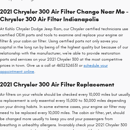
2021 Chrysler 300 Air Filter Change Near Me -
Chrysler 300 Air Filter Indianapolis
At Kahlo Chrysler Dodge Jeep Ram, our Chrysler certified technicians use
certified OEM parts and tools to examine and replace your engine air
filter & your cabin air filter. Using certified parts not only saves you
capital in the long run by being of the highest quality but because of our
relationship with the manufacturer, we're able to provide restoration
parts and services on your 2021 Chrysler 300 at the most competitive
prices in town. Give us a call at 4632326531 or
schedule your
appointment online
.
2021 Chrysler 300 Air Filter Replacement
Air filters on your vehicle should be checked every 10,000 miles but usually
a replacement is only essential every 15,000 to 30,000 miles depending
on your driving habits. In some extreme cases, your engine air filter may
need to be replaced every 10,000 miles. The cabin air filter, yet, should
be changed more usually to keep you and your passengers from
breathing in unhealthy allergens. Invariably check your 2021 Chrysler 300