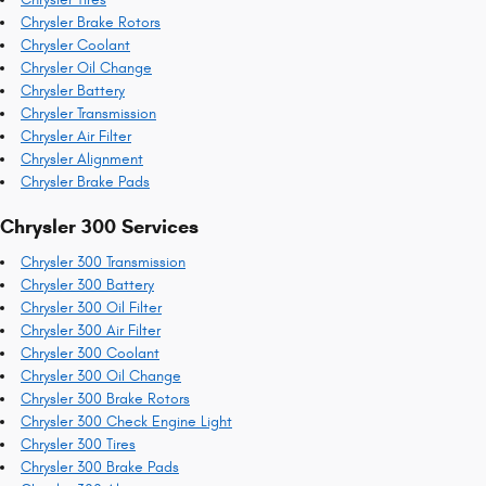
Chrysler Brake Rotors
Chrysler Coolant
Chrysler Oil Change
Chrysler Battery
Chrysler Transmission
Chrysler Air Filter
Chrysler Alignment
Chrysler Brake Pads
Chrysler 300 Services
Chrysler 300 Transmission
Chrysler 300 Battery
Chrysler 300 Oil Filter
Chrysler 300 Air Filter
Chrysler 300 Coolant
Chrysler 300 Oil Change
Chrysler 300 Brake Rotors
Chrysler 300 Check Engine Light
Chrysler 300 Tires
Chrysler 300 Brake Pads