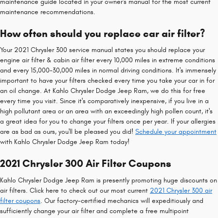
maintenance guide located in your owner's manual for the most current
maintenance recommendations.
How often should you replace car air filter?
Your 2021 Chrysler 300 service manual states you should replace your
engine air filter & cabin air filter every 10,000 miles in extreme conditions
and every 15,000-30,000 miles in normal driving conditions. It's immensely
important to have your filters checked every time you take your car in for
an oil change. At Kahlo Chrysler Dodge Jeep Ram, we do this for free
every time you visit. Since it's comparatively inexpensive, if you live in a
high pollutant area or an area with an exceedingly high pollen count, it's
a great idea for you to change your filters once per year. If your allergies
are as bad as ours, you'll be pleased you did!
Schedule your appointment
with Kahlo Chrysler Dodge Jeep Ram today!
2021 Chrysler 300 Air Filter Coupons
Kahlo Chrysler Dodge Jeep Ram is presently promoting huge discounts on
air filters. Click here to check out our most current
2021 Chrysler 300 air
filter coupons
. Our factory-certified mechanics will expeditiously and
sufficiently change your air filter and complete a free multipoint