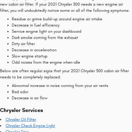
new cabin air filter. If your 2021 Chrysler 300 needs a new engine air
filter, you will undoubtedly notice some or all of the following symptoms:
Residue or grime build-up around engine air intake
Decrease in fuel efficiency
Service engine light on your dashboard
Dark smoke coming from the exhaust
Dirty air filter
Decrease in acceleration
Slow engine startup
Odd noises from the engine when idle
Below are often regular signs that your 2021 Chrysler 300 cabin air filter
needs to be completely replaced:
Abnormal increase in noise coming from your air vents
Bad odor
Decrease in air flow
Chrysler Services
Chrysler Oil Filter
Chrysler Check Engine Light
Chrysler Tires