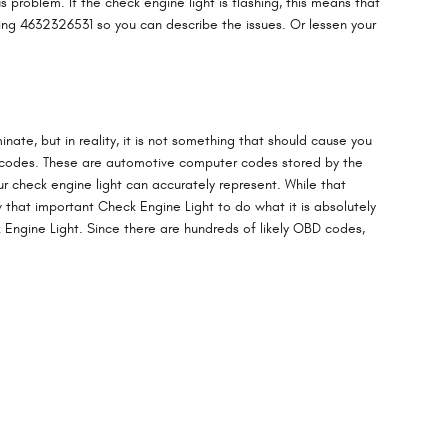
 problem. If the check engine light is flashing, this means that
aling 4632326531 so you can describe the issues. Or lessen your
inate, but in reality, it is not something that should cause you
ht codes. These are automotive computer codes stored by the
 check engine light can accurately represent. While that
ow that important Check Engine Light to do what it is absolutely
Engine Light. Since there are hundreds of likely OBD codes,