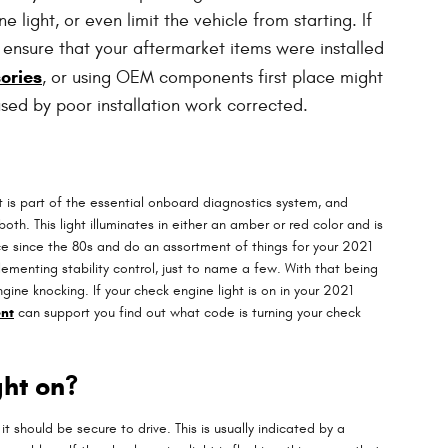
ight, or even limit the vehicle from starting. If
 ensure that your aftermarket items were installed
ories
, or using OEM components first place might
sed by poor installation work corrected.
 is part of the essential onboard diagnostics system, and
th. This light illuminates in either an amber or red color and is
e since the 80s and do an assortment of things for your 2021
ementing stability control, just to name a few. With that being
ine knocking. If your check engine light is on in your 2021
nt
can support you find out what code is turning your check
ght on?
it should be secure to drive. This is usually indicated by a