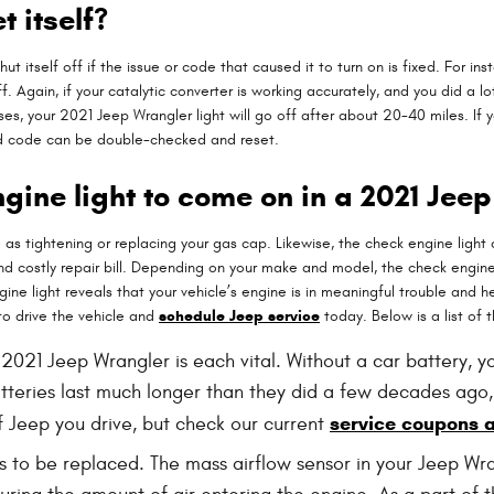
t itself?
ut itself off if the issue or code that caused it to turn on is fixed. For i
lf off. Again, if your catalytic converter is working accurately, and you did 
s, your 2021 Jeep Wrangler light will go off after about 20-40 miles. If yo
and code can be double-checked and reset.
gine light to come on in a 2021 Jee
as tightening or replacing your gas cap. Likewise, the check engine light
costly repair bill. Depending on your make and model, the check engine li
ne light reveals that your vehicle’s engine is in meaningful trouble and help
to drive the vehicle and
schedule Jeep service
today. Below is a list of
 2021 Jeep Wrangler is each vital. Without a car battery, yo
atteries last much longer than they did a few decades ago,
service coupons 
 Jeep you drive, but check our current
 to be replaced. The mass airflow sensor in your Jeep Wr