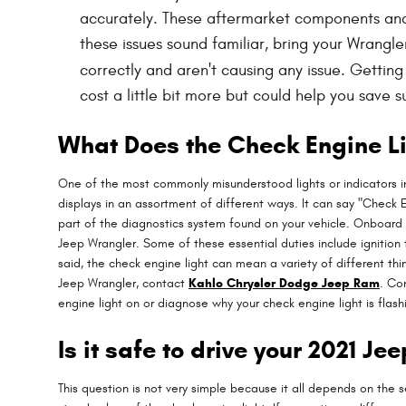
accurately. These aftermarket components and ac
these issues sound familiar, bring your Wrangl
correctly and aren't causing any issue. Gettin
cost a little bit more but could help you save
What Does the Check Engine L
One of the most commonly misunderstood lights or indicators in
displays in an assortment of different ways. It can say "Check E
part of the diagnostics system found on your vehicle. Onboard
Jeep Wrangler. Some of these essential duties include ignition 
said, the check engine light can mean a variety of different thi
Jeep Wrangler, contact
Kahlo Chrysler Dodge Jeep Ram
. Co
engine light on or diagnose why your check engine light is flash
Is it safe to drive your 2021 J
This question is not very simple because it all depends on the se