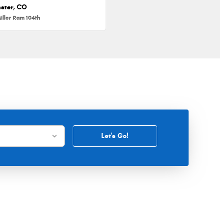
ster, CO
iller Ram 104th
Let's Go!