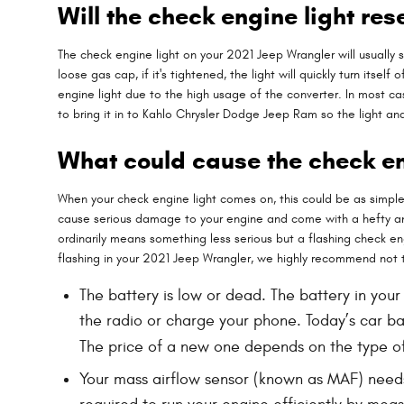
Will the check engine light rese
The check engine light on your 2021 Jeep Wrangler will usually sh
loose gas cap, if it's tightened, the light will quickly turn itse
engine light due to the high usage of the converter. In most case
to bring it in to Kahlo Chrysler Dodge Jeep Ram so the light 
What could cause the check en
When your check engine light comes on, this could be as simple 
cause serious damage to your engine and come with a hefty and 
ordinarily means something less serious but a flashing check engi
flashing in your 2021 Jeep Wrangler, we highly recommend not 
The battery is low or dead. The battery in your
the radio or charge your phone. Today’s car b
The price of a new one depends on the type of
Your mass airflow sensor (known as MAF) needs