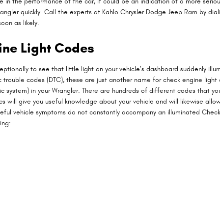
e in the performance of the car, it could be an indication of a more serious
 Wrangler quickly. Call the experts at Kahlo Chrysler Dodge Jeep Ram by di
oon as likely.
ine Light Codes
ptionally to see that little light on your vehicle’s dashboard suddenly illum
tic trouble codes (DTC), these are just another name for check engine lig
system) in your Wrangler. There are hundreds of different codes that your
ics will give you useful knowledge about your vehicle and will likewise all
eful vehicle symptoms do not constantly accompany an illuminated Check 
ing: