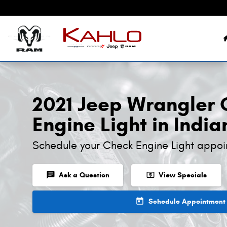
2021 Jeep Wrangler Check Engine 
Skip to main content
2021 Jeep Wrangler
Engine Light in India
Schedule your Check Engine Light appoi
chat
local_atm
Ask a Question
View Specials
today
Schedule Appointment