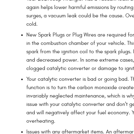
again helps lower harmful emissions by routing
surges, a vacuum leak could be the cause. Ove
cold.
New Spark Plugs or Plug Wires are required for
in the combustion chamber of your vehicle. Thi
spark from the ignition coil to the spark plugs
and decreased power. In some extreme cases, y
clogged catalytic converter or damage to ignit
Your catalytic converter is bad or going bad. T
function is to turn the carbon monoxide create
invariably neglected maintenance, which is wh
issue with your catalytic converter and don't 
and will negatively affect your fuel economy.
overheating.
Issues with any aftermarket items. An aftermar