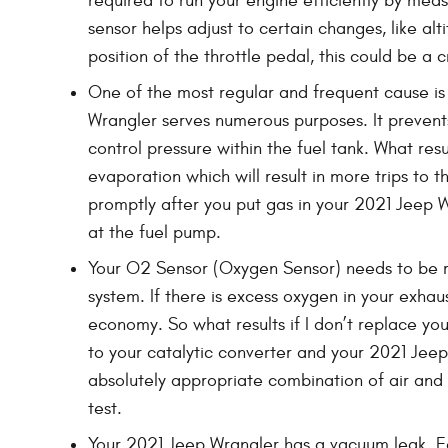
required to run your engine efficiently by mea
sensor helps adjust to certain changes, like al
position of the throttle pedal, this could be a c
One of the most regular and frequent cause is
Wrangler serves numerous purposes. It prevents
control pressure within the fuel tank. What resu
evaporation which will result in more trips to t
promptly after you put gas in your 2021 Jeep Wra
at the fuel pump.
Your O2 Sensor (Oxygen Sensor) needs to be r
system. If there is excess oxygen in your exhau
economy. So what results if I don’t replace yo
to your catalytic converter and your 2021 Jee
absolutely appropriate combination of air and f
test.
Your 2021 Jeep Wrangler has a vacuum leak. E