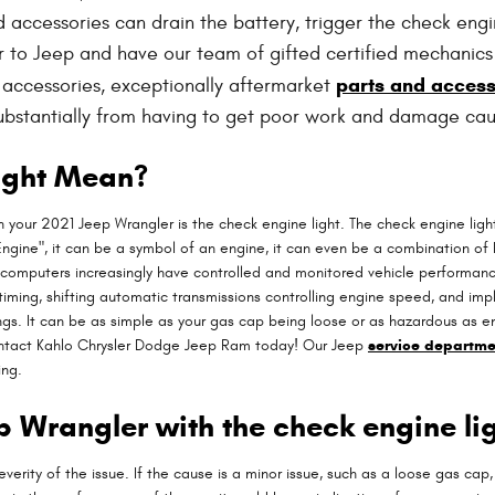
cessories can drain the battery, trigger the check engine l
er to Jeep and have our team of gifted certified mechanics
parts and access
g accessories, exceptionally aftermarket
 substantially from having to get poor work and damage cau
ight Mean?
 your 2021 Jeep Wrangler is the check engine light. The check engine light
ngine", it can be a symbol of an engine, it can even be a combination of bo
 computers increasingly have controlled and monitored vehicle performanc
timing, shifting automatic transmissions controlling engine speed, and impl
ngs. It can be as simple as your gas cap being loose or as hazardous as eng
ntact Kahlo Chrysler Dodge Jeep Ram today! Our Jeep
service departme
ing.
eep Wrangler with the check engine li
verity of the issue. If the cause is a minor issue, such as a loose gas cap, 