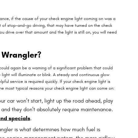
nstance, if the cause of your check engine light coming on was a
a lot of stop-and-go driving, that may have turned on the check
u drive over that amount and the light is still on, you will need
p Wrangler?
 could again be a warning of a significant problem that could
ght will illuminate or blink. A steady and continuous glow
ful service is required quickly. If your check engine light is
 the most typical reasons your check engine light can come on:
ur car won’t start, light up the road ahead, play
 and they don't absolutely require maintenance.
and specials
.
angler is what determines how much fuel is