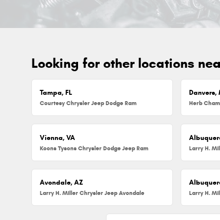
Looking for other locations ne
Tampa, FL
Danvers,
Courtesy Chrysler Jeep Dodge Ram
Vienna, VA
Albuquer
Koons Tysons Chrysler Dodge Jeep Ram
Larry H. Mi
Avondale, AZ
Albuquer
Larry H. Miller Chrysler Jeep Avondale