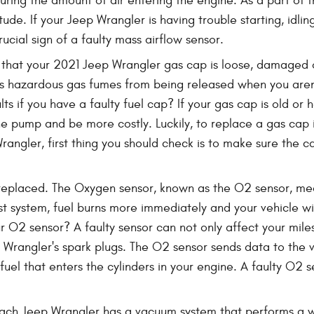
suring the amount of air entering the engine. As a part o
titude. If your Jeep Wrangler is having trouble starting, id
rucial sign of a faulty mass airflow sensor.
 that your 2021 Jeep Wrangler gas cap is loose, damaged 
 hazardous gas fumes from being released when you aren't 
lts if you have a faulty fuel cap? If your gas cap is old or
he pump and be more costly. Luckily, to replace a gas cap is
ngler, first thing you should check is to make sure the cap i
eplaced. The Oxygen sensor, known as the O2 sensor, mea
st system, fuel burns more immediately and your vehicle wil
ur O2 sensor? A faulty sensor can not only affect your mil
p Wrangler's spark plugs. The O2 sensor sends data to the
uel that enters the cylinders in your engine. A faulty O2 s
ach Jeep Wrangler has a vacuum system that performs a wi