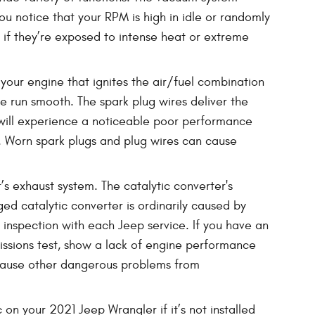
u notice that your RPM is high in idle or randomly
 if they’re exposed to intense heat or extreme
your engine that ignites the air/fuel combination
e run smooth. The spark plug wires deliver the
ou will experience a noticeable poor performance
. Worn spark plugs and plug wires can cause
’s exhaust system. The catalytic converter's
d catalytic converter is ordinarily caused by
inspection with each Jeep service. If you have an
missions test, show a lack of engine performance
 cause other dangerous problems from
n your 2021 Jeep Wrangler if it’s not installed