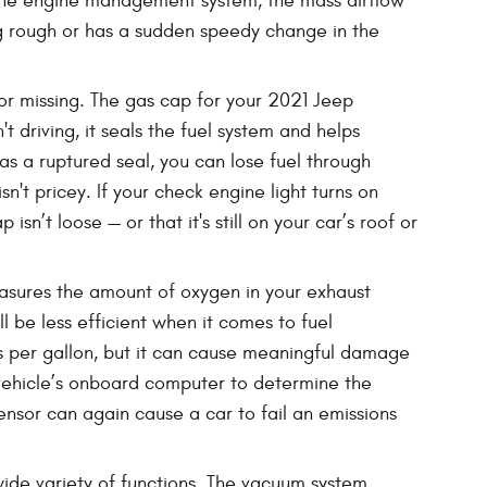
f the engine management system, the mass airflow
ling rough or has a sudden speedy change in the
or missing. The gas cap for your 2021 Jeep
driving, it seals the fuel system and helps
 has a ruptured seal, you can lose fuel through
n't pricey. If your check engine light turns on
sn’t loose — or that it's still on your car’s roof or
sures the amount of oxygen in your exhaust
l be less efficient when it comes to fuel
es per gallon, but it can cause meaningful damage
 vehicle’s onboard computer to determine the
ensor can again cause a car to fail an emissions
de variety of functions. The vacuum system