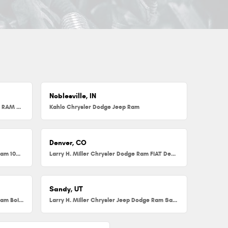
Noblesville, IN
Herb Chambers Chrysler Dodge Jeep RAM FIAT of Millbury
Kahlo Chrysler Dodge Jeep Ram
Denver, CO
Larry H. Miller Chrysler Dodge Jeep Ram 104th
Larry H. Miller Chrysler Dodge Ram FIAT Denver
Sandy, UT
Larry H. Miller Chrysler Jeep Dodge Ram Boise
Larry H. Miller Chrysler Jeep Dodge Ram Sandy