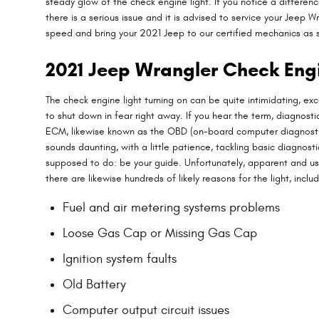
steady glow of the check engine light. If you notice a differenc
there is a serious issue and it is advised to service your Jeep
speed and bring your 2021 Jeep to our certified mechanics as s
2021 Jeep Wrangler Check Eng
The check engine light turning on can be quite intimidating, exce
to shut down in fear right away. If you hear the term, diagnos
ECM, likewise known as the OBD (on-board computer diagnostic 
sounds daunting, with a little patience, tackling basic diagnost
supposed to do: be your guide. Unfortunately, apparent and us
there are likewise hundreds of likely reasons for the light, includ
Fuel and air metering systems problems
Loose Gas Cap or Missing Gas Cap
Ignition system faults
Old Battery
Computer output circuit issues