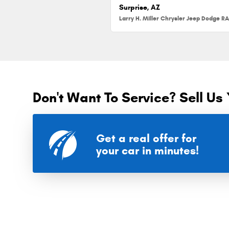
Surprise, AZ
Don't Want To Service? Sell Us 
Get a real offer for
your car in minutes!