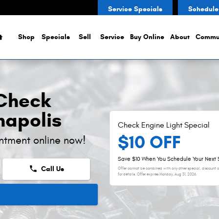
Light
Service Specials
Schedule
Home
Shop
Specials
Sell
Service
Buy Online
About
Commu
 Check
napolis
Check Engine Light Special
$10 OFF
ntment online now!
Save $10 When You Schedule Your Next 
phone
Call Us
Offer cannot be combined with any other special, discount or
for details. Offer expires
Monday, Aug 31, 2026
.