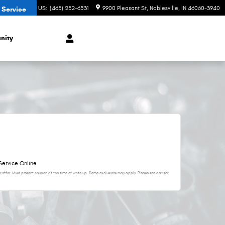
CONTACT US
:
(463) 232-6531
9900 Pleasant St
Noblesville
,
IN
46060-3940
 Service
nity
Service Online
 offer. Must present coupon at the time of write up. Some exclusions may apply. Please see advisor