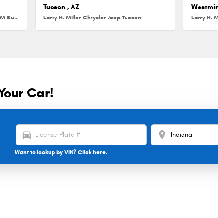
Tucson , AZ
Westmin
Larry H. Miller Chrysler Jeep Dodge RAM Surprise
Larry H. Miller Chrysler Jeep Tucson
Larry H. M
Your Car!
directions_car
location_on
Want to lookup by VIN? Click here.