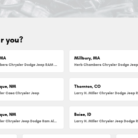
ar you?
 MA
Millbury, MA
Herb Chambers Chrysler Dodge Jeep RAM FIAT of Danvers
que, NM
Thornton, CO
ller Casa Chrysler Jeep
que, NM
Boise, ID
Larry H. Miller Chrysler Jeep Dodge Ram Albuquerque