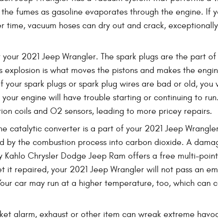
 the fumes as gasoline evaporates through the engine. If yo
r time, vacuum hoses can dry out and crack, exceptionally
 your 2021 Jeep Wrangler. The spark plugs are the part of 
s explosion is what moves the pistons and makes the engin
. If your spark plugs or spark plug wires are bad or old, y
our engine will have trouble starting or continuing to run
ion coils and O2 sensors, leading to more pricey repairs.
he catalytic converter is a part of your 2021 Jeep Wrangler
d by the combustion process into carbon dioxide. A damage
y Kahlo Chrysler Dodge Jeep Ram offers a free multi-point 
get it repaired, your 2021 Jeep Wrangler will not pass an e
 Your car may run at a higher temperature, too, which can
ket alarm, exhaust or other item can wreak extreme havoc o