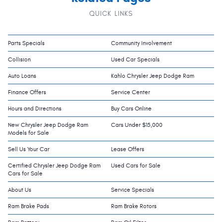
QUICK LINKS
Parts Specials
Community Involvement
Collision
Used Car Specials
Auto Loans
Kahlo Chrysler Jeep Dodge Ram
Finance Offers
Service Center
Hours and Directions
Buy Cars Online
New Chrysler Jeep Dodge Ram
Cars Under $15,000
Models for Sale
Sell Us Your Car
Lease Offers
Certified Chrysler Jeep Dodge Ram
Used Cars for Sale
Cars for Sale
About Us
Service Specials
Ram Brake Pads
Ram Brake Rotors