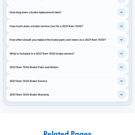
How long does a brake replacement take?
How much does a brake service cost for a 2021 Ram 1500?
How often should you replace the brake pads and rotors on a 2021 Ram 1500?
What is included in a 2021 Ram 1500 brake service?
2021 Ram 1500 Brake Pads and Rotors
2021 Ram 1500 Brake Service
2021 Ram 1500 Brake Warranty
Related Pages