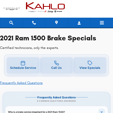
2021 Ram 1500 Brake Specials
Skip to main content
2021 Ram 1500 Brake Specials
Certified technicians, only the experts.
Schedule Service
Call Us
View Specials
Frequently Asked Questions
Frequently Asked Questions
8 COMMON QUESTIONS ANSWERED
Why is a brake service important for a 2021 Ram 1500?