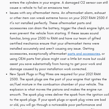
enters the cylinders in your engine. A damaged O2 sensor can still
cause a vehicle to fail an emissions test.
Issues with any aftermarket items. An aftermarket alarm, exhaust
or other item can wreak extreme havoc on your 2021 RAM 2500 if
it’s not installed perfectly. These aftermarket parts and
accessories can drain the battery, trigger the check engine light, or
even prevent the vehicle from starting. If these issues sound
familiar, bring your 2500 to RAM and have our team of gifted
certified mechanics ensure that your aftermarket items were
installed accurately and aren't causing any issue. Getting
accessories, exceptionally aftermarket
parts and accessories
, or
using OEM parts first place might cost a little bit more but could
assist you save substantially from having to get poor work and
damage caused by poor installation work corrected.
New Spark Plugs or Plug Wires are required for your 2021 RAM
2500. The spark plugs are the part of your engine that ignites the
air/fuel mixture in the combustion chamber of your vehicle. This
explosion is what moves the pistons and makes the engine run
smooth. The spark plug wires deliver the spark from the ignition coil
to the spark plugs. If your spark plugs or spark plug wires are bad
or old, you will go through a noticeable poor performance and