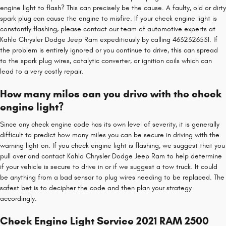
engine light to flash? This can precisely be the cause. A faulty, old or dirty
spark plug can cause the engine to misfire. If your check engine light is
constantly flashing, please contact our team of automotive experts at
Kahlo Chrysler Dodge Jeep Ram expeditiously by calling 4632326531. If
the problem is entirely ignored or you continue to drive, this can spread
to the spark plug wires, catalytic converter, or ignition coils which can
lead to a very costly repair.
How many miles can you drive with the check
engine light?
Since any check engine code has its own level of severity, it is generally
difficult to predict how many miles you can be secure in driving with the
warning light on. If you check engine light is flashing, we suggest that you
pull over and contact Kahlo Chrysler Dodge Jeep Ram to help determine
if your vehicle is secure to drive in or if we suggest a tow truck. It could
be anything from a bad sensor to plug wires needing to be replaced. The
safest bet is to decipher the code and then plan your strategy
accordingly.
Check Engine Light Service 2021 RAM 2500