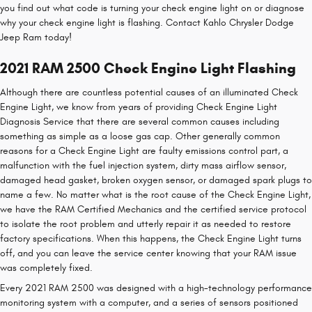
you find out what code is turning your check engine light on or diagnose
why your check engine light is flashing. Contact Kahlo Chrysler Dodge
Jeep Ram today!
2021 RAM 2500 Check Engine Light Flashing
Although there are countless potential causes of an illuminated Check
Engine Light, we know from years of providing Check Engine Light
Diagnosis Service that there are several common causes including
something as simple as a loose gas cap. Other generally common
reasons for a Check Engine Light are faulty emissions control part, a
malfunction with the fuel injection system, dirty mass airflow sensor,
damaged head gasket, broken oxygen sensor, or damaged spark plugs to
name a few. No matter what is the root cause of the Check Engine Light,
we have the RAM Certified Mechanics and the certified service protocol
to isolate the root problem and utterly repair it as needed to restore
factory specifications. When this happens, the Check Engine Light turns
off, and you can leave the service center knowing that your RAM issue
was completely fixed.
Every 2021 RAM 2500 was designed with a high-technology performance
monitoring system with a computer, and a series of sensors positioned