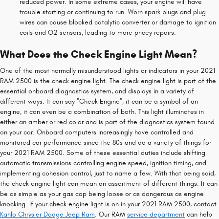
reduced power. In some extreme cases, your engine will have
trouble starting or continuing to run. Worn spark plugs and plug
wires can cause blocked catalytic converter or damage to ignition
coils and O2 sensors, leading to more pricey repairs.
What Does the Check Engine Light Mean?
One of the most normally misunderstood lights or indicators in your 2021
RAM 2500 is the check engine light. The check engine light is part of the
essential onboard diagnostics system, and displays in a variety of
different ways. It can say "Check Engine", it can be a symbol of an
engine, it can even be a combination of both. This light illuminates in
either an amber or red color and is part of the diagnostics system found
on your car. Onboard computers increasingly have controlled and
monitored car performance since the 80s and do a variety of things for
your 2021 RAM 2500. Some of these essential duties include shifting
automatic transmissions controlling engine speed, ignition timing, and
implementing cohesion control, just to name a few. With that being said,
the check engine light can mean an assortment of different things. It can
be as simple as your gas cap being loose or as dangerous as engine
knocking. If your check engine light is on in your 2021 RAM 2500, contact
Kahlo Chrysler Dodge Jeep Ram
. Our RAM
service department
can help