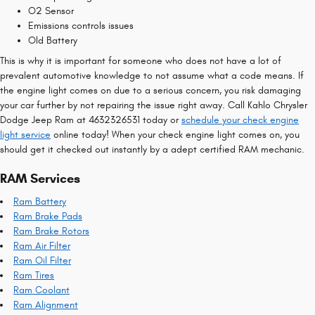
O2 Sensor
Emissions controls issues
Old Battery
This is why it is important for someone who does not have a lot of
prevalent automotive knowledge to not assume what a code means. If
the engine light comes on due to a serious concern, you risk damaging
your car further by not repairing the issue right away. Call Kahlo Chrysler
Dodge Jeep Ram at 4632326531 today or
schedule your check engine
light service
online today! When your check engine light comes on, you
should get it checked out instantly by a adept certified RAM mechanic.
RAM Services
Ram Battery
Ram Brake Pads
Ram Brake Rotors
Ram Air Filter
Ram Oil Filter
Ram Tires
Ram Coolant
Ram Alignment