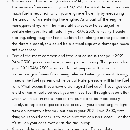
Your mass airflow sensor (known as MAF) needs to be replaced.
The mass airflow sensor in your RAM 2500 is what determines how
much fuel is required to run your engine efficiently by measuring
the amount of air entering the engine. As a part of the engine
management system, the mass airflow sensor helps adjust to
certain changes, like altitude. If your RAM 2500 is having trouble
starting, idling rough or has a sudden fast change in the position of
the throttle pedal, this could be a critical sign of a damaged mass
airflow sensor.
One of the most common and frequent cause is that your 2021
RAM 2500 gas cap is loose, damaged or missing. The gas cap for
your 2021 RAM 2500 serves different purposes. It prevents
hazardous gas fumes from being released when you aren't driving,
it seals the fuel system and helps cultivate pressure within the fuel
tank. What occurs if you have a damaged fuel cap? If your gas cap
is old or has a ruptured seal, you can lose fuel through evaporation
which will result in more trips to the pump and be more costly.
Luckily, to replace a gas cap isn't pricey. If your check engine light
turns on instantly after you put gas in your 2021 RAM 2500, first
thing you should check is to make sure the cap isn’t loose — or that
it's still on your car’s roof or at the fuel pump.
Your catalytic converter is bad or going bad. The catalytic