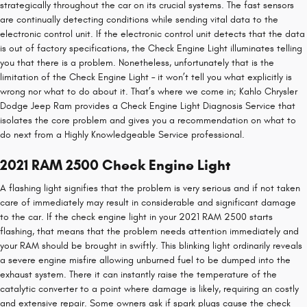
strategically throughout the car on its crucial systems. The fast sensors
are continually detecting conditions while sending vital data to the
electronic control unit. If the electronic control unit detects that the data
is out of factory specifications, the Check Engine Light illuminates telling
you that there is a problem. Nonetheless, unfortunately that is the
limitation of the Check Engine Light – it won’t tell you what explicitly is
wrong nor what to do about it. That’s where we come in; Kahlo Chrysler
Dodge Jeep Ram provides a Check Engine Light Diagnosis Service that
isolates the core problem and gives you a recommendation on what to
do next from a Highly Knowledgeable Service professional.
2021 RAM 2500 Check Engine Light
A flashing light signifies that the problem is very serious and if not taken
care of immediately may result in considerable and significant damage
to the car. If the check engine light in your 2021 RAM 2500 starts
flashing, that means that the problem needs attention immediately and
your RAM should be brought in swiftly. This blinking light ordinarily reveals
a severe engine misfire allowing unburned fuel to be dumped into the
exhaust system. There it can instantly raise the temperature of the
catalytic converter to a point where damage is likely, requiring an costly
and extensive repair. Some owners ask if spark plugs cause the check