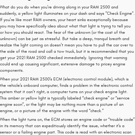
What do you do when you’re driving along in your RAM 2500 and
suddenly, a yellow light illuminates on your dash and says "Check Engine".
If you’re like most RAM owners, your heart sinks exceptionally because
you may have specifically idea about what that light is trying to tell you
or how you should react. The fear of the unknown (or the cost of the
unknown) can be just as stressful. But take a deep, tranquil breath and
realize the light coming on doesn’t mean you have to pull the car over to
the side of the road and call a tow truck, but it is recommended that you
get your 2021 RAM 2500 checked immediately. Ignoring that warning
could end up causing significant, extensive damage to pricey engine
components.
When your 2021 RAM 2500's ECM (electronic control module), which is
the vehicle's onboard computer, finds a problem in the electronic control
system that it can’t right, a computer turns on your check engine light.
This amber or yellow light is typically labeled “check engine” or “service
engine soon”, or the light may be nothing more than a picture of an
engine, or a picture of the engine with the word “check.”
When the light turns on, the ECM stores an engine code or “trouble code”
in its memory that can expeditiously identify the issue, whether it's a
sensor or a failing engine part. This code is read with an electronic scan