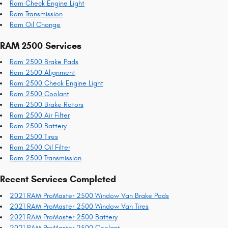
Ram Check Engine Light
Ram Transmission
Ram Oil Change
RAM 2500 Services
Ram 2500 Brake Pads
Ram 2500 Alignment
Ram 2500 Check Engine Light
Ram 2500 Coolant
Ram 2500 Brake Rotors
Ram 2500 Air Filter
Ram 2500 Battery
Ram 2500 Tires
Ram 2500 Oil Filter
Ram 2500 Transmission
Recent Services Completed
2021 RAM ProMaster 2500 Window Van Brake Pads
2021 RAM ProMaster 2500 Window Van Tires
2021 RAM ProMaster 2500 Battery
2021 RAM ProMaster 2500 Coolant