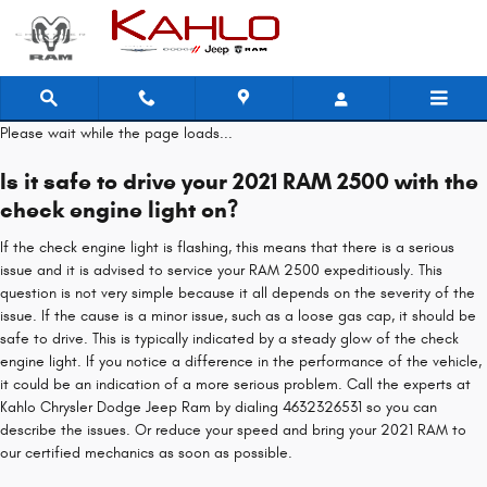
2021 RAM 2500 Check Engine Light
Skip to main content
Please wait while the page loads...
Is it safe to drive your 2021 RAM 2500 with the
check engine light on?
If the check engine light is flashing, this means that there is a serious
issue and it is advised to service your RAM 2500 expeditiously. This
question is not very simple because it all depends on the severity of the
issue. If the cause is a minor issue, such as a loose gas cap, it should be
safe to drive. This is typically indicated by a steady glow of the check
engine light. If you notice a difference in the performance of the vehicle,
it could be an indication of a more serious problem. Call the experts at
Kahlo Chrysler Dodge Jeep Ram by dialing 4632326531 so you can
describe the issues. Or reduce your speed and bring your 2021 RAM to
our certified mechanics as soon as possible.