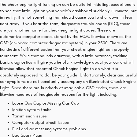
The check engine light turning on can be quite intimidating, exceptionally
to see that little light on your vehicle’s dashboard suddenly illuminate, but
in reality, it is not something that should cause you to shut down in fear
right away. If you hear the term, diagnostic trouble codes (DTC), these
are just another name for check engine light codes. These are
automotive computer codes stored by the ECM, likewise known as the
OBD (on-board computer diagnostic system) in your 2500. There are
hundreds of different codes that your check engine light can properly
represent. While that sounds daunting, with a little patience, tackling
basic diagnostics will give you helpful knowledge about your car and will
likewise allow that essential Check Engine Light to do what it is
absolutely supposed to do: be your guide. Unfortunately, clear and useful
car symptoms do not constantly accompany an illuminated Check Engine
Light. Since there are hundreds of imaginable OBD codes, there are
likewise hundreds of imaginable reasons for the light, including:
Loose Gas Cap or Missing Gas Cap
Ignition system faults
Transmission issues
Computer output circuit issues
Fuel and air metering systems problems
Bad Spark Plugs