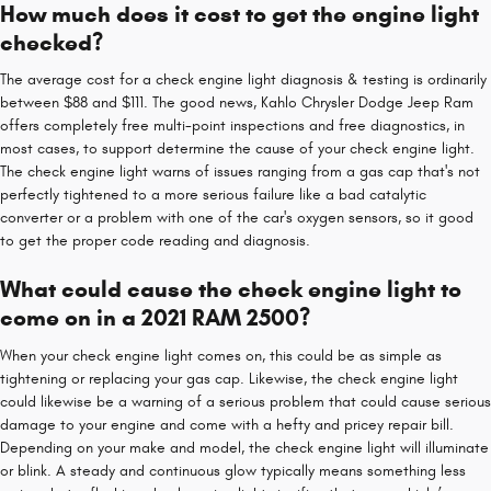
How much does it cost to get the engine light
checked?
The average cost for a check engine light diagnosis & testing is ordinarily
between $88 and $111. The good news, Kahlo Chrysler Dodge Jeep Ram
offers completely free multi-point inspections and free diagnostics, in
most cases, to support determine the cause of your check engine light.
The check engine light warns of issues ranging from a gas cap that's not
perfectly tightened to a more serious failure like a bad catalytic
converter or a problem with one of the car's oxygen sensors, so it good
to get the proper code reading and diagnosis.
What could cause the check engine light to
come on in a 2021 RAM 2500?
When your check engine light comes on, this could be as simple as
tightening or replacing your gas cap. Likewise, the check engine light
could likewise be a warning of a serious problem that could cause serious
damage to your engine and come with a hefty and pricey repair bill.
Depending on your make and model, the check engine light will illuminate
or blink. A steady and continuous glow typically means something less