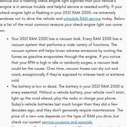
serious but a flashing check engine light signifies that your vehicle’s
engine is in serious trouble and helpful service is needed swiftly. If your
check engine light is flashing in your 2021 RAM 2500, we extremely
endorse not to drive the vehicle and
schedule RAM service
today. Below
is a list of the most common reasons your check engine light can come
on:
Your 2021 RAM 2500 has a vacuum leak. Every RAM 2500 has a
vacuum system that performs a wide variety of functions. The
vacuum system still helps lower adverse emissions by routing the
fumes as gasoline evaporates through the engine. If you notice
that your RPM is high in idle or randomly surges, a vacuum leak
could be the cause. Over time, vacuum hoses can dry out and
crack, exceptionally if they’re exposed to intense heat or extreme
cold.
The battery is low or dead. The battery in your 2021 RAM 2500 is
every essential. Without a vehicle battery, your vehicle won’t start,
light up the road ahead, play the radio or charge your phone.
Today’s vehicle batteries last much longer than they did a few
decades ago, and they don't genuinely require maintenance. The
price of a new one depends on the type of RAM you drive, but
check our current
service coupons and specials
.