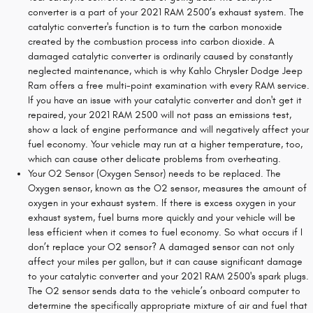
converter is a part of your 2021 RAM 2500’s exhaust system. The
catalytic converter's function is to turn the carbon monoxide
created by the combustion process into carbon dioxide. A
damaged catalytic converter is ordinarily caused by constantly
neglected maintenance, which is why Kahlo Chrysler Dodge Jeep
Ram offers a free multi-point examination with every RAM service.
If you have an issue with your catalytic converter and don't get it
repaired, your 2021 RAM 2500 will not pass an emissions test,
show a lack of engine performance and will negatively affect your
fuel economy. Your vehicle may run at a higher temperature, too,
which can cause other delicate problems from overheating.
Your O2 Sensor (Oxygen Sensor) needs to be replaced. The
Oxygen sensor, known as the O2 sensor, measures the amount of
oxygen in your exhaust system. If there is excess oxygen in your
exhaust system, fuel burns more quickly and your vehicle will be
less efficient when it comes to fuel economy. So what occurs if I
don’t replace your O2 sensor? A damaged sensor can not only
affect your miles per gallon, but it can cause significant damage
to your catalytic converter and your 2021 RAM 2500's spark plugs.
The O2 sensor sends data to the vehicle’s onboard computer to
determine the specifically appropriate mixture of air and fuel that