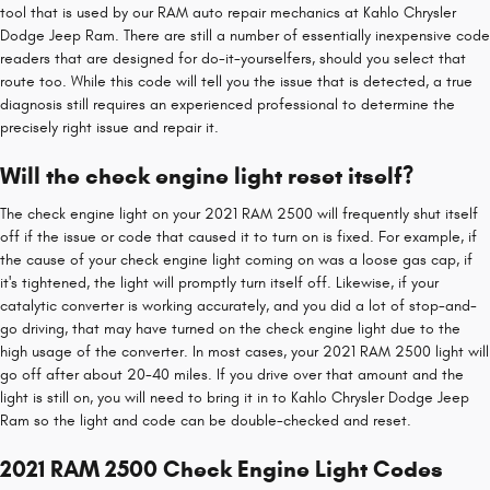
tool that is used by our RAM auto repair mechanics at Kahlo Chrysler
Dodge Jeep Ram. There are still a number of essentially inexpensive code
readers that are designed for do-it-yourselfers, should you select that
route too. While this code will tell you the issue that is detected, a true
diagnosis still requires an experienced professional to determine the
precisely right issue and repair it.
Will the check engine light reset itself?
The check engine light on your 2021 RAM 2500 will frequently shut itself
off if the issue or code that caused it to turn on is fixed. For example, if
the cause of your check engine light coming on was a loose gas cap, if
it's tightened, the light will promptly turn itself off. Likewise, if your
catalytic converter is working accurately, and you did a lot of stop-and-
go driving, that may have turned on the check engine light due to the
high usage of the converter. In most cases, your 2021 RAM 2500 light will
go off after about 20-40 miles. If you drive over that amount and the
light is still on, you will need to bring it in to Kahlo Chrysler Dodge Jeep
Ram so the light and code can be double-checked and reset.
2021 RAM 2500 Check Engine Light Codes