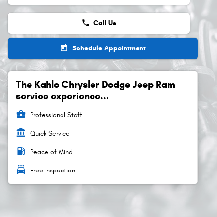
phone
Call Us
today
Schedule Appointment
The Kahlo Chrysler Dodge Jeep Ram
service experience...
business_center
Professional Staff
account_balance
Quick Service
local_gas_station
Peace of Mind
local_car_wash
Free Inspection