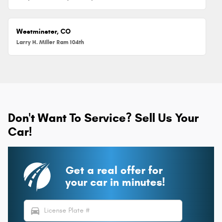
Westminster, CO
Larry H. Miller Ram 104th
Don't Want To Service? Sell Us Your
Car!
Get a real offer for
your car in minutes!
directions_car