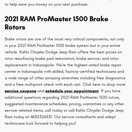
to help save you money on your next purchase.
2021 RAM ProMaster 1500 Brake
Rotors
Brake rotors are one of the most very critical components, not only
in your 2021 RAM ProMaster 1500 brake system but in your entire
vehicle. Kahlo Chrysler Dodge Jeep Ram offers the best prices on
rotor resurfacing brake pad restoration, brake service, and rotor
replacement in Indianapolis. We're the highest-rated brake repair
center in Indianapolis with skilled, factory-certified technicians and
a wide range of other amazing amenities including free diagnostics
and a free multipoint check with each visit. Click here to shop more
service coupons
and
schedule your appointment
. If you have
additional questions regarding 2021 RAM ProMaster 1500 rotors,
suggested maintenance schedules, pricing, warranties or any other
service-related items, call today or call Kahlo Chrysler Dodge Jeep
Ram today at 4632326531. Our service consultants and adept
technicians look forward to helping you!