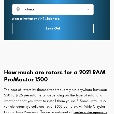
location_on
Want to lookup by VIN? Click here.
Let's Go!
How much are rotors for a 2021 RAM
ProMaster 1500
The cost of rotors by themselves frequently run anywhere between
$50 to $125 per rotor retail depending on the type of rotor and
whether or not you want to install them yourself. Some ultra luxury
vehicle rotors typically cost over $300 per rotor. At Kahlo Chrysler
Dodge Jeep Ram we offer an assortment of
brake rotor specials