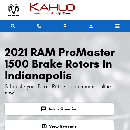
2021 RAM ProMaster 1500 Brake Ro
Skip to main content
2021 RAM ProMaster
1500 Brake Rotors in
Indianapolis
Schedule your Brake Rotors appointment online
now!
chat
Ask a Question
local_atm
View Specials