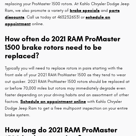
replacing your ProMaster 1500 rotors. At Kahlo Chrysler Dodge Jeep
Ram, we also promote a variety of
brake specials
and
parts
discounts
. Call us today at 4632326531 or
schedule an
appointment
online.
How often do 2021 RAM ProMaster
1500 brake rotors need to be
replaced?
Typically you will need to replace rotors in pairs starting with the
front axle of your 2021 RAM ProMaster 1500 as they tend to wear
out quicker. 2021 RAM ProMaster 1500 rotors should be replaced at
or before 70,000 miles but rotors may immediately degrade even
faster depending on your driving habits and an assortment of other
factors.
Schedule an appointment online
with Kahlo Chrysler
Dodge Jeep Ram to get a free multipoint inspection on your entire
brake system.
How long do 2021 RAM ProMaster