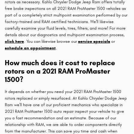
rotors as necessary. Kahlo Chrysler Dodge Jeep Ram offers totally
free brake inspections on all 2021 RAM ProMaster 1500 vehicles as
part of a completely strict multipoint examination performed by our
factory-trained and RAM certified technicians. We'll likewise
carefully examine your fluid levels, tires, filters, and more! For more
details about our diagnostics and multipoint examination process,
click here
. You can likewise browse our
service specials
or
schedule an appointment
.
How much does it cost to replace
rotors on a 2021 RAM ProMaster
1500?
It depends on whether you need your 2021 RAM ProMaster 1500
rotors replaced or simply resurfaced. At Kahlo Chrysler Dodge Jeep
Ram we'll have one of our proficient mechanics who specialize in
2021 RAM ProMaster 1500 auto repair inspect your vehicle to give
you a fast recommendation and an estimate. Because of our
relationship with RAM, we are able to order components directly
from the manufacturer. This can save you time and cash when