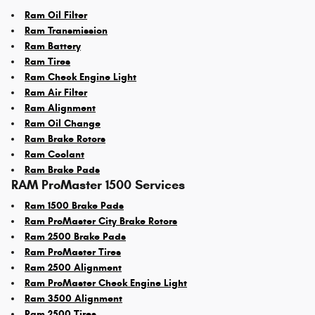
Ram Oil Filter
Ram Transmission
Ram Battery
Ram Tires
Ram Check Engine Light
Ram Air Filter
Ram Alignment
Ram Oil Change
Ram Brake Rotors
Ram Coolant
Ram Brake Pads
RAM ProMaster 1500 Services
Ram 1500 Brake Pads
Ram ProMaster City Brake Rotors
Ram 2500 Brake Pads
Ram ProMaster Tires
Ram 2500 Alignment
Ram ProMaster Check Engine Light
Ram 3500 Alignment
Ram 2500 Tires