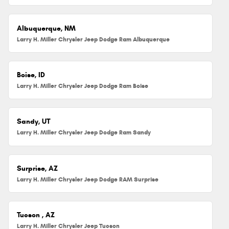
Albuquerque, NM
Larry H. Miller Chrysler Jeep Dodge Ram Albuquerque
Boise, ID
Larry H. Miller Chrysler Jeep Dodge Ram Boise
Sandy, UT
Larry H. Miller Chrysler Jeep Dodge Ram Sandy
Surprise, AZ
Larry H. Miller Chrysler Jeep Dodge RAM Surprise
Tucson , AZ
Larry H. Miller Chrysler Jeep Tucson