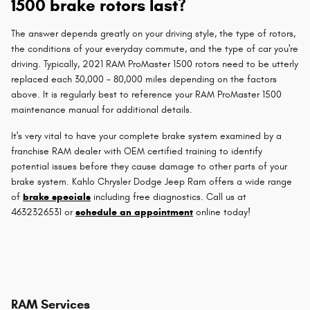
1500 brake rotors last?
The answer depends greatly on your driving style, the type of rotors,
the conditions of your everyday commute, and the type of car you're
driving. Typically, 2021 RAM ProMaster 1500 rotors need to be utterly
replaced each 30,000 - 80,000 miles depending on the factors
above. It is regularly best to reference your RAM ProMaster 1500
maintenance manual for additional details.
It's very vital to have your complete brake system examined by a
franchise RAM dealer with OEM certified training to identify
potential issues before they cause damage to other parts of your
brake system. Kahlo Chrysler Dodge Jeep Ram offers a wide range
of
brake specials
including free diagnostics. Call us at
4632326531 or
schedule an appointment
online today!
RAM Services