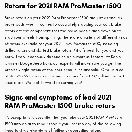
Rotors for 2021 RAM ProMaster 1500
Brake rotors on your 2021 RAM ProMaster 1500 are just as vital as
brake pads when it comes to accurately stopping your car. Brake
rotors are the component that the brake pads clamp down on to
stop your wheels from spinning. There are a variety of different kinds
of rotors available for your 2021 RAM ProMaster 1500, including
drilled rotors and slotted brake rotors. What's best for you and your
car will vary laboriously depending on numerous factors. At Kahlo
Chrysler Dodge Jeep Ram, our experts will make sure you get the
precisely right rotors at the best price in Indianapolis. Give us a call
at 4632326531 and ask to speak to one of our RAM gifted, trained
specialists. We look forward to serving you!
Signs and symptoms of bad 2021
RAM ProMaster 1500 brake rotors
It's exceptionally essential that you take your 2021 RAM ProMaster
1500 into an auto repair shop if you undergo any of the following
important warning signs of failing or degrading rotors.