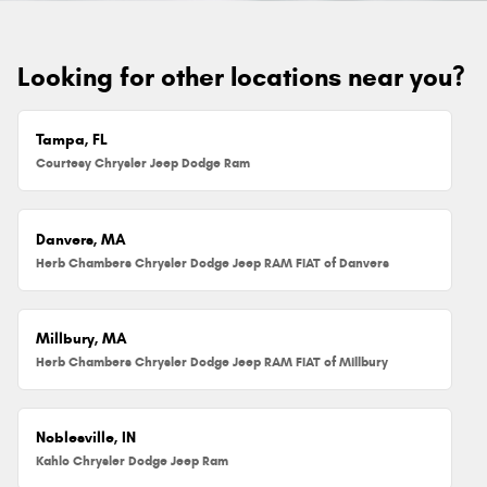
Looking for other locations near you?
Tampa, FL
Courtesy Chrysler Jeep Dodge Ram
Danvers, MA
Herb Chambers Chrysler Dodge Jeep RAM FIAT of Danvers
Millbury, MA
Herb Chambers Chrysler Dodge Jeep RAM FIAT of Millbury
Noblesville, IN
Kahlo Chrysler Dodge Jeep Ram