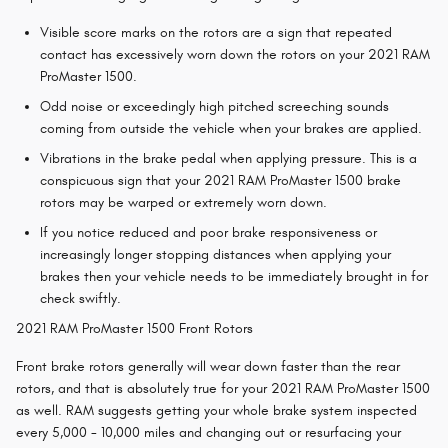
Visible score marks on the rotors are a sign that repeated
contact has excessively worn down the rotors on your 2021 RAM
ProMaster 1500.
Odd noise or exceedingly high pitched screeching sounds
coming from outside the vehicle when your brakes are applied.
Vibrations in the brake pedal when applying pressure. This is a
conspicuous sign that your 2021 RAM ProMaster 1500 brake
rotors may be warped or extremely worn down.
If you notice reduced and poor brake responsiveness or
increasingly longer stopping distances when applying your
brakes then your vehicle needs to be immediately brought in for
check swiftly.
2021 RAM ProMaster 1500 Front Rotors
Front brake rotors generally will wear down faster than the rear
rotors, and that is absolutely true for your 2021 RAM ProMaster 1500
as well. RAM suggests getting your whole brake system inspected
every 5,000 - 10,000 miles and changing out or resurfacing your