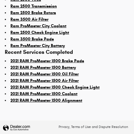
Ram 2500 Transmission
Ram 2500 Brake Rotors
Ram 3500 Air Filter
Ram ProMaster City Coolant
Ram 2500 Check Engine Light
Ram 3500 Brake Pads
Ram ProMaster City Battery
Recent Services Completed
2021 RAM ProMaster 1500 Brake Pads
2021 RAM ProMaster 1500 Battery
2021 RAM ProMaster 1500 Oil Filter
2021 RAM ProMaster 1500 Air Filter
2021 RAM ProMaster 1500 Check Engine Light
2021 RAM ProMaster 1500 Coolant
2021 RAM ProMaster 1500 Alignment
Privacy, Terms of Use and Dispute Resolution