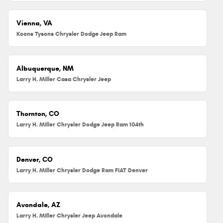
Vienna, VA
Koons Tysons Chrysler Dodge Jeep Ram
Albuquerque, NM
Larry H. Miller Casa Chrysler Jeep
Thornton, CO
Larry H. Miller Chrysler Dodge Jeep Ram 104th
Denver, CO
Larry H. Miller Chrysler Dodge Ram FIAT Denver
Avondale, AZ
Larry H. Miller Chrysler Jeep Avondale