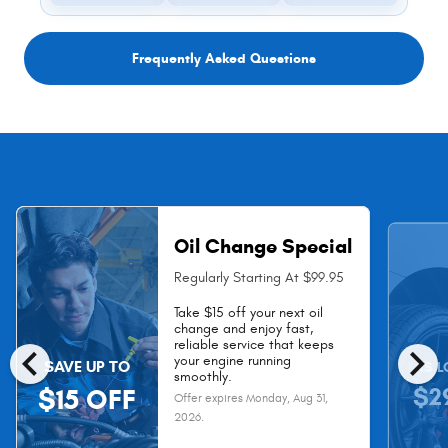
Frequently Asked Questions
Oil Change Special
Regularly Starting At $99.95
Take $15 off your next oil
change and enjoy fast,
chevron_left
chevron_right
reliable service that keeps
your engine running
SAVE UP TO
AS L
smoothly.
$2
$15 OFF
Offer expires
Monday, Aug 31,
2026
.