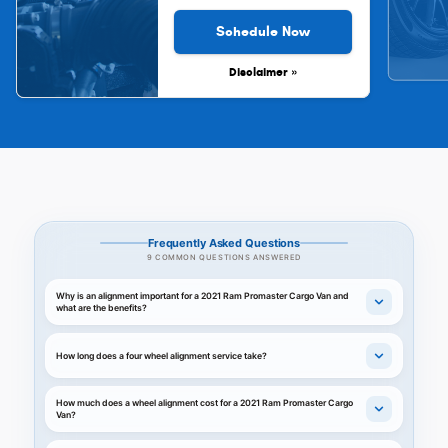
Schedule Now
Disclaimer »
Frequently Asked Questions
9 COMMON QUESTIONS ANSWERED
Why is an alignment important for a 2021 Ram Promaster Cargo Van and
what are the benefits?
How long does a four wheel alignment service take?
How much does a wheel alignment cost for a 2021 Ram Promaster Cargo
Van?