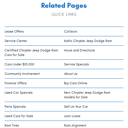
Related Pages
QUICK LINKS
Lease Offers
Collision
Service Center
Kahlo Chrysler Jeep Dodge Ram
Certified Chrysler Jeep Dodge Ram
Hours and Directions
Cars for Sale
Cars Under $15,000
Service Specials
Community Involvement
About Us
Finance Offers
Buy Cars Online
Used Car Specials
New Chrysler Jeep Dodge Ram
Models for Sale
Parts Specials
Sell Us Your Car
Used Cars for Sale
Auto Loans
Ram Tires
Ram Alignment