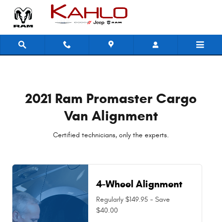
2021 Ram Promaster Cargo Van Al
Skip to main content
2021 Ram Promaster Cargo
Van Alignment
Certified technicians, only the experts.
4-Wheel Alignment
Regularly $149.95 - Save
$40.00