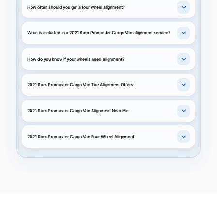
How often should you get a four wheel alignment?
What is included in a 2021 Ram Promaster Cargo Van alignment service?
How do you know if your wheels need alignment?
2021 Ram Promaster Cargo Van Tire Alignment Offers
2021 Ram Promaster Cargo Van Alignment Near Me
2021 Ram Promaster Cargo Van Four Wheel Alignment