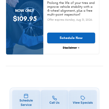
Prolong the life of your tires and
improve vehicle stability with a
NOW ONLY
4-wheel alignment, plus a free
multi-point inspection!
$109.95
Offer expires
Monday, Aug 31, 2026
.
Schedule Now
Disclaimer »
Schedule
Call Us
View Specials
Service