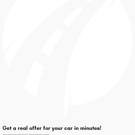
Get a real offer for your car in minutes!