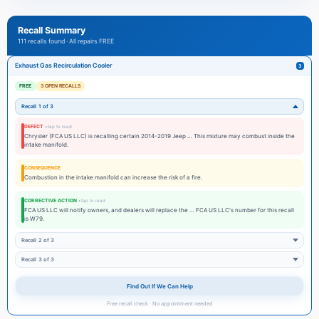
calibrated transmission can increase the risk of a crash or fire.
Our certified technicians follow the exact manufacturer repair procedures and
Recall Summary
use OEM parts to ensure that corrective actions fully address the defect.
111 recalls found · All repairs FREE
We also document repairs so your insurance and future buyers can see the
vehicle was repaired by a factory-authorized dealer.
Exhaust Gas Recirculation Cooler
3
If you suspect a safety-related recall, please
schedule service
immediately and
FREE
3 OPEN RECALLS
review current offers on our
service specials
.
Recall 1 of 3
DEFECT
Chrysler (FCA US LLC) is recalling certain 2014-2019 Jeep … This mixture may combust inside the
intake manifold.
CONSEQUENCE
Combustion in the intake manifold can increase the risk of a fire.
CORRECTIVE ACTION
FCA US LLC will notify owners, and dealers will replace the … FCA US LLC's number for this recall
is W79.
Recall 2 of 3
Recall 3 of 3
Find Out If We Can Help
Free recall check · No appointment needed