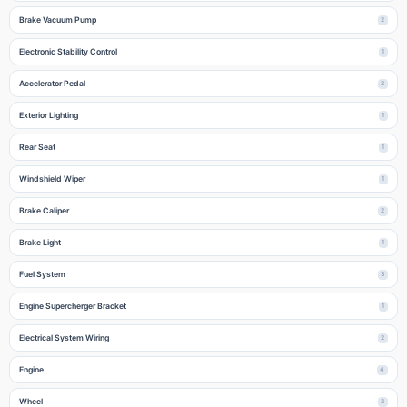
Brake Vacuum Pump
2
Electronic Stability Control
1
Accelerator Pedal
2
Exterior Lighting
1
Rear Seat
1
Windshield Wiper
1
Brake Caliper
2
Brake Light
1
Fuel System
3
Engine Supercherger Bracket
1
Electrical System Wiring
2
Engine
4
Wheel
2