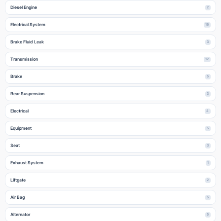
Diesel Engine
2
Electrical System
16
Brake Fluid Leak
3
Transmission
12
Brake
5
Rear Suspension
3
Electrical
4
Equipment
5
Seat
3
Exhaust System
1
Liftgate
2
Air Bag
5
Alternator
5