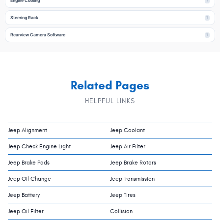
Engine Cooling
1
Steering Rack
1
Rearview Camera Software
1
Related Pages
HELPFUL LINKS
Jeep Alignment
Jeep Coolant
Jeep Check Engine Light
Jeep Air Filter
Jeep Brake Pads
Jeep Brake Rotors
Jeep Oil Change
Jeep Transmission
Jeep Battery
Jeep Tires
Jeep Oil Filter
Collision