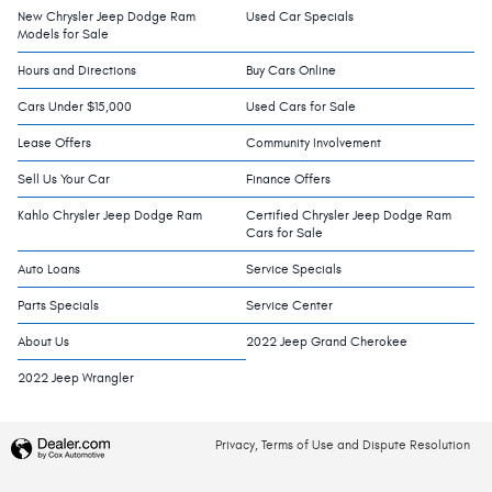
New Chrysler Jeep Dodge Ram
Used Car Specials
Models for Sale
Hours and Directions
Buy Cars Online
Cars Under $15,000
Used Cars for Sale
Lease Offers
Community Involvement
Sell Us Your Car
Finance Offers
Kahlo Chrysler Jeep Dodge Ram
Certified Chrysler Jeep Dodge Ram
Cars for Sale
Auto Loans
Service Specials
Parts Specials
Service Center
About Us
2022 Jeep Grand Cherokee
2022 Jeep Wrangler
Privacy, Terms of Use and Dispute Resolution