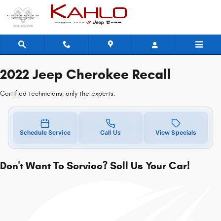
2022 Jeep Cherokee Recall
Skip to main content
2022 Jeep Cherokee Recall
Certified technicians, only the experts.
Schedule Service
Call Us
View Specials
Don't Want To Service? Sell Us Your Car!