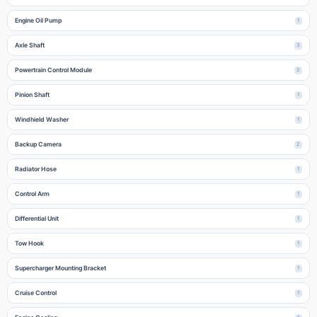
Engine Oil Pump
1
Axle Shaft
3
Powertrain Control Module
2
Pinion Shaft
1
Windhield Washer
1
Backup Camera
2
Radiator Hose
1
Control Arm
1
Differential Unit
1
Tow Hook
1
Supercharger Mounting Bracket
1
Cruise Control
1