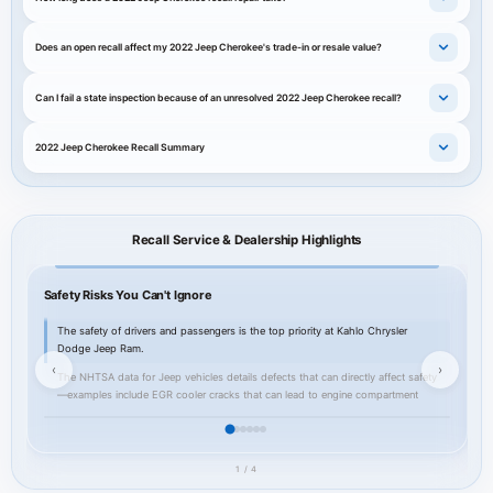
Does an open recall affect my 2022 Jeep Cherokee's trade-in or resale value?
Can I fail a state inspection because of an unresolved 2022 Jeep Cherokee recall?
2022 Jeep Cherokee Recall Summary
Recall Service & Dealership Highlights
Safety Risks You Can't Ignore
Y
The safety of drivers and passengers is the top priority at Kahlo Chrysler
Dodge Jeep Ram.
‹
›
The NHTSA data for Jeep vehicles details defects that can directly affect safety
—examples include EGR cooler cracks that can lead to engine compartment
fires, transmission and PTU failures that can cause loss of drive or unintended
rollaway, and electrical module faults that may disable airbags or cruise control.
For owners of the 2022 Jeep Cherokee these examples illustrate why recall
1 / 4
repairs should not be delayed: a cracked EGR component or an improperly