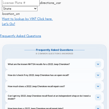
directions_car
location_on
Want to lookup by VIN? Click here.
Let's Go!
Frequently Asked Questions
Frequently Asked Questions
8 COMMON QUESTIONS ANSWERED
What are the known NHTSA recalls for a 2022 Jeep Cherokee?
How do I check if my 2022 Jeep Cherokee has an open recall?
How much does a 2022 Jeep Cherokee recall repair cost?
Can I get my 2022 Jeep Cherokee recall fixed at an independent shop or do I need a
dealer?
How long does a 2022 Jeep Cherokee recall repair take?