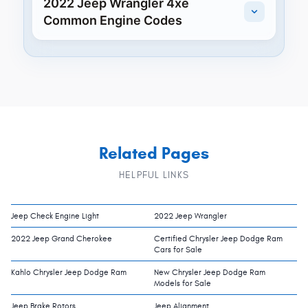
2022 Jeep Wrangler 4xe
Common Engine Codes
Related Pages
HELPFUL LINKS
Jeep Check Engine Light
2022 Jeep Wrangler
2022 Jeep Grand Cherokee
Certified Chrysler Jeep Dodge Ram
Cars for Sale
Kahlo Chrysler Jeep Dodge Ram
New Chrysler Jeep Dodge Ram
Models for Sale
Jeep Brake Rotors
Jeep Alignment