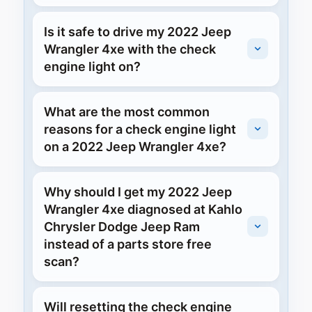
Is it safe to drive my 2022 Jeep
Wrangler 4xe with the check
engine light on?
What are the most common
reasons for a check engine light
on a 2022 Jeep Wrangler 4xe?
Why should I get my 2022 Jeep
Wrangler 4xe diagnosed at Kahlo
Chrysler Dodge Jeep Ram
instead of a parts store free
scan?
Will resetting the check engine