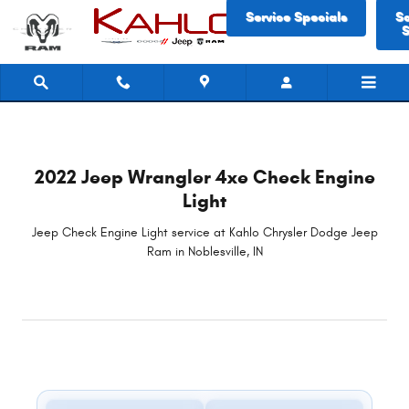
2022 Jeep Wrangler 4xe Check Engin
Skip to main content
Service Specials
S
S
2022 Jeep Wrangler 4xe Check Engine
Light
Jeep Check Engine Light service at Kahlo Chrysler Dodge Jeep
Ram in Noblesville, IN