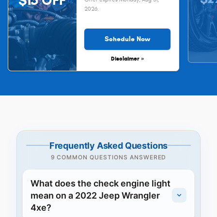
$15 OFF
2026
.
Schedule Now
Disclaimer »
Frequently Asked Questions
9 COMMON QUESTIONS ANSWERED
What does the check engine light
mean on a 2022 Jeep Wrangler
4xe?