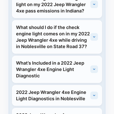
light on my 2022 Jeep Wrangler
4xe pass emissions in Indiana?
What should I do if the check
engine light comes on in my 2022
Jeep Wrangler 4xe while driving
in Noblesville on State Road 37?
What’s Included in a 2022 Jeep
Wrangler 4xe Engine Light
Diagnostic
2022 Jeep Wrangler 4xe Engine
Light Diagnostics in Noblesville