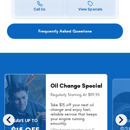
Call Us
View Specials
Frequently Asked Questions
Oil Change Special
Regularly Starting At $99.95
Take $15 off your next oil
change and enjoy fast,
chevron_left
chevron_right
reliable service that keeps
your engine running
SAVE UP TO
AS L
smoothly.
$2
Offer expires
Monday, Aug 31,