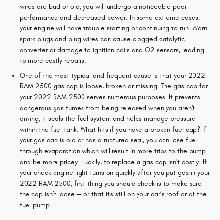
wires are bad or old, you will undergo a noticeable poor
performance and decreased power. In some extreme cases,
your engine will have trouble starting or continuing to run. Worn
spark plugs and plug wires can cause clogged catalytic
converter or damage to ignition coils and O2 sensors, leading
to more costly repairs.
One of the most typical and frequent cause is that your 2022
RAM 2500 gas cap is loose, broken or missing. The gas cap for
your 2022 RAM 2500 serves numerous purposes. It prevents
dangerous gas fumes from being released when you aren't
driving, it seals the fuel system and helps manage pressure
within the fuel tank. What hits if you have a broken fuel cap? If
your gas cap is old or has a ruptured seal, you can lose fuel
through evaporation which will result in more trips to the pump
and be more pricey. Luckily, to replace a gas cap isn't costly. If
your check engine light turns on quickly after you put gas in your
2022 RAM 2500, first thing you should check is to make sure
the cap isn’t loose — or that it's still on your car’s roof or at the
fuel pump.