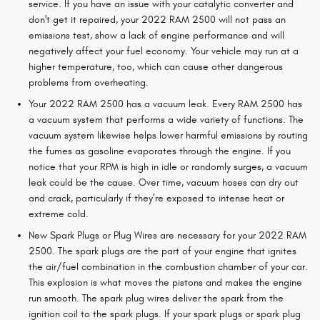
service. If you have an issue with your catalytic converter and
don't get it repaired, your 2022 RAM 2500 will not pass an
emissions test, show a lack of engine performance and will
negatively affect your fuel economy. Your vehicle may run at a
higher temperature, too, which can cause other dangerous
problems from overheating.
Your 2022 RAM 2500 has a vacuum leak. Every RAM 2500 has
a vacuum system that performs a wide variety of functions. The
vacuum system likewise helps lower harmful emissions by routing
the fumes as gasoline evaporates through the engine. If you
notice that your RPM is high in idle or randomly surges, a vacuum
leak could be the cause. Over time, vacuum hoses can dry out
and crack, particularly if they’re exposed to intense heat or
extreme cold.
New Spark Plugs or Plug Wires are necessary for your 2022 RAM
2500. The spark plugs are the part of your engine that ignites
the air/fuel combination in the combustion chamber of your car.
This explosion is what moves the pistons and makes the engine
run smooth. The spark plug wires deliver the spark from the
ignition coil to the spark plugs. If your spark plugs or spark plug