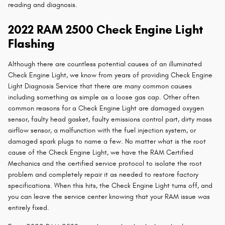
reading and diagnosis.
2022 RAM 2500 Check Engine Light
Flashing
Although there are countless potential causes of an illuminated
Check Engine Light, we know from years of providing Check Engine
Light Diagnosis Service that there are many common causes
including something as simple as a loose gas cap. Other often
common reasons for a Check Engine Light are damaged oxygen
sensor, faulty head gasket, faulty emissions control part, dirty mass
airflow sensor, a malfunction with the fuel injection system, or
damaged spark plugs to name a few. No matter what is the root
cause of the Check Engine Light, we have the RAM Certified
Mechanics and the certified service protocol to isolate the root
problem and completely repair it as needed to restore factory
specifications. When this hits, the Check Engine Light turns off, and
you can leave the service center knowing that your RAM issue was
entirely fixed.