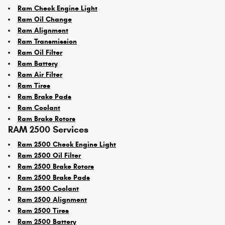
Ram Check Engine Light
Ram Oil Change
Ram Alignment
Ram Transmission
Ram Oil Filter
Ram Battery
Ram Air Filter
Ram Tires
Ram Brake Pads
Ram Coolant
Ram Brake Rotors
RAM 2500 Services
Ram 2500 Check Engine Light
Ram 2500 Oil Filter
Ram 2500 Brake Rotors
Ram 2500 Brake Pads
Ram 2500 Coolant
Ram 2500 Alignment
Ram 2500 Tires
Ram 2500 Battery