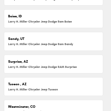
Boise, ID
Larry H. Miller Chrysler Jeep Dodge Ram Boise
Sandy, UT
Larry H. Miller Chrysler Jeep Dodge Ram Sandy
Surprise, AZ
Larry H. Miller Chrysler Jeep Dodge RAM Surprise
Tucson , AZ
Larry H. Miller Chrysler Jeep Tucson
Westminster, CO