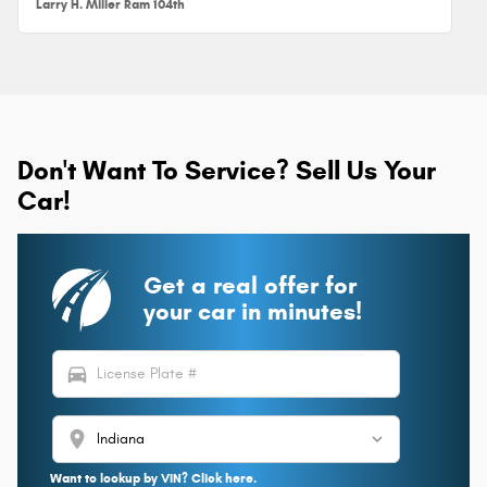
Larry H. Miller Ram 104th
Don't Want To Service? Sell Us Your
Car!
Get a real offer for
your car in minutes!
directions_car
location_on
Want to lookup by VIN? Click here.