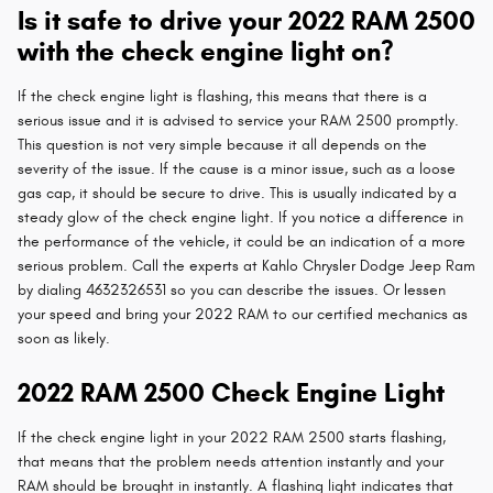
Is it safe to drive your 2022 RAM 2500
with the check engine light on?
If the check engine light is flashing, this means that there is a
serious issue and it is advised to service your RAM 2500 promptly.
This question is not very simple because it all depends on the
severity of the issue. If the cause is a minor issue, such as a loose
gas cap, it should be secure to drive. This is usually indicated by a
steady glow of the check engine light. If you notice a difference in
the performance of the vehicle, it could be an indication of a more
serious problem. Call the experts at Kahlo Chrysler Dodge Jeep Ram
by dialing 4632326531 so you can describe the issues. Or lessen
your speed and bring your 2022 RAM to our certified mechanics as
soon as likely.
2022 RAM 2500 Check Engine Light
If the check engine light in your 2022 RAM 2500 starts flashing,
that means that the problem needs attention instantly and your
RAM should be brought in instantly. A flashing light indicates that