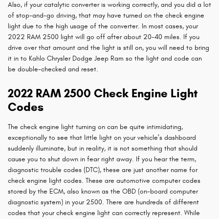
Also, if your catalytic converter is working correctly, and you did a lot
of stop-and-go driving, that may have turned on the check engine
light due to the high usage of the converter. In most cases, your
2022 RAM 2500 light will go off after about 20-40 miles. If you
drive over that amount and the light is still on, you will need to bring
it in to Kahlo Chrysler Dodge Jeep Ram so the light and code can
be double-checked and reset.
2022 RAM 2500 Check Engine Light
Codes
The check engine light turning on can be quite intimidating,
exceptionally to see that little light on your vehicle’s dashboard
suddenly illuminate, but in reality, it is not something that should
cause you to shut down in fear right away. If you hear the term,
diagnostic trouble codes (DTC), these are just another name for
check engine light codes. These are automotive computer codes
stored by the ECM, also known as the OBD (on-board computer
diagnostic system) in your 2500. There are hundreds of different
codes that your check engine light can correctly represent. While