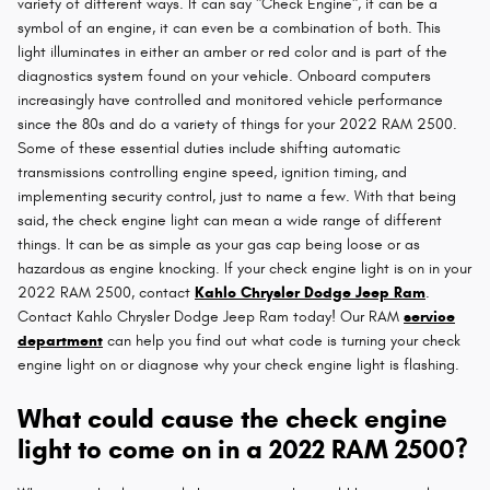
variety of different ways. It can say "Check Engine", it can be a
symbol of an engine, it can even be a combination of both. This
light illuminates in either an amber or red color and is part of the
diagnostics system found on your vehicle. Onboard computers
increasingly have controlled and monitored vehicle performance
since the 80s and do a variety of things for your 2022 RAM 2500.
Some of these essential duties include shifting automatic
transmissions controlling engine speed, ignition timing, and
implementing security control, just to name a few. With that being
said, the check engine light can mean a wide range of different
things. It can be as simple as your gas cap being loose or as
hazardous as engine knocking. If your check engine light is on in your
2022 RAM 2500, contact
Kahlo Chrysler Dodge Jeep Ram
.
Contact Kahlo Chrysler Dodge Jeep Ram today! Our RAM
service
department
can help you find out what code is turning your check
engine light on or diagnose why your check engine light is flashing.
What could cause the check engine
light to come on in a 2022 RAM 2500?