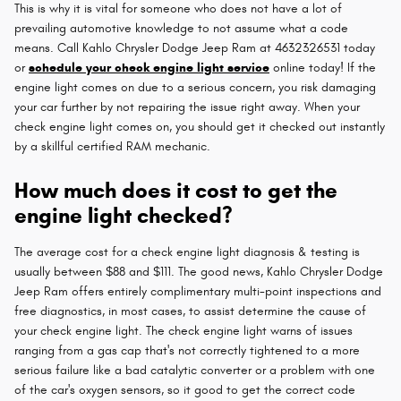
This is why it is vital for someone who does not have a lot of
prevailing automotive knowledge to not assume what a code
means. Call Kahlo Chrysler Dodge Jeep Ram at 4632326531 today
or
schedule your check engine light service
online today! If the
engine light comes on due to a serious concern, you risk damaging
your car further by not repairing the issue right away. When your
check engine light comes on, you should get it checked out instantly
by a skillful certified RAM mechanic.
How much does it cost to get the
engine light checked?
The average cost for a check engine light diagnosis & testing is
usually between $88 and $111. The good news, Kahlo Chrysler Dodge
Jeep Ram offers entirely complimentary multi-point inspections and
free diagnostics, in most cases, to assist determine the cause of
your check engine light. The check engine light warns of issues
ranging from a gas cap that's not correctly tightened to a more
serious failure like a bad catalytic converter or a problem with one
of the car's oxygen sensors, so it good to get the correct code