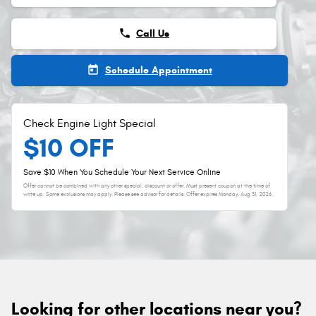
phone
Call Us
today
Schedule Appointment
Check Engine Light Special
$10 OFF
Save $10 When You Schedule Your Next Service Online
Offer cannot be combined with any other special, discount or offer. Must present coupon at the time of
write up. Some exclusions may apply. Please see advisor for details. Offer expires
Monday, Aug 31, 2026
.
Looking for other locations near you?