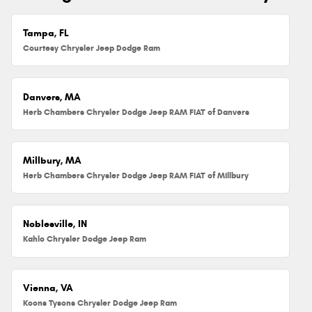
Tampa, FL
Courtesy Chrysler Jeep Dodge Ram
Danvers, MA
Herb Chambers Chrysler Dodge Jeep RAM FIAT of Danvers
Millbury, MA
Herb Chambers Chrysler Dodge Jeep RAM FIAT of Millbury
Noblesville, IN
Kahlo Chrysler Dodge Jeep Ram
Vienna, VA
Koons Tysons Chrysler Dodge Jeep Ram