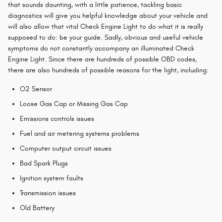
that sounds daunting, with a little patience, tackling basic
diagnostics will give you helpful knowledge about your vehicle and
will also allow that vital Check Engine Light to do what it is really
supposed to do: be your guide. Sadly, obvious and useful vehicle
symptoms do not constantly accompany an illuminated Check
Engine Light. Since there are hundreds of possible OBD codes,
there are also hundreds of possible reasons for the light, including:
O2 Sensor
Loose Gas Cap or Missing Gas Cap
Emissions controls issues
Fuel and air metering systems problems
Computer output circuit issues
Bad Spark Plugs
Ignition system faults
Transmission issues
Old Battery