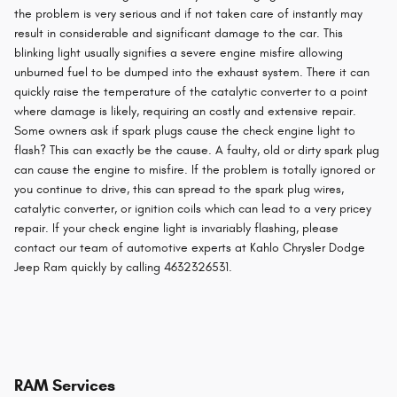
the problem is very serious and if not taken care of instantly may
result in considerable and significant damage to the car. This
blinking light usually signifies a severe engine misfire allowing
unburned fuel to be dumped into the exhaust system. There it can
quickly raise the temperature of the catalytic converter to a point
where damage is likely, requiring an costly and extensive repair.
Some owners ask if spark plugs cause the check engine light to
flash? This can exactly be the cause. A faulty, old or dirty spark plug
can cause the engine to misfire. If the problem is totally ignored or
you continue to drive, this can spread to the spark plug wires,
catalytic converter, or ignition coils which can lead to a very pricey
repair. If your check engine light is invariably flashing, please
contact our team of automotive experts at Kahlo Chrysler Dodge
Jeep Ram quickly by calling 4632326531.
RAM Services