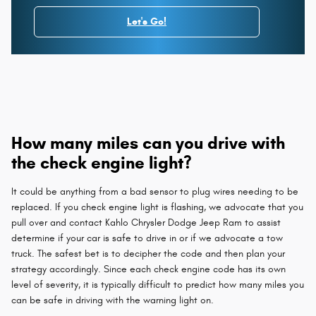
Let's Go!
How many miles can you drive with
the check engine light?
It could be anything from a bad sensor to plug wires needing to be
replaced. If you check engine light is flashing, we advocate that you
pull over and contact Kahlo Chrysler Dodge Jeep Ram to assist
determine if your car is safe to drive in or if we advocate a tow
truck. The safest bet is to decipher the code and then plan your
strategy accordingly. Since each check engine code has its own
level of severity, it is typically difficult to predict how many miles you
can be safe in driving with the warning light on.