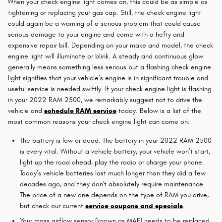
When your check engine light comes on, this could be as simple as
tightening or replacing your gas cap. Still, the check engine light
could again be a warning of a serious problem that could cause
serious damage to your engine and come with a hefty and
expensive repair bill. Depending on your make and model, the check
engine light will illuminate or blink. A steady and continuous glow
generally means something less serious but a flashing check engine
light signifies that your vehicle’s engine is in significant trouble and
useful service is needed swiftly. If your check engine light is flashing
in your 2022 RAM 2500, we remarkably suggest not to drive the
vehicle and
schedule RAM service
today. Below is a list of the
most common reasons your check engine light can come on:
The battery is low or dead. The battery in your 2022 RAM 2500
is every vital. Without a vehicle battery, your vehicle won’t start,
light up the road ahead, play the radio or charge your phone.
Today’s vehicle batteries last much longer than they did a few
decades ago, and they don't absolutely require maintenance.
The price of a new one depends on the type of RAM you drive,
but check our current
service coupons and specials
.
Your mass airflow sensor (known as MAF) needs to be replaced.