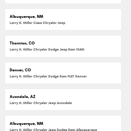
Albuquerque, NM
Larry H. Miller Casa Chrysler Jeep
Thornton, CO
Larry H. Miller Chrysler Dodge Jeep Ram 104th
Denver, CO
Larry H. Miller Chrysler Dodge Ram FIAT Denver
Avondale, AZ
Larry H. Miller Chrysler Jeep Avondale
Albuquerque, NM
Larry H. Miller Chrysler Jeep Dodge Ram Albuquerque