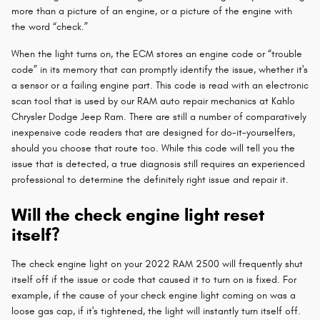
more than a picture of an engine, or a picture of the engine with
the word “check.”
When the light turns on, the ECM stores an engine code or “trouble
code” in its memory that can promptly identify the issue, whether it's
a sensor or a failing engine part. This code is read with an electronic
scan tool that is used by our RAM auto repair mechanics at Kahlo
Chrysler Dodge Jeep Ram. There are still a number of comparatively
inexpensive code readers that are designed for do-it-yourselfers,
should you choose that route too. While this code will tell you the
issue that is detected, a true diagnosis still requires an experienced
professional to determine the definitely right issue and repair it.
Will the check engine light reset
itself?
The check engine light on your 2022 RAM 2500 will frequently shut
itself off if the issue or code that caused it to turn on is fixed. For
example, if the cause of your check engine light coming on was a
loose gas cap, if it's tightened, the light will instantly turn itself off.