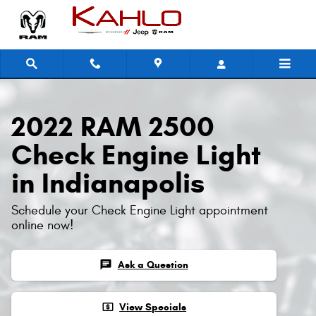
2022 RAM 2500 Check Engine Ligh
Skip to main content
2022 RAM 2500
Check Engine Light
in Indianapolis
Schedule your Check Engine Light appointment
online now!
chat
Ask a Question
local_atm
View Specials