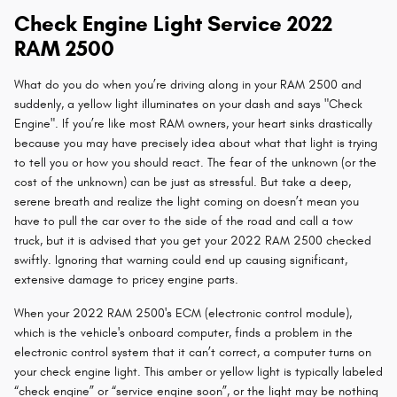
Check Engine Light Service 2022
RAM 2500
What do you do when you’re driving along in your RAM 2500 and
suddenly, a yellow light illuminates on your dash and says "Check
Engine". If you’re like most RAM owners, your heart sinks drastically
because you may have precisely idea about what that light is trying
to tell you or how you should react. The fear of the unknown (or the
cost of the unknown) can be just as stressful. But take a deep,
serene breath and realize the light coming on doesn’t mean you
have to pull the car over to the side of the road and call a tow
truck, but it is advised that you get your 2022 RAM 2500 checked
swiftly. Ignoring that warning could end up causing significant,
extensive damage to pricey engine parts.
When your 2022 RAM 2500's ECM (electronic control module),
which is the vehicle's onboard computer, finds a problem in the
electronic control system that it can’t correct, a computer turns on
your check engine light. This amber or yellow light is typically labeled
“check engine” or “service engine soon”, or the light may be nothing