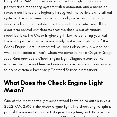
Every 2022 RAM 2500 was designed with a high-technology
performance monitoring system with a computer, and a series of
sensors positioned strategically throughout the vehicle on its critical
systems. The rapid sensors are continually detecting conditions
while sending important data to the electronic control unit. If the
electronic control unit detects that the data is out of factory
specifications, the Check Engine Light illuminates telling you that
there is a problem. Nonetheless, sadly that is the limitation of the
Check Engine Light – it won’t tell you what absolutely is wrong nor
what to do about it. That’s where we come in; Kahlo Chrysler Dodge
Jeep Ram provides a Check Engine Light Diagnosis Service that
isolates the core problem and gives you a recommendation on what
to do next from a Immensely Certified Service professional.
What Does the Check Engine Light
Mean?
One of the most normally misunderstood lights or indicators in your
2022 RAM 2500 is the check engine light. The check engine light is
part of the essential onboard diagnostics system, and displays in a