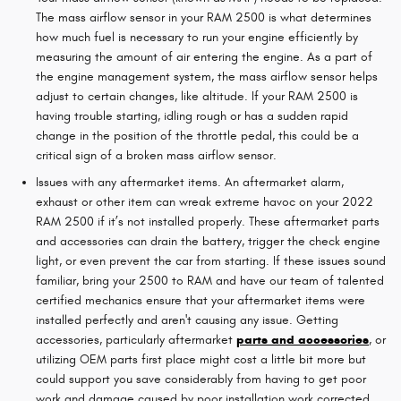
The mass airflow sensor in your RAM 2500 is what determines
how much fuel is necessary to run your engine efficiently by
measuring the amount of air entering the engine. As a part of
the engine management system, the mass airflow sensor helps
adjust to certain changes, like altitude. If your RAM 2500 is
having trouble starting, idling rough or has a sudden rapid
change in the position of the throttle pedal, this could be a
critical sign of a broken mass airflow sensor.
Issues with any aftermarket items. An aftermarket alarm,
exhaust or other item can wreak extreme havoc on your 2022
RAM 2500 if it’s not installed properly. These aftermarket parts
and accessories can drain the battery, trigger the check engine
light, or even prevent the car from starting. If these issues sound
familiar, bring your 2500 to RAM and have our team of talented
certified mechanics ensure that your aftermarket items were
installed perfectly and aren't causing any issue. Getting
accessories, particularly aftermarket
parts and accessories
, or
utilizing OEM parts first place might cost a little bit more but
could support you save considerably from having to get poor
work and damage caused by poor installation work corrected.