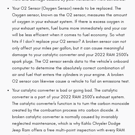
Your O2 Sensor (Oxygen Sensor) needs to be replaced. The
Oxygen sensor, known as the O2 sensor, measures the amount
of oxygen in your exhaust system. If there is excess oxygen in
your exhaust system, fuel burns more immediately and your car
will be less efficient when it comes to fuel economy. So what
hits if I don’t replace your O2 sensor? A broken sensor can not
only affect your miles per gallon, but it can cause meaningful
damage to your catalytic converter and your 2022 RAM 2500's
spark plugs. The O2 sensor sends data to the vehicle’s onboard
computer to determine the absolutely correct combination of
air and fuel that enters the cylinders in your engine. A broken
O2 sensor can likewise cause a vehicle to fail an emissions test.
Your catalytic converter is bad or going bad. The catalytic
converter is a part of your 2022 RAM 2500’s exhaust system.
The catalytic converter's function is to turn the carbon monoxide
created by the combustion process into carbon dioxide. A
broken catalytic converter is normally caused by invariably
neglected maintenance, which is why Kahlo Chrysler Dodge
Jeep Ram offers a free multi-point inspection with every RAM