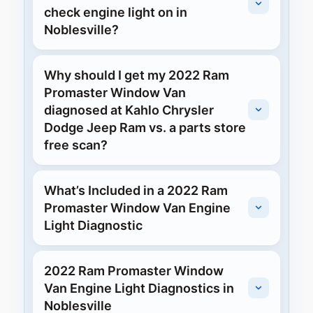
check engine light on in
Noblesville?
Why should I get my 2022 Ram
Promaster Window Van
diagnosed at Kahlo Chrysler
Dodge Jeep Ram vs. a parts store
free scan?
What’s Included in a 2022 Ram
Promaster Window Van Engine
Light Diagnostic
2022 Ram Promaster Window
Van Engine Light Diagnostics in
Noblesville