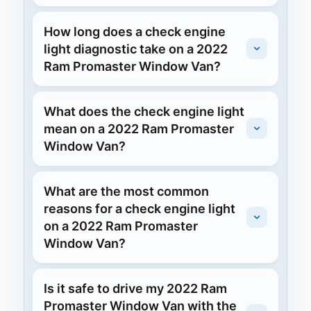
How long does a check engine
light diagnostic take on a 2022
Ram Promaster Window Van?
What does the check engine light
mean on a 2022 Ram Promaster
Window Van?
What are the most common
reasons for a check engine light
on a 2022 Ram Promaster
Window Van?
Is it safe to drive my 2022 Ram
Promaster Window Van with the