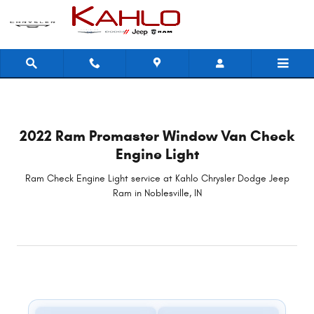
2022 Ram Promaster Window Van C
Skip to main content
2022 Ram Promaster Window Van Check
Engine Light
Ram Check Engine Light service at Kahlo Chrysler Dodge Jeep
Ram in Noblesville, IN