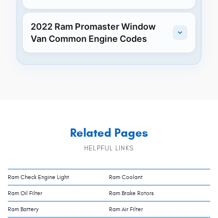
2022 Ram Promaster Window
Van Common Engine Codes
Related Pages
HELPFUL LINKS
Ram Check Engine Light
Ram Coolant
Ram Oil Filter
Ram Brake Rotors
Ram Battery
Ram Air Filter