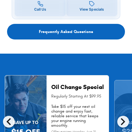
Call Us
View Specials
Frequently Asked Questions
Oil Change Special
Regularly Starting At $99.95
Take $15 off your next oil
change and enjoy fast,
chevron_left
chevron_right
reliable service that keeps
your engine running
SAVE UP TO
AS L
smoothly.
$2
Offer expires
Monday, Aug 31,