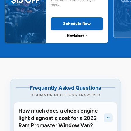
$15 OFF
2026
.
Schedule Now
Disclaimer »
Frequently Asked Questions
9 COMMON QUESTIONS ANSWERED
How much does a check engine
light diagnostic cost for a 2022
Ram Promaster Window Van?