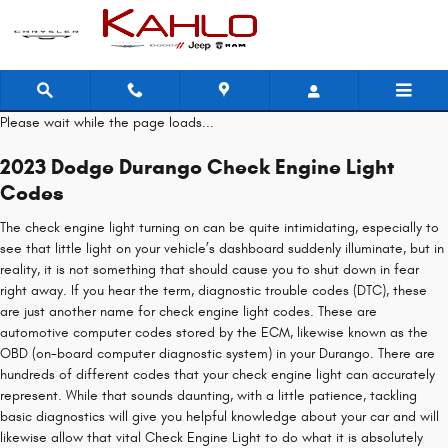
2023 Dodge Durango Check Engine
Skip to main content
Please wait while the page loads...
2023 Dodge Durango Check Engine Light
Codes
The check engine light turning on can be quite intimidating, especially to
see that little light on your vehicle’s dashboard suddenly illuminate, but in
reality, it is not something that should cause you to shut down in fear
right away. If you hear the term, diagnostic trouble codes (DTC), these
are just another name for check engine light codes. These are
automotive computer codes stored by the ECM, likewise known as the
OBD (on-board computer diagnostic system) in your Durango. There are
hundreds of different codes that your check engine light can accurately
represent. While that sounds daunting, with a little patience, tackling
basic diagnostics will give you helpful knowledge about your car and will
likewise allow that vital Check Engine Light to do what it is absolutely