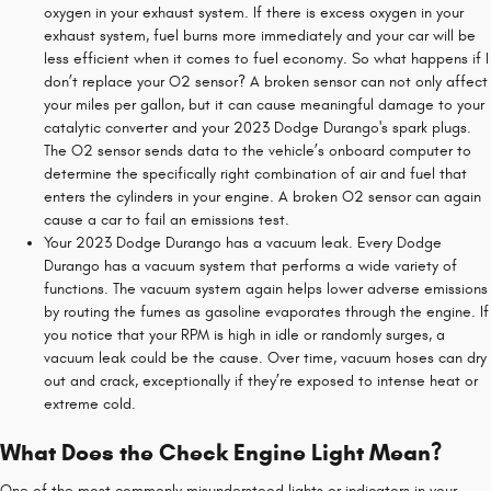
oxygen in your exhaust system. If there is excess oxygen in your
exhaust system, fuel burns more immediately and your car will be
less efficient when it comes to fuel economy. So what happens if I
don’t replace your O2 sensor? A broken sensor can not only affect
your miles per gallon, but it can cause meaningful damage to your
catalytic converter and your 2023 Dodge Durango's spark plugs.
The O2 sensor sends data to the vehicle’s onboard computer to
determine the specifically right combination of air and fuel that
enters the cylinders in your engine. A broken O2 sensor can again
cause a car to fail an emissions test.
Your 2023 Dodge Durango has a vacuum leak. Every Dodge
Durango has a vacuum system that performs a wide variety of
functions. The vacuum system again helps lower adverse emissions
by routing the fumes as gasoline evaporates through the engine. If
you notice that your RPM is high in idle or randomly surges, a
vacuum leak could be the cause. Over time, vacuum hoses can dry
out and crack, exceptionally if they’re exposed to intense heat or
extreme cold.
What Does the Check Engine Light Mean?
One of the most commonly misunderstood lights or indicators in your