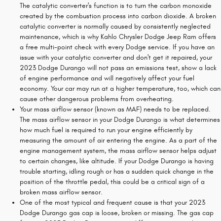
The catalytic converter's function is to turn the carbon monoxide
created by the combustion process into carbon dioxide. A broken
catalytic converter is normally caused by consistently neglected
maintenance, which is why Kahlo Chrysler Dodge Jeep Ram offers
a free multi-point check with every Dodge service. If you have an
issue with your catalytic converter and don't get it repaired, your
2023 Dodge Durango will not pass an emissions test, show a lack
of engine performance and will negatively affect your fuel
economy. Your car may run at a higher temperature, too, which can
cause other dangerous problems from overheating.
Your mass airflow sensor (known as MAF) needs to be replaced.
The mass airflow sensor in your Dodge Durango is what determines
how much fuel is required to run your engine efficiently by
measuring the amount of air entering the engine. As a part of the
engine management system, the mass airflow sensor helps adjust
to certain changes, like altitude. If your Dodge Durango is having
trouble starting, idling rough or has a sudden quick change in the
position of the throttle pedal, this could be a critical sign of a
broken mass airflow sensor.
One of the most typical and frequent cause is that your 2023
Dodge Durango gas cap is loose, broken or missing. The gas cap