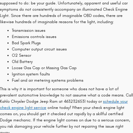
supposed to do: be your guide. Unfortunately, apparent and useful car
symptoms do not consistently accompany an illuminated Check Engine
Light. Since there are hundreds of imaginable OBD codes, there are
likewise hundreds of imaginable reasons for the light, including:
Transmission issues
Emissions controls issues
Bad Spark Plugs
Computer output circuit issues
O2 Sensor
Old Battery
Loose Gas Cap or Missing Gas Cap
Ignition system faults
Fuel and air metering systems problems
This is why it is important for someone who does not have a lot of
prevalent automotive knowledge to not assume what a code means. Call
Kahlo Chrysler Dodge Jeep Ram at 4632326531 today or
schedule your
check engine light service
online today! When your check engine light
comes on, you should get it checked out rapidly by a skillful certified
Dodge mechanic. If the engine light comes on due to a serious concern,
you risk damaging your vehicle further by not repairing the issue right
away.