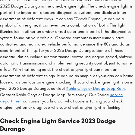
2023 Dodge Durango is the check engine light. The check engine light is
part of the important onboard diagnostics system, and displays in an
assortment of different ways. It can say "Check Engine", it can be a
symbol of an engine, it can even be a combination of both. This light
illuminates in either an amber or red color and is part of the diagnostics
system found on your vehicle. Onboard computers increasingly have
controlled and monitored vehicle performance since the 80s and do an
assortment of things for your 2023 Dodge Durango. Some of these
essential duties include ignition timing, controlling engine speed, shifting
automatic transmissions and implementing security control, just to name
a few. With that being said, the check engine light can mean an
assortment of different things. It can be as simple as your gas cap being
loose or as perilous as engine knocking. If your check engine light is on in
your 2023 Dodge Durango, contact
Kahlo Chrysler Dodge Jeep Ram
.
Contact Kahlo Chrysler Dodge Jeep Ram today! Our Dodge
service
department
can assist you find out what code is turning your check
engine light on or diagnose why your check engine light is flashing.
Check Engine Light Service 2023 Dodge
Durango