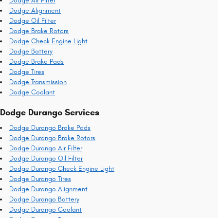
Dodge Air Filter
Dodge Alignment
Dodge Oil Filter
Dodge Brake Rotors
Dodge Check Engine Light
Dodge Battery
Dodge Brake Pads
Dodge Tires
Dodge Transmission
Dodge Coolant
Dodge Durango Services
Dodge Durango Brake Pads
Dodge Durango Brake Rotors
Dodge Durango Air Filter
Dodge Durango Oil Filter
Dodge Durango Check Engine Light
Dodge Durango Tires
Dodge Durango Alignment
Dodge Durango Battery
Dodge Durango Coolant