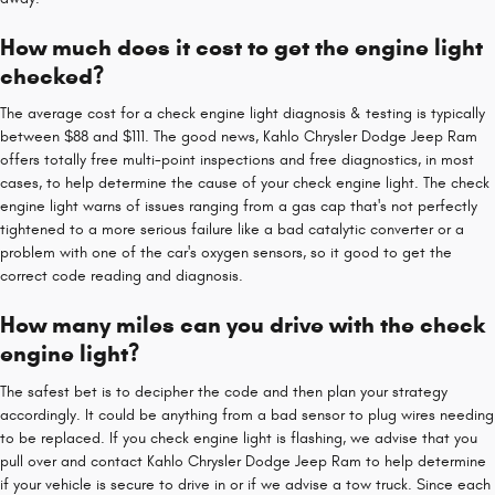
How much does it cost to get the engine light
checked?
The average cost for a check engine light diagnosis & testing is typically
between $88 and $111. The good news, Kahlo Chrysler Dodge Jeep Ram
offers totally free multi-point inspections and free diagnostics, in most
cases, to help determine the cause of your check engine light. The check
engine light warns of issues ranging from a gas cap that's not perfectly
tightened to a more serious failure like a bad catalytic converter or a
problem with one of the car's oxygen sensors, so it good to get the
correct code reading and diagnosis.
How many miles can you drive with the check
engine light?
The safest bet is to decipher the code and then plan your strategy
accordingly. It could be anything from a bad sensor to plug wires needing
to be replaced. If you check engine light is flashing, we advise that you
pull over and contact Kahlo Chrysler Dodge Jeep Ram to help determine
if your vehicle is secure to drive in or if we advise a tow truck. Since each