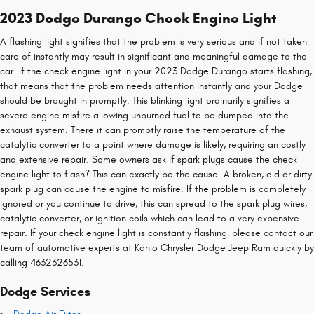
2023 Dodge Durango Check Engine Light
A flashing light signifies that the problem is very serious and if not taken
care of instantly may result in significant and meaningful damage to the
car. If the check engine light in your 2023 Dodge Durango starts flashing,
that means that the problem needs attention instantly and your Dodge
should be brought in promptly. This blinking light ordinarily signifies a
severe engine misfire allowing unburned fuel to be dumped into the
exhaust system. There it can promptly raise the temperature of the
catalytic converter to a point where damage is likely, requiring an costly
and extensive repair. Some owners ask if spark plugs cause the check
engine light to flash? This can exactly be the cause. A broken, old or dirty
spark plug can cause the engine to misfire. If the problem is completely
ignored or you continue to drive, this can spread to the spark plug wires,
catalytic converter, or ignition coils which can lead to a very expensive
repair. If your check engine light is constantly flashing, please contact our
team of automotive experts at Kahlo Chrysler Dodge Jeep Ram quickly by
calling 4632326531.
Dodge Services