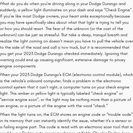
What do you do when you’re driving along in your Dodge Durango and
suddenly, a yellow light illuminates on your dash and says "Check Engine".
If you’re like most Dodge owners, your heart sinks exceptionally because
you may have specifically idea about what that light is trying to tell you
or how you should react. The fear of the unknown (or the cost of the
unknown) can be just as stressful. But take a deep, tranquil breath and
realize the light coming on doesn’t mean you have to pull the vehicle over
to the side of the road and call a tow truck, but it is recommended that
you get your 2023 Dodge Durango checked immediately. Ignoring that
warning could end up causing significant, extensive damage to pricey
engine components.
When your 2023 Dodge Durango's ECM (electronic control module), which
is the vehicle's onboard computer, finds a problem in the electronic
control system that it can’t right, a computer turns on your check engine
light. This amber or yellow light is typically labeled “check engine” or
“service engine soon”, or the light may be nothing more than a picture of
an engine, or a picture of the engine with the word “check.”
When the light turns on, the ECM stores an engine code or “trouble code”
in its memory that can instantly identify the issue, whether it's a sensor or
a failing engine part. This code is read with an electronic scan tool that is