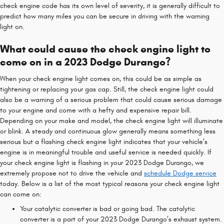
check engine code has its own level of severity, it is generally difficult to
predict how many miles you can be secure in driving with the warning
light on.
What could cause the check engine light to
come on in a 2023 Dodge Durango?
When your check engine light comes on, this could be as simple as
tightening or replacing your gas cap. Still, the check engine light could
also be a warning of a serious problem that could cause serious damage
to your engine and come with a hefty and expensive repair bill.
Depending on your make and model, the check engine light will illuminate
or blink. A steady and continuous glow generally means something less
serious but a flashing check engine light indicates that your vehicle’s
engine is in meaningful trouble and useful service is needed quickly. If
your check engine light is flashing in your 2023 Dodge Durango, we
extremely propose not to drive the vehicle and
schedule Dodge service
today. Below is a list of the most typical reasons your check engine light
can come on:
Your catalytic converter is bad or going bad. The catalytic
converter is a part of your 2023 Dodge Durango’s exhaust system.