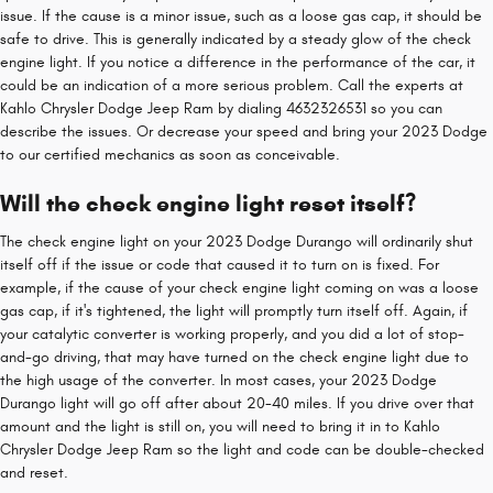
issue. If the cause is a minor issue, such as a loose gas cap, it should be
safe to drive. This is generally indicated by a steady glow of the check
engine light. If you notice a difference in the performance of the car, it
could be an indication of a more serious problem. Call the experts at
Kahlo Chrysler Dodge Jeep Ram by dialing 4632326531 so you can
describe the issues. Or decrease your speed and bring your 2023 Dodge
to our certified mechanics as soon as conceivable.
Will the check engine light reset itself?
The check engine light on your 2023 Dodge Durango will ordinarily shut
itself off if the issue or code that caused it to turn on is fixed. For
example, if the cause of your check engine light coming on was a loose
gas cap, if it's tightened, the light will promptly turn itself off. Again, if
your catalytic converter is working properly, and you did a lot of stop-
and-go driving, that may have turned on the check engine light due to
the high usage of the converter. In most cases, your 2023 Dodge
Durango light will go off after about 20-40 miles. If you drive over that
amount and the light is still on, you will need to bring it in to Kahlo
Chrysler Dodge Jeep Ram so the light and code can be double-checked
and reset.