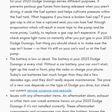
for your 2023 Dodge Durango serves different purposes. It
prevents perilous gas fumes from being released when you aren't
driving, it seals the fuel system and helps cultivate pressure within
the fuel tank. What happens if you have a broken fuel cap? If your
gas cap is old or has a ruptured seal, you can lose fuel through
evaporation which will result in more trips to the pump and be
more pricey. Luckily, to replace a gas cap isn't expensive. If your
check engine light turns on instantly after you put gas in your 2023
Dodge Durango, first thing you should check is to make sure the
cap isn’t loose — or that it's still on your car’s roof or at the fuel
pump.
The battery is low or dead. The battery in your 2023 Dodge
Durango is every vital. Without a car battery, your car won’t start,
light up the road in front, play the radio or charge your phone.
Today’s car batteries last much longer than they did a few
decades ago, and they don't really require maintenance. The price
of a new one depends on the type of Dodge you drive, but check
our current
service coupons and specials
.
Issues with any aftermarket items. An aftermarket alarm, exhaust
or other item can wreak extreme havoc on your 2023 Dodge
Durango if it’s not installed correctly. These aftermarket
components and accessories can drain the battery, trigger the