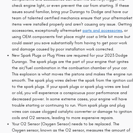
check engine light, or even prevent the car from starting. If these
issues sound familiar, bring your Durango to Dodge and have our
team of talented certified mechanics ensure that your aftermarket
items were installed properly and aren't causing any issue. Getting
accessories, exceptionally aftermarket
parts and accessories
, or
using OEM components first place might cost a little bit more but
could assist you save substantially from having to get poor work
and damage caused by poor installation work corrected.
New Spark Plugs or Plug Wires are required for your 2023 Dodge
Durango. The spark plugs are the part of your engine that ignites
the air/fuel combination in the combustion chamber of your car.
This explosion is what moves the pistons and makes the engine run
smooth. The spark plug wires deliver the spark from the ignition coil
to the spark plugs. If your spark plugs or spark plug wires are bad
or old, you will experience a conspicuous poor performance and
decreased power. In some extreme cases, your engine will have
trouble starting or continuing to run. Worn spark plugs and plug
wires can cause clogged catalytic converter or damage to ignition
coils and O2 sensors, leading to more expensive repairs.
Your O2 Sensor (Oxygen Sensor) needs to be replaced. The
Oxygen sensor, known as the O2 sensor, measures the amount of