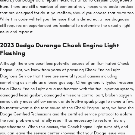
used by our Dodge auto repair mechanics at Kahlo Chrysler Dodge Jeep
Ram. There are still a number of comparatively inexpensive code readers
that are designed for do-it-yourselfers, should you choose that route too.
While this code will tell you the issue that is detected, a true diagnosis
still requires an experienced professional to determine the exactly right
issue and repair it.
2023 Dodge Durango Check Engine Light
Flashing
Although there are countless potential causes of an illuminated Check
Engine Light, we know from years of providing Check Engine Light
Diagnosis Service that there are several typical causes including
something as simple as a loose gas cap. Other generally typical reasons
for a Check Engine Light are a malfunction with the fuel injection system,
damaged head gasket, damaged emissions control part, broken oxygen
sensor, dirty mass airflow sensor, or defective spark plugs to name a few.
No matter what is the root cause of the Check Engine Light, we have the
Dodge Certified Technicians and the certified service protocol to isolate
the root problem and totally repair it as necessary to restore factory
specifications. When this occurs, the Check Engine Light turns off, and
you can leave the service center knowing that your Dodge issue was