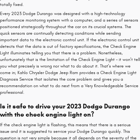
totally fixed.
Every 2023 Dodge Durango was designed with a high-technology
performance monitoring system with a computer, and a series of sensors
positioned strategically throughout the car on its crucial systems. The
quick sensors are continually detecting conditions while sending
important data to the electronic control unit. If the electronic control unit
detects that the data is out of factory specifications, the Check Engine
Light illuminates telling you that there is a problem. Nonetheless,
unfortunately that is the limitation of the Check Engine Light – it won’t tell
you what precisely is wrong nor what to do about it. That’s where we
come in; Kahlo Chrysler Dodge Jeep Ram provides a Check Engine Light
Diagnosis Service that isolates the core problem and gives you a
recommendation on what to do next from a Very Knowledgeable Service
professional.
Is it safe to drive your 2023 Dodge Durango
with the check engine light on?
If the check engine light is flashing, this means that there is a serious
issue and it is suggested to service your Dodge Durango quickly. This
question is not very simple because it all depends on the severity of the