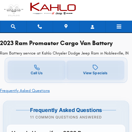
2023 Ram Promaster Cargo Van Batt
Skip to main content
2023 Ram Promaster Cargo Van Battery
Ram Battery service at Kahlo Chrysler Dodge Jeep Ram in Noblesville, IN
Call Us
View Specials
Frequently Asked Questions
Frequently Asked Questions
11 COMMON QUESTIONS ANSWERED