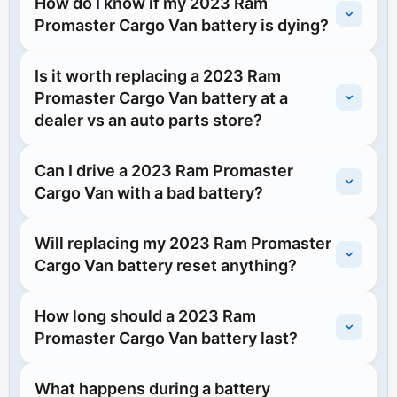
How do I know if my 2023 Ram
Promaster Cargo Van battery is dying?
Is it worth replacing a 2023 Ram
Promaster Cargo Van battery at a
dealer vs an auto parts store?
Can I drive a 2023 Ram Promaster
Cargo Van with a bad battery?
Will replacing my 2023 Ram Promaster
Cargo Van battery reset anything?
How long should a 2023 Ram
Promaster Cargo Van battery last?
What happens during a battery