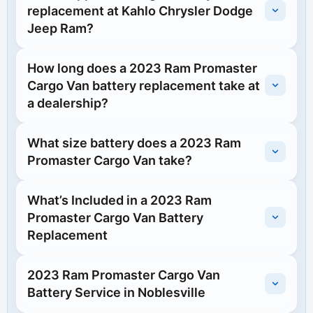
replacement at Kahlo Chrysler Dodge
Jeep Ram?
How long does a 2023 Ram Promaster
Cargo Van battery replacement take at
a dealership?
What size battery does a 2023 Ram
Promaster Cargo Van take?
What’s Included in a 2023 Ram
Promaster Cargo Van Battery
Replacement
2023 Ram Promaster Cargo Van
Battery Service in Noblesville