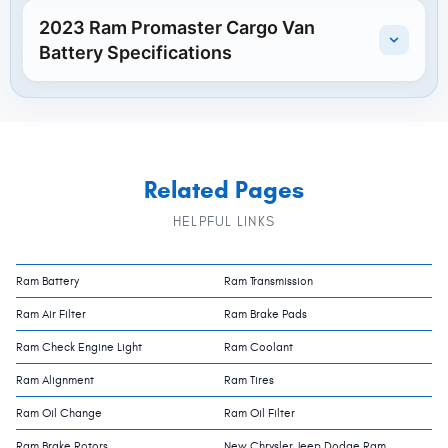
2023 Ram Promaster Cargo Van
Battery Specifications
Related Pages
HELPFUL LINKS
Ram Battery
Ram Transmission
Ram Air Filter
Ram Brake Pads
Ram Check Engine Light
Ram Coolant
Ram Alignment
Ram Tires
Ram Oil Change
Ram Oil Filter
Ram Brake Rotors
New Chrysler Jeep Dodge Ram