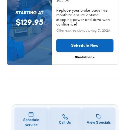
$25.00
Replace your brake pads this
STARTING AT
month to ensure optimal
stopping power and drive with
$129.95
confidence!
Offer expires
Monday, Aug 31, 2026
.
Schedule Now
Disclaimer »
Schedule
Call Us
View Specials
Service