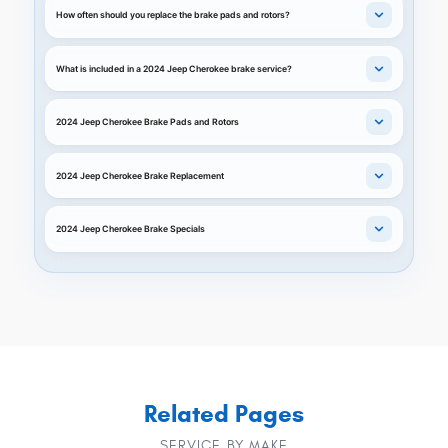
How often should you replace the brake pads and rotors?
What is included in a 2024 Jeep Cherokee brake service?
2024 Jeep Cherokee Brake Pads and Rotors
2024 Jeep Cherokee Brake Replacement
2024 Jeep Cherokee Brake Specials
Related Pages
SERVICE BY MAKE