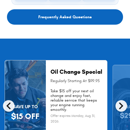
Frequently Asked Questions
Oil Change Special
Regularly Starting At $99.95
Take $15 off your next oil
change and enjoy fast,
chevron_left
chevron_right
reliable service that keeps
your engine running
SAVE UP TO
AS L
smoothly.
$2
$15 OFF
Offer expires
Monday, Aug 31,
2026
.