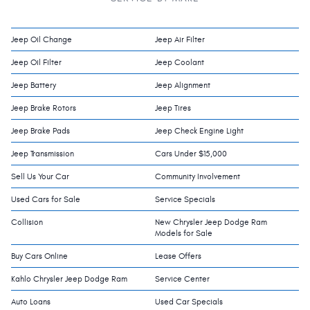
Jeep Oil Change
Jeep Air Filter
Jeep Oil Filter
Jeep Coolant
Jeep Battery
Jeep Alignment
Jeep Brake Rotors
Jeep Tires
Jeep Brake Pads
Jeep Check Engine Light
Jeep Transmission
Cars Under $15,000
Sell Us Your Car
Community Involvement
Used Cars for Sale
Service Specials
Collision
New Chrysler Jeep Dodge Ram
Models for Sale
Buy Cars Online
Lease Offers
Kahlo Chrysler Jeep Dodge Ram
Service Center
Auto Loans
Used Car Specials