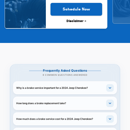
Schedule Now
Disclaimer »
Frequently Asked Questions
8 COMMON QUESTIONS ANSWERED
Why is a brake service important for a 2024 Jeep Cherokee?
How long does a brake replacement take?
How much does a brake service cost for a 2024 Jeep Cherokee?