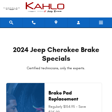
2024 Jeep Cherokee Brake Specia
Skip to main content
2024 Jeep Cherokee Brake
Specials
Certified technicians, only the experts.
Brake Pad
Replacement
Regularly $154.95 - Save