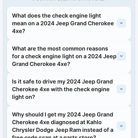
What does the check engine light
mean on a 2024 Jeep Grand Cherokee
4xe?
What are the most common reasons
for a check engine light on a 2024 Jeep
Grand Cherokee 4xe?
Is it safe to drive my 2024 Jeep Grand
Cherokee 4xe with the check engine
light on?
Why should I get my 2024 Jeep Grand
Cherokee 4xe diagnosed at Kahlo
Chrysler Dodge Jeep Ram instead of a
free code scan at a parts store?