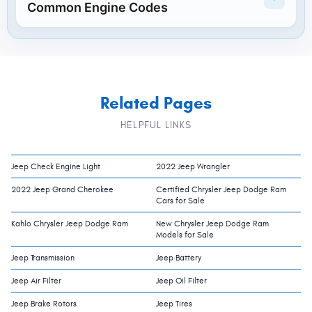
Common Engine Codes
Related Pages
HELPFUL LINKS
Jeep Check Engine Light
2022 Jeep Wrangler
2022 Jeep Grand Cherokee
Certified Chrysler Jeep Dodge Ram
Cars for Sale
Kahlo Chrysler Jeep Dodge Ram
New Chrysler Jeep Dodge Ram
Models for Sale
Jeep Transmission
Jeep Battery
Jeep Air Filter
Jeep Oil Filter
Jeep Brake Rotors
Jeep Tires