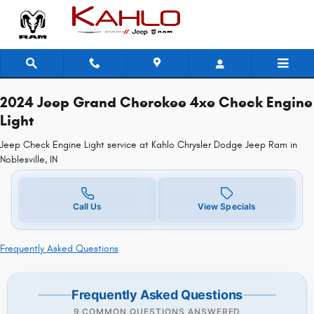
2024 Jeep Grand Cherokee 4xe Ch
Skip to main content
2024 Jeep Grand Cherokee 4xe Check Engine
Light
Jeep Check Engine Light service at Kahlo Chrysler Dodge Jeep Ram in
Noblesville, IN
Call Us
View Specials
Frequently Asked Questions
Frequently Asked Questions
9 COMMON QUESTIONS ANSWERED