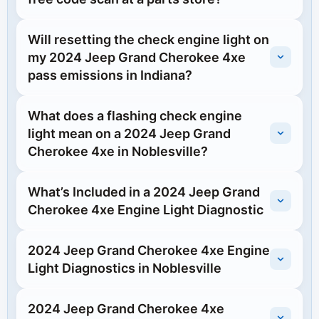
Will resetting the check engine light on
my 2024 Jeep Grand Cherokee 4xe
pass emissions in Indiana?
What does a flashing check engine
light mean on a 2024 Jeep Grand
Cherokee 4xe in Noblesville?
What’s Included in a 2024 Jeep Grand
Cherokee 4xe Engine Light Diagnostic
2024 Jeep Grand Cherokee 4xe Engine
Light Diagnostics in Noblesville
2024 Jeep Grand Cherokee 4xe