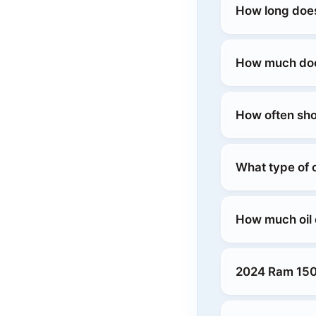
How long does
How much does
How often sho
What type of 
How much oil
2024 Ram 150