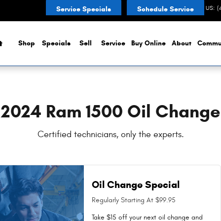
in {city Near You in Noblesville, 
CONTACT US
:
(
Service Specials
Schedule Service
Home
Shop
Specials
Sell
Service
Buy Online
About
Commu
2024 Ram 1500 Oil Change
Certified technicians, only the experts.
Oil Change Special
Regularly Starting At $99.95
Take $15 off your next oil change and