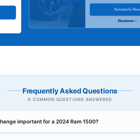
Schedule No
Disclaimer »
Frequently Asked Questions
9 COMMON QUESTIONS ANSWERED
 change important for a 2024 Ram 1500?