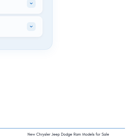
New Chrysler Jeep Dodge Ram Models for Sale