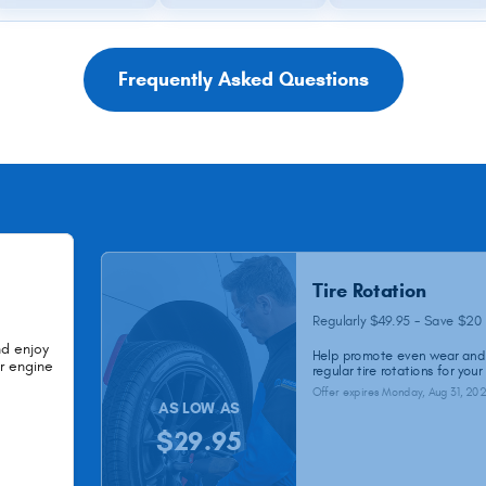
Frequently Asked Questions
Tire Rotation
Regularly $49.95 - Save $20
nd enjoy
Help promote even wear and 
ur engine
regular tire rotations for your
Offer expires
Monday, Aug 31, 20
AS LOW AS
$29.95