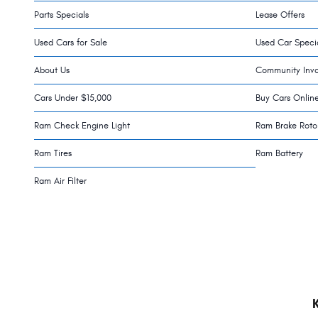
Parts Specials
Lease Offers
Used Cars for Sale
Used Car Speci
About Us
Community Inv
Cars Under $15,000
Buy Cars Onlin
Ram Check Engine Light
Ram Brake Roto
Ram Tires
Ram Battery
Ram Air Filter