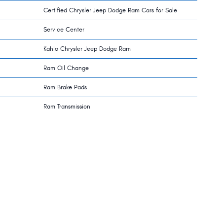
Certified Chrysler Jeep Dodge Ram Cars for Sale
Service Center
Kahlo Chrysler Jeep Dodge Ram
Ram Oil Change
Ram Brake Pads
Ram Transmission