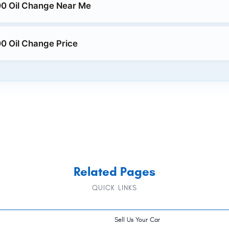
0 Oil Change Near Me
0 Oil Change Price
Related Pages
QUICK LINKS
Sell Us Your Car