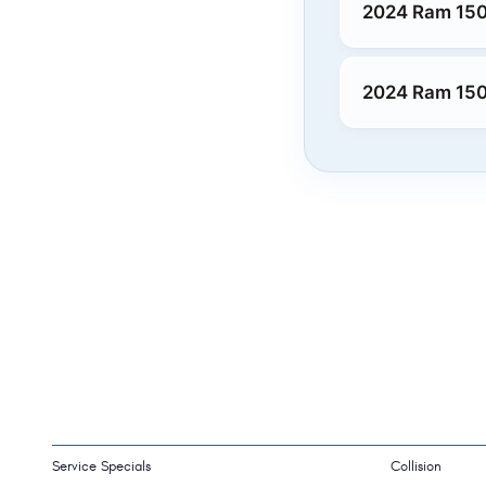
2024 Ram 150
2024 Ram 150
Service Specials
Collision