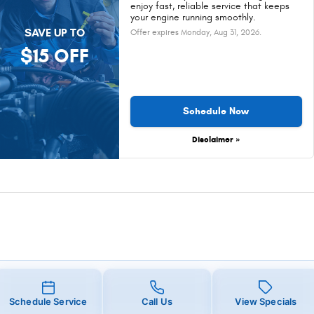
enjoy fast, reliable service that keeps
your engine running smoothly.
SAVE UP TO
Offer expires
Monday, Aug 31, 2026
.
$15 OFF
Schedule Now
Disclaimer »
Schedule Service
Call Us
View Specials