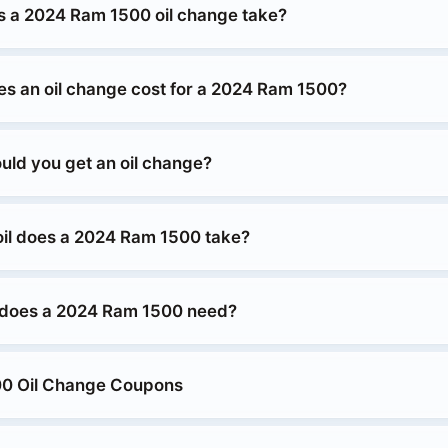
 a 2024 Ram 1500 oil change take?
 an oil change cost for a 2024 Ram 1500?
uld you get an oil change?
oil does a 2024 Ram 1500 take?
 does a 2024 Ram 1500 need?
0 Oil Change Coupons