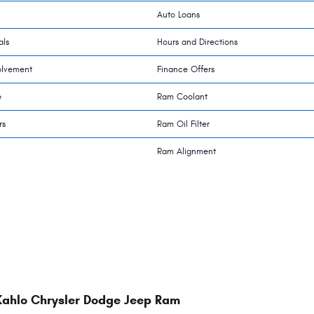
Auto Loans
als
Hours and Directions
olvement
Finance Offers
e
Ram Coolant
rs
Ram Oil Filter
Ram Alignment
Kahlo Chrysler Dodge Jeep Ram