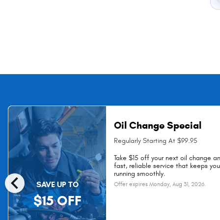
Oil Change Special
Regularly Starting At $99.95
Take $15 off your next oil change a
fast, reliable service that keeps yo
chevron_left
running smoothly.
SAVE UP TO
Offer expires
Monday, Aug 31, 2026
.
$15 OFF