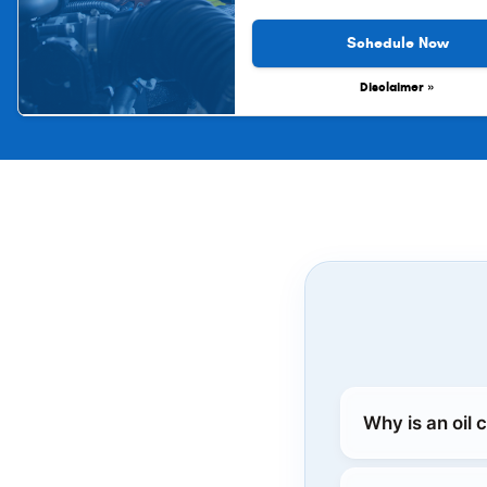
Schedule Now
Disclaimer »
Why is an oil