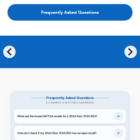
Frequently Asked Questions
chevron_left
chevron_right
Frequently Asked Questions
6 COMMON QUESTIONS ANSWERED
What are the known NHTSA recalls for a 2024 Ram 1500 REV?
How do I check if my 2024 Ram 1500 REV has an open recall?