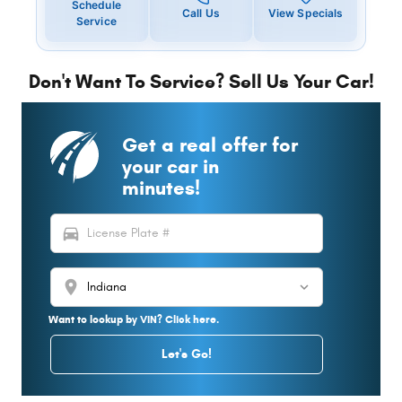
Schedule
Call Us
View Specials
Service
Don't Want To Service? Sell Us Your Car!
Get a real offer for
your car in
minutes!
directions_car
location_on
Want to lookup by VIN? Click here.
Let's Go!