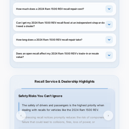
How much does a 2024 Ram 1500 REV recall repair cost?
Can I get my 2024 Ram 1500 REV recall fixed at an independent shop or do
I need a dealer?
How long does a 2024 Ram 1500 REV recall repair take?
Does an open recall affect my 2024 Ram 1500 REV's trade-in or resale
value?
Recall Service & Dealership Highlights
Safety Risks You Can't Ignore
Your C
The safety of drivers and passengers is the highest priority when
Kahl
dealing with recalls for vehicles like the 2024 Ram 1500 REV.
deal
‹
›
Addressing recall notices promptly reduces the risk of component
Our 
failure that could lead to collisions, fires, loss of power, or
foll
impairment of critical systems.
2024