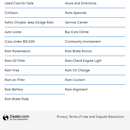
Used Cars for Sale
Hours and Directions
Collision
Parts Specials
Kahlo Chrysler Jeep Dodge Ram
Service Center
Auto Loans
Buy Cars Online
Cars Under $15,000
Community Involvement
Ram Transmission
Ram Brake Rotors
Ram Oil Filter
Ram Check Engine Light
Ram Tires
Ram Oil Change
Ram Air Filter
Ram Coolant
Ram Battery
Ram Alignment
Ram Brake Pads
Privacy, Terms of Use and Dispute Resolution