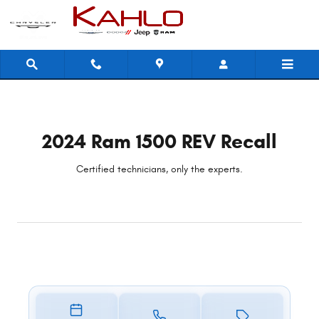
2024 Ram 1500 REV Recall
Skip to main content
2024 Ram 1500 REV Recall
Certified technicians, only the experts.