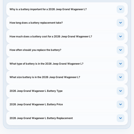
Why is a battery important for a 2026 Jeep Grand Wagoneer L?
How long does a battery replacement take?
How much does a battery cost for a 2026 Jeep Grand Wagoneer L?
How often should you replace the battery?
What type of battery is in the 2026 Jeep Grand Wagoneer L?
What size battery is in the 2026 Jeep Grand Wagoneer L?
2026 Jeep Grand Wagoneer L Battery Type
2026 Jeep Grand Wagoneer L Battery Price
2026 Jeep Grand Wagoneer L Battery Replacement