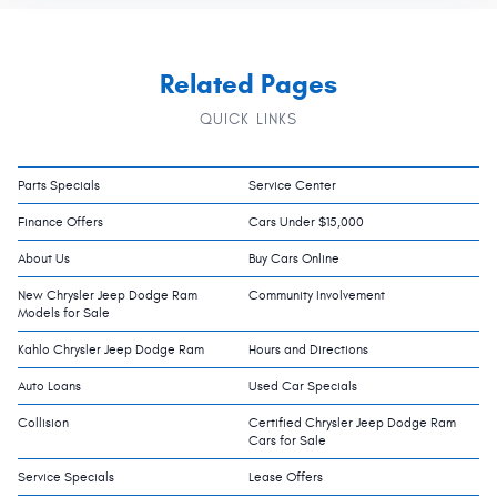
Related Pages
QUICK LINKS
Parts Specials
Service Center
Finance Offers
Cars Under $15,000
About Us
Buy Cars Online
New Chrysler Jeep Dodge Ram
Community Involvement
Models for Sale
Kahlo Chrysler Jeep Dodge Ram
Hours and Directions
Auto Loans
Used Car Specials
Collision
Certified Chrysler Jeep Dodge Ram
Cars for Sale
Service Specials
Lease Offers