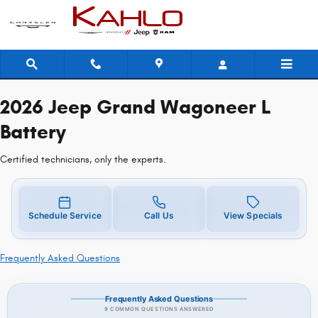
2026 Jeep Grand Wagoneer L Batt
Skip to main content
2026 Jeep Grand Wagoneer L
Battery
Certified technicians, only the experts.
Schedule Service
Call Us
View Specials
Frequently Asked Questions
Frequently Asked Questions
9 COMMON QUESTIONS ANSWERED