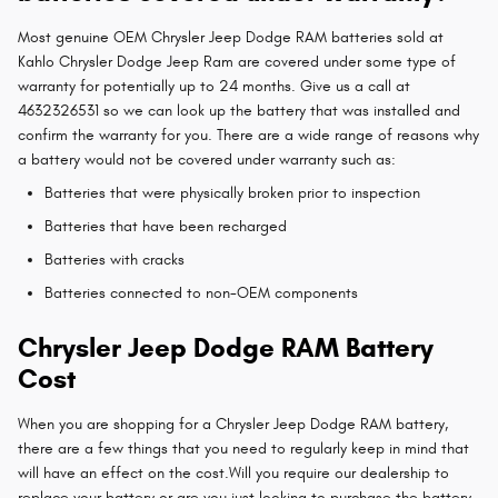
Most genuine OEM Chrysler Jeep Dodge RAM batteries sold at
Kahlo Chrysler Dodge Jeep Ram are covered under some type of
warranty for potentially up to 24 months. Give us a call at
4632326531 so we can look up the battery that was installed and
confirm the warranty for you. There are a wide range of reasons why
a battery would not be covered under warranty such as:
Batteries that were physically broken prior to inspection
Batteries that have been recharged
Batteries with cracks
Batteries connected to non-OEM components
Chrysler Jeep Dodge RAM Battery
Cost
When you are shopping for a Chrysler Jeep Dodge RAM battery,
there are a few things that you need to regularly keep in mind that
will have an effect on the cost.Will you require our dealership to
replace your battery or are you just looking to purchase the battery