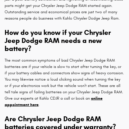
parts might get your Chrysler Jeep Dodge RAM started again.
Outstanding service and economical prices are just two of many
reasons people do business with Kahlo Chrysler Dodge Jeep Ram.
How do you know if your Chrysler
Jeep Dodge RAM needs a new
battery?
The most common symptoms of bad Chrysler Jeep Dodge RAM
batteries are if your vehicle is slow to start after turning the key, or
if your battery cables and connectors show signs of heavy corrosion.
You may likewise notice a loud clicking sound when turning the key
or if your electronics work but the vehicle won't start. These are all
tell tale signs of failing batteries on your Chrysler Jeep Dodge RAM.
Give our experts at Kahlo CDJR a call or book an
online
appointment here
.
Are Chrysler Jeep Dodge RAM
batteries covered under warranty?