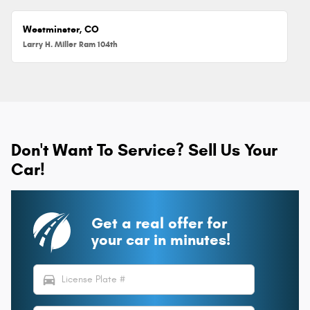
Westminster, CO
Larry H. Miller Ram 104th
Don't Want To Service? Sell Us Your
Car!
Get a real offer for
your car in minutes!
directions_car