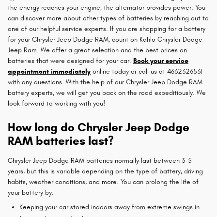
the energy reaches your engine, the alternator provides power. You
can discover more about other types of batteries by reaching out to
one of our helpful service experts. If you are shopping for a battery
for your Chrysler Jeep Dodge RAM, count on Kahlo Chrysler Dodge
Jeep Ram. We offer a great selection and the best prices on
batteries that were designed for your car.
Book your service
appointment immediately
online today or call us at 4632326531
with any questions. With the help of our Chrysler Jeep Dodge RAM
battery experts, we will get you back on the road expeditiously. We
look forward to working with you!
How long do Chrysler Jeep Dodge
RAM batteries last?
Chrysler Jeep Dodge RAM batteries normally last between 3-5
years, but this is variable depending on the type of battery, driving
habits, weather conditions, and more. You can prolong the life of
your battery by:
Keeping your car stored indoors away from extreme swings in