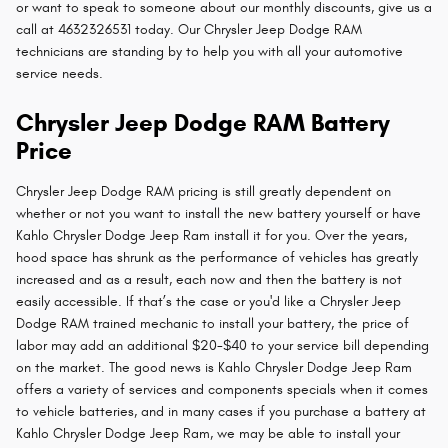
or want to speak to someone about our monthly discounts, give us a
call at 4632326531 today. Our Chrysler Jeep Dodge RAM
technicians are standing by to help you with all your automotive
service needs.
Chrysler Jeep Dodge RAM Battery
Price
Chrysler Jeep Dodge RAM pricing is still greatly dependent on
whether or not you want to install the new battery yourself or have
Kahlo Chrysler Dodge Jeep Ram install it for you. Over the years,
hood space has shrunk as the performance of vehicles has greatly
increased and as a result, each now and then the battery is not
easily accessible. If that’s the case or you'd like a Chrysler Jeep
Dodge RAM trained mechanic to install your battery, the price of
labor may add an additional $20-$40 to your service bill depending
on the market. The good news is Kahlo Chrysler Dodge Jeep Ram
offers a variety of services and components specials when it comes
to vehicle batteries, and in many cases if you purchase a battery at
Kahlo Chrysler Dodge Jeep Ram, we may be able to install your