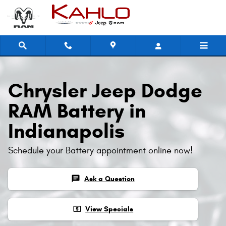
Skip to main content
Chrysler Jeep Dodge
RAM Battery in
Indianapolis
Schedule your Battery appointment online now!
chat
Ask a Question
local_atm
View Specials