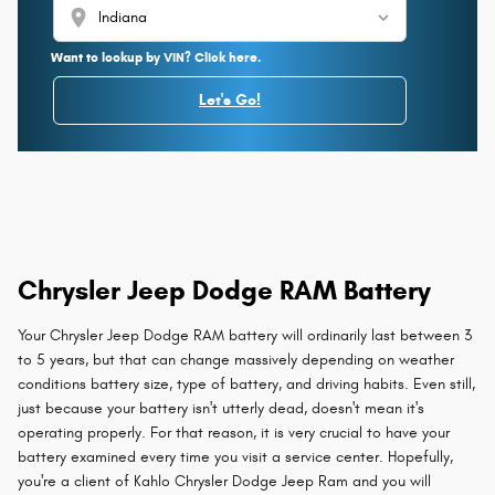
location_on
Want to lookup by VIN? Click here.
Let's Go!
Chrysler Jeep Dodge RAM Battery
Your Chrysler Jeep Dodge RAM battery will ordinarily last between 3
to 5 years, but that can change massively depending on weather
conditions battery size, type of battery, and driving habits. Even still,
just because your battery isn't utterly dead, doesn't mean it's
operating properly. For that reason, it is very crucial to have your
battery examined every time you visit a service center. Hopefully,
you're a client of Kahlo Chrysler Dodge Jeep Ram and you will