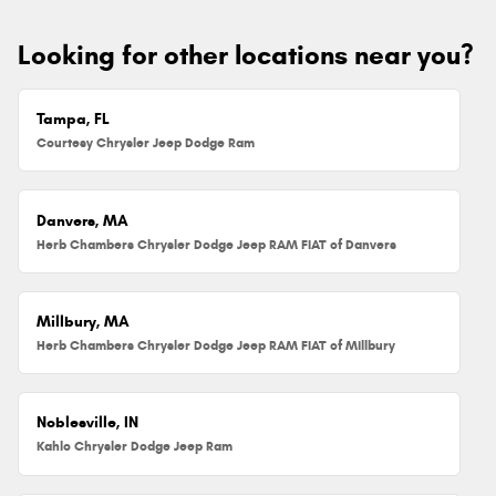
Looking for other locations near you?
Tampa, FL
Courtesy Chrysler Jeep Dodge Ram
Danvers, MA
Herb Chambers Chrysler Dodge Jeep RAM FIAT of Danvers
Millbury, MA
Herb Chambers Chrysler Dodge Jeep RAM FIAT of Millbury
Noblesville, IN
Kahlo Chrysler Dodge Jeep Ram