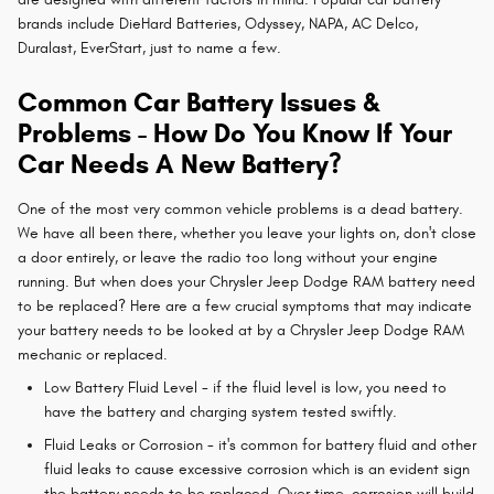
brands include DieHard Batteries, Odyssey, NAPA, AC Delco,
Duralast, EverStart, just to name a few.
Common Car Battery Issues &
Problems - How Do You Know If Your
Car Needs A New Battery?
One of the most very common vehicle problems is a dead battery.
We have all been there, whether you leave your lights on, don't close
a door entirely, or leave the radio too long without your engine
running. But when does your Chrysler Jeep Dodge RAM battery need
to be replaced? Here are a few crucial symptoms that may indicate
your battery needs to be looked at by a Chrysler Jeep Dodge RAM
mechanic or replaced.
Low Battery Fluid Level - if the fluid level is low, you need to
have the battery and charging system tested swiftly.
Fluid Leaks or Corrosion - it's common for battery fluid and other
fluid leaks to cause excessive corrosion which is an evident sign
the battery needs to be replaced. Over time, corrosion will build