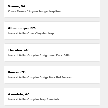
Vienna, VA
Koons Tysons Chrysler Dodge Jeep Ram
Albuquerque, NM
Larry H. Miller Casa Chrysler Jeep
Thornton, CO
Larry H. Miller Chrysler Dodge Jeep Ram 104th
Denver, CO
Larry H. Miller Chrysler Dodge Ram FIAT Denver
Avondale, AZ
Larry H. Miller Chrysler Jeep Avondale