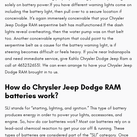
solely on battery power.If you have different warning lights come on
including the battery light, then pull over to a secure location if
conceivable. It's again immensely conceivable that your Chrysler
Jeep Dodge RAM serpentine belt has malfunctioned.If the dash
lights reveal overheating, then the water pump was on that belt
too. Another conceivable symptom that could point to the
serpentine belt as a cause for the battery warning light, is if
steering becomes difficult or feels heavy. If you're near Indianapolis
and need immediate service, give Kahlo Chrysler Dodge Jeep Ram a
call at 4632326531. We can even arrange to have your Chrysler Jeep
Dodge RAM brought in to us.
How do Chrysler Jeep Dodge RAM
batteries work?
SLI stands for “starting, lighting, and ignition.” This type of battery
produces energy in order to power your lights, accessories, and
engine. So, how do car batteries work? Most car batteries rely on a
lead-acid chemical reaction to get your car off & running. These
types of batteries are considered part of the “SLI” category. Once