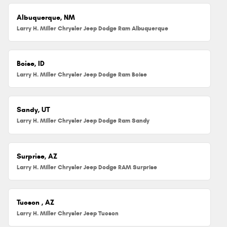
Albuquerque, NM
Larry H. Miller Chrysler Jeep Dodge Ram Albuquerque
Boise, ID
Larry H. Miller Chrysler Jeep Dodge Ram Boise
Sandy, UT
Larry H. Miller Chrysler Jeep Dodge Ram Sandy
Surprise, AZ
Larry H. Miller Chrysler Jeep Dodge RAM Surprise
Tucson , AZ
Larry H. Miller Chrysler Jeep Tucson