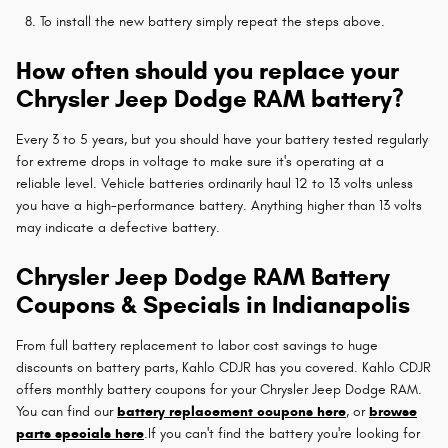
To install the new battery simply repeat the steps above.
How often should you replace your
Chrysler Jeep Dodge RAM battery?
Every 3 to 5 years, but you should have your battery tested regularly
for extreme drops in voltage to make sure it's operating at a
reliable level. Vehicle batteries ordinarily haul 12 to 13 volts unless
you have a high-performance battery. Anything higher than 13 volts
may indicate a defective battery.
Chrysler Jeep Dodge RAM Battery
Coupons & Specials in Indianapolis
From full battery replacement to labor cost savings to huge
discounts on battery parts, Kahlo CDJR has you covered. Kahlo CDJR
offers monthly battery coupons for your Chrysler Jeep Dodge RAM.
You can find our
battery replacement coupons here
, or
browse
parts specials here
.If you can't find the battery you're looking for