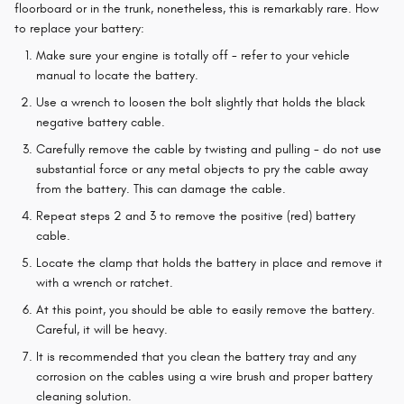
floorboard or in the trunk, nonetheless, this is remarkably rare. How
to replace your battery:
Make sure your engine is totally off - refer to your vehicle
manual to locate the battery.
Use a wrench to loosen the bolt slightly that holds the black
negative battery cable.
Carefully remove the cable by twisting and pulling - do not use
substantial force or any metal objects to pry the cable away
from the battery. This can damage the cable.
Repeat steps 2 and 3 to remove the positive (red) battery
cable.
Locate the clamp that holds the battery in place and remove it
with a wrench or ratchet.
At this point, you should be able to easily remove the battery.
Careful, it will be heavy.
It is recommended that you clean the battery tray and any
corrosion on the cables using a wire brush and proper battery
cleaning solution.