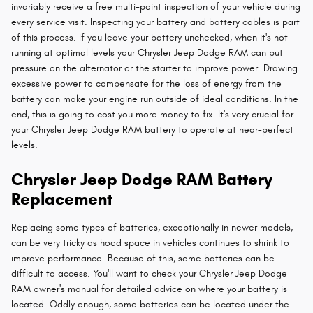
invariably receive a free multi-point inspection of your vehicle during
every service visit. Inspecting your battery and battery cables is part
of this process. If you leave your battery unchecked, when it's not
running at optimal levels your Chrysler Jeep Dodge RAM can put
pressure on the alternator or the starter to improve power. Drawing
excessive power to compensate for the loss of energy from the
battery can make your engine run outside of ideal conditions. In the
end, this is going to cost you more money to fix. It's very crucial for
your Chrysler Jeep Dodge RAM battery to operate at near-perfect
levels.
Chrysler Jeep Dodge RAM Battery
Replacement
Replacing some types of batteries, exceptionally in newer models,
can be very tricky as hood space in vehicles continues to shrink to
improve performance. Because of this, some batteries can be
difficult to access. You'll want to check your Chrysler Jeep Dodge
RAM owner's manual for detailed advice on where your battery is
located. Oddly enough, some batteries can be located under the