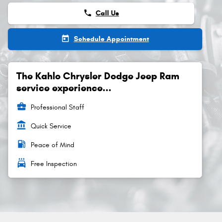
phone
Call Us
today
Schedule Appointment
The Kahlo Chrysler Dodge Jeep Ram
service experience...
business_center
Professional Staff
account_balance
Quick Service
local_gas_station
Peace of Mind
local_car_wash
Free Inspection