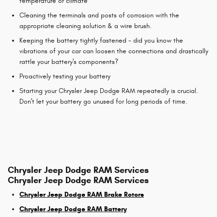
temperature or climate
Cleaning the terminals and posts of corrosion with the
appropriate cleaning solution & a wire brush.
Keeping the battery tightly fastened - did you know the
vibrations of your car can loosen the connections and drastically
rattle your battery's components?
Proactively testing your battery
Starting your Chrysler Jeep Dodge RAM repeatedly is crucial.
Don't let your battery go unused for long periods of time.
Chrysler Jeep Dodge RAM Services
Chrysler Jeep Dodge RAM Services
Chrysler Jeep Dodge RAM Brake Rotors
Chrysler Jeep Dodge RAM Battery