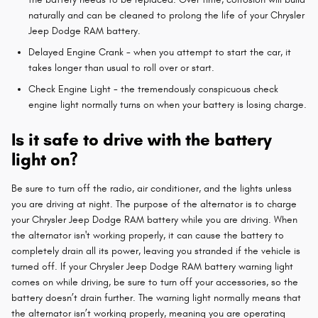
naturally and can be cleaned to prolong the life of your Chrysler
Jeep Dodge RAM battery.
Delayed Engine Crank - when you attempt to start the car, it
takes longer than usual to roll over or start.
Check Engine Light - the tremendously conspicuous check
engine light normally turns on when your battery is losing charge.
Is it safe to drive with the battery
light on?
Be sure to turn off the radio, air conditioner, and the lights unless
you are driving at night. The purpose of the alternator is to charge
your Chrysler Jeep Dodge RAM battery while you are driving. When
the alternator isn't working properly, it can cause the battery to
completely drain all its power, leaving you stranded if the vehicle is
turned off. If your Chrysler Jeep Dodge RAM battery warning light
comes on while driving, be sure to turn off your accessories, so the
battery doesn’t drain further. The warning light normally means that
the alternator isn’t working properly, meaning you are operating