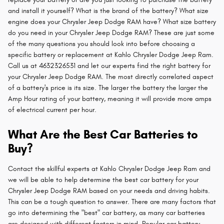
and install it yourself? What is the brand of the battery? What size
engine does your Chrysler Jeep Dodge RAM have? What size battery
do you need in your Chrysler Jeep Dodge RAM? These are just some
of the many questions you should look into before choosing a
specific battery or replacement at Kahlo Chrysler Dodge Jeep Ram.
Call us at 4632326531 and let our experts find the right battery for
your Chrysler Jeep Dodge RAM. The most directly correlated aspect
of a battery's price is its size. The larger the battery the larger the
Amp Hour rating of your battery, meaning it will provide more amps
of electrical current per hour.
What Are the Best Car Batteries to
Buy?
Contact the skillful experts at Kahlo Chrysler Dodge Jeep Ram and
we will be able to help determine the best car battery for your
Chrysler Jeep Dodge RAM based on your needs and driving habits.
This can be a tough question to answer. There are many factors that
go into determining the "best" car battery, as many car batteries
are designed with different factors in mind. Popular car battery