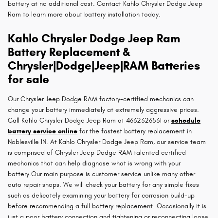
battery at no additional cost. Contact Kahlo Chrysler Dodge Jeep
Ram to learn more about battery installation today.
Kahlo Chrysler Dodge Jeep Ram
Battery Replacement &
Chrysler|Dodge|Jeep|RAM Batteries
for sale
Our Chrysler Jeep Dodge RAM factory-certified mechanics can
change your battery immediately at extremely aggressive prices.
Call Kahlo Chrysler Dodge Jeep Ram at 4632326531 or
schedule
battery service online
for the fastest battery replacement in
Noblesville IN. At Kahlo Chrysler Dodge Jeep Ram, our service team
is comprised of Chrysler Jeep Dodge RAM talented certified
mechanics that can help diagnose what is wrong with your
battery.Our main purpose is customer service unlike many other
auto repair shops. We will check your battery for any simple fixes
such as delicately examining your battery for corrosion build-up
before recommending a full battery replacement. Occasionally it is
just a poor battery connection and tightening or reconnecting loose