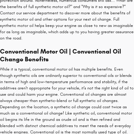
protection around. Nonetheless, numerous consumers still ask..."What are
the benefits of full synthetic motor oil?" and "Why is it so expensive?"
Contact our service department to discover more about the benefits of
synthetic motor oil and other options for your next oil change. Full
synthetic motor oil helps keep your engine as close to new as imaginable
for as long as imaginable, which adds up to you having greater assurance
on the road.
Conventional Motor Oil | Conventional Oil
Change Benefits
While it is typical, conventional motor oil has multiple benefits. Even
though synthetic oils are ordinarily superior to conventional oils or blends
in terms of high and low-temperature performance and stability, if the
additives aren't appropriate for your vehicle, it's not the right kind of oil to
use and could harm your engine. Conventional oil changes are almost
always cheaper than synthetic-blend or full synthetic oil changes.
Depending on the location, a synthetic oil change could cost twice as
much as a conventional oil change! Like synthetic oil, conventional motor
oil begins its life in the ground as crude oil and is then refined and
blended with distinct chemical additives to meet the needs of everyday
vehicle engines. Conventional oil is the most normally used type of oil.