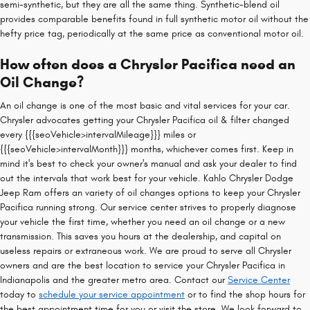
semi-synthetic, but they are all the same thing. Synthetic-blend oil
provides comparable benefits found in full synthetic motor oil without the
hefty price tag, periodically at the same price as conventional motor oil.
How often does a Chrysler Pacifica need an
Oil Change?
An oil change is one of the most basic and vital services for your car.
Chrysler advocates getting your Chrysler Pacifica oil & filter changed
every {{{seoVehicle>intervalMileage}}} miles or
{{{seoVehicle>intervalMonth}}} months, whichever comes first. Keep in
mind it's best to check your owner's manual and ask your dealer to find
out the intervals that work best for your vehicle. Kahlo Chrysler Dodge
Jeep Ram offers an variety of oil changes options to keep your Chrysler
Pacifica running strong. Our service center strives to properly diagnose
your vehicle the first time, whether you need an oil change or a new
transmission. This saves you hours at the dealership, and capital on
useless repairs or extraneous work. We are proud to serve all Chrysler
owners and are the best location to service your Chrysler Pacifica in
Indianapolis and the greater metro area. Contact our
Service Center
today to
schedule your service appointment
or to find the shop hours for
the best appointment time for you or visit the store. We look forward to