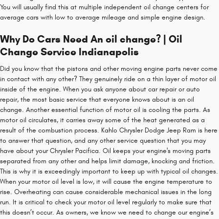
You will usually find this at multiple independent oil change centers for
average cars with low to average mileage and simple engine design.
Why Do Cars Need An oil change? | Oil
Change Service Indianapolis
Did you know that the pistons and other moving engine parts never come
in contact with any other? They genuinely ride on a thin layer of motor oil
inside of the engine. When you ask anyone about car repair or auto
repair, the most basic service that everyone knows about is an oil
change. Another essential function of motor oil is cooling the parts. As
motor oil circulates, it carries away some of the heat generated as a
result of the combustion process. Kahlo Chrysler Dodge Jeep Ram is here
to answer that question, and any other service question that you may
have about your Chrysler Pacifica. Oil keeps your engine's moving parts
separated from any other and helps limit damage, knocking and friction.
This is why it is exceedingly important to keep up with typical oil changes.
When your motor oil level is low, it will cause the engine temperature to
rise. Overheating can cause considerable mechanical issues in the long
run. It is critical to check your motor oil level regularly to make sure that
this doesn’t occur. As owners, we know we need to change our engine’s