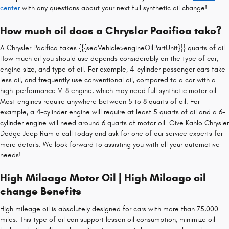
center
with any questions about your next full synthetic oil change!
How much oil does a Chrysler Pacifica take?
A Chrysler Pacifica takes {{{seoVehicle>engineOilPartUnit}}} quarts of oil.
How much oil you should use depends considerably on the type of car,
engine size, and type of oil. For example, 4-cylinder passenger cars take
less oil, and frequently use conventional oil, compared to a car with a
high-performance V-8 engine, which may need full synthetic motor oil.
Most engines require anywhere between 5 to 8 quarts of oil. For
example, a 4-cylinder engine will require at least 5 quarts of oil and a 6-
cylinder engine will need around 6 quarts of motor oil. Give Kahlo Chrysler
Dodge Jeep Ram a call today and ask for one of our service experts for
more details. We look forward to assisting you with all your automotive
needs!
High Mileage Motor Oil | High Mileage oil
change Benefits
High mileage oil is absolutely designed for cars with more than 75,000
miles. This type of oil can support lessen oil consumption, minimize oil