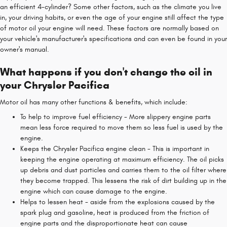
an efficient 4-cylinder? Some other factors, such as the climate you live
in, your driving habits, or even the age of your engine still affect the type
of motor oil your engine will need. These factors are normally based on
your vehicle's manufacturer's specifications and can even be found in your
owner's manual.
What happens if you don't change the oil in
your Chrysler Pacifica
Motor oil has many other functions & benefits, which include:
To help to improve fuel efficiency - More slippery engine parts
mean less force required to move them so less fuel is used by the
engine.
Keeps the Chrysler Pacifica engine clean - This is important in
keeping the engine operating at maximum efficiency. The oil picks
up debris and dust particles and carries them to the oil filter where
they become trapped. This lessens the risk of dirt building up in the
engine which can cause damage to the engine.
Helps to lessen heat - aside from the explosions caused by the
spark plug and gasoline, heat is produced from the friction of
engine parts and the disproportionate heat can cause