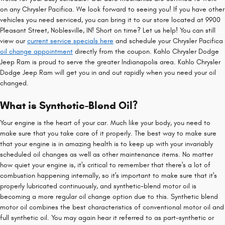
on any Chrysler Pacifica. We look forward to seeing you! If you have other
vehicles you need serviced, you can bring it to our store located at 9900
Pleasant Street, Noblesville, IN! Short on time? Let us help! You can still
view our
current service specials here
and schedule your Chrysler Pacifica
oil change appointment
directly from the coupon. Kahlo Chrysler Dodge
Jeep Ram is proud to serve the greater Indianapolis area. Kahlo Chrysler
Dodge Jeep Ram will get you in and out rapidly when you need your oil
changed.
What is Synthetic-Blend Oil?
Your engine is the heart of your car. Much like your body, you need to
make sure that you take care of it properly. The best way to make sure
that your engine is in amazing health is to keep up with your invariably
scheduled oil changes as well as other maintenance items. No matter
how quiet your engine is, it's critical to remember that there's a lot of
combustion happening internally, so it's important to make sure that it's
properly lubricated continuously, and synthetic-blend motor oil is
becoming a more regular oil change option due to this. Synthetic blend
motor oil combines the best characteristics of conventional motor oil and
full synthetic oil. You may again hear it referred to as part-synthetic or