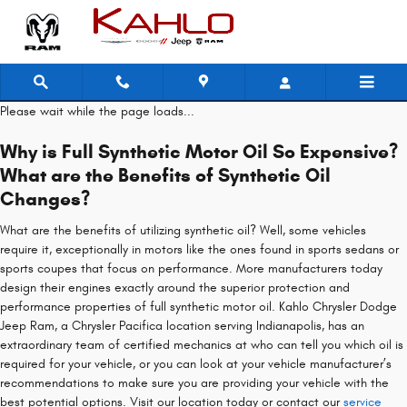
Chrysler Pacifica Oil Change
Skip to main content
Please wait while the page loads...
Why is Full Synthetic Motor Oil So Expensive?
What are the Benefits of Synthetic Oil
Changes?
What are the benefits of utilizing synthetic oil? Well, some vehicles
require it, exceptionally in motors like the ones found in sports sedans or
sports coupes that focus on performance. More manufacturers today
design their engines exactly around the superior protection and
performance properties of full synthetic motor oil. Kahlo Chrysler Dodge
Jeep Ram, a Chrysler Pacifica location serving Indianapolis, has an
extraordinary team of certified mechanics at who can tell you which oil is
required for your vehicle, or you can look at your vehicle manufacturer’s
recommendations to make sure you are providing your vehicle with the
best potential options. Visit our location today or contact our
service