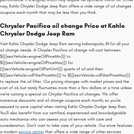
way, Kahlo Chrysler Dodge Jeep Ram offers a wide range of oil changes
coupons each month that may be less than you think.
Chrysler Pacifica oil change Price at Kahlo
Chrysler Dodge Jeep Ram
Visit Kahlo Chrysler Dodge Jeep Ram serving Indianapolis, IN for all your
oil change needs. A Chrysler Pacifica oil change will cost between
${{{seoVehicle>engineOilPriceMin}}} to
${{{seoVehicle>engineOilPriceMax}}} for
{{{seoVehicle>engineOilPartUnit}}} quarts of oil and then
${{{seoVehicle>oilFilterPriceMin}}} to ${{{seoVehicle>oilFilterPriceMax}}}
to replace the oil filter. Our pricing changes with market prices and the
cost of oil, but rarely fluctuates more than a few dollars at a time unless
we're running a special on Chrysler Pacifica oil changes. We offer
numerous discounts and oil change coupons each month, so you're
assured to save capital when visiting Kahlo Chrysler Dodge Jeep Ram.
You'll also benefit from our certified, experienced and knowledgeable
auto mechanics who can assess your oil service with care and
consideration. Don't wait to take care of your vehicle. Our store features
a modern
service center
that offers a wide range of other services