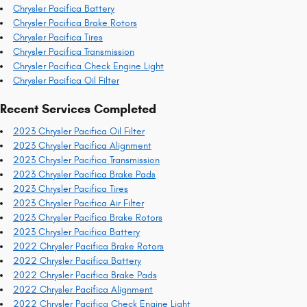
Chrysler Pacifica Battery
Chrysler Pacifica Brake Rotors
Chrysler Pacifica Tires
Chrysler Pacifica Transmission
Chrysler Pacifica Check Engine Light
Chrysler Pacifica Oil Filter
Recent Services Completed
2023 Chrysler Pacifica Oil Filter
2023 Chrysler Pacifica Alignment
2023 Chrysler Pacifica Transmission
2023 Chrysler Pacifica Brake Pads
2023 Chrysler Pacifica Tires
2023 Chrysler Pacifica Air Filter
2023 Chrysler Pacifica Brake Rotors
2023 Chrysler Pacifica Battery
2022 Chrysler Pacifica Brake Rotors
2022 Chrysler Pacifica Battery
2022 Chrysler Pacifica Brake Pads
2022 Chrysler Pacifica Alignment
2022 Chrysler Pacifica Check Engine Light