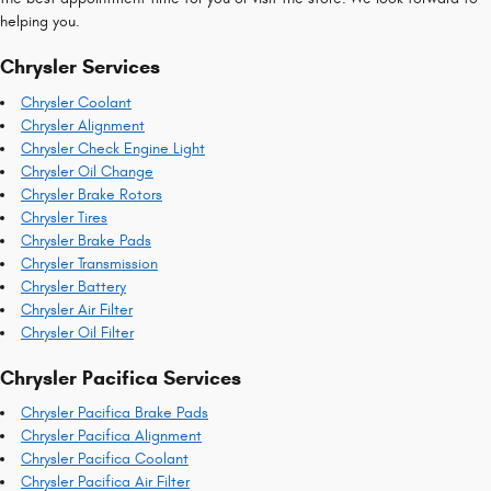
helping you.
Chrysler Services
Chrysler Coolant
Chrysler Alignment
Chrysler Check Engine Light
Chrysler Oil Change
Chrysler Brake Rotors
Chrysler Tires
Chrysler Brake Pads
Chrysler Transmission
Chrysler Battery
Chrysler Air Filter
Chrysler Oil Filter
Chrysler Pacifica Services
Chrysler Pacifica Brake Pads
Chrysler Pacifica Alignment
Chrysler Pacifica Coolant
Chrysler Pacifica Air Filter