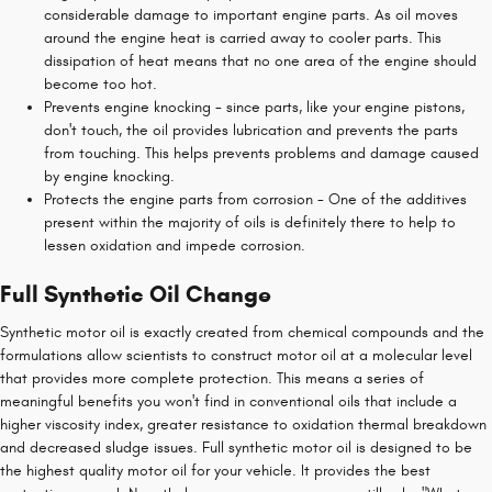
considerable damage to important engine parts. As oil moves
around the engine heat is carried away to cooler parts. This
dissipation of heat means that no one area of the engine should
become too hot.
Prevents engine knocking - since parts, like your engine pistons,
don't touch, the oil provides lubrication and prevents the parts
from touching. This helps prevents problems and damage caused
by engine knocking.
Protects the engine parts from corrosion - One of the additives
present within the majority of oils is definitely there to help to
lessen oxidation and impede corrosion.
Full Synthetic Oil Change
Synthetic motor oil is exactly created from chemical compounds and the
formulations allow scientists to construct motor oil at a molecular level
that provides more complete protection. This means a series of
meaningful benefits you won't find in conventional oils that include a
higher viscosity index, greater resistance to oxidation thermal breakdown
and decreased sludge issues. Full synthetic motor oil is designed to be
the highest quality motor oil for your vehicle. It provides the best