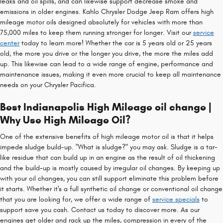
leaks and oil spills, and can likewise support decrease smoke and
emissions in older engines. Kahlo Chrysler Dodge Jeep Ram offers high
mileage motor oils designed absolutely for vehicles with more than
75,000 miles to keep them running stronger for longer. Visit our
service
center
today to learn more! Whether the car is 5 years old or 25 years
old, the more you drive or the longer you drive, the more the miles add
up. This likewise can lead to a wide range of engine, performance and
maintenance issues, making it even more crucial to keep all maintenance
needs on your Chrysler Pacifica.
Best Indianapolis High Mileage oil change |
Why Use High Mileage Oil?
One of the extensive benefits of high mileage motor oil is that it helps
impede sludge build-up. "What is sludge?" you may ask. Sludge is a tar-
like residue that can build up in an engine as the result of oil thickening
and the build-up is mostly caused by irregular oil changes. By keeping up
with your oil changes, you can still support eliminate this problem before
it starts. Whether it's a full synthetic oil change or conventional oil change
that you are looking for, we offer a wide range of
service specials
to
support save you cash. Contact us today to discover more. As our
engines get older and rack up the miles, compression in every of the