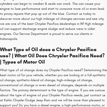
cylinders can begin to weaken & seals can crack. This can cause your
engine to lose performance and start to consume more oil or even lead
to pricey repairs that pop up out of the blue. Contact us today to
discover more about our high mileage oil changes services and see why
we are one of the best Chrysler Pacifica dealerships in IN! High mileage
oil can support discharge engine sludge and reduce wear in older
engines. Our Service Department is proud to serve our clients in
Indianapolis.
What Type of Oil does a Chrysler Pacifica
use? | What Oil Does Chrysler Pacifica Need?
| Types of Motor Oil
What type of oil change does my Chrysler Pacifica need? Determining the
best motor oil for your vehicle, whether you are looking at a full synthetic
oil change, synthetic-blend oil change, high-mileage oil change,
conventional oil change or even diesel oil changes, depends on multiple
factors. The primary determinant is the type of engine. If you are curious
about the type of engine oil your Chrysler Pacifica needs, just contact us
at Kahlo Chrysler Dodge Jeep Ram and we will be more than pleased to
support you! Do you have a diesel engine, a high-performance motor, or