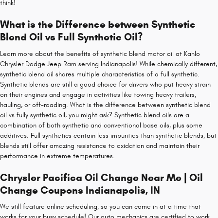
think!
What is the Difference between Synthetic
Blend Oil vs Full Synthetic Oil?
Learn more about the benefits of synthetic blend motor oil at Kahlo
Chrysler Dodge Jeep Ram serving Indianapolis! While chemically different,
synthetic blend oil shares multiple characteristics of a full synthetic.
Synthetic blends are still a good choice for drivers who put heavy strain
on their engines and engage in activities like towing heavy trailers,
hauling, or off-roading. What is the difference between synthetic blend
oil vs fully synthetic oil, you might ask? Synthetic blend oils are a
combination of both synthetic and conventional base oils, plus some
additives. Full synthetics contain less impurities than synthetic blends, but
blends still offer amazing resistance to oxidation and maintain their
performance in extreme temperatures.
Chrysler Pacifica Oil Change Near Me | Oil
Change Coupons Indianapolis, IN
We still feature online scheduling, so you can come in at a time that
works for your busy schedule! Our auto mechanics are certified to work