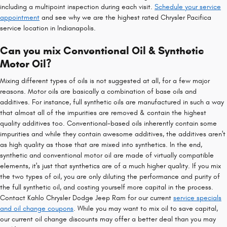
including a multipoint inspection during each visit.
Schedule your service
appointment
and see why we are the highest rated Chrysler Pacifica
service location in Indianapolis.
Can you mix Conventional Oil & Synthetic
Motor Oil?
Mixing different types of oils is not suggested at all, for a few major
reasons. Motor oils are basically a combination of base oils and
additives. For instance, full synthetic oils are manufactured in such a way
that almost all of the impurities are removed & contain the highest
quality additives too. Conventional-based oils inherently contain some
impurities and while they contain awesome additives, the additives aren't
as high quality as those that are mixed into synthetics. In the end,
synthetic and conventional motor oil are made of virtually compatible
elements, it's just that synthetics are of a much higher quality. If you mix
the two types of oil, you are only diluting the performance and purity of
the full synthetic oil, and costing yourself more capital in the process.
Contact Kahlo Chrysler Dodge Jeep Ram for our current
service specials
and oil change coupons
. While you may want to mix oil to save capital,
our current oil change discounts may offer a better deal than you may