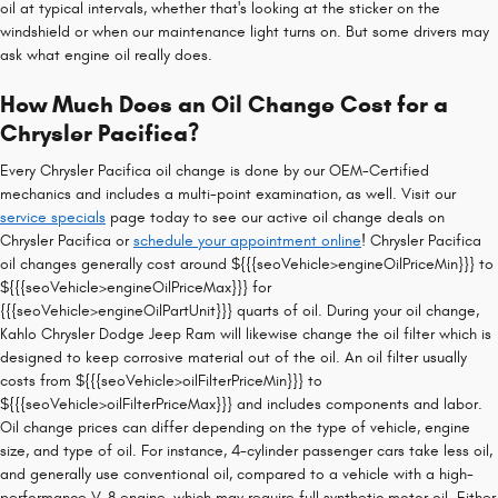
oil at typical intervals, whether that's looking at the sticker on the
windshield or when our maintenance light turns on. But some drivers may
ask what engine oil really does.
How Much Does an Oil Change Cost for a
Chrysler Pacifica?
Every Chrysler Pacifica oil change is done by our OEM-Certified
mechanics and includes a multi-point examination, as well. Visit our
service specials
page today to see our active oil change deals on
Chrysler Pacifica or
schedule your appointment online
! Chrysler Pacifica
oil changes generally cost around ${{{seoVehicle>engineOilPriceMin}}} to
${{{seoVehicle>engineOilPriceMax}}} for
{{{seoVehicle>engineOilPartUnit}}} quarts of oil. During your oil change,
Kahlo Chrysler Dodge Jeep Ram will likewise change the oil filter which is
designed to keep corrosive material out of the oil. An oil filter usually
costs from ${{{seoVehicle>oilFilterPriceMin}}} to
${{{seoVehicle>oilFilterPriceMax}}} and includes components and labor.
Oil change prices can differ depending on the type of vehicle, engine
size, and type of oil. For instance, 4-cylinder passenger cars take less oil,
and generally use conventional oil, compared to a vehicle with a high-
performance V-8 engine, which may require full synthetic motor oil. Either