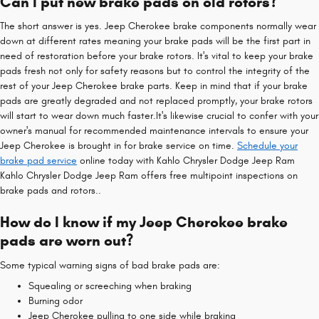
Can I put new brake pads on old rotors?
The short answer is yes. Jeep Cherokee brake components normally wear
down at different rates meaning your brake pads will be the first part in
need of restoration before your brake rotors. It's vital to keep your brake
pads fresh not only for safety reasons but to control the integrity of the
rest of your Jeep Cherokee brake parts. Keep in mind that if your brake
pads are greatly degraded and not replaced promptly, your brake rotors
will start to wear down much faster.It's likewise crucial to confer with your
owner's manual for recommended maintenance intervals to ensure your
Jeep Cherokee is brought in for brake service on time.
Schedule your
brake pad service
online today with Kahlo Chrysler Dodge Jeep Ram
Kahlo Chrysler Dodge Jeep Ram offers free multipoint inspections on
brake pads and rotors..
How do I know if my Jeep Cherokee brake
pads are worn out?
Some typical warning signs of bad brake pads are:
Squealing or screeching when braking
Burning odor
Jeep Cherokee pulling to one side while braking