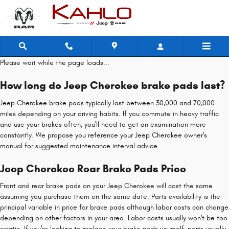
Jeep Cherokee Brake Pads
Skip to main content
Please wait while the page loads...
How long do Jeep Cherokee brake pads last?
Jeep Cherokee brake pads typically last between 30,000 and 70,000
miles depending on your driving habits. If you commute in heavy traffic
and use your brakes often, you'll need to get an examination more
constantly. We propose you reference your Jeep Cherokee owner's
manual for suggested maintenance interval advice.
Jeep Cherokee Rear Brake Pads Price
Front and rear brake pads on your Jeep Cherokee will cost the same
assuming you purchase them on the same date. Parts availability is the
principal variable in price for brake pads although labor costs can change
depending on other factors in your area. Labor costs usually won't be too
erratic. If you're looking to replace your brake pads yourself, parts usually