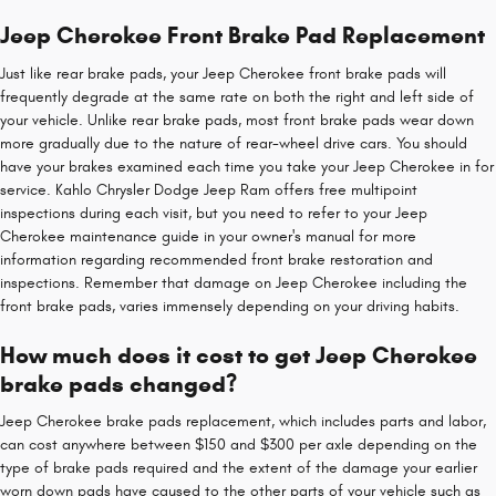
Jeep Cherokee Front Brake Pad Replacement
Just like rear brake pads, your Jeep Cherokee front brake pads will
frequently degrade at the same rate on both the right and left side of
your vehicle. Unlike rear brake pads, most front brake pads wear down
more gradually due to the nature of rear-wheel drive cars. You should
have your brakes examined each time you take your Jeep Cherokee in for
service. Kahlo Chrysler Dodge Jeep Ram offers free multipoint
inspections during each visit, but you need to refer to your Jeep
Cherokee maintenance guide in your owner's manual for more
information regarding recommended front brake restoration and
inspections. Remember that damage on Jeep Cherokee including the
front brake pads, varies immensely depending on your driving habits.
How much does it cost to get Jeep Cherokee
brake pads changed?
Jeep Cherokee brake pads replacement, which includes parts and labor,
can cost anywhere between $150 and $300 per axle depending on the
type of brake pads required and the extent of the damage your earlier
worn down pads have caused to the other parts of your vehicle such as