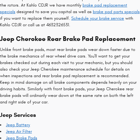
the rotors. At Kahlo CDJR we have monthly
brake pad replacement
specials
designed to save you capital as well as
brake pad parts specials
if you want to replace them yourself.
Schedule your brake service
with
Kahlo CDJR or call us at 4632326531.
Jeep Cherokee Rear Brake Pad Replacement
Unlike front brake pads, most rear brake pads wear down faster due to
the brake mechanics of rear wheel drive cars. You'll want to get your
brakes checked out during each visit to your mechanic, but you should
also check your Jeep Cherokee maintenance schedule for details on
when inspections and rear brake pad replacement is recommended.
Keep in mind damage on all brake components depends heavily on your
driving habits. Similarly with front brake pads, your Jeep Cherokee rear
brake pads will ordinarily wear down at the same rate on both the left
and right side of your car.
Jeep Services
Jeep Battery
Jeep Air Filter
Jeep Brake Pads