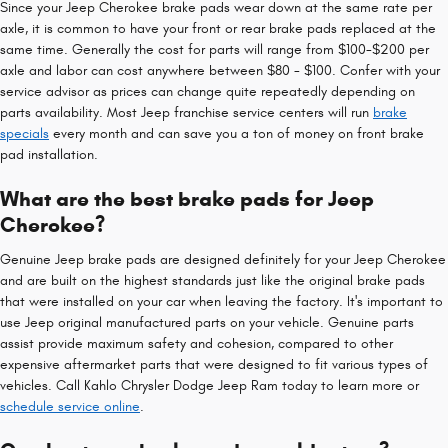
Since your Jeep Cherokee brake pads wear down at the same rate per
axle, it is common to have your front or rear brake pads replaced at the
same time. Generally the cost for parts will range from $100-$200 per
axle and labor can cost anywhere between $80 - $100. Confer with your
service advisor as prices can change quite repeatedly depending on
parts availability. Most Jeep franchise service centers will run
brake
specials
every month and can save you a ton of money on front brake
pad installation.
What are the best brake pads for Jeep
Cherokee?
Genuine Jeep brake pads are designed definitely for your Jeep Cherokee
and are built on the highest standards just like the original brake pads
that were installed on your car when leaving the factory. It's important to
use Jeep original manufactured parts on your vehicle. Genuine parts
assist provide maximum safety and cohesion, compared to other
expensive aftermarket parts that were designed to fit various types of
vehicles. Call Kahlo Chrysler Dodge Jeep Ram today to learn more or
schedule service online
.