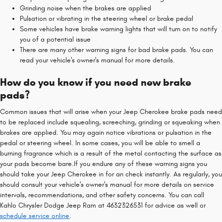
Grinding noise when the brakes are applied
Pulsation or vibrating in the steering wheel or brake pedal
Some vehicles have brake warning lights that will turn on to notify
you of a potential issue
There are many other warning signs for bad brake pads. You can
read your vehicle's owner's manual for more details.
How do you know if you need new brake
pads?
Common issues that will arise when your Jeep Cherokee brake pads need
to be replaced include squealing, screeching, grinding or squeaking when
brakes are applied. You may again notice vibrations or pulsation in the
pedal or steering wheel. In some cases, you will be able to smell a
burning fragrance which is a result of the metal contacting the surface as
your pads become bare.If you endure any of these warning signs you
should take your Jeep Cherokee in for an check instantly. As regularly, you
should consult your vehicle's owner's manual for more details on service
intervals, recommendations, and other safety concerns. You can call
Kahlo Chrysler Dodge Jeep Ram at 4632326531 for advice as well or
schedule service online
.