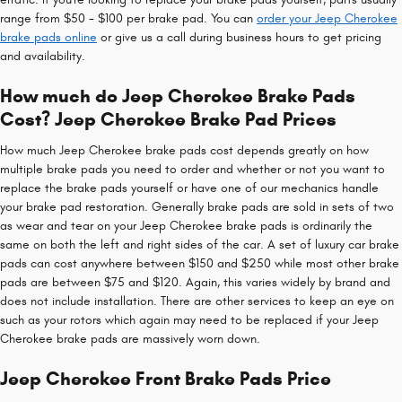
range from $50 - $100 per brake pad. You can
order your Jeep Cherokee
brake pads online
or give us a call during business hours to get pricing
and availability.
How much do Jeep Cherokee Brake Pads
Cost? Jeep Cherokee Brake Pad Prices
How much Jeep Cherokee brake pads cost depends greatly on how
multiple brake pads you need to order and whether or not you want to
replace the brake pads yourself or have one of our mechanics handle
your brake pad restoration. Generally brake pads are sold in sets of two
as wear and tear on your Jeep Cherokee brake pads is ordinarily the
same on both the left and right sides of the car. A set of luxury car brake
pads can cost anywhere between $150 and $250 while most other brake
pads are between $75 and $120. Again, this varies widely by brand and
does not include installation. There are other services to keep an eye on
such as your rotors which again may need to be replaced if your Jeep
Cherokee brake pads are massively worn down.
Jeep Cherokee Front Brake Pads Price