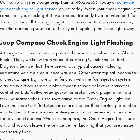
Call Kahlo Chrysler Dodge Jeep Ram at 4632326531 today or
schedule
your check engine light service
online today! When your check engine light
comes on, you should get it checked out instantly by a talented certified
Jeep mechanic. If the engine light comes on due to a serious concern,
you risk damaging your car further by not repairing the issue right away.
Jeep Compass Check Engine Light Flashing
Although there are countless potential causes of an illuminated Check
Engine Light, we know from years of providing Check Engine Light
Diagnosis Service that there are various typical causes including
something as simple as a loose gas cap. Other often typical reasons for
a Check Engine Light are a malfunction with the fuel injection system,
dirty mass airflow sensor, broken oxygen sensor, defective emissions
control part, defective head gasket, or broken spark plugs to name a
few. No matter what is the root cause of the Check Engine Light, we
have the Jeep Certified Mechanics and the certified service protocol to
isolate the root problem and entirely repair it as necessary to restore
factory specifications. When this happens, the Check Engine Light turns
off, and you can leave the service center knowing that your Jeep issue
was totally fixed.