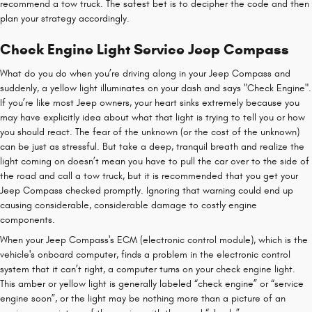
recommend a tow truck. The safest bet is to decipher the code and then
plan your strategy accordingly.
Check Engine Light Service Jeep Compass
What do you do when you’re driving along in your Jeep Compass and
suddenly, a yellow light illuminates on your dash and says "Check Engine".
If you’re like most Jeep owners, your heart sinks extremely because you
may have explicitly idea about what that light is trying to tell you or how
you should react. The fear of the unknown (or the cost of the unknown)
can be just as stressful. But take a deep, tranquil breath and realize the
light coming on doesn’t mean you have to pull the car over to the side of
the road and call a tow truck, but it is recommended that you get your
Jeep Compass checked promptly. Ignoring that warning could end up
causing considerable, considerable damage to costly engine
components.
When your Jeep Compass's ECM (electronic control module), which is the
vehicle's onboard computer, finds a problem in the electronic control
system that it can’t right, a computer turns on your check engine light.
This amber or yellow light is generally labeled “check engine” or “service
engine soon”, or the light may be nothing more than a picture of an