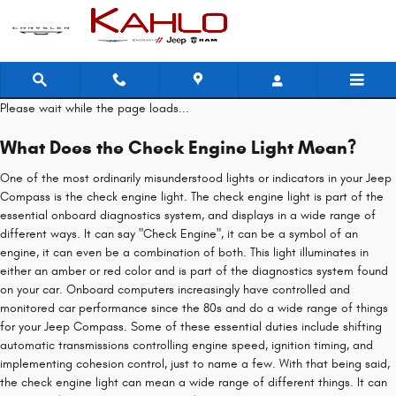
Jeep Compass Check Engine Light
Skip to main content
Please wait while the page loads...
What Does the Check Engine Light Mean?
One of the most ordinarily misunderstood lights or indicators in your Jeep
Compass is the check engine light. The check engine light is part of the
essential onboard diagnostics system, and displays in a wide range of
different ways. It can say "Check Engine", it can be a symbol of an
engine, it can even be a combination of both. This light illuminates in
either an amber or red color and is part of the diagnostics system found
on your car. Onboard computers increasingly have controlled and
monitored car performance since the 80s and do a wide range of things
for your Jeep Compass. Some of these essential duties include shifting
automatic transmissions controlling engine speed, ignition timing, and
implementing cohesion control, just to name a few. With that being said,
the check engine light can mean a wide range of different things. It can