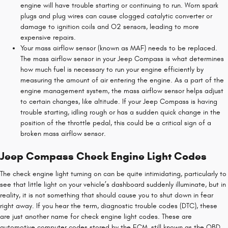
engine will have trouble starting or continuing to run. Worn spark
plugs and plug wires can cause clogged catalytic converter or
damage to ignition coils and O2 sensors, leading to more
expensive repairs.
Your mass airflow sensor (known as MAF) needs to be replaced.
The mass airflow sensor in your Jeep Compass is what determines
how much fuel is necessary to run your engine efficiently by
measuring the amount of air entering the engine. As a part of the
engine management system, the mass airflow sensor helps adjust
to certain changes, like altitude. If your Jeep Compass is having
trouble starting, idling rough or has a sudden quick change in the
position of the throttle pedal, this could be a critical sign of a
broken mass airflow sensor.
Jeep Compass Check Engine Light Codes
The check engine light turning on can be quite intimidating, particularly to
see that little light on your vehicle’s dashboard suddenly illuminate, but in
reality, it is not something that should cause you to shut down in fear
right away. If you hear the term, diagnostic trouble codes (DTC), these
are just another name for check engine light codes. These are
automotive computer codes stored by the ECM, still known as the OBD