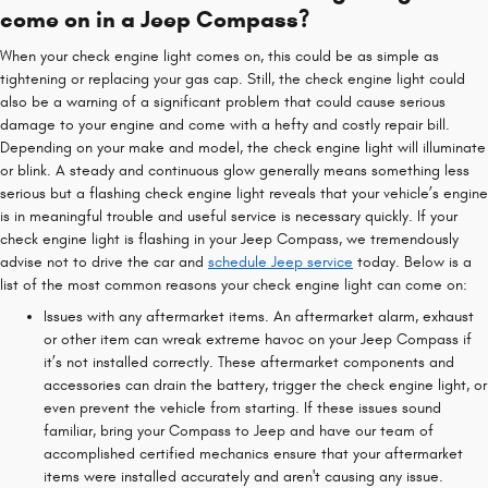
come on in a Jeep Compass?
When your check engine light comes on, this could be as simple as
tightening or replacing your gas cap. Still, the check engine light could
also be a warning of a significant problem that could cause serious
damage to your engine and come with a hefty and costly repair bill.
Depending on your make and model, the check engine light will illuminate
or blink. A steady and continuous glow generally means something less
serious but a flashing check engine light reveals that your vehicle’s engine
is in meaningful trouble and useful service is necessary quickly. If your
check engine light is flashing in your Jeep Compass, we tremendously
advise not to drive the car and
schedule Jeep service
today. Below is a
list of the most common reasons your check engine light can come on:
Issues with any aftermarket items. An aftermarket alarm, exhaust
or other item can wreak extreme havoc on your Jeep Compass if
it’s not installed correctly. These aftermarket components and
accessories can drain the battery, trigger the check engine light, or
even prevent the vehicle from starting. If these issues sound
familiar, bring your Compass to Jeep and have our team of
accomplished certified mechanics ensure that your aftermarket
items were installed accurately and aren't causing any issue.