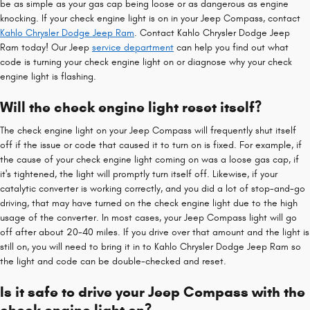
be as simple as your gas cap being loose or as dangerous as engine
knocking. If your check engine light is on in your Jeep Compass, contact
Kahlo Chrysler Dodge Jeep Ram
. Contact Kahlo Chrysler Dodge Jeep
Ram today! Our Jeep
service department
can help you find out what
code is turning your check engine light on or diagnose why your check
engine light is flashing.
Will the check engine light reset itself?
The check engine light on your Jeep Compass will frequently shut itself
off if the issue or code that caused it to turn on is fixed. For example, if
the cause of your check engine light coming on was a loose gas cap, if
it's tightened, the light will promptly turn itself off. Likewise, if your
catalytic converter is working correctly, and you did a lot of stop-and-go
driving, that may have turned on the check engine light due to the high
usage of the converter. In most cases, your Jeep Compass light will go
off after about 20-40 miles. If you drive over that amount and the light is
still on, you will need to bring it in to Kahlo Chrysler Dodge Jeep Ram so
the light and code can be double-checked and reset.
Is it safe to drive your Jeep Compass with the