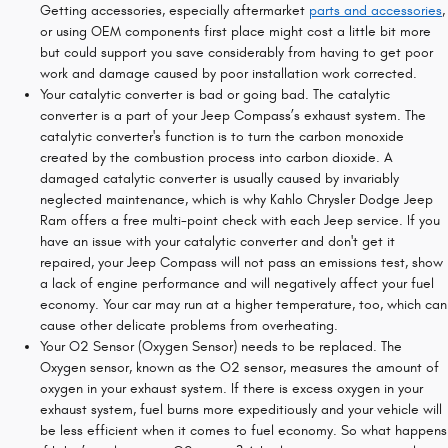
Getting accessories, especially aftermarket
parts and accessories
,
or using OEM components first place might cost a little bit more
but could support you save considerably from having to get poor
work and damage caused by poor installation work corrected.
Your catalytic converter is bad or going bad. The catalytic
converter is a part of your Jeep Compass’s exhaust system. The
catalytic converter's function is to turn the carbon monoxide
created by the combustion process into carbon dioxide. A
damaged catalytic converter is usually caused by invariably
neglected maintenance, which is why Kahlo Chrysler Dodge Jeep
Ram offers a free multi-point check with each Jeep service. If you
have an issue with your catalytic converter and don't get it
repaired, your Jeep Compass will not pass an emissions test, show
a lack of engine performance and will negatively affect your fuel
economy. Your car may run at a higher temperature, too, which can
cause other delicate problems from overheating.
Your O2 Sensor (Oxygen Sensor) needs to be replaced. The
Oxygen sensor, known as the O2 sensor, measures the amount of
oxygen in your exhaust system. If there is excess oxygen in your
exhaust system, fuel burns more expeditiously and your vehicle will
be less efficient when it comes to fuel economy. So what happens