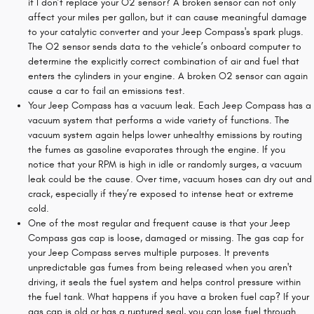
if I don’t replace your O2 sensor? A broken sensor can not only
affect your miles per gallon, but it can cause meaningful damage
to your catalytic converter and your Jeep Compass's spark plugs.
The O2 sensor sends data to the vehicle’s onboard computer to
determine the explicitly correct combination of air and fuel that
enters the cylinders in your engine. A broken O2 sensor can again
cause a car to fail an emissions test.
Your Jeep Compass has a vacuum leak. Each Jeep Compass has a
vacuum system that performs a wide variety of functions. The
vacuum system again helps lower unhealthy emissions by routing
the fumes as gasoline evaporates through the engine. If you
notice that your RPM is high in idle or randomly surges, a vacuum
leak could be the cause. Over time, vacuum hoses can dry out and
crack, especially if they’re exposed to intense heat or extreme
cold.
One of the most regular and frequent cause is that your Jeep
Compass gas cap is loose, damaged or missing. The gas cap for
your Jeep Compass serves multiple purposes. It prevents
unpredictable gas fumes from being released when you aren't
driving, it seals the fuel system and helps control pressure within
the fuel tank. What happens if you have a broken fuel cap? If your
gas cap is old or has a ruptured seal, you can lose fuel through