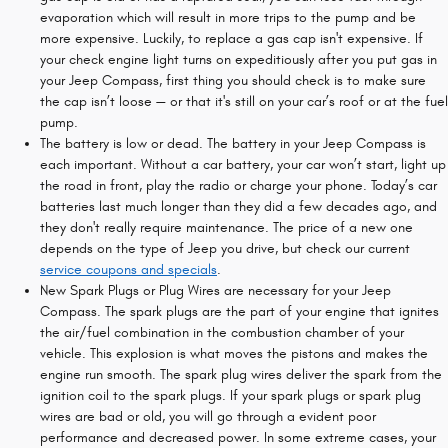
evaporation which will result in more trips to the pump and be
more expensive. Luckily, to replace a gas cap isn't expensive. If
your check engine light turns on expeditiously after you put gas in
your Jeep Compass, first thing you should check is to make sure
the cap isn’t loose — or that it's still on your car’s roof or at the fuel
pump.
The battery is low or dead. The battery in your Jeep Compass is
each important. Without a car battery, your car won’t start, light up
the road in front, play the radio or charge your phone. Today’s car
batteries last much longer than they did a few decades ago, and
they don't really require maintenance. The price of a new one
depends on the type of Jeep you drive, but check our current
service coupons and specials
.
New Spark Plugs or Plug Wires are necessary for your Jeep
Compass. The spark plugs are the part of your engine that ignites
the air/fuel combination in the combustion chamber of your
vehicle. This explosion is what moves the pistons and makes the
engine run smooth. The spark plug wires deliver the spark from the
ignition coil to the spark plugs. If your spark plugs or spark plug
wires are bad or old, you will go through a evident poor
performance and decreased power. In some extreme cases, your