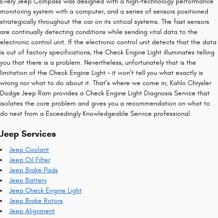
Every Jeep Compass was designed with a high-technology performance
monitoring system with a computer, and a series of sensors positioned
strategically throughout the car on its critical systems. The fast sensors
are continually detecting conditions while sending vital data to the
electronic control unit. If the electronic control unit detects that the data
is out of factory specifications, the Check Engine Light illuminates telling
you that there is a problem. Nevertheless, unfortunately that is the
limitation of the Check Engine Light – it won’t tell you what exactly is
wrong nor what to do about it. That’s where we come in; Kahlo Chrysler
Dodge Jeep Ram provides a Check Engine Light Diagnosis Service that
isolates the core problem and gives you a recommendation on what to
do next from a Exceedingly Knowledgeable Service professional.
Jeep Services
Jeep Coolant
Jeep Oil Filter
Jeep Brake Pads
Jeep Battery
Jeep Check Engine Light
Jeep Brake Rotors
Jeep Alignment