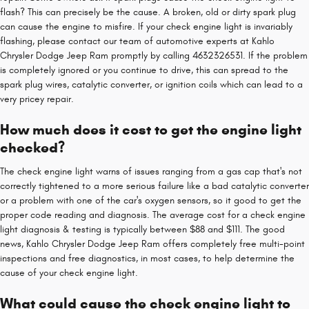
flash? This can precisely be the cause. A broken, old or dirty spark plug
can cause the engine to misfire. If your check engine light is invariably
flashing, please contact our team of automotive experts at Kahlo
Chrysler Dodge Jeep Ram promptly by calling 4632326531. If the problem
is completely ignored or you continue to drive, this can spread to the
spark plug wires, catalytic converter, or ignition coils which can lead to a
very pricey repair.
How much does it cost to get the engine light
checked?
The check engine light warns of issues ranging from a gas cap that's not
correctly tightened to a more serious failure like a bad catalytic converter
or a problem with one of the car's oxygen sensors, so it good to get the
proper code reading and diagnosis. The average cost for a check engine
light diagnosis & testing is typically between $88 and $111. The good
news, Kahlo Chrysler Dodge Jeep Ram offers completely free multi-point
inspections and free diagnostics, in most cases, to help determine the
cause of your check engine light.
What could cause the check engine light to