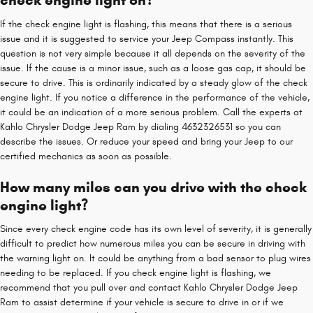
check engine light on?
If the check engine light is flashing, this means that there is a serious
issue and it is suggested to service your Jeep Compass instantly. This
question is not very simple because it all depends on the severity of the
issue. If the cause is a minor issue, such as a loose gas cap, it should be
secure to drive. This is ordinarily indicated by a steady glow of the check
engine light. If you notice a difference in the performance of the vehicle,
it could be an indication of a more serious problem. Call the experts at
Kahlo Chrysler Dodge Jeep Ram by dialing 4632326531 so you can
describe the issues. Or reduce your speed and bring your Jeep to our
certified mechanics as soon as possible.
How many miles can you drive with the check
engine light?
Since every check engine code has its own level of severity, it is generally
difficult to predict how numerous miles you can be secure in driving with
the warning light on. It could be anything from a bad sensor to plug wires
needing to be replaced. If you check engine light is flashing, we
recommend that you pull over and contact Kahlo Chrysler Dodge Jeep
Ram to assist determine if your vehicle is secure to drive in or if we