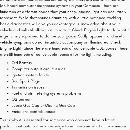
(on-board computer diagnostic system) in your Compass. There are
hundreds of different codes that your check engine light can accurately
represent. While that sounds daunting, with a little patience, tackling
basic diagnostics will give you advantageous knowledge about your
vehicle and will still allow that important Check Engine Light to do what it
is genuinely supposed to do: be your guide. Sadly, apparent and useful
vehicle symptoms do not invariably accompany an illuminated Check
Engine Light. Since there are hundreds of conceivable OBD codes, there
are still hundreds of conceivable reasons for the light, including:
Old Battery
Computer output circuit issues
Ignition system faults
Bad Spark Plugs
Transmission issues
Fuel and air metering systems problems
O2 Sensor
Loose Gas Cap or Missing Gas Cap
Emissions controls issues
This is why it is essential for someone who does not have a lot of
predominant automotive knowledge to not assume what a code means.