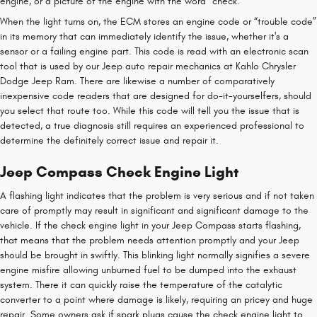
engine, or a picture of the engine with the word “check.”
When the light turns on, the ECM stores an engine code or “trouble code”
in its memory that can immediately identify the issue, whether it's a
sensor or a failing engine part. This code is read with an electronic scan
tool that is used by our Jeep auto repair mechanics at Kahlo Chrysler
Dodge Jeep Ram. There are likewise a number of comparatively
inexpensive code readers that are designed for do-it-yourselfers, should
you select that route too. While this code will tell you the issue that is
detected, a true diagnosis still requires an experienced professional to
determine the definitely correct issue and repair it.
Jeep Compass Check Engine Light
A flashing light indicates that the problem is very serious and if not taken
care of promptly may result in significant and significant damage to the
vehicle. If the check engine light in your Jeep Compass starts flashing,
that means that the problem needs attention promptly and your Jeep
should be brought in swiftly. This blinking light normally signifies a severe
engine misfire allowing unburned fuel to be dumped into the exhaust
system. There it can quickly raise the temperature of the catalytic
converter to a point where damage is likely, requiring an pricey and huge
repair. Some owners ask if spark plugs cause the check engine light to