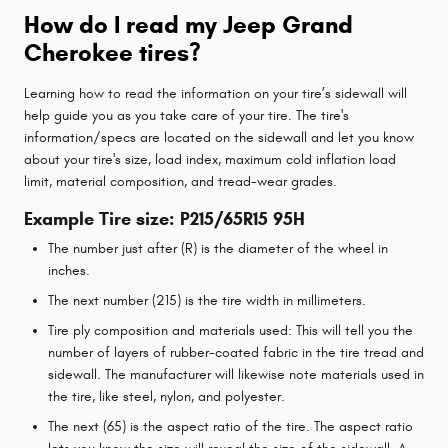
How do I read my Jeep Grand
Cherokee tires?
Learning how to read the information on your tire’s sidewall will
help guide you as you take care of your tire. The tire's
information/specs are located on the sidewall and let you know
about your tire's size, load index, maximum cold inflation load
limit, material composition, and tread-wear grades.
Example Tire size: P215/65R15 95H
The number just after (R) is the diameter of the wheel in
inches.
The next number (215) is the tire width in millimeters.
Tire ply composition and materials used: This will tell you the
number of layers of rubber-coated fabric in the tire tread and
sidewall. The manufacturer will likewise note materials used in
the tire, like steel, nylon, and polyester.
The next (65) is the aspect ratio of the tire. The aspect ratio