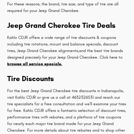
For these reasons, the brand, tire size, and type of tire are all
required for your Jeep Grand Cherokee.
Jeep Grand Cherokee Tire Deals
Kahlo CDJR offers a wide range of tire discounts & coupons
including tire rotations, mount and balance specials, discount
tires, Jeep Grand Cherokee alignments,and the best tire brands
designed precisely for your Jeep Grand Cherokee. Click here to
browse all service specials.
Tire Discounts
For the best Jeep Grand Cherokee tire discounts in Indianapolis,
visit Kahlo CDJR or give us a call at 4632326531 and reach our
tire specialists for a free consultation and we'll examine your tires
for free. Kahlo CDJR offers a fantastic selection of discount tires,
performance tires with rebates, and a plethora of tire coupons
for nearly each major tire brand made for your Jeep Grand
Cherokee. For more details about tire rebates and to shop other