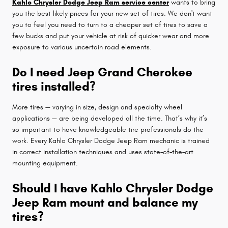
Kahlo Chrysler Dodge Jeep Ram service center
wants to bring
you the best likely prices for your new set of tires. We don't want
you to feel you need to turn to a cheaper set of tires to save a
few bucks and put your vehicle at risk of quicker wear and more
exposure to various uncertain road elements.
Do I need Jeep Grand Cherokee
tires installed?
More tires — varying in size, design and specialty wheel
applications — are being developed all the time. That’s why it’s
so important to have knowledgeable tire professionals do the
work. Every Kahlo Chrysler Dodge Jeep Ram mechanic is trained
in correct installation techniques and uses state–of–the–art
mounting equipment.
Should I have Kahlo Chrysler Dodge
Jeep Ram mount and balance my
tires?