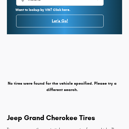
Want to lookup by VIN? Click here.
Let's Go!
No tires were found for the vehicle specified. Please try a
different search.
Jeep Grand Cherokee Tires