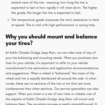
tested wear of the tire...meaning, how long the tire is
expected to last or how rapidly it will wear down. The higher
the grade, the longer the tire is expected to last.
The temperature grade measures the tire’s resistance to heat
at speed. This is vital with high-performance or racing tires.
Why you should mount and balance
your tires?
At Kahlo Chrysler Dodge Jeep Ram, we can take care of any of
your tire balancing and mounting needs. When you purchase new
tires for your vehicle, it’s important to refer to your vehicle
manufacturer’s tire restoration and application recommendations
and suggestions. When a wheel is “balanced,” the mass of the
wheel and tire is equally distributed all around the axle. In other
words, there are no sections of the tire or rim that are more
cumbersome than other sections. Our service specialists can also
support. When you invest in a set of new tires or wheels, one of
the experts at Kahlo Chrysler Dodge Jeep Ram will mount and
balance them. The mounting process is pretty straightforward. It