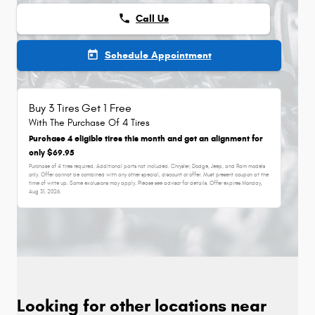
phone
Call Us
today
Schedule Appointment
Buy 3 Tires Get 1 Free
With The Purchase Of 4 Tires
Purchase 4 eligible tires this month and get an alignment for
only $69.95
Purchase of 4 tires required. Additional parts not included. Chrysler, Dodge, Jeep, and Ram models
only. Offer cannot be combined with any other special, discount or offer. Must present coupon at the
time of write up. Some exclusions may apply. Please see advisor for details. Offer expires
Monday,
Aug 31, 2026
.
Looking for other locations near