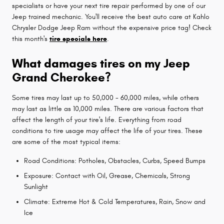
specialists or have your next tire repair performed by one of our
Jeep trained mechanic. You'll receive the best auto care at Kahlo
Chrysler Dodge Jeep Ram without the expensive price tag! Check
this month's
tire specials here
.
What damages tires on my Jeep
Grand Cherokee?
Some tires may last up to 50,000 - 60,000 miles, while others
may last as little as 10,000 miles. There are various factors that
affect the length of your tire's life. Everything from road
conditions to tire usage may affect the life of your tires. These
are some of the most typical items:
Road Conditions: Potholes, Obstacles, Curbs, Speed Bumps
Exposure: Contact with Oil, Grease, Chemicals, Strong
Sunlight
Climate: Extreme Hot & Cold Temperatures, Rain, Snow and
Ice