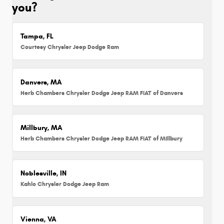
you?
Tampa, FL
Courtesy Chrysler Jeep Dodge Ram
Danvers, MA
Herb Chambers Chrysler Dodge Jeep RAM FIAT of Danvers
Millbury, MA
Herb Chambers Chrysler Dodge Jeep RAM FIAT of Millbury
Noblesville, IN
Kahlo Chrysler Dodge Jeep Ram
Vienna, VA