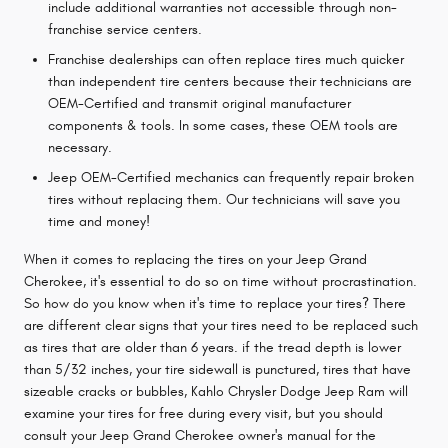
include additional warranties not accessible through non-
franchise service centers.
Franchise dealerships can often replace tires much quicker
than independent tire centers because their technicians are
OEM-Certified and transmit original manufacturer
components & tools. In some cases, these OEM tools are
necessary.
Jeep OEM-Certified mechanics can frequently repair broken
tires without replacing them. Our technicians will save you
time and money!
When it comes to replacing the tires on your Jeep Grand
Cherokee, it's essential to do so on time without procrastination.
So how do you know when it's time to replace your tires? There
are different clear signs that your tires need to be replaced such
as tires that are older than 6 years. if the tread depth is lower
than 5/32 inches, your tire sidewall is punctured, tires that have
sizeable cracks or bubbles, Kahlo Chrysler Dodge Jeep Ram will
examine your tires for free during every visit, but you should
consult your Jeep Grand Cherokee owner's manual for the