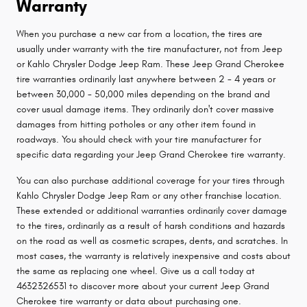
Warranty
When you purchase a new car from a location, the tires are
usually under warranty with the tire manufacturer, not from Jeep
or Kahlo Chrysler Dodge Jeep Ram. These Jeep Grand Cherokee
tire warranties ordinarily last anywhere between 2 - 4 years or
between 30,000 - 50,000 miles depending on the brand and
cover usual damage items. They ordinarily don't cover massive
damages from hitting potholes or any other item found in
roadways. You should check with your tire manufacturer for
specific data regarding your Jeep Grand Cherokee tire warranty.
You can also purchase additional coverage for your tires through
Kahlo Chrysler Dodge Jeep Ram or any other franchise location.
These extended or additional warranties ordinarily cover damage
to the tires, ordinarily as a result of harsh conditions and hazards
on the road as well as cosmetic scrapes, dents, and scratches. In
most cases, the warranty is relatively inexpensive and costs about
the same as replacing one wheel. Give us a call today at
4632326531 to discover more about your current Jeep Grand
Cherokee tire warranty or data about purchasing one.