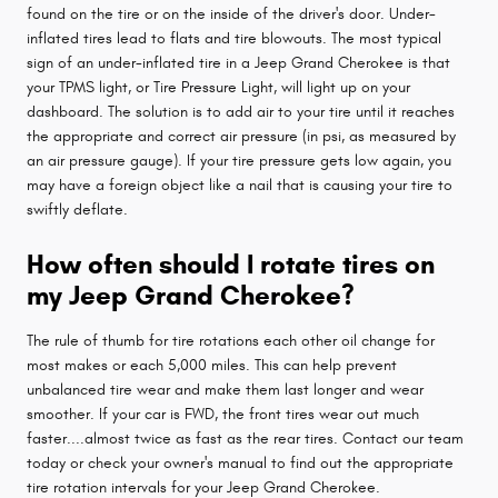
found on the tire or on the inside of the driver's door. Under-
inflated tires lead to flats and tire blowouts. The most typical
sign of an under-inflated tire in a Jeep Grand Cherokee is that
your TPMS light, or Tire Pressure Light, will light up on your
dashboard. The solution is to add air to your tire until it reaches
the appropriate and correct air pressure (in psi, as measured by
an air pressure gauge). If your tire pressure gets low again, you
may have a foreign object like a nail that is causing your tire to
swiftly deflate.
How often should I rotate tires on
my Jeep Grand Cherokee?
The rule of thumb for tire rotations each other oil change for
most makes or each 5,000 miles. This can help prevent
unbalanced tire wear and make them last longer and wear
smoother. If your car is FWD, the front tires wear out much
faster....almost twice as fast as the rear tires. Contact our team
today or check your owner's manual to find out the appropriate
tire rotation intervals for your Jeep Grand Cherokee.