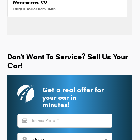
Westminster, CO
Larry H. Miller Ram 104th
Don't Want To Service? Sell Us Your
Car!
Get a real offer for
your car in
minutes!
directions_car
location_on