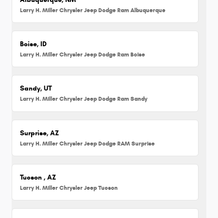
Larry H. Miller Chrysler Jeep Dodge Ram Albuquerque
Boise, ID
Larry H. Miller Chrysler Jeep Dodge Ram Boise
Sandy, UT
Larry H. Miller Chrysler Jeep Dodge Ram Sandy
Surprise, AZ
Larry H. Miller Chrysler Jeep Dodge RAM Surprise
Tucson , AZ
Larry H. Miller Chrysler Jeep Tucson