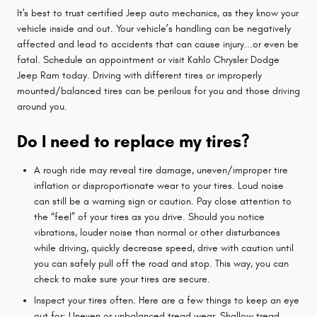
It's best to trust certified Jeep auto mechanics, as they know your
vehicle inside and out. Your vehicle’s handling can be negatively
affected and lead to accidents that can cause injury...or even be
fatal. Schedule an appointment or visit Kahlo Chrysler Dodge
Jeep Ram today. Driving with different tires or improperly
mounted/balanced tires can be perilous for you and those driving
around you.
Do I need to replace my tires?
A rough ride may reveal tire damage, uneven/improper tire
inflation or disproportionate wear to your tires. Loud noise
can still be a warning sign or caution. Pay close attention to
the “feel” of your tires as you drive. Should you notice
vibrations, louder noise than normal or other disturbances
while driving, quickly decrease speed, drive with caution until
you can safely pull off the road and stop. This way, you can
check to make sure your tires are secure.
Inspect your tires often. Here are a few things to keep an eye
out for: Uneven or unbalanced tread wear, Shallow tread