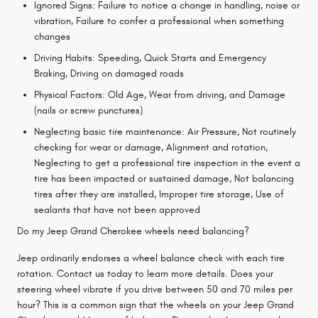
Ignored Signs: Failure to notice a change in handling, noise or
vibration, Failure to confer a professional when something
changes
Driving Habits: Speeding, Quick Starts and Emergency
Braking, Driving on damaged roads
Physical Factors: Old Age, Wear from driving, and Damage
(nails or screw punctures)
Neglecting basic tire maintenance: Air Pressure, Not routinely
checking for wear or damage, Alignment and rotation,
Neglecting to get a professional tire inspection in the event a
tire has been impacted or sustained damage, Not balancing
tires after they are installed, Improper tire storage, Use of
sealants that have not been approved
Do my Jeep Grand Cherokee wheels need balancing?
Jeep ordinarily endorses a wheel balance check with each tire
rotation. Contact us today to learn more details. Does your
steering wheel vibrate if you drive between 50 and 70 miles per
hour? This is a common sign that the wheels on your Jeep Grand