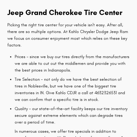
Jeep Grand Cherokee Tire Center
Picking the right tire center for your vehicle isn't easy. After all,
there are so multiple options. At Kahlo Chrysler Dodge Jeep Ram
we focus on consumer enjoyment most which relies on these key
factors.
Prices - since we buy our tires directly from the manufacturers
we are able to cut out the middlemen and provide you with
the best prices in Indianapolis.
Tire Selection - not only do we have the best selection of
tires in Noblesville, but we have one of the biggest tire
inventories in IN. Give Kahlo CDJR a call at 4632326531 and
we can confirm that a specific tire is in stock.
Quality - our state-of-the-art facility keeps our tire inventory
secure against extreme elements which can degrade tires
over a period of time.
In numerous cases, we offer tire specials in addition to