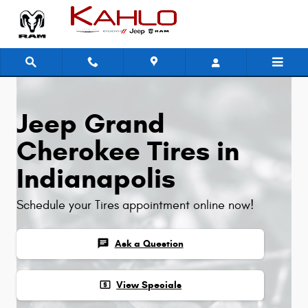
Jeep Grand Cherokee Tires
Skip to main content
Jeep Grand
Cherokee Tires in
Indianapolis
Schedule your Tires appointment online now!
chat
Ask a Question
local_atm
View Specials