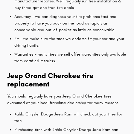
manufacturer rebates. We'll regularly run free installation &
buy three get one free tire deals.
Accuracy - we can diagnose your tire problems fast and
properly to have you back on the road as rapidly as
conceivable and out-of-pocket as little as conceivable.
Fit - we make sure the tires we endorse fit your car and your
driving habits.
Warranties - many tires we sell offer warranties only available
from certified retailers.
Jeep Grand Cherokee tire
replacement
You should regularly have your Jeep Grand Cherokee tires
examined at your local franchise dealership for many reasons.
Kahlo Chrysler Dodge Jeep Ram will check out your tires for
free
Purchasing tires with Kahlo Chrysler Dodge Jeep Ram can