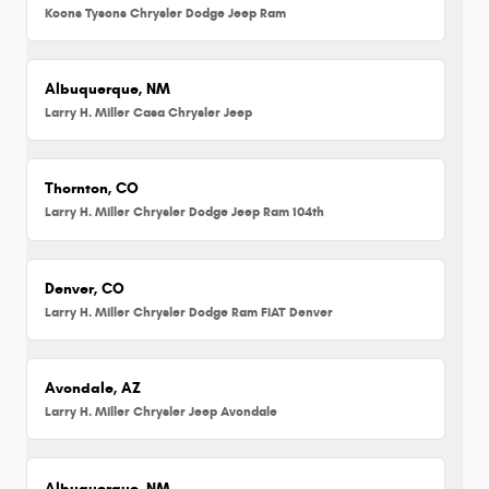
Koons Tysons Chrysler Dodge Jeep Ram
Albuquerque, NM
Larry H. Miller Casa Chrysler Jeep
Thornton, CO
Larry H. Miller Chrysler Dodge Jeep Ram 104th
Denver, CO
Larry H. Miller Chrysler Dodge Ram FIAT Denver
Avondale, AZ
Larry H. Miller Chrysler Jeep Avondale
Albuquerque, NM