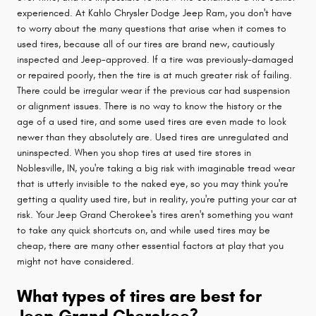
experienced. At Kahlo Chrysler Dodge Jeep Ram, you don't have
to worry about the many questions that arise when it comes to
used tires, because all of our tires are brand new, cautiously
inspected and Jeep-approved. If a tire was previously-damaged
or repaired poorly, then the tire is at much greater risk of failing.
There could be irregular wear if the previous car had suspension
or alignment issues. There is no way to know the history or the
age of a used tire, and some used tires are even made to look
newer than they absolutely are. Used tires are unregulated and
uninspected. When you shop tires at used tire stores in
Noblesville, IN, you're taking a big risk with imaginable tread wear
that is utterly invisible to the naked eye, so you may think you're
getting a quality used tire, but in reality, you're putting your car at
risk. Your Jeep Grand Cherokee's tires aren't something you want
to take any quick shortcuts on, and while used tires may be
cheap, there are many other essential factors at play that you
might not have considered.
What types of tires are best for
Jeep Grand Cherokee?