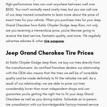
High-performance tires can cost anywhere between well over
$500. You won't normally need costly tires, but you can call one
of our Jeep trained consultants to learn more about the price of
exact tires for your vehicle. When you purchase tires for your Jeep
Grand Cherokee from Kahlo Chrysler Dodge Jeep Ram, not only
are you receiving a tremendous price, you're likewise going to
receive the best service, fantastic quality, and more. We regularly
advertise rebates & other
tire coupons
.
Jeep Grand Cherokee Tire Prices
At Kahlo Chrysler Dodge Jeep Ram, we buy our tires directly from
the manufacturers. As certified franchise dealers our relationship
with the OEM also means that the tires we sell be of incredible
quality and be made definitely to fit the vehicles we sell. As a
result of our relationship, we are able to price our tires
considerably lower than most independent shops and can
guarantee you're getting the right tire to fit your Jeep Grand
Cherokee as well as your driving habits. Schedule an in-person
tire consultation with our knowledgeable factory-trained service