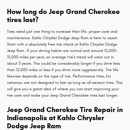
How long do Jeep Grand Cherokee
tires last?
Tires need just one thing to increase their life: proper care and
maintenance. Kahlo Chrysler Dodge Jeep Ram is here to assist.
Start with a absolutely free tire check at Kahlo Chrysler Dodge
Jeep Ram. If your driving habits are normal and around 12,000-
15,000 miles per year, an average tire's tread will wear out in
about 3 years. This could be considerably longer if you drive less
than 12,000 miles or less if you drive more aggressively. Tire life
likewise depends on the type of tire. Performance tires, for
instance, are not designed to last as long as all-season tires. This
will give you a great idea of where you can start improving your
tire care and make your Jeep Grand Cherokee tires last longer.
Jeep Grand Cherokee Tire Repair in
Indianapolis at Kahlo Chrysler
Dodge Jeep Ram