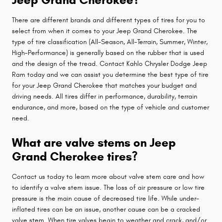
There are different brands and different types of tires for you to
select from when it comes to your Jeep Grand Cherokee. The
type of tire classification (All-Season, All-Terrain, Summer, Winter,
High-Performance) is generally based on the rubber that is used
and the design of the tread. Contact Kahlo Chrysler Dodge Jeep
Ram today and we can assist you determine the best type of tire
for your Jeep Grand Cherokee that matches your budget and
driving needs. All tires differ in performance, durability, terrain
endurance, and more, based on the type of vehicle and customer
need.
What are valve stems on Jeep
Grand Cherokee tires?
Contact us today to learn more about valve stem care and how
to identify a valve stem issue. The loss of air pressure or low tire
pressure is the main cause of decreased tire life. While under-
inflated tires can be an issue, another cause can be a cracked
valve stem. When tire valves begin to weather and crack, and/or