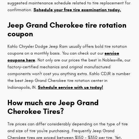
suggested maintenance schedule related to tire replacement for
confirmation.
Schedule your free tire examination today.
Jeep Grand Cherokee tire rotation
coupon
Kahlo Chrysler Dodge Jeep Ram usually offers bold tire rotation
coupons on a monthly basis. You can check out our
service
coupons here
. Not only are our prices the best in Noblesville, our
factory-certified mechanics and original manufactured
components won't cost you anything extra. Kahlo CDJR is number
the best Jeep Grand Cherokee tire rotation center in
Indianapolis, IN.
Schedule service with us today!
How much are Jeep Grand
Cherokee Tires?
Tire prices can differ considerably depending on the type of tire
and size of tire you're purchasing. Frequently Jeep Grand
Cherokee tires are priced between $150 - $350 per tire. Yet,