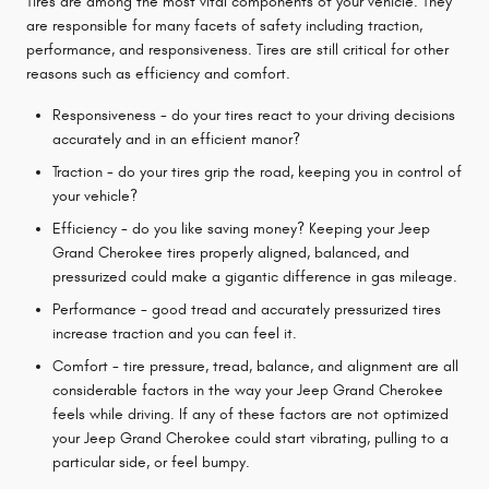
Tires are among the most vital components of your vehicle. They
are responsible for many facets of safety including traction,
performance, and responsiveness. Tires are still critical for other
reasons such as efficiency and comfort.
Responsiveness - do your tires react to your driving decisions
accurately and in an efficient manor?
Traction - do your tires grip the road, keeping you in control of
your vehicle?
Efficiency - do you like saving money? Keeping your Jeep
Grand Cherokee tires properly aligned, balanced, and
pressurized could make a gigantic difference in gas mileage.
Performance - good tread and accurately pressurized tires
increase traction and you can feel it.
Comfort - tire pressure, tread, balance, and alignment are all
considerable factors in the way your Jeep Grand Cherokee
feels while driving. If any of these factors are not optimized
your Jeep Grand Cherokee could start vibrating, pulling to a
particular side, or feel bumpy.