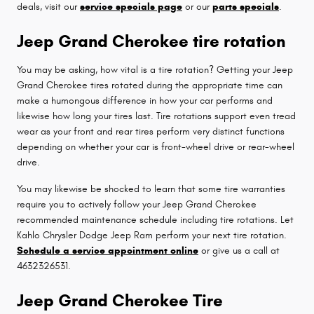
deals, visit our
service specials page
or our
parts specials
.
Jeep Grand Cherokee tire rotation
You may be asking, how vital is a tire rotation? Getting your Jeep
Grand Cherokee tires rotated during the appropriate time can
make a humongous difference in how your car performs and
likewise how long your tires last. Tire rotations support even tread
wear as your front and rear tires perform very distinct functions
depending on whether your car is front-wheel drive or rear-wheel
drive.
You may likewise be shocked to learn that some tire warranties
require you to actively follow your Jeep Grand Cherokee
recommended maintenance schedule including tire rotations. Let
Kahlo Chrysler Dodge Jeep Ram perform your next tire rotation.
Schedule a service appointment online
or give us a call at
4632326531.
Jeep Grand Cherokee Tire