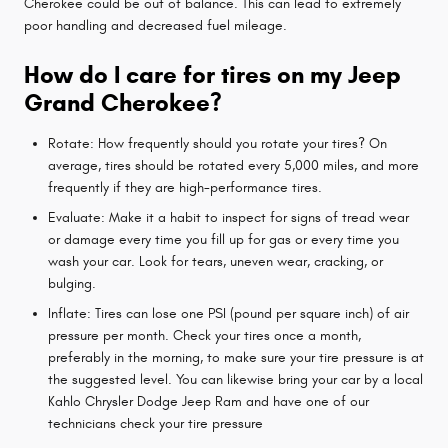
Cherokee could be out of balance. This can lead to extremely
poor handling and decreased fuel mileage.
How do I care for tires on my Jeep
Grand Cherokee?
Rotate: How frequently should you rotate your tires? On
average, tires should be rotated every 5,000 miles, and more
frequently if they are high-performance tires.
Evaluate: Make it a habit to inspect for signs of tread wear
or damage every time you fill up for gas or every time you
wash your car. Look for tears, uneven wear, cracking, or
bulging.
Inflate: Tires can lose one PSI (pound per square inch) of air
pressure per month. Check your tires once a month,
preferably in the morning, to make sure your tire pressure is at
the suggested level. You can likewise bring your car by a local
Kahlo Chrysler Dodge Jeep Ram and have one of our
technicians check your tire pressure