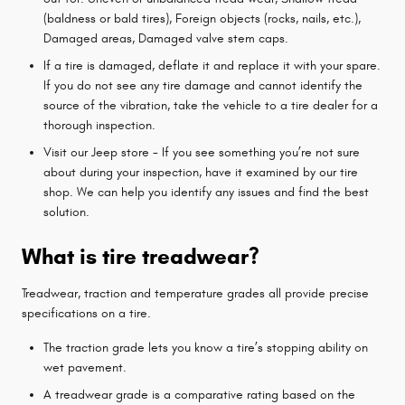
(baldness or bald tires), Foreign objects (rocks, nails, etc.),
Damaged areas, Damaged valve stem caps.
If a tire is damaged, deflate it and replace it with your spare.
If you do not see any tire damage and cannot identify the
source of the vibration, take the vehicle to a tire dealer for a
thorough inspection.
Visit our Jeep store - If you see something you’re not sure
about during your inspection, have it examined by our tire
shop. We can help you identify any issues and find the best
solution.
What is tire treadwear?
Treadwear, traction and temperature grades all provide precise
specifications on a tire.
The traction grade lets you know a tire’s stopping ability on
wet pavement.
A treadwear grade is a comparative rating based on the