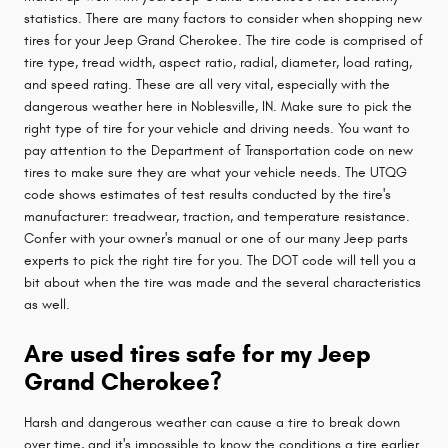
statistics. There are many factors to consider when shopping new
tires for your Jeep Grand Cherokee. The tire code is comprised of
tire type, tread width, aspect ratio, radial, diameter, load rating,
and speed rating. These are all very vital, especially with the
dangerous weather here in Noblesville, IN. Make sure to pick the
right type of tire for your vehicle and driving needs. You want to
pay attention to the Department of Transportation code on new
tires to make sure they are what your vehicle needs. The UTQG
code shows estimates of test results conducted by the tire's
manufacturer: treadwear, traction, and temperature resistance.
Confer with your owner's manual or one of our many Jeep parts
experts to pick the right tire for you. The DOT code will tell you a
bit about when the tire was made and the several characteristics
as well.
Are used tires safe for my Jeep
Grand Cherokee?
Harsh and dangerous weather can cause a tire to break down
over time, and it's impossible to know the conditions a tire earlier