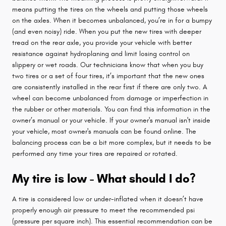
means putting the tires on the wheels and putting those wheels
on the axles. When it becomes unbalanced, you’re in for a bumpy
(and even noisy) ride. When you put the new tires with deeper
tread on the rear axle, you provide your vehicle with better
resistance against hydroplaning and limit losing control on
slippery or wet roads. Our technicians know that when you buy
two tires or a set of four tires, it’s important that the new ones
are consistently installed in the rear first if there are only two. A
wheel can become unbalanced from damage or imperfection in
the rubber or other materials. You can find this information in the
owner’s manual or your vehicle. If your owner's manual isn't inside
your vehicle, most owner's manuals can be found online. The
balancing process can be a bit more complex, but it needs to be
performed any time your tires are repaired or rotated.
My tire is low - What should I do?
A tire is considered low or under-inflated when it doesn’t have
properly enough air pressure to meet the recommended psi
(pressure per square inch). This essential recommendation can be