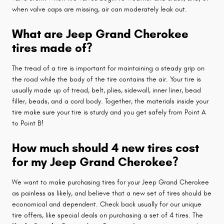
when valve caps are missing, air can moderately leak out.
What are Jeep Grand Cherokee
tires made of?
The tread of a tire is important for maintaining a steady grip on
the road while the body of the tire contains the air. Your tire is
usually made up of tread, belt, plies, sidewall, inner liner, bead
filler, beads, and a cord body. Together, the materials inside your
tire make sure your tire is sturdy and you get safely from Point A
to Point B!
How much should 4 new tires cost
for my Jeep Grand Cherokee?
We want to make purchasing tires for your Jeep Grand Cherokee
as painless as likely, and believe that a new set of tires should be
economical and dependent. Check back usually for our unique
tire offers, like special deals on purchasing a set of 4 tires. The