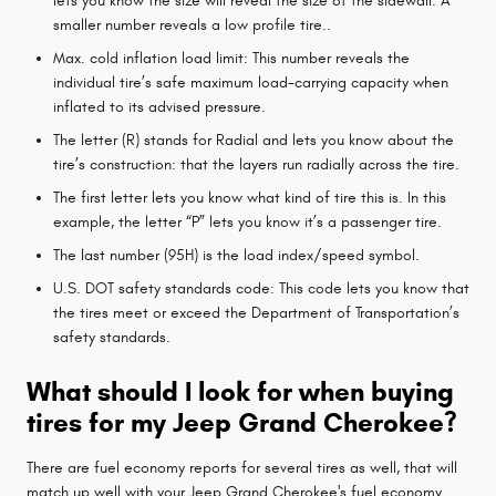
lets you know the size will reveal the size of the sidewall. A
smaller number reveals a low profile tire..
Max. cold inflation load limit: This number reveals the
individual tire’s safe maximum load-carrying capacity when
inflated to its advised pressure.
The letter (R) stands for Radial and lets you know about the
tire’s construction: that the layers run radially across the tire.
The first letter lets you know what kind of tire this is. In this
example, the letter “P” lets you know it’s a passenger tire.
The last number (95H) is the load index/speed symbol.
U.S. DOT safety standards code: This code lets you know that
the tires meet or exceed the Department of Transportation’s
safety standards.
What should I look for when buying
tires for my Jeep Grand Cherokee?
There are fuel economy reports for several tires as well, that will
match up well with your Jeep Grand Cherokee's fuel economy