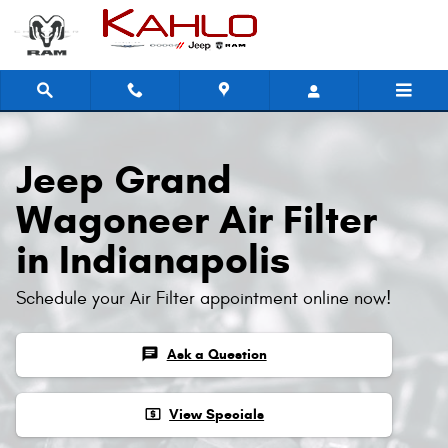
Jeep Grand Wagoneer Air Filter
Skip to main content
Jeep Grand
Wagoneer Air Filter
in Indianapolis
Schedule your Air Filter appointment online now!
chat
Ask a Question
local_atm
View Specials