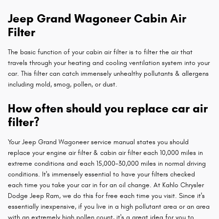
Jeep Grand Wagoneer Cabin Air
Filter
The basic function of your cabin air filter is to filter the air that
travels through your heating and cooling ventilation system into your
car. This filter can catch immensely unhealthy pollutants & allergens
including mold, smog, pollen, or dust.
How often should you replace car air
filter?
Your Jeep Grand Wagoneer service manual states you should
replace your engine air filter & cabin air filter each 10,000 miles in
extreme conditions and each 15,000-30,000 miles in normal driving
conditions. It's immensely essential to have your filters checked
each time you take your car in for an oil change. At Kahlo Chrysler
Dodge Jeep Ram, we do this for free each time you visit. Since it's
essentially inexpensive, if you live in a high pollutant area or an area
with an extremely high pollen count, it's a great idea for you to