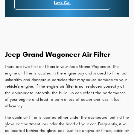
Let's Go!
Jeep Grand Wagoneer Air Filter
There are two first air filters in your Jeep Grand Wagoneer. The
engine air filter is located in the engine bay and is used to filter out
unhealthy and dangerous particles that may cause damage to your
vehicle's engine. If the engine air filter is not replaced correctly at
the appropriate intervals, the build-up can affect the performance
of your engine and lead to both a loss of power and loss in fuel
efficiency.
The cabin air filter is located either under the dashboard, behind the
glove compartment, or under the hood of your car. Frequently, it will
be located behind the glove box. Just like engine air filters, cabin air