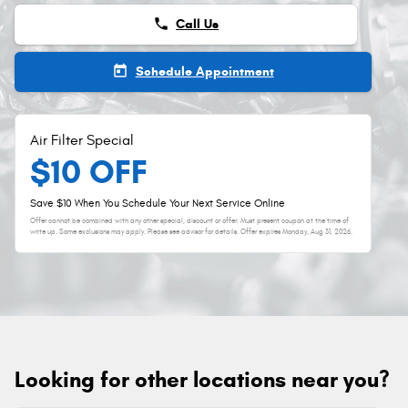
phone
Call Us
today
Schedule Appointment
Air Filter Special
$10 OFF
Save $10 When You Schedule Your Next Service Online
Offer cannot be combined with any other special, discount or offer. Must present coupon at the time of
write up. Some exclusions may apply. Please see advisor for details. Offer expires
Monday, Aug 31, 2026
.
Looking for other locations near you?