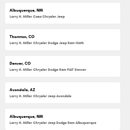
Albuquerque, NM
Larry H. Miller Casa Chrysler Jeep
Thornton, CO
Larry H. Miller Chrysler Dodge Jeep Ram 104th
Denver, CO
Larry H. Miller Chrysler Dodge Ram FIAT Denver
Avondale, AZ
Larry H. Miller Chrysler Jeep Avondale
Albuquerque, NM
Larry H. Miller Chrysler Jeep Dodge Ram Albuquerque