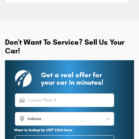
Don't Want To Service? Sell Us Your
Car!
Get a real offer for
your car in minutes!
directions_car
location_on
Want to lookup by VIN? Click here.