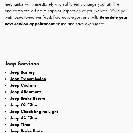
mechanics will immediately and sufficiently change your air filter
and complete a free multipoint inspection of your vehicle. While you
wait, experience our food, free beverages, and wifi.
Schedule your
next service appointment
online and save even more!
Jeep Services
Jeep Battery
Jeep Transmission
Jeep Coolant
Jeep Alignment
Jeep Brake Rotors
Jeep Oil Filter
Jeep Check Engine Light
Jeep Air Filter
Jeep Tires
Jeep Brake Pads