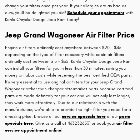
change your filters once per year. If your allergies are as bad as
ours, you'll be delighted you did!
Schedule your appointment
with
Kahlo Chrysler Dodge Jeep Ram today!
Jeep Grand Wagoneer Air Filter Price
Engine air filters ordinarily cost anywhere between $20 - $45
depending on the type of filter necessary while cabin air filters
ordinarily cost between $15 - $35. Kahlo Chrysler Dodge Jeep Ram
can install your filters for you in less than 30 minutes, saving you
money on labor costs while receiving the best certified OEM parts.
It's very essential to use original air filters for your Jeep Grand
Wagoneer rather than cheaper aftermarket parts because certified
parts are made definitely for your car and will not only last longer,
they work more effectively. Due to our relationship with the
manufacturers, we're able to provide the right filter you need for a
amazing price. Browse all our
service specials here
or our
parts
specials here
. Give us a call at 4632326531 or book your
air filter
service appointment online
!