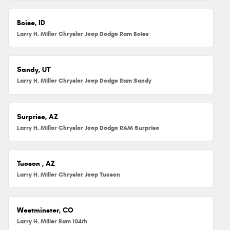
Boise, ID
Larry H. Miller Chrysler Jeep Dodge Ram Boise
Sandy, UT
Larry H. Miller Chrysler Jeep Dodge Ram Sandy
Surprise, AZ
Larry H. Miller Chrysler Jeep Dodge RAM Surprise
Tucson , AZ
Larry H. Miller Chrysler Jeep Tucson
Westminster, CO
Larry H. Miller Ram 104th