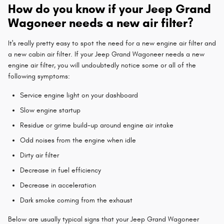
How do you know if your Jeep Grand
Wagoneer needs a new air filter?
It's really pretty easy to spot the need for a new engine air filter and
a new cabin air filter. If your Jeep Grand Wagoneer needs a new
engine air filter, you will undoubtedly notice some or all of the
following symptoms:
Service engine light on your dashboard
Slow engine startup
Residue or grime build-up around engine air intake
Odd noises from the engine when idle
Dirty air filter
Decrease in fuel efficiency
Decrease in acceleration
Dark smoke coming from the exhaust
Below are usually typical signs that your Jeep Grand Wagoneer