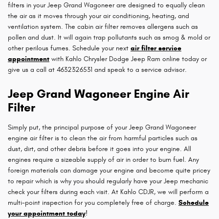
filters in your Jeep Grand Wagoneer are designed to equally clean
the air as it moves through your air conditioning, heating, and
ventilation system. The cabin air filter removes allergens such as
pollen and dust. It will again trap pollutants such as smog & mold or
other perilous fumes. Schedule your next
air filter service
appointment
with Kahlo Chrysler Dodge Jeep Ram online today or
give us a call at 4632326531 and speak to a service advisor.
Jeep Grand Wagoneer Engine Air
Filter
Simply put, the principal purpose of your Jeep Grand Wagoneer
engine air filter is to clean the air from harmful particles such as
dust, dirt, and other debris before it goes into your engine. All
engines require a sizeable supply of air in order to burn fuel. Any
foreign materials can damage your engine and become quite pricey
to repair which is why you should regularly have your Jeep mechanic
check your filters during each visit. At Kahlo CDJR, we will perform a
multi-point inspection for you completely free of charge.
Schedule
your appointment today
!