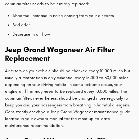
cabin air filter needs to be entirely replaced:
Abnormal increase in noise coming from your air vents
Bad odor
Decrease in air flow
Jeep Grand Wagoneer Air Filter
Replacement
Air filters on your vehicle should be checked every 10,000 miles but
usually a restoration is only essential every 15,000 to 30,000 miles
depending on your driving habits. In some extreme cases, your
engine air filter may need to be replaced every 10,000 miles. The
cabin air filter, nevertheless, should be changed more regularly to
keep you and your passengers from breathing in harmful allergens.
Consistently check your Jeep Grand Wagoneer maintenance guide
located in your owner's manual for the most up-to-date
maintenance recommendations.