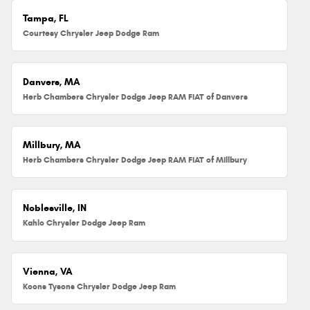
Tampa, FL
Courtesy Chrysler Jeep Dodge Ram
Danvers, MA
Herb Chambers Chrysler Dodge Jeep RAM FIAT of Danvers
Millbury, MA
Herb Chambers Chrysler Dodge Jeep RAM FIAT of Millbury
Noblesville, IN
Kahlo Chrysler Dodge Jeep Ram
Vienna, VA
Koons Tysons Chrysler Dodge Jeep Ram