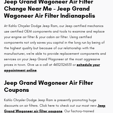
Jeep Grand Wagoneer Air Filter
Change Near Me - Jeep Grand
Wagoneer Air Filter Indianapolis
At Kahlo Chrysler Dodge Jeep Ram, our Jeep certified mechanics
use certified OEM components and tools to examine and replace
your engine air filter & your cabin air filter. Using certified
components not only saves you capital in the long run by being of
the highest quality but because of our relationship with the
manufacturer, we're able to provide replacement components and
services on your Jeep Grand Wagoneer at the most aggressive
prices in town. Give us a call at 4632326531 or
schedule your
appointment online
.
Jeep Grand Wagoneer Air Filter
Coupons
Kahlo Chrysler Dodge Jeep Ram is presently promoting huge
discounts on air filters. Click here to check out our most new
Jeep
Grand Wagoneer air filter coupons
. Our factory-trained