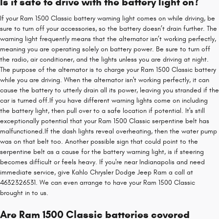
Is it safe to drive with the battery light on?
If your Ram 1500 Classic battery warning light comes on while driving, be
sure to turn off your accessories, so the battery doesn’t drain further. The
warning light frequently means that the alternator isn’t working perfectly,
meaning you are operating solely on battery power. Be sure to turn off
the radio, air conditioner, and the lights unless you are driving at night.
The purpose of the alternator is to charge your Ram 1500 Classic battery
while you are driving. When the alternator isn't working perfectly, it can
cause the battery to utterly drain all its power, leaving you stranded if the
car is turned off.If you have different warning lights come on including
the battery light, then pull over to a safe location if potential. It's still
exceptionally potential that your Ram 1500 Classic serpentine belt has
malfunctioned.If the dash lights reveal overheating, then the water pump
was on that belt too. Another possible sign that could point to the
serpentine belt as a cause for the battery warning light, is if steering
becomes difficult or feels heavy. If you're near Indianapolis and need
immediate service, give Kahlo Chrysler Dodge Jeep Ram a call at
4632326531. We can even arrange to have your Ram 1500 Classic
brought in to us.
Are Ram 1500 Classic batteries covered