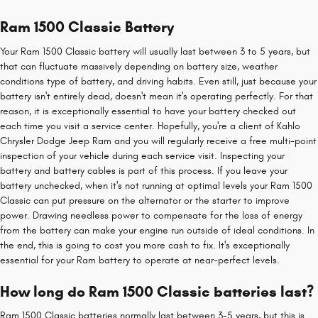
Ram 1500 Classic Battery
Your Ram 1500 Classic battery will usually last between 3 to 5 years, but
that can fluctuate massively depending on battery size, weather
conditions type of battery, and driving habits. Even still, just because your
battery isn't entirely dead, doesn't mean it's operating perfectly. For that
reason, it is exceptionally essential to have your battery checked out
each time you visit a service center. Hopefully, you're a client of Kahlo
Chrysler Dodge Jeep Ram and you will regularly receive a free multi-point
inspection of your vehicle during each service visit. Inspecting your
battery and battery cables is part of this process. If you leave your
battery unchecked, when it's not running at optimal levels your Ram 1500
Classic can put pressure on the alternator or the starter to improve
power. Drawing needless power to compensate for the loss of energy
from the battery can make your engine run outside of ideal conditions. In
the end, this is going to cost you more cash to fix. It's exceptionally
essential for your Ram battery to operate at near-perfect levels.
How long do Ram 1500 Classic batteries last?
Ram 1500 Classic batteries normally last between 3-5 years, but this is