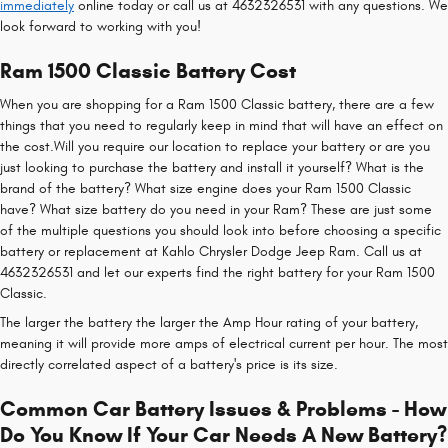
immediately
online today or call us at 4632326531 with any questions. We
look forward to working with you!
Ram 1500 Classic Battery Cost
When you are shopping for a Ram 1500 Classic battery, there are a few
things that you need to regularly keep in mind that will have an effect on
the cost.Will you require our location to replace your battery or are you
just looking to purchase the battery and install it yourself? What is the
brand of the battery? What size engine does your Ram 1500 Classic
have? What size battery do you need in your Ram? These are just some
of the multiple questions you should look into before choosing a specific
battery or replacement at Kahlo Chrysler Dodge Jeep Ram. Call us at
4632326531 and let our experts find the right battery for your Ram 1500
Classic.
The larger the battery the larger the Amp Hour rating of your battery,
meaning it will provide more amps of electrical current per hour. The most
directly correlated aspect of a battery's price is its size.
Common Car Battery Issues & Problems - How
Do You Know If Your Car Needs A New Battery?