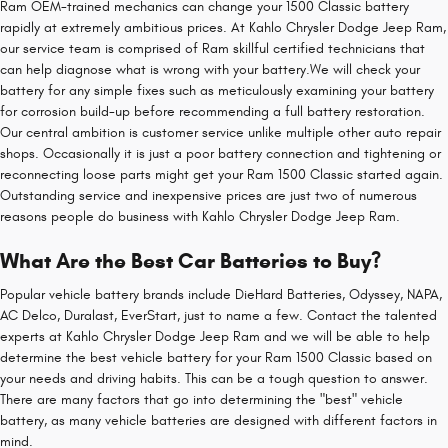
Ram OEM-trained mechanics can change your 1500 Classic battery
rapidly at extremely ambitious prices. At Kahlo Chrysler Dodge Jeep Ram,
our service team is comprised of Ram skillful certified technicians that
can help diagnose what is wrong with your battery.We will check your
battery for any simple fixes such as meticulously examining your battery
for corrosion build-up before recommending a full battery restoration.
Our central ambition is customer service unlike multiple other auto repair
shops. Occasionally it is just a poor battery connection and tightening or
reconnecting loose parts might get your Ram 1500 Classic started again.
Outstanding service and inexpensive prices are just two of numerous
reasons people do business with Kahlo Chrysler Dodge Jeep Ram.
What Are the Best Car Batteries to Buy?
Popular vehicle battery brands include DieHard Batteries, Odyssey, NAPA,
AC Delco, Duralast, EverStart, just to name a few. Contact the talented
experts at Kahlo Chrysler Dodge Jeep Ram and we will be able to help
determine the best vehicle battery for your Ram 1500 Classic based on
your needs and driving habits. This can be a tough question to answer.
There are many factors that go into determining the "best" vehicle
battery, as many vehicle batteries are designed with different factors in
mind.