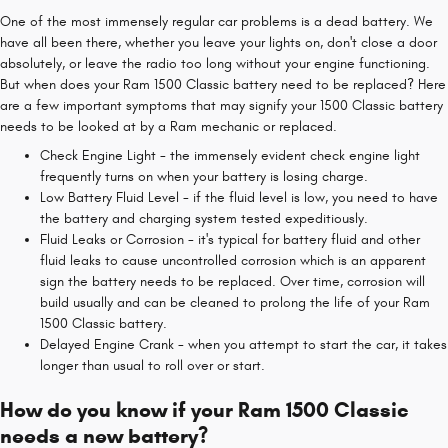
One of the most immensely regular car problems is a dead battery. We
have all been there, whether you leave your lights on, don't close a door
absolutely, or leave the radio too long without your engine functioning.
But when does your Ram 1500 Classic battery need to be replaced? Here
are a few important symptoms that may signify your 1500 Classic battery
needs to be looked at by a Ram mechanic or replaced.
Check Engine Light - the immensely evident check engine light
frequently turns on when your battery is losing charge.
Low Battery Fluid Level - if the fluid level is low, you need to have
the battery and charging system tested expeditiously.
Fluid Leaks or Corrosion - it's typical for battery fluid and other
fluid leaks to cause uncontrolled corrosion which is an apparent
sign the battery needs to be replaced. Over time, corrosion will
build usually and can be cleaned to prolong the life of your Ram
1500 Classic battery.
Delayed Engine Crank - when you attempt to start the car, it takes
longer than usual to roll over or start.
How do you know if your Ram 1500 Classic
needs a new battery?