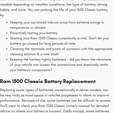
variable depending on weather conditions, the type of battery, driving
habits, and more. You can prolong the life of your 1500 Classic battery
by:
Keeping your car stored indoors away from extreme swings in
temperature or climate
Proactively testing your battery
Starting your Ram 1500 Classic consistently is vital. Don't let your
battery go unused for long periods of time.
Cleaning the terminals and posts of corrosion with the appropriate
cleaning solution & a wire brush.
Keeping the battery tightly fastened - did you know the vibrations
of your vehicle can loosen the connections and drastically rattle
your battery's components?
Ram 1500 Classic Battery Replacement
Replacing some types of batteries, exceptionally in newer models, can
be very tricky as hood space in vehicles progresses to shrink to improve
performance. Because of this, some batteries can be difficult to access.
You'll want to check your Ram 1500 Classic owner's manual for detailed
advice on where your battery is located. Oddly enough, some batteries