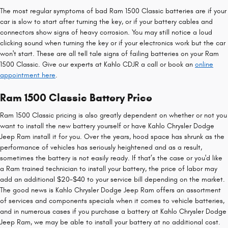
The most regular symptoms of bad Ram 1500 Classic batteries are if your
car is slow to start after turning the key, or if your battery cables and
connectors show signs of heavy corrosion. You may still notice a loud
clicking sound when turning the key or if your electronics work but the car
won't start. These are all tell tale signs of failing batteries on your Ram
1500 Classic. Give our experts at Kahlo CDJR a call or book an
online
appointment here
.
Ram 1500 Classic Battery Price
Ram 1500 Classic pricing is also greatly dependent on whether or not you
want to install the new battery yourself or have Kahlo Chrysler Dodge
Jeep Ram install it for you. Over the years, hood space has shrunk as the
performance of vehicles has seriously heightened and as a result,
sometimes the battery is not easily ready. If that’s the case or you'd like
a Ram trained technician to install your battery, the price of labor may
add an additional $20-$40 to your service bill depending on the market.
The good news is Kahlo Chrysler Dodge Jeep Ram offers an assortment
of services and components specials when it comes to vehicle batteries,
and in numerous cases if you purchase a battery at Kahlo Chrysler Dodge
Jeep Ram, we may be able to install your battery at no additional cost.