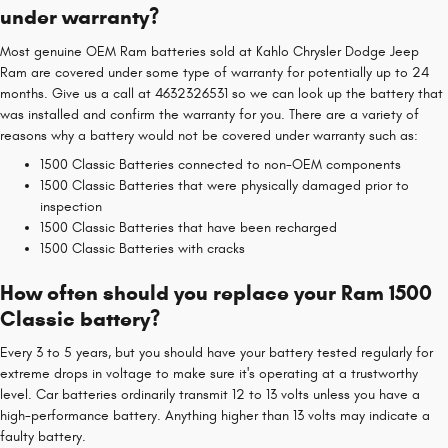
under warranty?
Most genuine OEM Ram batteries sold at Kahlo Chrysler Dodge Jeep
Ram are covered under some type of warranty for potentially up to 24
months. Give us a call at 4632326531 so we can look up the battery that
was installed and confirm the warranty for you. There are a variety of
reasons why a battery would not be covered under warranty such as:
1500 Classic Batteries connected to non-OEM components
1500 Classic Batteries that were physically damaged prior to
inspection
1500 Classic Batteries that have been recharged
1500 Classic Batteries with cracks
How often should you replace your Ram 1500
Classic battery?
Every 3 to 5 years, but you should have your battery tested regularly for
extreme drops in voltage to make sure it's operating at a trustworthy
level. Car batteries ordinarily transmit 12 to 13 volts unless you have a
high-performance battery. Anything higher than 13 volts may indicate a
faulty battery.