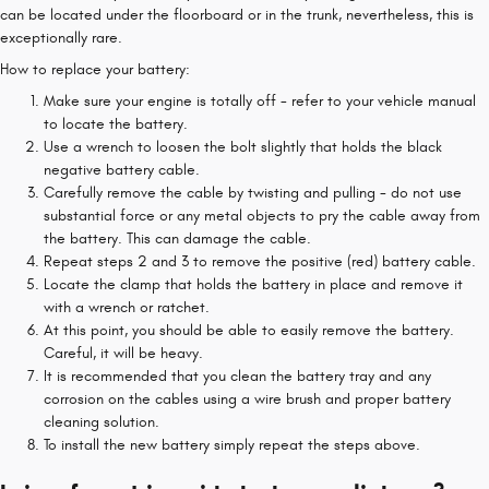
can be located under the floorboard or in the trunk, nevertheless, this is
exceptionally rare.
How to replace your battery:
Make sure your engine is totally off - refer to your vehicle manual
to locate the battery.
Use a wrench to loosen the bolt slightly that holds the black
negative battery cable.
Carefully remove the cable by twisting and pulling - do not use
substantial force or any metal objects to pry the cable away from
the battery. This can damage the cable.
Repeat steps 2 and 3 to remove the positive (red) battery cable.
Locate the clamp that holds the battery in place and remove it
with a wrench or ratchet.
At this point, you should be able to easily remove the battery.
Careful, it will be heavy.
It is recommended that you clean the battery tray and any
corrosion on the cables using a wire brush and proper battery
cleaning solution.
To install the new battery simply repeat the steps above.