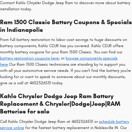
Contact Kahlo Chrysler Dodge Jeep Ram to discover more about battery
installation today.
Ram 1500 Classic Battery Coupons & Specials
in Indianapolis
From full battery restoration to labor cost savings to huge discounts on
battery components, Kahlo CDJR has you covered. Kahlo CDJR offers
monthly battery coupons for your Ram 1500 Classic. You can find our
battery restoration coupons here
, or
browse components specials
here
.Our Ram 1500 Classic technicians are standing by to support you
with all your automotive service needs. If you can't find the battery you're
looking for or want to speak to someone about our monthly discounts,
give us a call at 4632326531 today.
Kahlo Chrysler Dodge Jeep Ram Battery
Replacement & Chrysler|Dodge|Jeep|RAM
Batteries for sale
Call Kahlo Chrysler Dodge Jeep Ram at 4632326531 or
schedule battery
service online
for the fastest battery replacement in Noblesville IN. Our