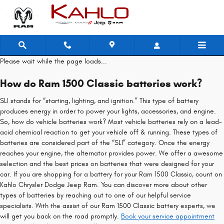
Ram 1500 Classic Battery
Skip to main content
Please wait while the page loads...
How do Ram 1500 Classic batteries work?
SLI stands for “starting, lighting, and ignition.” This type of battery
produces energy in order to power your lights, accessories, and engine.
So, how do vehicle batteries work? Most vehicle batteries rely on a lead-
acid chemical reaction to get your vehicle off & running. These types of
batteries are considered part of the “SLI” category. Once the energy
reaches your engine, the alternator provides power. We offer a awesome
selection and the best prices on batteries that were designed for your
car. If you are shopping for a battery for your Ram 1500 Classic, count on
Kahlo Chrysler Dodge Jeep Ram. You can discover more about other
types of batteries by reaching out to one of our helpful service
specialists. With the assist of our Ram 1500 Classic battery experts, we
will get you back on the road promptly.
Book your service appointment