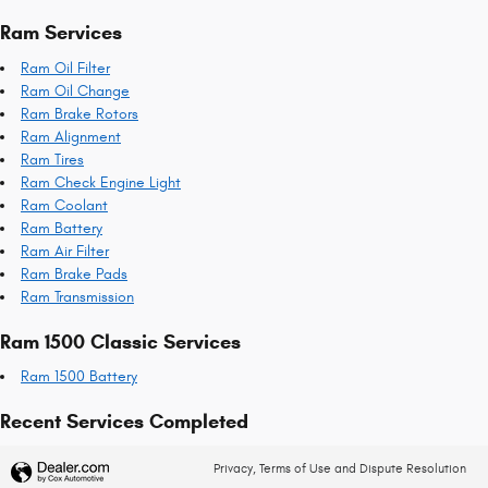
Ram Services
Ram Oil Filter
Ram Oil Change
Ram Brake Rotors
Ram Alignment
Ram Tires
Ram Check Engine Light
Ram Coolant
Ram Battery
Ram Air Filter
Ram Brake Pads
Ram Transmission
Ram 1500 Classic Services
Ram 1500 Battery
Recent Services Completed
Privacy, Terms of Use and Dispute Resolution