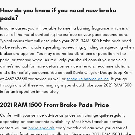
How do you know if you need new brake
pads?
In some cases, you will be able to smell a burning fragrance which is a
result of the metal contacting the surface as your pads become bare.
Typical issues that will arise when your 2021 RAM 1500 brake pads need
to be replaced include squealing, screeching, grinding or squeaking when
brakes are applied. You may also notice vibrations or pulsation in the
pedal or steering wheel.As regularly, you should consult your vehicle's
owner's manual for more details on service intervals, recommendations,
and other safety concerns. You can call Kahlo Chrysler Dodge Jeep Ram
at 4632326531 for advice as well or
schedule service online
. If you go
through any of these warning signs you should take your 2021 RAM 1500
in for an inspection immediately.
2021 RAM 1500 Front Brake Pads Price
Confer with your service advisor as prices can change quite regularly
depending on components availability. Most RAM franchise service
centers will run
brake specials
every month and can save you a ton of
capital on front brake pad installation. Since your 2021 RAM 1500 brake