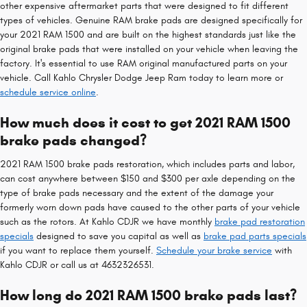
other expensive aftermarket parts that were designed to fit different
types of vehicles. Genuine RAM brake pads are designed specifically for
your 2021 RAM 1500 and are built on the highest standards just like the
original brake pads that were installed on your vehicle when leaving the
factory. It's essential to use RAM original manufactured parts on your
vehicle. Call Kahlo Chrysler Dodge Jeep Ram today to learn more or
schedule service online
.
How much does it cost to get 2021 RAM 1500
brake pads changed?
2021 RAM 1500 brake pads restoration, which includes parts and labor,
can cost anywhere between $150 and $300 per axle depending on the
type of brake pads necessary and the extent of the damage your
formerly worn down pads have caused to the other parts of your vehicle
such as the rotors. At Kahlo CDJR we have monthly
brake pad restoration
specials
designed to save you capital as well as
brake pad parts specials
if you want to replace them yourself.
Schedule your brake service
with
Kahlo CDJR or call us at 4632326531.
How long do 2021 RAM 1500 brake pads last?