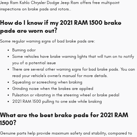
Jeep Ram Kahlo Chrysler Dodge Jeep Ram offers free multipoint
inspections on brake pads and rotors..
How do I know if my 2021 RAM 1500 brake
pads are worn out?
Some regular warning signs of bad brake pads are:
Burning odor
Some vehicles have brake warning lights that will turn on to notify
you of a potential issue
There are several other warning signs for bad brake pads. You can
read your vehicle's owner's manual for more details.
Squealing or screeching when braking
Grinding noise when the brakes are applied
Pulsation or vibrating in the steering wheel or brake pedal
2021 RAM 1500 pulling to one side while braking
What are the best brake pads for 2021 RAM
1500?
Genuine parts help provide maximum safety and stability, compared to