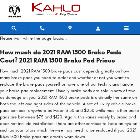
2021 RAM 1500 Brake Pads
Skip to main content
Please wait while the page loads...
How much do 2021 RAM 1500 Brake Pads
Cost? 2021 RAM 1500 Brake Pad Prices
How much 2021 RAM 1500 brake pads cost depends greatly on how
many brake pads you need to order and whether or not you want to
replace the brake pads yourself or have one of our technicians handle
your brake pad replacement. Usually brake pads are sold in sets of two
as damage on your 2021 RAM 1500 brake pads is ordinarily the same on
both the left and right sides of the vehicle. A set of luxury vehicle brake
pads can cost anywhere between $150 and $250 while most other brake
pads are between $75 and $120. Again, this varies widely by brand and
does not include installation. There are other services to keep an eye on
such as your rotors which likewise may need to be replaced if your 2021
RAM 1500 brake pads are greatly worn down.