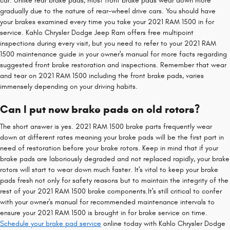
car. Unlike rear brake pads, most front brake pads wear down more
gradually due to the nature of rear-wheel drive cars. You should have
your brakes examined every time you take your 2021 RAM 1500 in for
service. Kahlo Chrysler Dodge Jeep Ram offers free multipoint
inspections during every visit, but you need to refer to your 2021 RAM
1500 maintenance guide in your owner's manual for more facts regarding
suggested front brake restoration and inspections. Remember that wear
and tear on 2021 RAM 1500 including the front brake pads, varies
immensely depending on your driving habits.
Can I put new brake pads on old rotors?
The short answer is yes. 2021 RAM 1500 brake parts frequently wear
down at different rates meaning your brake pads will be the first part in
need of restoration before your brake rotors. Keep in mind that if your
brake pads are laboriously degraded and not replaced rapidly, your brake
rotors will start to wear down much faster. It's vital to keep your brake
pads fresh not only for safety reasons but to maintain the integrity of the
rest of your 2021 RAM 1500 brake components.It's still critical to confer
with your owner's manual for recommended maintenance intervals to
ensure your 2021 RAM 1500 is brought in for brake service on time.
Schedule your brake pad service
online today with Kahlo Chrysler Dodge