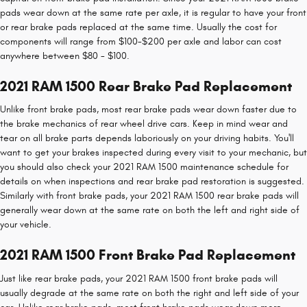
pads wear down at the same rate per axle, it is regular to have your front
or rear brake pads replaced at the same time. Usually the cost for
components will range from $100-$200 per axle and labor can cost
anywhere between $80 - $100.
2021 RAM 1500 Rear Brake Pad Replacement
Unlike front brake pads, most rear brake pads wear down faster due to
the brake mechanics of rear wheel drive cars. Keep in mind wear and
tear on all brake parts depends laboriously on your driving habits. You'll
want to get your brakes inspected during every visit to your mechanic, but
you should also check your 2021 RAM 1500 maintenance schedule for
details on when inspections and rear brake pad restoration is suggested.
Similarly with front brake pads, your 2021 RAM 1500 rear brake pads will
generally wear down at the same rate on both the left and right side of
your vehicle.
2021 RAM 1500 Front Brake Pad Replacement
Just like rear brake pads, your 2021 RAM 1500 front brake pads will
usually degrade at the same rate on both the right and left side of your