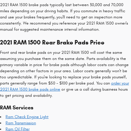
2021 RAM 1500 brake pads typically last between 30,000 and 70,000
miles depending on your driving habits. If you commute in heavy traffic
and use your brakes frequently, you'll need to get an inspection more
consistently. We recommend you reference your 2021 RAM 1500 owner's
manual for suggested maintenance interval information.
2021 RAM 1500 Rear Brake Pads Price
Front and rear brake pads on your 2021 RAM 1500 will cost the same
assuming you purchase them on the same date. Parts availability is the
primary variable in price for brake pads although labor costs can change
depending on other factors in your area. Labor costs generally won't be
too unpredictable. If you're looking to replace your brake pads yourself,
parts generally range from $50 - $100 per brake pad. You can
order your
2021 RAM 1500 brake pads online
or give us a call during business hours
to get pricing and availability.
RAM Services
Ram Check Engine Light
Ram Transmission
Ram Oil Filter