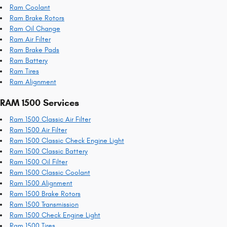
Ram Coolant
Ram Brake Rotors
Ram Oil Change
Ram Air Filter
Ram Brake Pads
Ram Battery
Ram Tires
Ram Alignment
RAM 1500 Services
Ram 1500 Classic Air Filter
Ram 1500 Air Filter
Ram 1500 Classic Check Engine Light
Ram 1500 Classic Battery
Ram 1500 Oil Filter
Ram 1500 Classic Coolant
Ram 1500 Alignment
Ram 1500 Brake Rotors
Ram 1500 Transmission
Ram 1500 Check Engine Light
Ram 1500 Tires