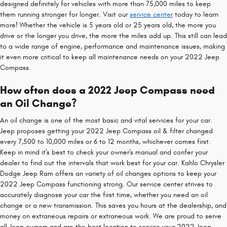
designed definitely for vehicles with more than 75,000 miles to keep
them running stronger for longer. Visit our
service center
today to learn
more! Whether the vehicle is 5 years old or 25 years old, the more you
drive or the longer you drive, the more the miles add up. This still can lead
to a wide range of engine, performance and maintenance issues, making
it even more critical to keep all maintenance needs on your 2022 Jeep
Compass.
How often does a 2022 Jeep Compass need
an Oil Change?
An oil change is one of the most basic and vital services for your car.
Jeep proposes getting your 2022 Jeep Compass oil & filter changed
every 7,500 to 10,000 miles or 6 to 12 months, whichever comes first.
Keep in mind it's best to check your owner's manual and confer your
dealer to find out the intervals that work best for your car. Kahlo Chrysler
Dodge Jeep Ram offers an variety of oil changes options to keep your
2022 Jeep Compass functioning strong. Our service center strives to
accurately diagnose your car the first time, whether you need an oil
change or a new transmission. This saves you hours at the dealership, and
money on extraneous repairs or extraneous work. We are proud to serve
all Jeep owners and are the best location to service your 2022 Jeep