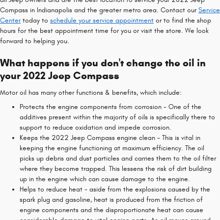
Compass in Indianapolis and the greater metro area. Contact our
Service
Center
today to
schedule your service appointment
or to find the shop
hours for the best appointment time for you or visit the store. We look
forward to helping you.
What happens if you don't change the oil in
your 2022 Jeep Compass
Motor oil has many other functions & benefits, which include:
Protects the engine components from corrosion - One of the
additives present within the majority of oils is specifically there to
support to reduce oxidation and impede corrosion.
Keeps the 2022 Jeep Compass engine clean - This is vital in
keeping the engine functioning at maximum efficiency. The oil
picks up debris and dust particles and carries them to the oil filter
where they become trapped. This lessens the risk of dirt building
up in the engine which can cause damage to the engine.
Helps to reduce heat - aside from the explosions caused by the
spark plug and gasoline, heat is produced from the friction of
engine components and the disproportionate heat can cause