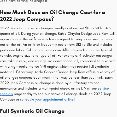
Jeep Ram serving Indianapolis!
How Much Does an Oil Change Cost for a
2022 Jeep Compass?
2022 Jeep Compass oil changes usually cost around $0 to $0 for 4.5
quarts of oil. During your oil change, Kahlo Chrysler Dodge Jeep Ram will
again change the oil filter which is designed to keep corrosive material
out of the oil. An oil filter frequently costs from $12 to $16 and includes
parts and labor. Oil change prices can differ depending on the type of
vehicle, engine size, and type of oil. For example, 4-cylinder passenger
cars take less oil, and usually use conventional oil, compared to a vehicle
with a high-performance V-8 engine, which may require full synthetic
motor oil. Either way, Kahlo Chrysler Dodge Jeep Ram offers a variety of
oil changes coupons each month that may be less than you think. Each
2022 Jeep Compass oil change is done by our factory-trained
mechanics and includes a multi-point check, as well. Visit our
service
specials
page today to see our active oil change deals on 2022 Jeep
Compass or
schedule your appointment online
!
Full Synthetic Oil Change