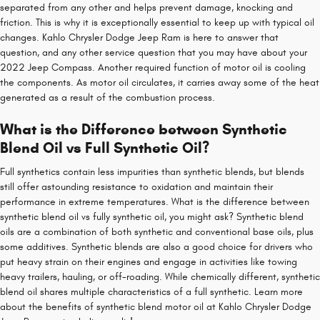
separated from any other and helps prevent damage, knocking and
friction. This is why it is exceptionally essential to keep up with typical oil
changes. Kahlo Chrysler Dodge Jeep Ram is here to answer that
question, and any other service question that you may have about your
2022 Jeep Compass. Another required function of motor oil is cooling
the components. As motor oil circulates, it carries away some of the heat
generated as a result of the combustion process.
What is the Difference between Synthetic
Blend Oil vs Full Synthetic Oil?
Full synthetics contain less impurities than synthetic blends, but blends
still offer astounding resistance to oxidation and maintain their
performance in extreme temperatures. What is the difference between
synthetic blend oil vs fully synthetic oil, you might ask? Synthetic blend
oils are a combination of both synthetic and conventional base oils, plus
some additives. Synthetic blends are also a good choice for drivers who
put heavy strain on their engines and engage in activities like towing
heavy trailers, hauling, or off-roading. While chemically different, synthetic
blend oil shares multiple characteristics of a full synthetic. Learn more
about the benefits of synthetic blend motor oil at Kahlo Chrysler Dodge