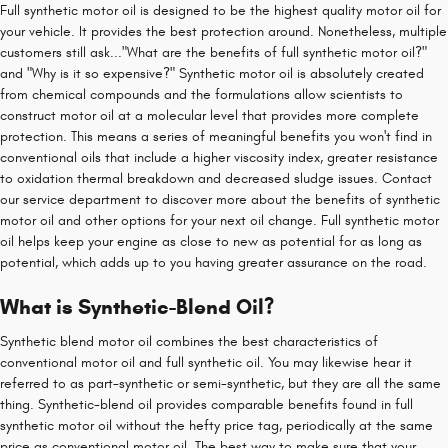
Full synthetic motor oil is designed to be the highest quality motor oil for
your vehicle. It provides the best protection around. Nonetheless, multiple
customers still ask..."What are the benefits of full synthetic motor oil?"
and "Why is it so expensive?" Synthetic motor oil is absolutely created
from chemical compounds and the formulations allow scientists to
construct motor oil at a molecular level that provides more complete
protection. This means a series of meaningful benefits you won't find in
conventional oils that include a higher viscosity index, greater resistance
to oxidation thermal breakdown and decreased sludge issues. Contact
our service department to discover more about the benefits of synthetic
motor oil and other options for your next oil change. Full synthetic motor
oil helps keep your engine as close to new as potential for as long as
potential, which adds up to you having greater assurance on the road.
What is Synthetic-Blend Oil?
Synthetic blend motor oil combines the best characteristics of
conventional motor oil and full synthetic oil. You may likewise hear it
referred to as part-synthetic or semi-synthetic, but they are all the same
thing. Synthetic-blend oil provides comparable benefits found in full
synthetic motor oil without the hefty price tag, periodically at the same
price as conventional motor oil. The best way to make sure that your