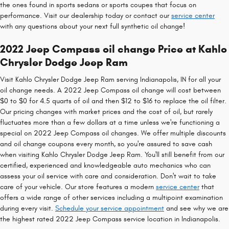
the ones found in sports sedans or sports coupes that focus on
performance. Visit our dealership today or contact our
service center
with any questions about your next full synthetic oil change!
2022 Jeep Compass oil change Price at Kahlo
Chrysler Dodge Jeep Ram
Visit Kahlo Chrysler Dodge Jeep Ram serving Indianapolis, IN for all your
oil change needs. A 2022 Jeep Compass oil change will cost between
$0 to $0 for 4.5 quarts of oil and then $12 to $16 to replace the oil filter.
Our pricing changes with market prices and the cost of oil, but rarely
fluctuates more than a few dollars at a time unless we're functioning a
special on 2022 Jeep Compass oil changes. We offer multiple discounts
and oil change coupons every month, so you're assured to save cash
when visiting Kahlo Chrysler Dodge Jeep Ram. You'll still benefit from our
certified, experienced and knowledgeable auto mechanics who can
assess your oil service with care and consideration. Don't wait to take
care of your vehicle. Our store features a modern
service center
that
offers a wide range of other services including a multipoint examination
during every visit.
Schedule your service appointment
and see why we are
the highest rated 2022 Jeep Compass service location in Indianapolis.