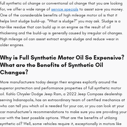
full synthetic oil change or conventional oil change that you are looking
for, we offer a wide range of
service specials
to assist save you money.
One of the considerable benefits of high mileage motor oil is that it
helps limit sludge build-up. "What is sludge?" you may ask. Sludge is a
tar-like residue that can build up in an engine as the result of oil
thickening and the build-up is generally caused by irregular oil changes.
High mileage oil can assist extract engine sludge and reduce wear in
older engines.
Why is Full Synthetic Motor Oil So Expensive?
What are the Benefits of Synthetic Oil
Changes?
More manufacturers today design their engines explicitly around the
superior protection and performance properties of full synthetic motor
oil. Kahlo Chrysler Dodge Jeep Ram, a 2022 Jeep Compass dealership
serving Indianapolis, has an extraordinary team of certified mechanics at
who can tell you which oil is needed for your car, or you can look at your
car manufacturer’s recommendations to make sure you are providing your
car with the best possible options. What are the benefits of utilizing
synthetic oil? Well, some vehicles require it, exceptionally in motors like