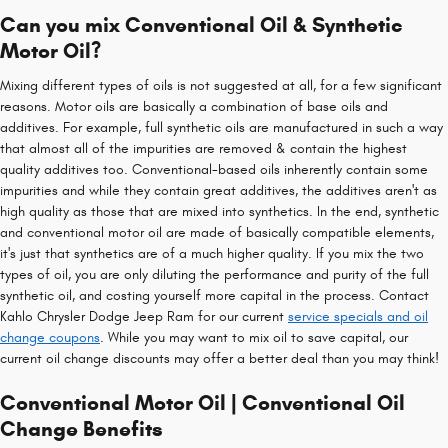
Can you mix Conventional Oil & Synthetic
Motor Oil?
Mixing different types of oils is not suggested at all, for a few significant
reasons. Motor oils are basically a combination of base oils and
additives. For example, full synthetic oils are manufactured in such a way
that almost all of the impurities are removed & contain the highest
quality additives too. Conventional-based oils inherently contain some
impurities and while they contain great additives, the additives aren't as
high quality as those that are mixed into synthetics. In the end, synthetic
and conventional motor oil are made of basically compatible elements,
it's just that synthetics are of a much higher quality. If you mix the two
types of oil, you are only diluting the performance and purity of the full
synthetic oil, and costing yourself more capital in the process. Contact
Kahlo Chrysler Dodge Jeep Ram for our current
service specials and oil
change coupons
. While you may want to mix oil to save capital, our
current oil change discounts may offer a better deal than you may think!
Conventional Motor Oil | Conventional Oil
Change Benefits