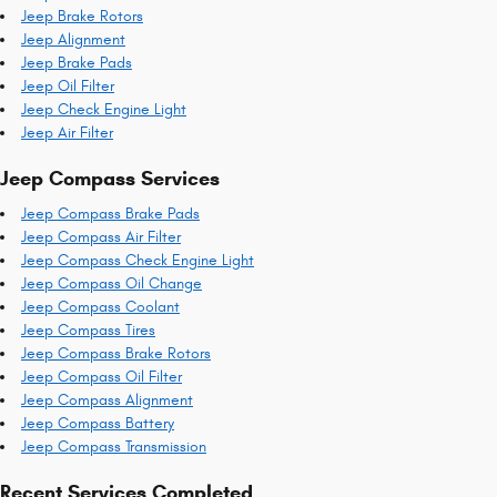
Jeep Brake Rotors
Jeep Alignment
Jeep Brake Pads
Jeep Oil Filter
Jeep Check Engine Light
Jeep Air Filter
Jeep Compass Services
Jeep Compass Brake Pads
Jeep Compass Air Filter
Jeep Compass Check Engine Light
Jeep Compass Oil Change
Jeep Compass Coolant
Jeep Compass Tires
Jeep Compass Brake Rotors
Jeep Compass Oil Filter
Jeep Compass Alignment
Jeep Compass Battery
Jeep Compass Transmission
Recent Services Completed