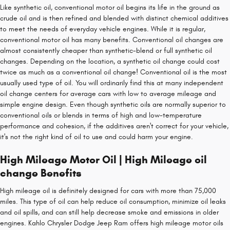
Like synthetic oil, conventional motor oil begins its life in the ground as
crude oil and is then refined and blended with distinct chemical additives
to meet the needs of everyday vehicle engines. While it is regular,
conventional motor oil has many benefits. Conventional oil changes are
almost consistently cheaper than synthetic-blend or full synthetic oil
changes. Depending on the location, a synthetic oil change could cost
twice as much as a conventional oil change! Conventional oil is the most
usually used type of oil. You will ordinarily find this at many independent
oil change centers for average cars with low to average mileage and
simple engine design. Even though synthetic oils are normally superior to
conventional oils or blends in terms of high and low-temperature
performance and cohesion, if the additives aren't correct for your vehicle,
it's not the right kind of oil to use and could harm your engine.
High Mileage Motor Oil | High Mileage oil
change Benefits
High mileage oil is definitely designed for cars with more than 75,000
miles. This type of oil can help reduce oil consumption, minimize oil leaks
and oil spills, and can still help decrease smoke and emissions in older
engines. Kahlo Chrysler Dodge Jeep Ram offers high mileage motor oils