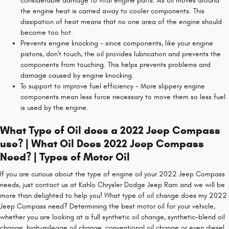
considerable damage to vital engine parts. As oil moves around
the engine heat is carried away to cooler components. This
dissipation of heat means that no one area of the engine should
become too hot.
Prevents engine knocking - since components, like your engine
pistons, don't touch, the oil provides lubrication and prevents the
components from touching. This helps prevents problems and
damage caused by engine knocking.
To support to improve fuel efficiency - More slippery engine
components mean less force necessary to move them so less fuel
is used by the engine.
What Type of Oil does a 2022 Jeep Compass
use? | What Oil Does 2022 Jeep Compass
Need? | Types of Motor Oil
If you are curious about the type of engine oil your 2022 Jeep Compass
needs, just contact us at Kahlo Chrysler Dodge Jeep Ram and we will be
more than delighted to help you! What type of oil change does my 2022
Jeep Compass need? Determining the best motor oil for your vehicle,
whether you are looking at a full synthetic oil change, synthetic-blend oil
change, high-mileage oil change, conventional oil change or even diesel