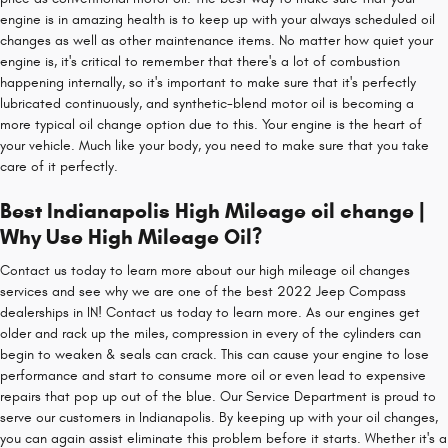
engine is in amazing health is to keep up with your always scheduled oil
changes as well as other maintenance items. No matter how quiet your
engine is, it's critical to remember that there's a lot of combustion
happening internally, so it's important to make sure that it's perfectly
lubricated continuously, and synthetic-blend motor oil is becoming a
more typical oil change option due to this. Your engine is the heart of
your vehicle. Much like your body, you need to make sure that you take
care of it perfectly.
Best Indianapolis High Mileage oil change |
Why Use High Mileage Oil?
Contact us today to learn more about our high mileage oil changes
services and see why we are one of the best 2022 Jeep Compass
dealerships in IN! Contact us today to learn more. As our engines get
older and rack up the miles, compression in every of the cylinders can
begin to weaken & seals can crack. This can cause your engine to lose
performance and start to consume more oil or even lead to expensive
repairs that pop up out of the blue. Our Service Department is proud to
serve our customers in Indianapolis. By keeping up with your oil changes,
you can again assist eliminate this problem before it starts. Whether it's a