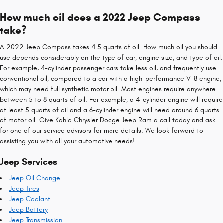
How much oil does a 2022 Jeep Compass
take?
A 2022 Jeep Compass takes 4.5 quarts of oil. How much oil you should
use depends considerably on the type of car, engine size, and type of oil.
For example, 4-cylinder passenger cars take less oil, and frequently use
conventional oil, compared to a car with a high-performance V-8 engine,
which may need full synthetic motor oil. Most engines require anywhere
between 5 to 8 quarts of oil. For example, a 4-cylinder engine will require
at least 5 quarts of oil and a 6-cylinder engine will need around 6 quarts
of motor oil. Give Kahlo Chrysler Dodge Jeep Ram a call today and ask
for one of our service advisors for more details. We look forward to
assisting you with all your automotive needs!
Jeep Services
Jeep Oil Change
Jeep Tires
Jeep Coolant
Jeep Battery
Jeep Transmission