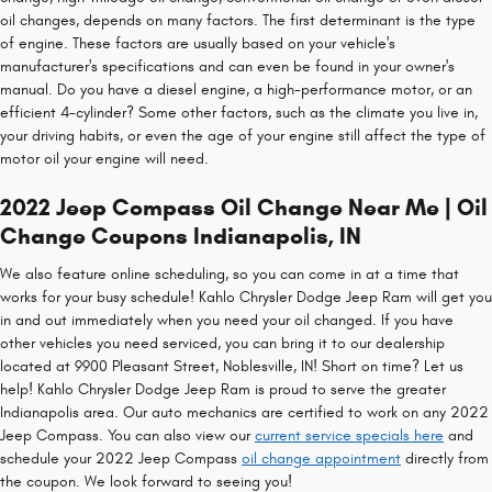
oil changes, depends on many factors. The first determinant is the type
of engine. These factors are usually based on your vehicle's
manufacturer's specifications and can even be found in your owner's
manual. Do you have a diesel engine, a high-performance motor, or an
efficient 4-cylinder? Some other factors, such as the climate you live in,
your driving habits, or even the age of your engine still affect the type of
motor oil your engine will need.
2022 Jeep Compass Oil Change Near Me | Oil
Change Coupons Indianapolis, IN
We also feature online scheduling, so you can come in at a time that
works for your busy schedule! Kahlo Chrysler Dodge Jeep Ram will get you
in and out immediately when you need your oil changed. If you have
other vehicles you need serviced, you can bring it to our dealership
located at 9900 Pleasant Street, Noblesville, IN! Short on time? Let us
help! Kahlo Chrysler Dodge Jeep Ram is proud to serve the greater
Indianapolis area. Our auto mechanics are certified to work on any 2022
Jeep Compass. You can also view our
current service specials here
and
schedule your 2022 Jeep Compass
oil change appointment
directly from
the coupon. We look forward to seeing you!