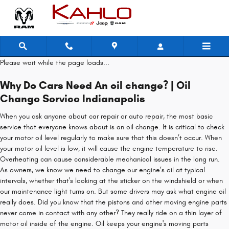
2022 Jeep Compass Oil Change
Skip to main content
Please wait while the page loads...
Why Do Cars Need An oil change? | Oil
Change Service Indianapolis
When you ask anyone about car repair or auto repair, the most basic
service that everyone knows about is an oil change. It is critical to check
your motor oil level regularly to make sure that this doesn’t occur. When
your motor oil level is low, it will cause the engine temperature to rise.
Overheating can cause considerable mechanical issues in the long run.
As owners, we know we need to change our engine’s oil at typical
intervals, whether that's looking at the sticker on the windshield or when
our maintenance light turns on. But some drivers may ask what engine oil
really does. Did you know that the pistons and other moving engine parts
never come in contact with any other? They really ride on a thin layer of
motor oil inside of the engine. Oil keeps your engine's moving parts