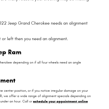
our 2022 Jeep Grand Cherokee needs an alignment
t or left then you need an alignment.
eep Ram
herokee depending on if all four wheels need an angle
nment
n the center position, or if you notice irregular damage on your
JR, we offer a wide range of alignment specials depending on
under an hour. Call or
schedule your appointment online