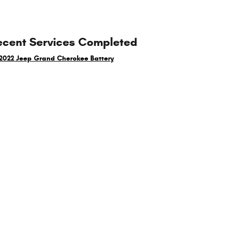
ecent Services Completed
2022 Jeep Grand Cherokee Battery