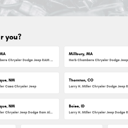
ar you?
 MA
Millbury, MA
Herb Chambers Chrysler Dodge Jeep RAM FIAT of Danvers
que, NM
Thornton, CO
ller Casa Chrysler Jeep
que, NM
Boise, ID
Larry H. Miller Chrysler Jeep Dodge Ram Albuquerque