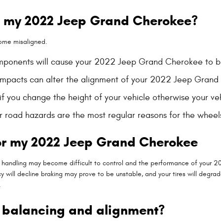
n my 2022 Jeep Grand Cherokee?
ome misaligned.
components will cause your 2022 Jeep Grand Cherokee to 
 impacts can alter the alignment of your 2022 Jeep Gran
 you change the height of your vehicle otherwise your veh
r road hazards are the most regular reasons for the whee
or my 2022 Jeep Grand Cherokee
g & handling may become difficult to control and the performance of your 
cy will decline braking may prove to be unstable, and your tires will degrad
.
n balancing and alignment?