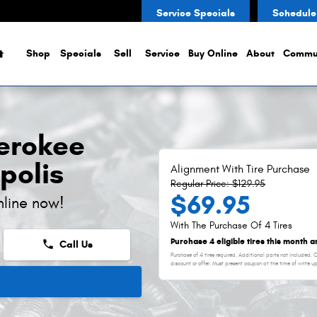
ent
Service Specials
Schedule
Home
Shop
Specials
Sell
Service
Buy Online
About
Commu
erokee
polis
Alignment With Tire Purchase
Regular Price: $129.95
$69.95
nline now!
With The Purchase Of 4 Tires
Purchase 4 eligible tires this month 
phone
Call Us
Purchase of 4 tires required. Additional parts not included.
discount or offer. Must present coupon at the time of write u