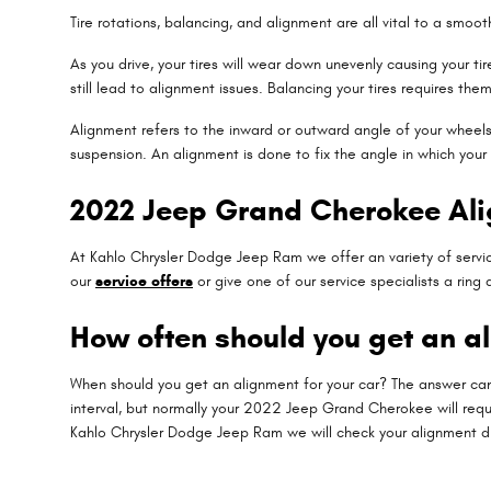
Tire rotations, balancing, and alignment are all vital to a smo
As you drive, your tires will wear down unevenly causing your
still lead to alignment issues. Balancing your tires requires the
Alignment refers to the inward or outward angle of your wheels.
suspension. An alignment is done to fix the angle in which your
2022 Jeep Grand Cherokee Al
At Kahlo Chrysler Dodge Jeep Ram we offer an variety of servic
our
service offers
or give one of our service specialists a rin
How often should you get an a
When should you get an alignment for your car? The answer can
interval, but normally your 2022 Jeep Grand Cherokee will requi
Kahlo Chrysler Dodge Jeep Ram we will check your alignment duri