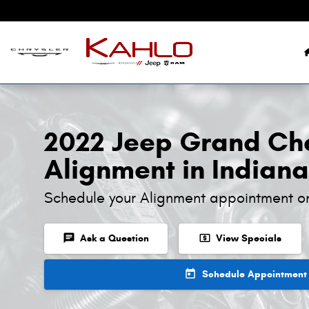
2022 Jeep Grand Cherokee Alignm
Skip to main content
2022 Jeep Grand Ch
Alignment in Indiana
Schedule your Alignment appointment o
chat
local_atm
Ask a Question
View Specials
today
Schedule Appointment