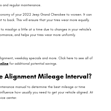
res and regular maintenance.
l economy of your 2022 Jeep Grand Cherokee to worsen. It can
t to back. This will ensure that your tires wear more equally.
 misalign a little at a time due to changes in your vehicle's
formance, and helps your tires wear more uniformly.
lignment, weekday specials and more. Click here to see all of
nline
for additional potential savings.
e Alignment Mileage Interval?
maintenance manual to determine the best mileage or time
influence how usually you need to get your vehicle aligned. At
vice center.