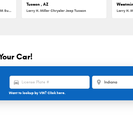
Tucson , AZ
Westmin
Larry H. Miller Chrysler Jeep Dodge RAM Surprise
Larry H. Miller Chrysler Jeep Tucson
Larry H. M
Your Car!
directions_car
location_on
Want to lookup by VIN? Click here.