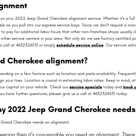
ignment
on your 2022 Jeep Grand Cherokee alignment service. Whether it's a full 
 as you pull into our express service bays. Since we don't require a manua
 to pay for additional labor hours that other non-franchise shops usually 
ther service centers in your area. Not only do we use factory certified pa
a call at 4632326531 or simply
schedule service online
. Our service adv
nd Cherokee alignment?
ng on a few factors such as location and parts availability. Frequently, 
n your tires. Location is crucial in estimating labor rates. Keep in mind
r capital on your vehicle. Check our
service specials
today and
book y
ou have further questions, please give us a call at 4632326531 today.
my 2022 Jeep Grand Cherokee needs
p Grand Cherokee needs an alignment.
eering then it's conceivable you need an alignment. Ther