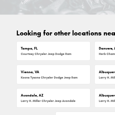
Looking for other locations ne
Tampa, FL
Danvers,
Courtesy Chrysler Jeep Dodge Ram
Vienna, VA
Albuquer
Koons Tysons Chrysler Dodge Jeep Ram
Larry H. Mi
Avondale, AZ
Albuquer
Larry H. Miller Chrysler Jeep Avondale