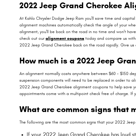
2022 Jeep Grand Cherokee Al
At Kahlo Chrysler Dodge Jeep Ram you'll save time and capital 
alignment machines automatically check the angle of your wheels
alignment, you'll be back on the road in no time and won't have
check out our
alignment coupons
today and compare us with o
2022 Jeep Grand Cherokee back on the road rapidly. Give us 
How much is a 2022 Jeep Gra
An alignment normally costs anywhere between $60 - $150 dependi
suspension components will need to be replaced in order to alig
2022 Jeep Grand Cherokee alignment coupons to help save you
appointments come with a multipoint check free of charge. If y
What are common signs that 
The following are the most common signs that your 2022 Jee
If your 2022 Jeep Grand Cherokee has loud st