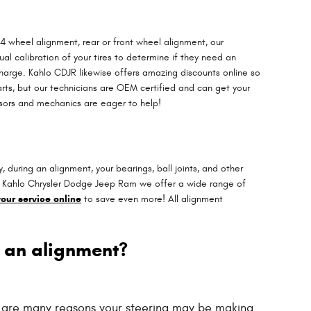
4 wheel alignment, rear or front wheel alignment, our
l calibration of your tires to determine if they need an
charge. Kahlo CDJR likewise offers amazing discounts online so
rts, but our technicians are OEM certified and can get your
isors and mechanics are eager to help!
during an alignment, your bearings, ball joints, and other
, at Kahlo Chrysler Dodge Jeep Ram we offer a wide range of
our service online
to save even more! All alignment
 an alignment?
e are many reasons your steering may be making