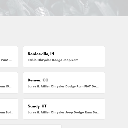
Noblesville, IN
Herb Chambers Chrysler Dodge Jeep RAM FIAT of Millbury
Kahlo Chrysler Dodge Jeep Ram
Denver, CO
Larry H. Miller Chrysler Dodge Jeep Ram 104th
Larry H. Miller Chrysler Dodge Ram FIAT Denver
Sandy, UT
Larry H. Miller Chrysler Jeep Dodge Ram Boise
Larry H. Miller Chrysler Jeep Dodge Ram Sandy