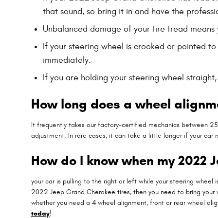
that sound, so bring it in and have the professi
Unbalanced damage of your tire tread means 
If your steering wheel is crooked or pointed t
immediately.
If you are holding your steering wheel straigh
How long does a wheel alignm
It frequently takes our factory-certified mechanics between 
adjustment. In rare cases, it can take a little longer if your 
How do I know when my 2022 
your car is pulling to the right or left while your steering wheel 
2022 Jeep Grand Cherokee tires, then you need to bring your 
whether you need a 4 wheel alignment, front or rear wheel ali
today
!