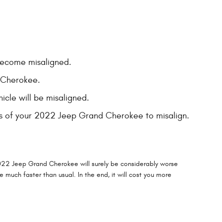
become misaligned.
d Cherokee.
icle will be misaligned.
ls of your 2022 Jeep Grand Cherokee to misalign.
2022 Jeep Grand Cherokee will surely be considerably worse
e much faster than usual. In the end, it will cost you more