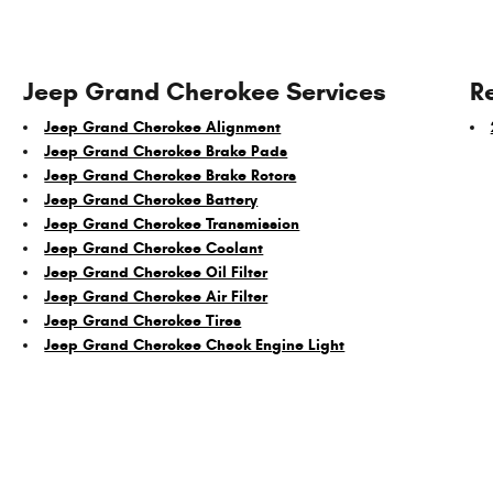
Jeep Grand Cherokee Services
R
Jeep Grand Cherokee Alignment
Jeep Grand Cherokee Brake Pads
Jeep Grand Cherokee Brake Rotors
Jeep Grand Cherokee Battery
Jeep Grand Cherokee Transmission
Jeep Grand Cherokee Coolant
Jeep Grand Cherokee Oil Filter
Jeep Grand Cherokee Air Filter
Jeep Grand Cherokee Tires
Jeep Grand Cherokee Check Engine Light