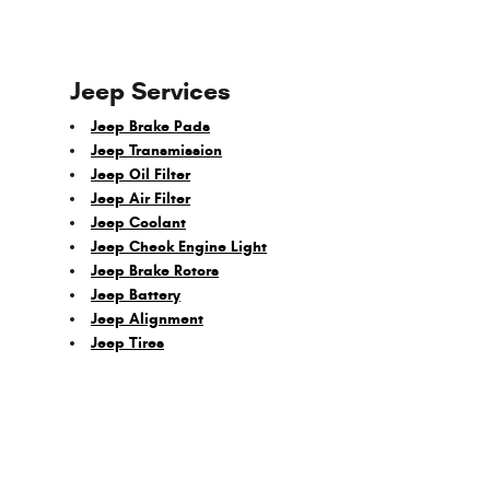
Jeep Services
Jeep Brake Pads
Jeep Transmission
Jeep Oil Filter
Jeep Air Filter
Jeep Coolant
Jeep Check Engine Light
Jeep Brake Rotors
Jeep Battery
Jeep Alignment
Jeep Tires