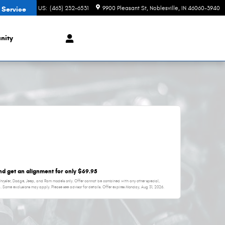
CONTACT US
:
(463) 232-6531
9900 Pleasant St
Noblesville
,
IN
46060-3940
 Service
nity
and get an alignment for only $69.95
 Chrysler, Dodge, Jeep, and Ram models only. Offer cannot be combined with any other special,
p. Some exclusions may apply. Please see advisor for details. Offer expires
Monday, Aug 31, 2026
.