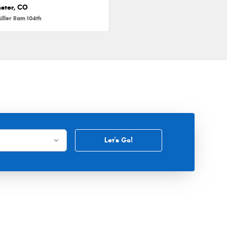
ster, CO
iller Ram 104th
Let's Go!