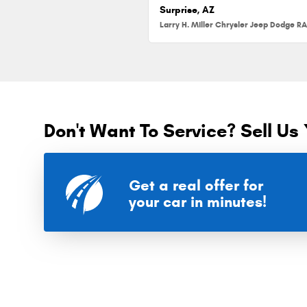
Surprise, AZ
Don't Want To Service? Sell Us 
Get a real offer for
your car in minutes!