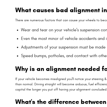
What causes bad alignment i
There are numerous factors that can cause your wheels to bec
Wear and tear on your vehicle's suspension 
Even the most minor of vehicle accidents and
Adjustments of your suspension must be made if
Speed bumps, potholes, and contact with othe
Why is an alignment needed f
If your vehicle becomes misaligned you'll notice your steerin
than normal. Driving straight will become arduous, fuel efficien
capital the longer you put off having your alignment concluded
What's the difference betwee