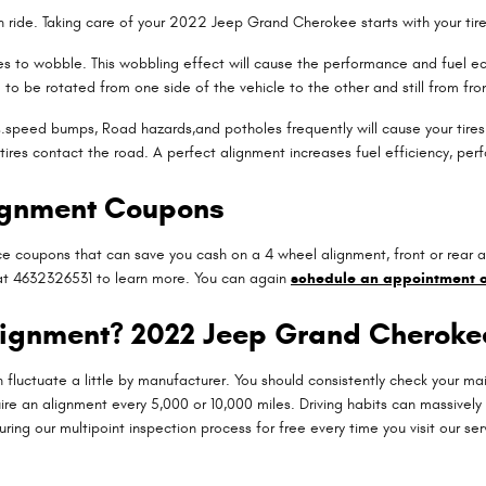
oth ride. Taking care of your 2022 Jeep Grand Cherokee starts with your ti
 tires to wobble. This wobbling effect will cause the performance and fue
m to be rotated from one side of the vehicle to the other and still from fron
speed bumps, Road hazards,and potholes frequently will cause your tires to
 tires contact the road. A perfect alignment increases fuel efficiency, per
ignment Coupons
e coupons that can save you cash on a 4 wheel alignment, front or rear a
g at 4632326531 to learn more. You can again
schedule an appointment o
lignment? 2022 Jeep Grand Cheroke
 fluctuate a little by manufacturer. You should consistently check your 
re an alignment every 5,000 or 10,000 miles. Driving habits can massively 
ng our multipoint inspection process for free every time you visit our ser