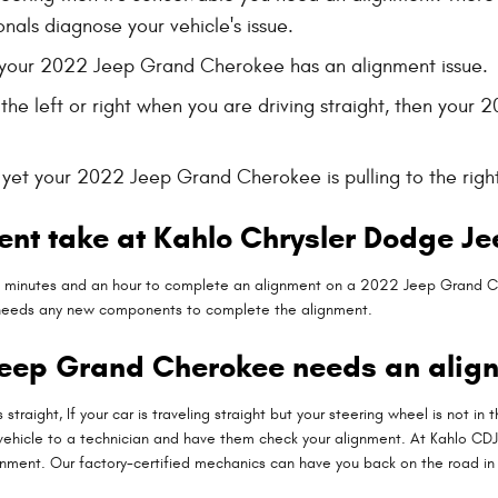
onals diagnose your vehicle's issue.
your 2022 Jeep Grand Cherokee has an alignment issue.
o the left or right when you are driving straight, then y
t, yet your 2022 Jeep Grand Cherokee is pulling to the righ
ent take at Kahlo Chrysler Dodge J
25 minutes and an hour to complete an alignment on a 2022 Jeep Grand C
car needs any new components to complete the alignment.
Jeep Grand Cherokee needs an alig
is straight, If your car is traveling straight but your steering wheel is not i
vehicle to a technician and have them check your alignment. At Kahlo CD
gnment. Our factory-certified mechanics can have you back on the road in 