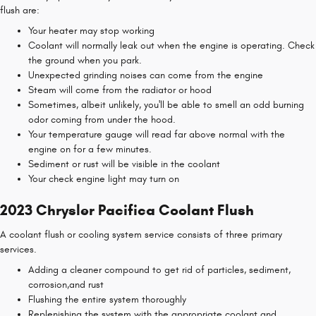
flush are:
Your heater may stop working
Coolant will normally leak out when the engine is operating. Check
the ground when you park.
Unexpected grinding noises can come from the engine
Steam will come from the radiator or hood
Sometimes, albeit unlikely, you'll be able to smell an odd burning
odor coming from under the hood.
Your temperature gauge will read far above normal with the
engine on for a few minutes.
Sediment or rust will be visible in the coolant
Your check engine light may turn on
2023 Chrysler Pacifica Coolant Flush
A coolant flush or cooling system service consists of three primary
services.
Adding a cleaner compound to get rid of particles, sediment,
corrosion,and rust
Flushing the entire system thoroughly
Replenishing the system with the appropriate coolant and