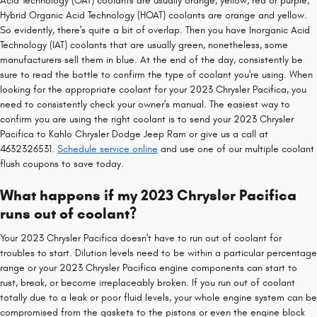
Acid Technology (OAT) coolants are usually orange, yellow, red or purple,
Hybrid Organic Acid Technology (HOAT) coolants are orange and yellow.
So evidently, there's quite a bit of overlap. Then you have Inorganic Acid
Technology (IAT) coolants that are usually green, nonetheless, some
manufacturers sell them in blue. At the end of the day, consistently be
sure to read the bottle to confirm the type of coolant you're using. When
looking for the appropriate coolant for your 2023 Chrysler Pacifica, you
need to consistently check your owner's manual. The easiest way to
confirm you are using the right coolant is to send your 2023 Chrysler
Pacifica to Kahlo Chrysler Dodge Jeep Ram or give us a call at
4632326531.
Schedule service online
and use one of our multiple coolant
flush coupons to save today.
What happens if my 2023 Chrysler Pacifica
runs out of coolant?
Your 2023 Chrysler Pacifica doesn't have to run out of coolant for
troubles to start. Dilution levels need to be within a particular percentage
range or your 2023 Chrysler Pacifica engine components can start to
rust, break, or become irreplaceably broken. If you run out of coolant
totally due to a leak or poor fluid levels, your whole engine system can be
compromised from the gaskets to the pistons or even the engine block