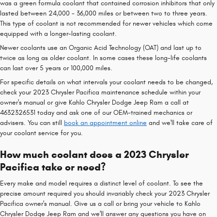
was a green formula coolant that contained corrosion inhibitors that only
lasted between 24,000 - 36,000 miles or between two to three years.
This type of coolant is not recommended for newer vehicles which come
equipped with a longer-lasting coolant.
Newer coolants use an Organic Acid Technology (OAT) and last up to
twice as long as older coolant. In some cases these long-life coolants
can last over 5 years or 100,000 miles.
For specific details on what intervals your coolant needs to be changed,
check your 2023 Chrysler Pacifica maintenance schedule within your
owner's manual or give Kahlo Chrysler Dodge Jeep Ram a call at
4632326531 today and ask one of our OEM-trained mechanics or
advisers. You can still
book an appointment online
and we'll take care of
your coolant service for you.
How much coolant does a 2023 Chrysler
Pacifica take or need?
Every make and model requires a distinct level of coolant. To see the
precise amount required you should invariably check your 2023 Chrysler
Pacifica owner's manual. Give us a call or bring your vehicle to Kahlo
Chrysler Dodge Jeep Ram and we'll answer any questions you have on