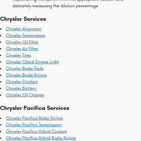
delicately measuring the dilution percentage
Chrysler Services
Chrysler Alignment
Chrysler Transmission
Chrysler Oil Filter
Chrysler Air Filter
Chrysler Tires
Chrysler Check Engine Light
Chrysler Brake Pads
Chrysler Brake Rotors
Chrysler Coolant
Chrysler Battery
Chrysler Oil Change
Chrysler Pacifica Services
Chrysler Pacifica Brake Rotors
Chrysler Pacifica Transmission
Chrysler Pacifica Hybrid Coolant
Chrysler Pacifica Hybrid Brake Rotors