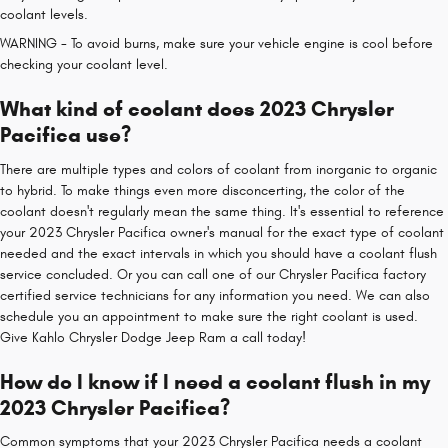
coolant levels.
WARNING - To avoid burns, make sure your vehicle engine is cool before
checking your coolant level.
What kind of coolant does 2023 Chrysler
Pacifica use?
There are multiple types and colors of coolant from inorganic to organic
to hybrid. To make things even more disconcerting, the color of the
coolant doesn't regularly mean the same thing. It's essential to reference
your 2023 Chrysler Pacifica owner's manual for the exact type of coolant
needed and the exact intervals in which you should have a coolant flush
service concluded. Or you can call one of our Chrysler Pacifica factory
certified service technicians for any information you need. We can also
schedule you an appointment to make sure the right coolant is used.
Give Kahlo Chrysler Dodge Jeep Ram a call today!
How do I know if I need a coolant flush in my
2023 Chrysler Pacifica?
Common symptoms that your 2023 Chrysler Pacifica needs a coolant