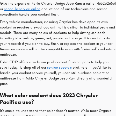
Give the experts at Kahlo Chrysler Dodge Jeep Ram a call at 4632326531
or
schedule service online
and let one of our technicians and service
consultants handle your coolant flush.
Every vehicle manufacturer, including Chrysler has developed its own
coolant or requires a exact coolant that is distinct to individual years and
models. There are many colors of coolants to help distinguish each
including blue, yellow, green, red, purple and orange. It is crucial to do
your research if you plan to buy, flush, or replace the coolant in your car.
Numerous models will not be compatible even with "universal" coolants or
antifreeze.
Kahlo CDJR offers a wide range of coolant flush coupons to help you
save today. To shop all of our
service specials
click here. If you'd like to
handle your coolant service yourself, you can still purchase coolant or
antifreeze from Kahlo Chrysler Dodge Jeep Ram directly at a wonderful
price.
What color coolant does 2023 Chrysler
Pacifica use?
It's crucial to understand that color doesn't matter. While most Organic