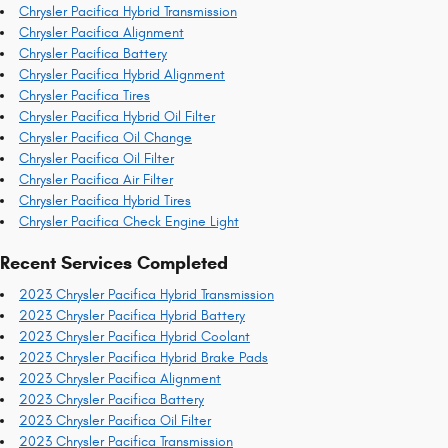
Chrysler Pacifica Hybrid Transmission
Chrysler Pacifica Alignment
Chrysler Pacifica Battery
Chrysler Pacifica Hybrid Alignment
Chrysler Pacifica Tires
Chrysler Pacifica Hybrid Oil Filter
Chrysler Pacifica Oil Change
Chrysler Pacifica Oil Filter
Chrysler Pacifica Air Filter
Chrysler Pacifica Hybrid Tires
Chrysler Pacifica Check Engine Light
Recent Services Completed
2023 Chrysler Pacifica Hybrid Transmission
2023 Chrysler Pacifica Hybrid Battery
2023 Chrysler Pacifica Hybrid Coolant
2023 Chrysler Pacifica Hybrid Brake Pads
2023 Chrysler Pacifica Alignment
2023 Chrysler Pacifica Battery
2023 Chrysler Pacifica Oil Filter
2023 Chrysler Pacifica Transmission