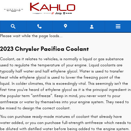
2023 Chrysler Pacifica Coolant
Skip to main content
Please wait while the page loads...
2023 Chrysler Pacifica Coolant
Coolant, as it relates to vehicles, is normally a liquid or gas substance
used to regulate the temperature of your engine. Liquid coolants are
typically half water and half ethylene glycol. Water is used to transfer
heat while ethylene glycol is used to lower the freezing point of the
liquid. In colder climates, this is exceedingly vital. This seemingly isn't the
first time you've heard of ethylene glycol as it is the principal ingredient in
the popular term "antifreeze". Keep in mind, you never want to pour
antifreeze or water by themselves into your engine system. They need to
be mixed to design the correct coolant.
You can purchase ready-made mixtures of coolant that already have
water added, or you can purchase full-strength antifreeze which needs to
be diluted with distilled water before being added to the engine system.