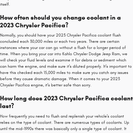
itself.
How often should you change coolant in a
2023 Chrysler Pacifica?
Normally, you should have your 2023 Chrysler Pacifica coolant flush
concluded each 30,000 miles or each two years. There are certain
instances where your car can go without a flush for a longer period of
time. When you bring your car into Kahlo Chrysler Dodge Jeep Ram, we
will check your fluid levels and examine it for debris or sediment which
can harm the engine, and make sure it's diluted properly. It's important to
have this checked each 15,000 miles to make sure you catch any issues
before they cause dramatic damage. When it comes to your 2023
Chrysler Pacifica engine, it's better safe than sorry.
How long does 2023 Chrysler Pacifica coolant
last?
How frequently you need to flush and replenish your vehicle's coolant
relies on the type of coolant. There are numerous types of coolants. Up
until the mid-1990s there was basically only a single type of coolant. It