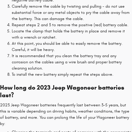
negative battery cable.
Carefully remove the cable by twisting and pulling - do not use
substantial force or any metal objects to pry the cable away from
the battery. This can damage the cable.
Repeat steps 2 and 3 to remove the positive (red) battery cable.
Locate the clamp that holds the battery in place and remove it
with a wrench or ratchet.
At this point, you should be able to easily remove the battery.
Careful, it will be heavy.
It is recommended that you clean the battery tray and any
corrosion on the cables using a wire brush and proper battery
cleaning solution.
To install the new battery simply repeat the steps above.
How long do 2023 Jeep Wagoneer batteries
last?
2023 Jeep Wagoneer batteries frequently last between 3-5 years, but
this is variable depending on driving habits, weather conditions, the type
of battery, and more. You can prolong the life of your Wagoneer battery
by: