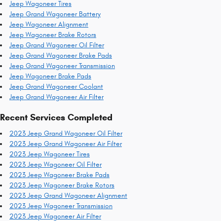
Jeep Wagoneer Tires
Jeep Grand Wagoneer Battery
Jeep Wagoneer Alignment
Jeep Wagoneer Brake Rotors
Jeep Grand Wagoneer Oil Filter
Jeep Grand Wagoneer Brake Pads
Jeep Grand Wagoneer Transmission
Jeep Wagoneer Brake Pads
Jeep Grand Wagoneer Coolant
Jeep Grand Wagoneer Air Filter
Recent Services Completed
2023 Jeep Grand Wagoneer Oil Filter
2023 Jeep Grand Wagoneer Air Filter
2023 Jeep Wagoneer Tires
2023 Jeep Wagoneer Oil Filter
2023 Jeep Wagoneer Brake Pads
2023 Jeep Wagoneer Brake Rotors
2023 Jeep Grand Wagoneer Alignment
2023 Jeep Wagoneer Transmission
2023 Jeep Wagoneer Air Filter