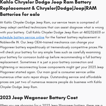
Kahlo Chrysler Dodge Jeep Ram Battery
Replacement & Chrysler|Dodge|Jeep|RAM
Batteries for sale
At Kahlo Chrysler Dodge Jeep Ram, our service team is comprised of
Jeep adept certified technicians that can assist diagnose what is wrong
with your battery. Call Kahlo Chrysler Dodge Jeep Ram at 4632326531 or
schedule battery service online
for the fastest battery replacement in
Noblesville IN. Our Jeep OEM-trained mechanics can change your
Wagoneer battery expeditiously at tremendously competitive prices.We
will check your battery for any simple fixes such as carefully examining
your battery for corrosion build-up before recommending a full battery
replacement. Sometimes it is just a poor battery connection and
tightening or reconnecting loose components might get your 2023 Jeep
Wagoneer started again. Our main goal is consumer service unlike
numerous other auto repair shops. Outstanding service and affordable
prices are just two of numerous reasons people do business with Kahlo
Chrysler Dodge Jeep Ram.
2023 Jeep Wagoneer Battery Cost
When you are shopping for a 2023 Jeep Wagoneer battery, there are a