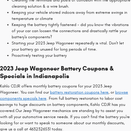
Cleaning the terminals and posts of corrosion with the appropriate
cleaning solution & a wire brush.
Keeping your vehicle stored indoors away from extreme swings in
temperature or climate
Keeping the battery tightly fastened - did you know the vibrations
of your car can loosen the connections and drastically rattle your
battery's components?
Starting your 2023 Jeep Wagoneer repeatedly is vital. Don't let
your battery go unused for long periods of time.
Proactively testing your battery
2023 Jeep Wagoneer Battery Coupons &
Specials in Indianapolis
Kahlo CDJR offers monthly battery coupons for your 2023 Jeep
Wagoneer. You can find our
battery restoration coupons here
, or
browse
components specials here
. From full battery restoration to labor cost
savings to huge discounts on battery components, Kahlo CDJR has you
covered.Our Jeep Wagoneer mechanics are standing by to assist you
with all your automotive service needs. If you can't find the battery you're
looking for or want to speak to someone about our monthly discounts,
give us a call at 4632326531 today.