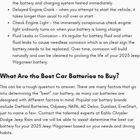
the battery and charging system tested immediately.
Delayed Engine Crank - when you attempt to start the vehicle, it
takes longer than usual to roll over or start.
Check Engine Light - the immensely conspicuous check engine
light ordinarily turns on when your battery is losing charge.
Fluid Leaks or Corrosion - it's regular for battery fluid and other
fluid leaks to cause needless corrosion which is an clear sign the
battery needs to be replaced. Over time, corrosion will build
naturally and can be cleaned to prolong the life of your 2023 Jeep
Wagoneer battery.
What Are the Best Car Batteries to Buy?
This can be a tough question to answer. There are many factors that go
into determining the "best" car battery, as many car batteries are
designed with different factors in mind. Popular car battery brands
include DieHard Batteries, Odyssey, NAPA, AC Delco, Duralast, EverStart,
just to name a few. Contact the talented experts at Kahlo Chrysler
Dodge Jeep Ram and we will be able to assist determine the best car
battery for your 2023 Jeep Wagoneer based on your needs and driving
habits.