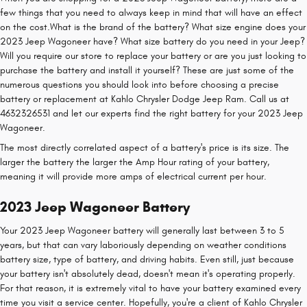
few things that you need to always keep in mind that will have an effect
on the cost.What is the brand of the battery? What size engine does your
2023 Jeep Wagoneer have? What size battery do you need in your Jeep?
Will you require our store to replace your battery or are you just looking to
purchase the battery and install it yourself? These are just some of the
numerous questions you should look into before choosing a precise
battery or replacement at Kahlo Chrysler Dodge Jeep Ram. Call us at
4632326531 and let our experts find the right battery for your 2023 Jeep
Wagoneer.
The most directly correlated aspect of a battery's price is its size. The
larger the battery the larger the Amp Hour rating of your battery,
meaning it will provide more amps of electrical current per hour.
2023 Jeep Wagoneer Battery
Your 2023 Jeep Wagoneer battery will generally last between 3 to 5
years, but that can vary laboriously depending on weather conditions
battery size, type of battery, and driving habits. Even still, just because
your battery isn't absolutely dead, doesn't mean it's operating properly.
For that reason, it is extremely vital to have your battery examined every
time you visit a service center. Hopefully, you're a client of Kahlo Chrysler