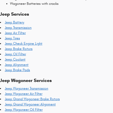
Wagoneer Batteries with cracks
Jeep Services
Jeep Battery
Jeep Transmission
Jeep Air Filter
Jeep Tires
Jeep Check Engine Light
Jeep Brake Rotors
Jeep Oil Filter
Jeep Coolant
Jeep Alignment
Jeep Brake Pads
Jeep Wagoneer Services
Jeep Wagoneer Transmission
Jeep Wagoneer Air Filter
Jeep Grand Wagoneer Brake Rotors
Jeep Grand Wagoneer Alignment
Jeep Wagoneer Oil Filter