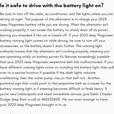
Is it safe to drive with the battery light on?
Be sure to turn off the radio, air conditioner, and the lights unless you are
driving at night. The purpose of the alternator is to charge your 2023
Jeep Wagoneer battery while you are driving. When the alternator isn't
working properly, it can cause the battery to utterly drain all its power,
leaving you stranded if the car is turned off. If your 2023 Jeep Wagoneer
battery warning light comes on while driving, be sure to turn off your
accessories, so the battery doesn’t drain further. The warning light
ordinarily means that the alternator isn’t working properly, meaning you
are operating solely on battery power.It's likewise exceedingly possible
that your 2023 Jeep Wagoneer serpentine belt has malfunctioned. If you
have different warning lights come on including the battery light, then pull
over to a secure location if possible.If the dash lights indicate
overheating, then the water pump was on that belt too. Another
potential sign that could point to the serpentine belt as a cause for the
battery warning light, is if steering becomes difficult or feels heavy. If
you're near Indianapolis and need immediate service, give Kahlo Chrysler
Dodge Jeep Ram a call at 4632326531. We can even arrange to have
your 2023 Jeep Wagoneer brought in to us.