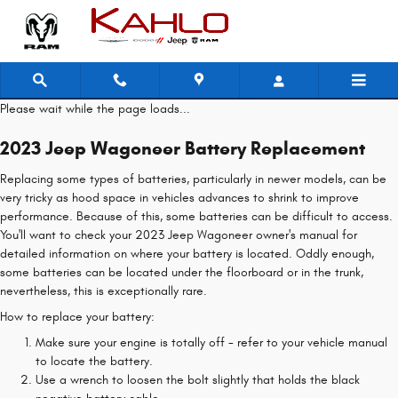
2023 Jeep Wagoneer Battery
Skip to main content
Please wait while the page loads...
2023 Jeep Wagoneer Battery Replacement
Replacing some types of batteries, particularly in newer models, can be
very tricky as hood space in vehicles advances to shrink to improve
performance. Because of this, some batteries can be difficult to access.
You'll want to check your 2023 Jeep Wagoneer owner's manual for
detailed information on where your battery is located. Oddly enough,
some batteries can be located under the floorboard or in the trunk,
nevertheless, this is exceptionally rare.
How to replace your battery:
Make sure your engine is totally off - refer to your vehicle manual
to locate the battery.
Use a wrench to loosen the bolt slightly that holds the black