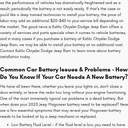
as the performance of vehicles has dramatically heightened and as a
result, periodically the battery is not easily ready. If that’s the case or
you'd like a Jeep trained technician to install your battery, the price of
labor may add an additional $20-$40 to your service bill depending on
the market. The good news is Kahlo Chrysler Dodge Jeep Ram offers a
variety of services and parts specials when it comes to vehicle batteries,
and in many cases if you purchase a battery at Kahlo Chrysler Dodge
Jeep Ram, we may be able to install your battery at no additional cost.
Contact Kahlo Chrysler Dodge Jeep Ram to learn more about battery
installation today.
Common Car Battery Issues & Problems - How
Do You Know If Your Car Needs A New Battery?
We have all been there, whether you leave your lights on, don't close a
door entirely, or leave the radio too long without your engine functioning.
One of the most immensely typical car problems is a dead battery. But
when does your 2023 Jeep Wagoneer battery need to be replaced? Here
are a few essential symptoms that may reveal your Wagoneer battery
needs to be looked at by a Jeep mechanic or replaced.
Low Battery Fluid Level - if the fluid level is low, you need to have