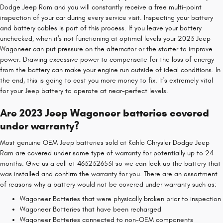
Dodge Jeep Ram and you will constantly receive a free multi-point
inspection of your car during every service visit. Inspecting your battery
and battery cables is part of this process. If you leave your battery
unchecked, when it's not functioning at optimal levels your 2023 Jeep
Wagoneer can put pressure on the alternator or the starter to improve
power. Drawing excessive power to compensate for the loss of energy
from the battery can make your engine run outside of ideal conditions. In
the end, this is going to cost you more money to fix. It's extremely vital
for your Jeep battery to operate at near-perfect levels.
Are 2023 Jeep Wagoneer batteries covered
under warranty?
Most genuine OEM Jeep batteries sold at Kahlo Chrysler Dodge Jeep
Ram are covered under some type of warranty for potentially up to 24
months. Give us a call at 4632326531 so we can look up the battery that
was installed and confirm the warranty for you. There are an assortment
of reasons why a battery would not be covered under warranty such as:
Wagoneer Batteries that were physically broken prior to inspection
Wagoneer Batteries that have been recharged
Wagoneer Batteries connected to non-OEM components