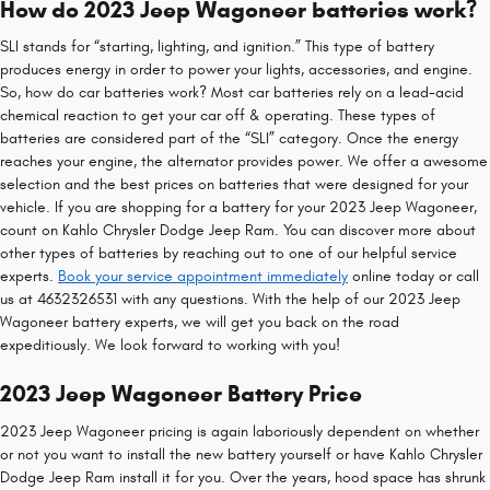
How do 2023 Jeep Wagoneer batteries work?
SLI stands for “starting, lighting, and ignition.” This type of battery
produces energy in order to power your lights, accessories, and engine.
So, how do car batteries work? Most car batteries rely on a lead-acid
chemical reaction to get your car off & operating. These types of
batteries are considered part of the “SLI” category. Once the energy
reaches your engine, the alternator provides power. We offer a awesome
selection and the best prices on batteries that were designed for your
vehicle. If you are shopping for a battery for your 2023 Jeep Wagoneer,
count on Kahlo Chrysler Dodge Jeep Ram. You can discover more about
other types of batteries by reaching out to one of our helpful service
experts.
Book your service appointment immediately
online today or call
us at 4632326531 with any questions. With the help of our 2023 Jeep
Wagoneer battery experts, we will get you back on the road
expeditiously. We look forward to working with you!
2023 Jeep Wagoneer Battery Price
2023 Jeep Wagoneer pricing is again laboriously dependent on whether
or not you want to install the new battery yourself or have Kahlo Chrysler
Dodge Jeep Ram install it for you. Over the years, hood space has shrunk