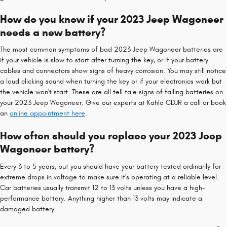
How do you know if your 2023 Jeep Wagoneer
needs a new battery?
The most common symptoms of bad 2023 Jeep Wagoneer batteries are
if your vehicle is slow to start after turning the key, or if your battery
cables and connectors show signs of heavy corrosion. You may still notice
a loud clicking sound when turning the key or if your electronics work but
the vehicle won't start. These are all tell tale signs of failing batteries on
your 2023 Jeep Wagoneer. Give our experts at Kahlo CDJR a call or book
an
online appointment here
.
How often should you replace your 2023 Jeep
Wagoneer battery?
Every 3 to 5 years, but you should have your battery tested ordinarily for
extreme drops in voltage to make sure it's operating at a reliable level.
Car batteries usually transmit 12 to 13 volts unless you have a high-
performance battery. Anything higher than 13 volts may indicate a
damaged battery.