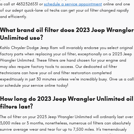
a call at 4632326531 or
schedule a service appointment
online and one
of our adept quick-lane oil techs can get your oil filter changed rapidly
and efficiently.
What brand oil filter does 2023 Jeep Wrangler
Unlimited use?
Kahlo Chrysler Dodge Jeep Ram will invariably endorse you select original
factory parts when replacing your oil filter, exceptionally on a 2023 Jeep
Wrangler Unlimited. These filters are hand chosen for your engine and
may also require factory tools to access. Our dedicated oil filter
technicians can have your oil and filter restoration completed
expeditiously in just 30 minutes unless we're incredibly busy. Give us a call
or schedule your service online today!
How long do 2023 Jeep Wrangler Unlimited oil
filters last?
The oil filter on your 2023 Jeep Wrangler Unlimited will ordinarily last over
3,000 miles or 3 months, nonetheless, numerous oil filters can absolutely
survive average wear and tear for up to 7,500 miles. It's tremendously