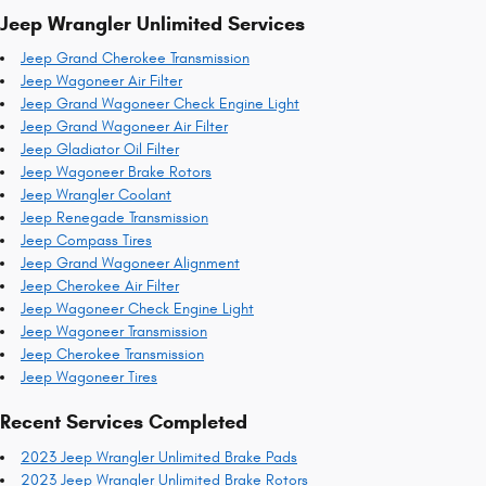
Jeep Wrangler Unlimited Services
Jeep Grand Cherokee Transmission
Jeep Wagoneer Air Filter
Jeep Grand Wagoneer Check Engine Light
Jeep Grand Wagoneer Air Filter
Jeep Gladiator Oil Filter
Jeep Wagoneer Brake Rotors
Jeep Wrangler Coolant
Jeep Renegade Transmission
Jeep Compass Tires
Jeep Grand Wagoneer Alignment
Jeep Cherokee Air Filter
Jeep Wagoneer Check Engine Light
Jeep Wagoneer Transmission
Jeep Cherokee Transmission
Jeep Wagoneer Tires
Recent Services Completed
2023 Jeep Wrangler Unlimited Brake Pads
2023 Jeep Wrangler Unlimited Brake Rotors