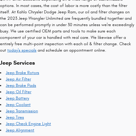
options. In most cases, the cost of labor is more costly than the filter
itself. At Kahlo Chrysler Dodge Jeep Ram, our oil and filter changes on
the 2023 Jeep Wrangler Unlimited are frequently bundled together and
can be performed promptly in under 30 minutes unless we're exceedingly
busy. We use certified OEM parts and tools to make sure each
component of your car is handled with real care. We likewise offer a
entirely free multi-point inspection with each oil & filter change. Check
out
today's specials
and schedule an appointment online.
Jeep Services
Jeep Brake Rotors
Jeep Air Filter
Jeep Brake Pads
Jeep Oil Filter
Jeep Battery
Jeep Coolant
Jeep Transmission
Jeep Tires
Jeep Check Engine Light
Jeep Alignment