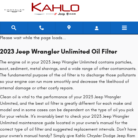
2023 Jeep Wrangler Unlimited Oil F
Skip to main content
Please wait while the page loads...
2023 Jeep Wrangler Unlimited Oil Filter
The engine oil in your 2023 Jeep Wrangler Unlimited contains particles,
soot, sediment, metal shavings, and a wide range of other contaminants.
The fundamental purpose of the oil filter is to discharge those pollutants
so your engine can run more smoothly and decrease the likelihood of
internal damage or other costly repairs.
Clean oil is vital to the performance of your 2023 Jeep Wrangler
Unlimited, and the best oil filter is greatly different for each make and
model and in some cases can be dependent on the type of oil you pick
for your vehicle. It's invariably best to check your 2023 Jeep Wrangler
Unlimited maintenance guide located in your owner's manual for the
correct type of oil filter and suggested replacement intervals. Don't have
your owner's manual handy? Simply give Kahlo Chrysler Dodge Jeep Ram