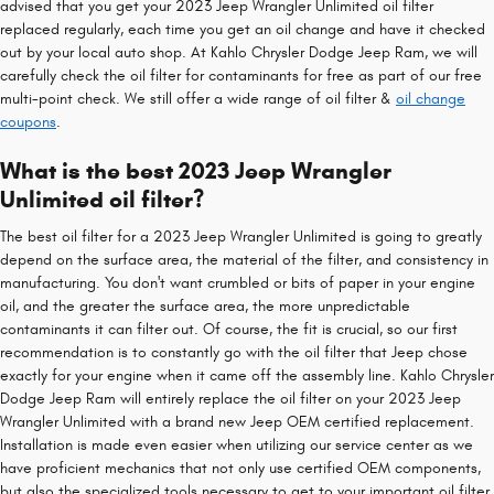
advised that you get your 2023 Jeep Wrangler Unlimited oil filter
replaced regularly, each time you get an oil change and have it checked
out by your local auto shop. At Kahlo Chrysler Dodge Jeep Ram, we will
carefully check the oil filter for contaminants for free as part of our free
multi-point check. We still offer a wide range of oil filter &
oil change
coupons
.
What is the best 2023 Jeep Wrangler
Unlimited oil filter?
The best oil filter for a 2023 Jeep Wrangler Unlimited is going to greatly
depend on the surface area, the material of the filter, and consistency in
manufacturing. You don't want crumbled or bits of paper in your engine
oil, and the greater the surface area, the more unpredictable
contaminants it can filter out. Of course, the fit is crucial, so our first
recommendation is to constantly go with the oil filter that Jeep chose
exactly for your engine when it came off the assembly line. Kahlo Chrysler
Dodge Jeep Ram will entirely replace the oil filter on your 2023 Jeep
Wrangler Unlimited with a brand new Jeep OEM certified replacement.
Installation is made even easier when utilizing our service center as we
have proficient mechanics that not only use certified OEM components,
but also the specialized tools necessary to get to your important oil filter.