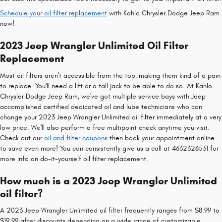
Schedule your oil filter replacement
with Kahlo Chrysler Dodge Jeep Ram
now!
2023 Jeep Wrangler Unlimited Oil Filter
Replacement
Most oil filters aren't accessible from the top, making them kind of a pain
to replace. You'll need a lift or a tall jack to be able to do so. At Kahlo
Chrysler Dodge Jeep Ram, we've got multiple service bays with Jeep
accomplished certified dedicated oil and lube technicians who can
change your 2023 Jeep Wrangler Unlimited oil filter immediately at a very
low price. We'll also perform a free multipoint check anytime you visit.
Check out our
oil and filter coupons
then book your appointment online
to save even more! You can consistently give us a call at 4632326531 for
more info on do-it-yourself oil filter replacement.
How much is a 2023 Jeep Wrangler Unlimited
oil filter?
A 2023 Jeep Wrangler Unlimited oil filter frequently ranges from $8.99 to
$19.99 after discounts depending on a wide range of customizable