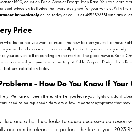
oMaster 1500, count on Kahlo Chrysler Dodge Jeep Ram. You can learn more
he best prices on batteries that were designed for your vehicle. With th
intment immediately
online today or call us at 4632326531 with any ques
ery Price
 whether or not you want to install the new battery yourself or have Kahl
ly raised and as a result, occasionally the battery is not easily ready. If
0 to your service bill depending on the market. The good news is Kahlo C
merous cases if you purchase a battery at Kahlo Chrysler Dodge Jeep Ram, 
 battery installation today.
Problems - How Do You Know If Your
y. We have all been there, whether you leave your lights on, don't close 
tery need to be replaced? Here are a few important symptoms that may i
ery fluid and other fluid leaks to cause excessive corrosion
rally and can be cleaned to prolong the life of your 2023 