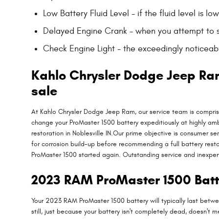
Low Battery Fluid Level - if the fluid level is 
Delayed Engine Crank - when you attempt to star
Check Engine Light - the exceedingly noticeable
Kahlo Chrysler Dodge Jeep Ra
sale
At Kahlo Chrysler Dodge Jeep Ram, our service team is compris
change your ProMaster 1500 battery expeditiously at highly am
restoration in Noblesville IN.Our prime objective is consumer se
for corrosion build-up before recommending a full battery rest
ProMaster 1500 started again. Outstanding service and inexpe
2023 RAM ProMaster 1500 Batt
Your 2023 RAM ProMaster 1500 battery will typically last betwee
still, just because your battery isn't completely dead, doesn't m