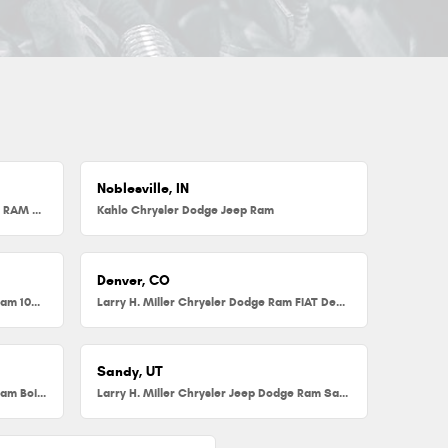
Noblesville, IN
Herb Chambers Chrysler Dodge Jeep RAM FIAT of Millbury
Kahlo Chrysler Dodge Jeep Ram
Denver, CO
Larry H. Miller Chrysler Dodge Jeep Ram 104th
Larry H. Miller Chrysler Dodge Ram FIAT Denver
Sandy, UT
Larry H. Miller Chrysler Jeep Dodge Ram Boise
Larry H. Miller Chrysler Jeep Dodge Ram Sandy