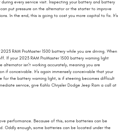
 during every service visit. Inspecting your battery and battery
 can put pressure on the alternator or the starter to improve
 In the end, this is going to cost you more capital to fix. It's
your 2023 RAM ProMaster 1500 battery while you are driving. When
ed off. If your 2023 RAM ProMaster 1500 battery warning light
he alternator isn’t working accurately, meaning you are
ion if conceivable. It's again immensely conceivable that your
r the battery warning light, is if steering becomes difficult
immediate service, give Kahlo Chrysler Dodge Jeep Ram a call at
prove performance. Because of this, some batteries can be
ted. Oddly enough, some batteries can be located under the