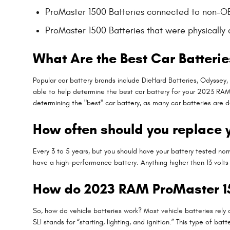
ProMaster 1500 Batteries connected to non-
ProMaster 1500 Batteries that were physically
What Are the Best Car Batterie
Popular car battery brands include DieHard Batteries, Odyssey,
able to help determine the best car battery for your 2023 RAM
determining the "best" car battery, as many car batteries are d
How often should you replace 
Every 3 to 5 years, but you should have your battery tested norma
have a high-performance battery. Anything higher than 13 volts 
How do 2023 RAM ProMaster 15
So, how do vehicle batteries work? Most vehicle batteries rely 
SLI stands for “starting, lighting, and ignition.” This type of 