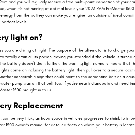
am and you will regularly receive a free multi-point inspection of your car
cked, when it's not running at optimal levels your 2023 RAM ProMaster 1500
rgy from the battery can make your engine run outside of ideal conditions.
perfect levels.
ery light on?
nless you are driving at night. The purpose of the alternator is to charge 
 to totally drain all its power, leaving you stranded if the vehicle is turn
 the battery doesn’t drain further. The warning light normally means that t
ights come on including the battery light, then pull over to a secure locat
her conceivable sign that could point to the serpentine belt as a cause fo
he water pump was on that belt too. If you're near Indianapolis and need 
ster 1500 brought in to us.
tery Replacement
s, can be very tricky as hood space in vehicles progresses to shrink to im
ster 1500 owner's manual for detailed facts on where your battery is loca