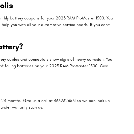
olis
monthly battery coupons for your 2023 RAM ProMaster 1500. You
elp you with all your automotive service needs. If you can't
ttery?
ttery cables and connectors show signs of heavy corrosion. You
ns of failing batteries on your 2023 RAM ProMaster 1500. Give
 24 months. Give us a call at 4632326531 so we can look up
 under warranty such as: