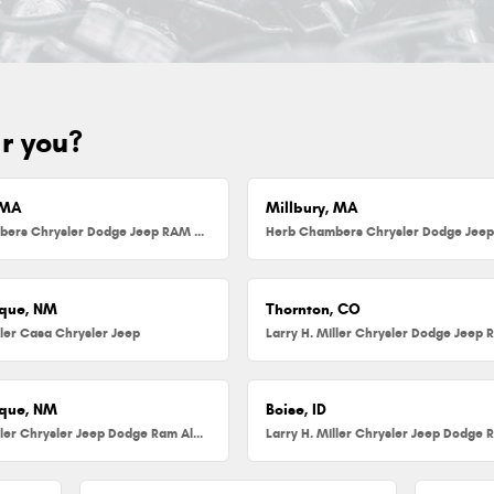
ar you?
 MA
Millbury, MA
Herb Chambers Chrysler Dodge Jeep RAM FIAT of Danvers
que, NM
Thornton, CO
ller Casa Chrysler Jeep
que, NM
Boise, ID
Larry H. Miller Chrysler Jeep Dodge Ram Albuquerque