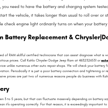
low, you need to have the battery and charging system tested
t the vehicle, it takes longer than usual to roll over or st
 check engine light ordinarily turns on when your battery 
m Battery Replacement & Chrysler|D
ed of RAM skillful certified technicians that can assist diagnose what i
bitious prices. Call Kahlo Chrysler Dodge Jeep Ram at 4632326531 or
sche
rvice unlike numerous other auto repair shops. We will check your battery 
oration. Periodically it is just a poor battery connection and tightening
nsive prices are just two of numerous reasons people do business with Ka
ery
n 3 to 5 years, but that can fluctuate massively depending on battery siz
ean it's operating correctly. For that reason, it is exceedingly important t