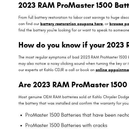
2023 RAM ProMaster 1500 Batt
From full battery restoration to labor cost savings to huge d
can find our
battery restoration coupons here
, or
browse pa
find the battery you're looking for or want to speak to someon
How do you know if your 2023
The most regular symptoms of bad 2023 RAM ProMaster 1500 batte
may also notice a noisy clicking sound when turning the key or i
our experts at Kahlo CDJR a call or book an
online appointme
Are 2023 RAM ProMaster 1500 
Most genuine OEM RAM batteries sold at Kahlo Chrysler Dodge 
the battery that was installed and confirm the warranty for yo
ProMaster 1500 Batteries that have been rech
ProMaster 1500 Batteries with cracks