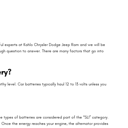
llful experts at Kahlo Chrysler Dodge Jeep Ram and we will be
ugh question to answer. There are many factors that go into
ery?
hy level. Car batteries typically haul 12 to 13 volts unless you
e types of batteries are considered part of the “SLI” category.
ne. Once the energy reaches your engine, the alternator provides