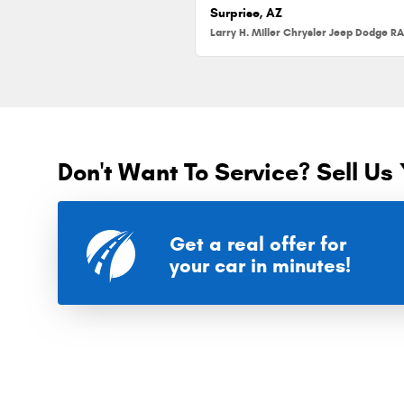
Surprise, AZ
Don't Want To Service? Sell Us 
Get a real offer for
your car in minutes!