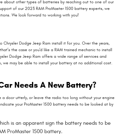
 about other types of batteries by reaching out to one of our
e support of our 2023 RAM ProMaster 1500 battery experts, we
tions. We look forward to working with you!
o Chrysler Dodge Jeep Ram install it for you. Over the years,
 that’s the case or you'd like a RAM trained mechanic to install
hrysler Dodge Jeep Ram offers a wide range of services and
we may be able to install your battery at no additional cost.
 Car Needs A New Battery?
a door utterly, or leave the radio too long without your engine
ndicate your ProMaster 1500 battery needs to be looked at by
 which is an apparent sign the battery needs to be
RAM ProMaster 1500 battery.