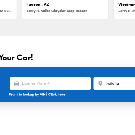
Tucson , AZ
Westmin
Larry H. Miller Chrysler Jeep Dodge RAM Surprise
Larry H. Miller Chrysler Jeep Tucson
Larry H. M
Your Car!
directions_car
location_on
Want to lookup by VIN? Click here.