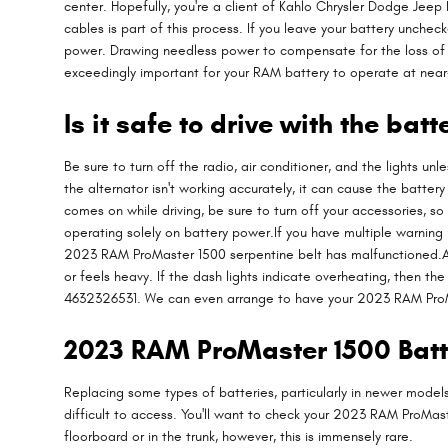
center. Hopefully, you're a client of Kahlo Chrysler Dodge Jeep R
cables is part of this process. If you leave your battery unche
power. Drawing needless power to compensate for the loss of ene
exceedingly important for your RAM battery to operate at near-
Is it safe to drive with the batt
Be sure to turn off the radio, air conditioner, and the lights u
the alternator isn't working accurately, it can cause the battery
comes on while driving, be sure to turn off your accessories, so
operating solely on battery power.If you have multiple warning l
2023 RAM ProMaster 1500 serpentine belt has malfunctioned.Anot
or feels heavy. If the dash lights indicate overheating, then t
4632326531. We can even arrange to have your 2023 RAM ProMa
2023 RAM ProMaster 1500 Bat
Replacing some types of batteries, particularly in newer model
difficult to access. You'll want to check your 2023 RAM ProMa
floorboard or in the trunk, however, this is immensely rare.