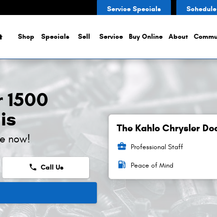
Service Specials
Schedule
Home
Shop
Specials
Sell
Service
Buy Online
About
Commu
 1500
is
The Kahlo Chrysler Do
ne now!
business_center
Professional Staff
local_gas_station
Peace of Mind
phone
Call Us