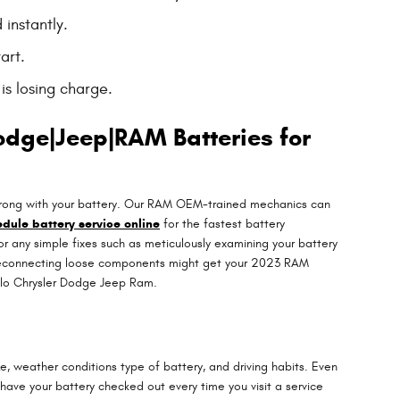
 instantly.
art.
is losing charge.
odge|Jeep|RAM Batteries for
s wrong with your battery. Our RAM OEM-trained mechanics can
dule battery service online
for the fastest battery
for any simple fixes such as meticulously examining your battery
 or reconnecting loose components might get your 2023 RAM
hlo Chrysler Dodge Jeep Ram.
e, weather conditions type of battery, and driving habits. Even
o have your battery checked out every time you visit a service