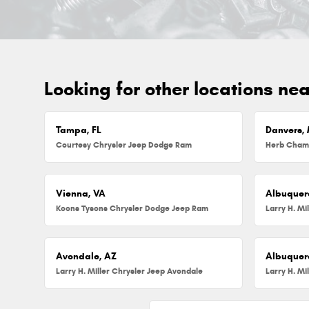
Looking for other locations ne
Tampa, FL
Danvers,
Courtesy Chrysler Jeep Dodge Ram
Vienna, VA
Albuquer
Koons Tysons Chrysler Dodge Jeep Ram
Larry H. Mi
Avondale, AZ
Albuquer
Larry H. Miller Chrysler Jeep Avondale