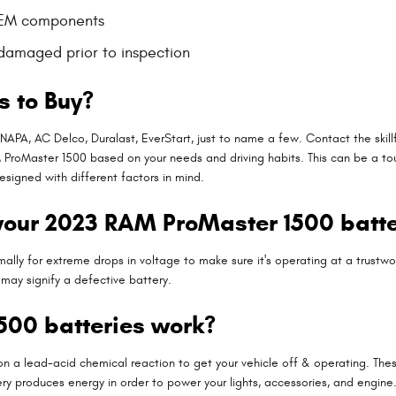
OEM components
 damaged prior to inspection
s to Buy?
 NAPA, AC Delco, Duralast, EverStart, just to name a few. Contact the ski
 ProMaster 1500 based on your needs and driving habits. This can be a to
esigned with different factors in mind.
your 2023 RAM ProMaster 1500 batt
lly for extreme drops in voltage to make sure it's operating at a trustwort
may signify a defective battery.
00 batteries work?
on a lead-acid chemical reaction to get your vehicle off & operating. Thes
battery produces energy in order to power your lights, accessories, and engi