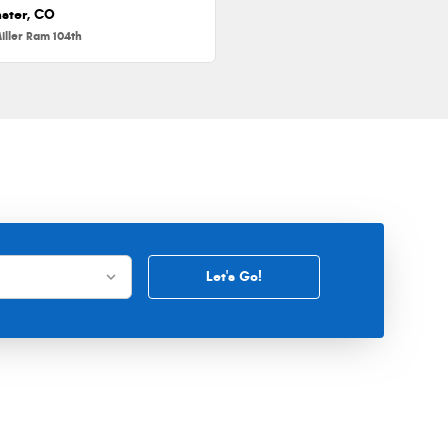
ster, CO
iller Ram 104th
Let's Go!