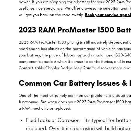
power. If you are shopping for a battery for your 2023 RAM Pr
useful service specialists. We offer a awesome selection and t
will get you back on the road swiftly.
Book your service appo
2023 RAM ProMaster 1500 Batt
2023 RAM ProMaster 1500 pricing is still massively dependent on
hood space has shrunk as the performance of vehicles has serious
your battery, the price of labor may add an additional $20-$4
components specials when it comes to car batteries, and in nu
Contact Kahlo Chrysler Dodge Jeep Ram to discover more about
Common Car Battery Issues & 
One of the most extremely common car problems is a dead batter
functioning. But when does your 2023 RAM ProMaster 1500 bat
a RAM mechanic or replaced.
Fluid Leaks or Corrosion - it's typical for batt
replaced. Over time, corrosion will build natu