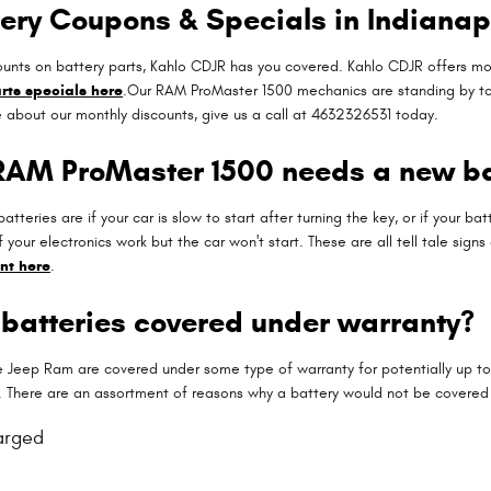
ery Coupons & Specials in Indianap
iscounts on battery parts, Kahlo CDJR has you covered. Kahlo CDJR offers 
rts specials here
.Our RAM ProMaster 1500 mechanics are standing by to h
e about our monthly discounts, give us a call at 4632326531 today.
 RAM ProMaster 1500 needs a new ba
ries are if your car is slow to start after turning the key, or if your ba
f your electronics work but the car won't start. These are all tell tale sig
nt here
.
batteries covered under warranty?
Jeep Ram are covered under some type of warranty for potentially up to
u. There are an assortment of reasons why a battery would not be covered
arged