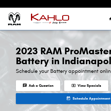
2023 RAM ProMaster 1500 Battery
Skip to main content
2023 RAM ProMaster
Battery in Indianapol
Schedule your Battery appointment onli
chat
local_atm
Ask a Question
View Specials
today
Schedule Appointment