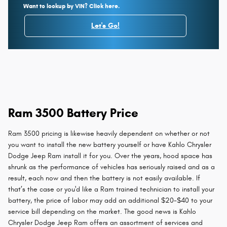
Want to lookup by VIN? Click here.
Let's Go!
Ram 3500 Battery Price
Ram 3500 pricing is likewise heavily dependent on whether or not
you want to install the new battery yourself or have Kahlo Chrysler
Dodge Jeep Ram install it for you. Over the years, hood space has
shrunk as the performance of vehicles has seriously raised and as a
result, each now and then the battery is not easily available. If
that’s the case or you'd like a Ram trained technician to install your
battery, the price of labor may add an additional $20-$40 to your
service bill depending on the market. The good news is Kahlo
Chrysler Dodge Jeep Ram offers an assortment of services and