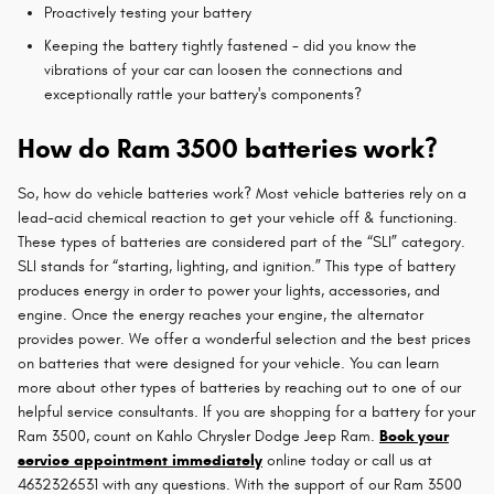
Proactively testing your battery
Keeping the battery tightly fastened - did you know the
vibrations of your car can loosen the connections and
exceptionally rattle your battery's components?
How do Ram 3500 batteries work?
So, how do vehicle batteries work? Most vehicle batteries rely on a
lead-acid chemical reaction to get your vehicle off & functioning.
These types of batteries are considered part of the “SLI” category.
SLI stands for “starting, lighting, and ignition.” This type of battery
produces energy in order to power your lights, accessories, and
engine. Once the energy reaches your engine, the alternator
provides power. We offer a wonderful selection and the best prices
on batteries that were designed for your vehicle. You can learn
more about other types of batteries by reaching out to one of our
helpful service consultants. If you are shopping for a battery for your
Ram 3500, count on Kahlo Chrysler Dodge Jeep Ram.
Book your
service appointment immediately
online today or call us at
4632326531 with any questions. With the support of our Ram 3500