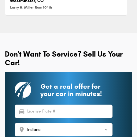
Westminster, CO
Larry H. Miller Ram 104th
Don't Want To Service? Sell Us Your
Car!
Get a real offer for
your car in minutes!
directions_car
location_on