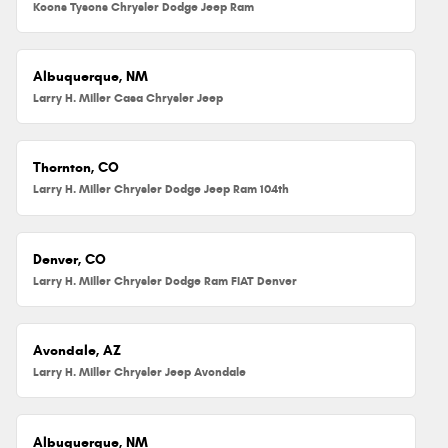
Koons Tysons Chrysler Dodge Jeep Ram
Albuquerque, NM
Larry H. Miller Casa Chrysler Jeep
Thornton, CO
Larry H. Miller Chrysler Dodge Jeep Ram 104th
Denver, CO
Larry H. Miller Chrysler Dodge Ram FIAT Denver
Avondale, AZ
Larry H. Miller Chrysler Jeep Avondale
Albuquerque, NM