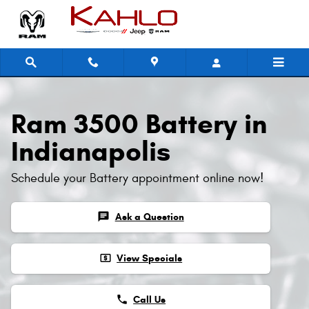
Ram 3500 Battery
Skip to main content
Ram 3500 Battery in
Indianapolis
Schedule your Battery appointment online now!
chat
Ask a Question
local_atm
View Specials
phone
Call Us