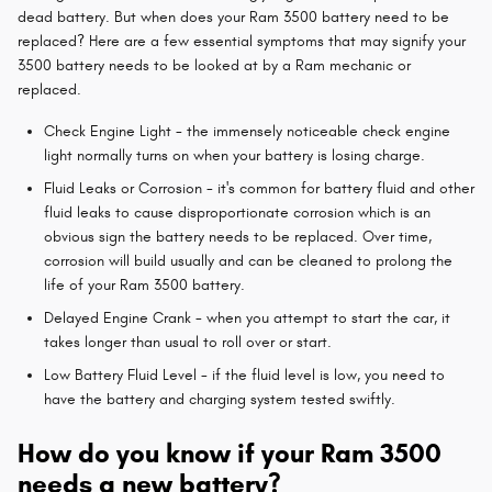
dead battery. But when does your Ram 3500 battery need to be
replaced? Here are a few essential symptoms that may signify your
3500 battery needs to be looked at by a Ram mechanic or
replaced.
Check Engine Light - the immensely noticeable check engine
light normally turns on when your battery is losing charge.
Fluid Leaks or Corrosion - it's common for battery fluid and other
fluid leaks to cause disproportionate corrosion which is an
obvious sign the battery needs to be replaced. Over time,
corrosion will build usually and can be cleaned to prolong the
life of your Ram 3500 battery.
Delayed Engine Crank - when you attempt to start the car, it
takes longer than usual to roll over or start.
Low Battery Fluid Level - if the fluid level is low, you need to
have the battery and charging system tested swiftly.
How do you know if your Ram 3500
needs a new battery?