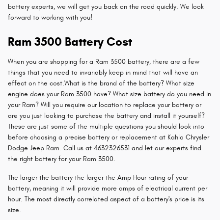
battery experts, we will get you back on the road quickly. We look
forward to working with you!
Ram 3500 Battery Cost
When you are shopping for a Ram 3500 battery, there are a few
things that you need to invariably keep in mind that will have an
effect on the cost.What is the brand of the battery? What size
engine does your Ram 3500 have? What size battery do you need in
your Ram? Will you require our location to replace your battery or
are you just looking to purchase the battery and install it yourself?
These are just some of the multiple questions you should look into
before choosing a precise battery or replacement at Kahlo Chrysler
Dodge Jeep Ram. Call us at 4632326531 and let our experts find
the right battery for your Ram 3500.
The larger the battery the larger the Amp Hour rating of your
battery, meaning it will provide more amps of electrical current per
hour. The most directly correlated aspect of a battery's price is its
size.