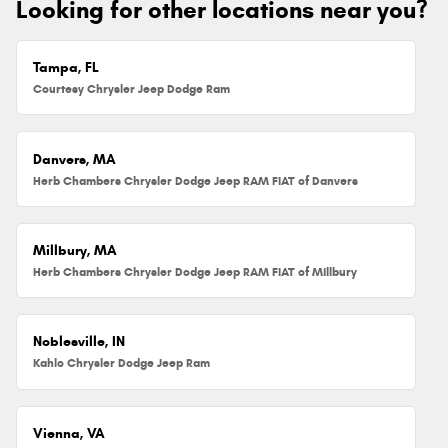
Looking for other locations near you?
Tampa, FL
Courtesy Chrysler Jeep Dodge Ram
Danvers, MA
Herb Chambers Chrysler Dodge Jeep RAM FIAT of Danvers
Millbury, MA
Herb Chambers Chrysler Dodge Jeep RAM FIAT of Millbury
Noblesville, IN
Kahlo Chrysler Dodge Jeep Ram
Vienna, VA