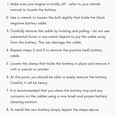
Make sure your engine is totally off - refer to your vehicle
manual to locate the battery.
Use a wrench to loosen the bolt slightly that holds the black
negative battery cable.
Carefully remove the cable by twisting and pulling - do not use
substantial force or any metal objects to pry the cable away
from the battery. This can damage the cable.
Repeat steps 2 and 3 to remove the positive (red) battery
cable.
Locate the clamp that holds the battery in place and remove it
with a wrench or ratchet.
At this point, you should be able to easily remove the battery.
Careful, it will be heavy.
It is recommended that you clean the battery tray and any
corrosion on the cables using a wire brush and proper battery
cleaning solution.
To install the new battery simply repeat the steps above.