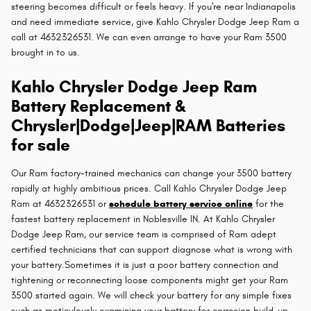
steering becomes difficult or feels heavy. If you're near Indianapolis
and need immediate service, give Kahlo Chrysler Dodge Jeep Ram a
call at 4632326531. We can even arrange to have your Ram 3500
brought in to us.
Kahlo Chrysler Dodge Jeep Ram
Battery Replacement &
Chrysler|Dodge|Jeep|RAM Batteries
for sale
Our Ram factory-trained mechanics can change your 3500 battery
rapidly at highly ambitious prices. Call Kahlo Chrysler Dodge Jeep
Ram at 4632326531 or
schedule battery service online
for the
fastest battery replacement in Noblesville IN. At Kahlo Chrysler
Dodge Jeep Ram, our service team is comprised of Ram adept
certified technicians that can support diagnose what is wrong with
your battery.Sometimes it is just a poor battery connection and
tightening or reconnecting loose components might get your Ram
3500 started again. We will check your battery for any simple fixes
such as meticulously examining your battery for corrosion build-up