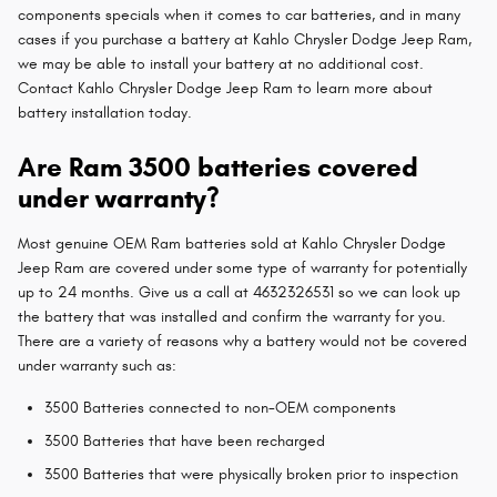
components specials when it comes to car batteries, and in many
cases if you purchase a battery at Kahlo Chrysler Dodge Jeep Ram,
we may be able to install your battery at no additional cost.
Contact Kahlo Chrysler Dodge Jeep Ram to learn more about
battery installation today.
Are Ram 3500 batteries covered
under warranty?
Most genuine OEM Ram batteries sold at Kahlo Chrysler Dodge
Jeep Ram are covered under some type of warranty for potentially
up to 24 months. Give us a call at 4632326531 so we can look up
the battery that was installed and confirm the warranty for you.
There are a variety of reasons why a battery would not be covered
under warranty such as:
3500 Batteries connected to non-OEM components
3500 Batteries that have been recharged
3500 Batteries that were physically broken prior to inspection