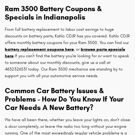
Ram 3500 Battery Coupons &
Specials in Indianapolis
From full battery replacement to labor cost savings to huge
discounts on battery parts, Kahlo CDJR has you covered. Kahlo CDJR
offers monthly battery coupons for your Ram 3500. You can find our
battery replacement coupons here
, or
browse parts specials
here
.If you can't find the battery you're looking for or want to speak
to someone about our monthly discounts, give us a call at
4632326531 today. Our Ram 3500 mechanics are standing by to
support you with all your automotive service needs.
Common Car Battery Issues &
Problems - How Do You Know If Your
Car Needs A New Battery?
We have all been there, whether you leave your lights on, don't close
a door completely, or leave the radio too long without your engine
running. One of the most exceedingly regular vehicle problems is a