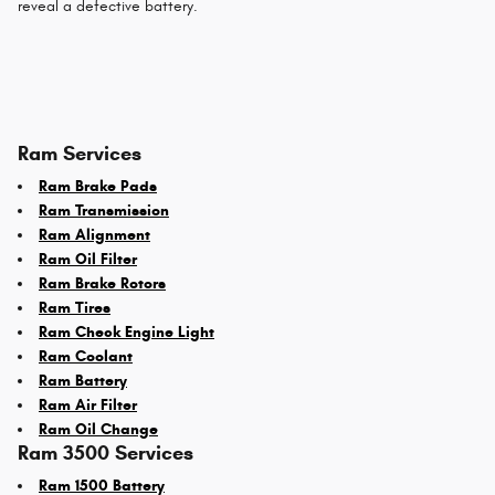
reveal a defective battery.
Ram Services
Ram Brake Pads
Ram Transmission
Ram Alignment
Ram Oil Filter
Ram Brake Rotors
Ram Tires
Ram Check Engine Light
Ram Coolant
Ram Battery
Ram Air Filter
Ram Oil Change
Ram 3500 Services
Ram 1500 Battery