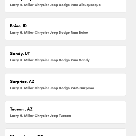
Larry H. Miller Chrysler Jeep Dodge Ram Albuquerque
Boise, ID
Larry H. Miller Chrysler Jeep Dodge Ram Boise
Sandy, UT
Larry H. Miller Chrysler Jeep Dodge Ram Sandy
Surprise, AZ
Larry H. Miller Chrysler Jeep Dodge RAM Surprise
Tucson , AZ
Larry H. Miller Chrysler Jeep Tucson