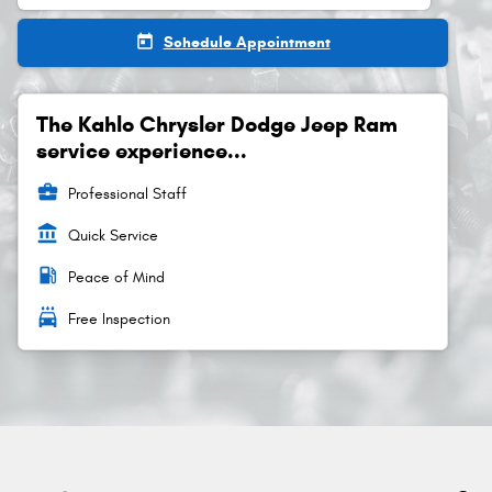
today
Schedule Appointment
The Kahlo Chrysler Dodge Jeep Ram
service experience...
business_center
Professional Staff
account_balance
Quick Service
local_gas_station
Peace of Mind
local_car_wash
Free Inspection