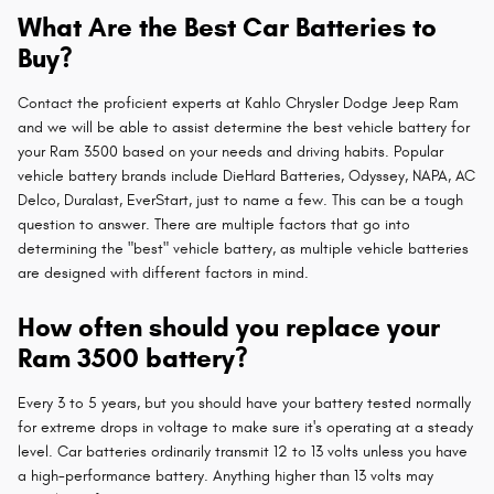
What Are the Best Car Batteries to
Buy?
Contact the proficient experts at Kahlo Chrysler Dodge Jeep Ram
and we will be able to assist determine the best vehicle battery for
your Ram 3500 based on your needs and driving habits. Popular
vehicle battery brands include DieHard Batteries, Odyssey, NAPA, AC
Delco, Duralast, EverStart, just to name a few. This can be a tough
question to answer. There are multiple factors that go into
determining the "best" vehicle battery, as multiple vehicle batteries
are designed with different factors in mind.
How often should you replace your
Ram 3500 battery?
Every 3 to 5 years, but you should have your battery tested normally
for extreme drops in voltage to make sure it's operating at a steady
level. Car batteries ordinarily transmit 12 to 13 volts unless you have
a high-performance battery. Anything higher than 13 volts may