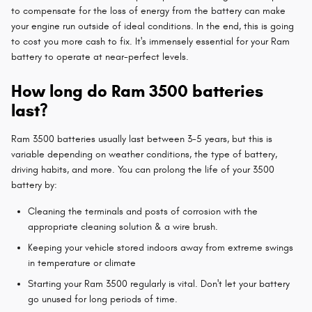
to compensate for the loss of energy from the battery can make
your engine run outside of ideal conditions. In the end, this is going
to cost you more cash to fix. It's immensely essential for your Ram
battery to operate at near-perfect levels.
How long do Ram 3500 batteries
last?
Ram 3500 batteries usually last between 3-5 years, but this is
variable depending on weather conditions, the type of battery,
driving habits, and more. You can prolong the life of your 3500
battery by:
Cleaning the terminals and posts of corrosion with the
appropriate cleaning solution & a wire brush.
Keeping your vehicle stored indoors away from extreme swings
in temperature or climate
Starting your Ram 3500 regularly is vital. Don't let your battery
go unused for long periods of time.