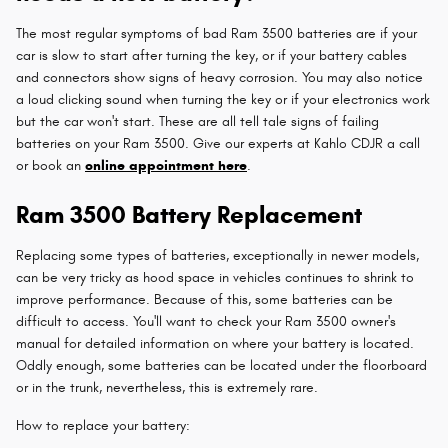
The most regular symptoms of bad Ram 3500 batteries are if your
car is slow to start after turning the key, or if your battery cables
and connectors show signs of heavy corrosion. You may also notice
a loud clicking sound when turning the key or if your electronics work
but the car won't start. These are all tell tale signs of failing
batteries on your Ram 3500. Give our experts at Kahlo CDJR a call
or book an
online appointment here
.
Ram 3500 Battery Replacement
Replacing some types of batteries, exceptionally in newer models,
can be very tricky as hood space in vehicles continues to shrink to
improve performance. Because of this, some batteries can be
difficult to access. You'll want to check your Ram 3500 owner's
manual for detailed information on where your battery is located.
Oddly enough, some batteries can be located under the floorboard
or in the trunk, nevertheless, this is extremely rare.
How to replace your battery: