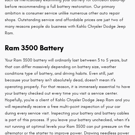
before recommending a full battery restoration. Our primary
ambition is consumer service unlike numerous other auto repair
shops. Outstanding service and affordable prices are just two of
many reasons people do business with Kahlo Chrysler Dodge Jeep
Ram.
Ram 3500 Battery
Your Ram 3500 battery will ordinarily last between 3 to 5 years, but
that can differ massively depending on battery size, weather
conditions type of battery, and driving habits. Even still, just
because your battery isn't absolutely dead, doesn't mean it's
operating properly. For that reason, it is immensely essential to have
your battery checked out every time you visit a service center.
Hopefully, you're a client of Kahlo Chrysler Dodge Jeep Ram and you
will repeatedly receive a free multi-point inspection of your car
during every service visit. Inspecting your battery and battery cables
is part of this process. If you leave your battery unchecked, when it's
not running at optimal levels your Ram 3500 can put pressure on the
alternator or the starter to improve power. Drawing needless power