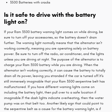
3500 Batteries with cracks
Is it safe to drive with the battery
light on?
If your Ram 3500 battery warning light comes on while driving, be
sure to turn off your accessories, so the battery doesn’t drain
further. The warning light normally means that the alternator isn’t
working correctly, meaning you are operating solely on battery
power. Be sure to turn off the radio, air conditioner, and the lights
unless you are driving at night. The purpose of the alternator is to
charge your Ram 3500 battery while you are driving. When the
alternator isn't working correctly, it can cause the battery to totally
drain all its power, leaving you stranded if the car is turned off.It's
still immensely imaginable that your Ram 3500 serpentine belt has
malfunctioned. If you have different warning lights come on
including the battery light, then pull over to a safe location if
imaginable.If the dash lights indicate overheating, then the water
pump was on that belt too. Another likely sign that could point to
the serpentine belt as a cause for the battery warning light, is if