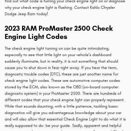
find out what code is turning your check engine light on or diagnose
why your check engine light is flashing. Contact Kahlo Chrysler
Dodge Jeep Ram today!
2023 RAM ProMaster 2500 Check
Engine Light Codes
The check engine light turning on can be quite intimidating,
especially to see that little light on your vehicle’s dashboard
suddenly illuminate, but in reality, it is not something that should
cause you to shut down in fear right away. If you hear the term,
diagnostic trouble codes (DTC), these are just another name for
check engine light codes. These are automotive computer codes
stored by the ECM, also known as the OBD (on-board computer
diagnostic system) in your ProMaster 2500. There are hundreds of
different codes that your check engine light can properly represent.
While that sounds daunting, with a little patience, tackling basic
diagnostics will give you advantageous knowledge about your car
and will also allow that essential Check Engine Light to do what it is
really supposed to do: be your guide. Sadly, apparent and helpful