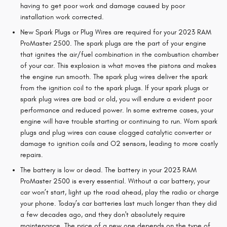
having to get poor work and damage caused by poor
installation work corrected.
New Spark Plugs or Plug Wires are required for your 2023 RAM
ProMaster 2500. The spark plugs are the part of your engine
that ignites the air/fuel combination in the combustion chamber
of your car. This explosion is what moves the pistons and makes
the engine run smooth. The spark plug wires deliver the spark
from the ignition coil to the spark plugs. If your spark plugs or
spark plug wires are bad or old, you will endure a evident poor
performance and reduced power. In some extreme cases, your
engine will have trouble starting or continuing to run. Worn spark
plugs and plug wires can cause clogged catalytic converter or
damage to ignition coils and O2 sensors, leading to more costly
repairs.
The battery is low or dead. The battery in your 2023 RAM
ProMaster 2500 is every essential. Without a car battery, your
car won’t start, light up the road ahead, play the radio or charge
your phone. Today’s car batteries last much longer than they did
a few decades ago, and they don't absolutely require
maintenance. The price of a new one depends on the type of