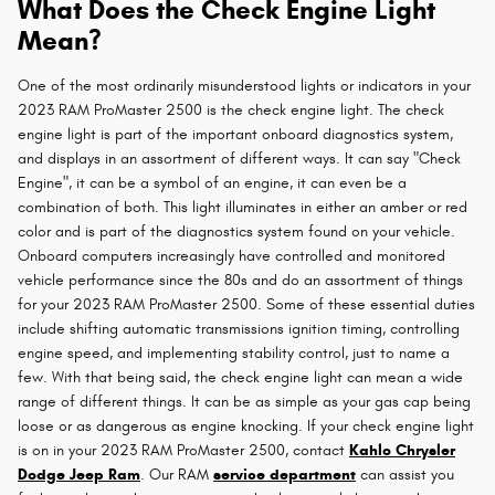
What Does the Check Engine Light
Mean?
One of the most ordinarily misunderstood lights or indicators in your
2023 RAM ProMaster 2500 is the check engine light. The check
engine light is part of the important onboard diagnostics system,
and displays in an assortment of different ways. It can say "Check
Engine", it can be a symbol of an engine, it can even be a
combination of both. This light illuminates in either an amber or red
color and is part of the diagnostics system found on your vehicle.
Onboard computers increasingly have controlled and monitored
vehicle performance since the 80s and do an assortment of things
for your 2023 RAM ProMaster 2500. Some of these essential duties
include shifting automatic transmissions ignition timing, controlling
engine speed, and implementing stability control, just to name a
few. With that being said, the check engine light can mean a wide
range of different things. It can be as simple as your gas cap being
loose or as dangerous as engine knocking. If your check engine light
is on in your 2023 RAM ProMaster 2500, contact
Kahlo Chrysler
Dodge Jeep Ram
. Our RAM
service department
can assist you