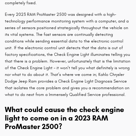
completely fixed.
Every 2023 RAM ProMaster 2500 was designed with a high-
technology performance monitoring system with a computer, and a
series of sensors positioned strategically throughout the vehicle on
its vital systems. The fast sensors are continually detecting
conditions while sending essential data to the electronic control
unit. If the electronic control unit detects that the data is out of
factory specifications, the Check Engine Light illuminates telling you
that there is a problem. However, unfortunately that is the limitation
of the Check Engine Light – it won’t tell you what definitely is wrong
nor what to do about it. That’s where we come in; Kahlo Chrysler
Dodge Jeep Ram provides a Check Engine Light Diagnosis Service
that isolates the core problem and gives you a recommendation on
what to do next from a Immensely Qualified Service professional.
What could cause the check engine
light to come on in a 2023 RAM
ProMaster 2500?