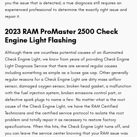
you the issue that is detected, a true diagnosis still requires an
experienced professional to determine the exactly right issue and
repair it.
2023 RAM ProMaster 2500 Check
Engine Light Flashing
Although there are countless potential causes of an illuminated
Check Engine Light, we know from years of providing Check Engine
Light Diagnosis Service that there are several regular causes
including something as simple as a loose gas cap. Other generally
regular reasons for a Check Engine Light are dirty mass airflow
sensor, damaged oxygen sensor, broken head gasket, a malfunction
with the fuel injection system, broken emissions control part, or
defective spark plugs to name a few. No matter what is the root
cause of the Check Engine Light, we have the RAM Certified
Technicians and the certified service protocol to isolate the root
problem and totally repair it as necessary to restore factory
specifications. When this hits, the Check Engine Light turns off, and
you can leave the service center knowing that your RAM issue was