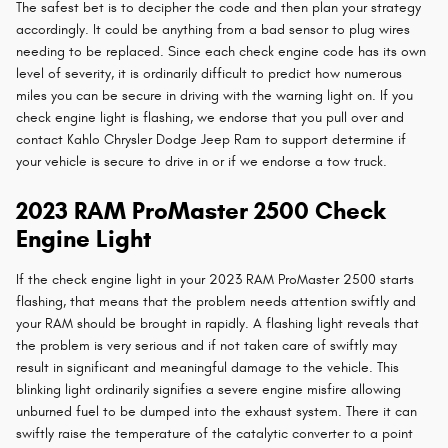
The safest bet is to decipher the code and then plan your strategy
accordingly. It could be anything from a bad sensor to plug wires
needing to be replaced. Since each check engine code has its own
level of severity, it is ordinarily difficult to predict how numerous
miles you can be secure in driving with the warning light on. If you
check engine light is flashing, we endorse that you pull over and
contact Kahlo Chrysler Dodge Jeep Ram to support determine if
your vehicle is secure to drive in or if we endorse a tow truck.
2023 RAM ProMaster 2500 Check
Engine Light
If the check engine light in your 2023 RAM ProMaster 2500 starts
flashing, that means that the problem needs attention swiftly and
your RAM should be brought in rapidly. A flashing light reveals that
the problem is very serious and if not taken care of swiftly may
result in significant and meaningful damage to the vehicle. This
blinking light ordinarily signifies a severe engine misfire allowing
unburned fuel to be dumped into the exhaust system. There it can
swiftly raise the temperature of the catalytic converter to a point