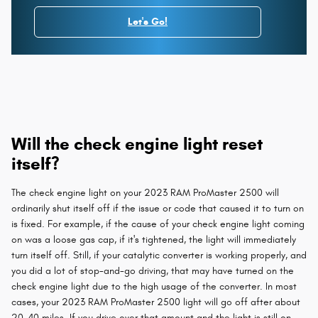
Let's Go!
Will the check engine light reset
itself?
The check engine light on your 2023 RAM ProMaster 2500 will
ordinarily shut itself off if the issue or code that caused it to turn on
is fixed. For example, if the cause of your check engine light coming
on was a loose gas cap, if it's tightened, the light will immediately
turn itself off. Still, if your catalytic converter is working properly, and
you did a lot of stop-and-go driving, that may have turned on the
check engine light due to the high usage of the converter. In most
cases, your 2023 RAM ProMaster 2500 light will go off after about
20-40 miles. If you drive over that amount and the light is still on,