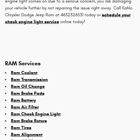
engine light comes on due to a serious concern, you risk damaging
your vehicle further by not repairing the issue right away. Call Kahlo
Chrysler Dodge Jeep Ram at 4632326531 today or
schedule your
check engine light service
online today!
RAM Services
Ram Coolant
Ram Transmission
Ram Oil Change
Ram Brake Pads
Ram Battery
Ram Air Filter
Ram Check Engine Light
Ram Brake Rotors
Ram Tires
Ram Alignment