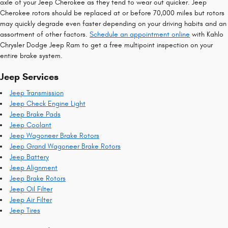
axle of your Jeep Cherokee as they tend to wear out quicker. Jeep
Cherokee rotors should be replaced at or before 70,000 miles but rotors
may quickly degrade even faster depending on your driving habits and an
assortment of other factors.
Schedule an appointment online
with Kahlo
Chrysler Dodge Jeep Ram to get a free multipoint inspection on your
entire brake system.
Jeep Services
Jeep Transmission
Jeep Check Engine Light
Jeep Brake Pads
Jeep Coolant
Jeep Wagoneer Brake Rotors
Jeep Grand Wagoneer Brake Rotors
Jeep Battery
Jeep Alignment
Jeep Brake Rotors
Jeep Oil Filter
Jeep Air Filter
Jeep Tires