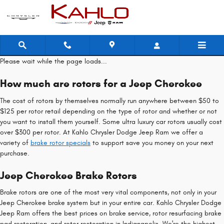
Jeep Cherokee Brake Rotors
Skip to main content
Please wait while the page loads...
How much are rotors for a Jeep Cherokee
The cost of rotors by themselves normally run anywhere between $50 to
$125 per rotor retail depending on the type of rotor and whether or not
you want to install them yourself. Some ultra luxury car rotors usually cost
over $300 per rotor. At Kahlo Chrysler Dodge Jeep Ram we offer a
variety of
brake rotor specials
to support save you money on your next
purchase.
Jeep Cherokee Brake Rotors
Brake rotors are one of the most very vital components, not only in your
Jeep Cherokee brake system but in your entire car. Kahlo Chrysler Dodge
Jeep Ram offers the best prices on brake service, rotor resurfacing brake
pad restoration, and rotor restoration in Indianapolis. We're the highest