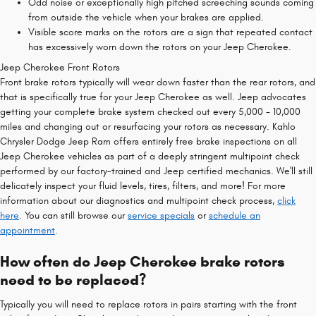
Odd noise or exceptionally high pitched screeching sounds coming
from outside the vehicle when your brakes are applied.
Visible score marks on the rotors are a sign that repeated contact
has excessively worn down the rotors on your Jeep Cherokee.
Jeep Cherokee Front Rotors
Front brake rotors typically will wear down faster than the rear rotors, and
that is specifically true for your Jeep Cherokee as well. Jeep advocates
getting your complete brake system checked out every 5,000 - 10,000
miles and changing out or resurfacing your rotors as necessary. Kahlo
Chrysler Dodge Jeep Ram offers entirely free brake inspections on all
Jeep Cherokee vehicles as part of a deeply stringent multipoint check
performed by our factory-trained and Jeep certified mechanics. We'll still
delicately inspect your fluid levels, tires, filters, and more! For more
information about our diagnostics and multipoint check process,
click
here
. You can still browse our
service specials
or
schedule an
appointment
.
How often do Jeep Cherokee brake rotors
need to be replaced?
Typically you will need to replace rotors in pairs starting with the front