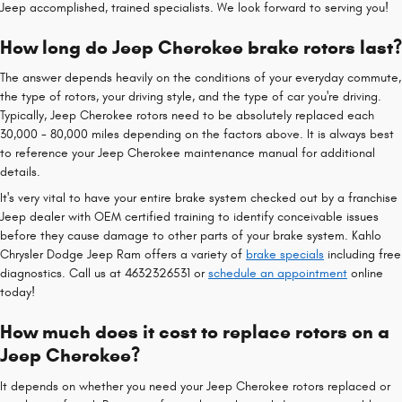
Jeep accomplished, trained specialists. We look forward to serving you!
How long do Jeep Cherokee brake rotors last?
The answer depends heavily on the conditions of your everyday commute,
the type of rotors, your driving style, and the type of car you're driving.
Typically, Jeep Cherokee rotors need to be absolutely replaced each
30,000 - 80,000 miles depending on the factors above. It is always best
to reference your Jeep Cherokee maintenance manual for additional
details.
It's very vital to have your entire brake system checked out by a franchise
Jeep dealer with OEM certified training to identify conceivable issues
before they cause damage to other parts of your brake system. Kahlo
Chrysler Dodge Jeep Ram offers a variety of
brake specials
including free
diagnostics. Call us at 4632326531 or
schedule an appointment
online
today!
How much does it cost to replace rotors on a
Jeep Cherokee?
It depends on whether you need your Jeep Cherokee rotors replaced or