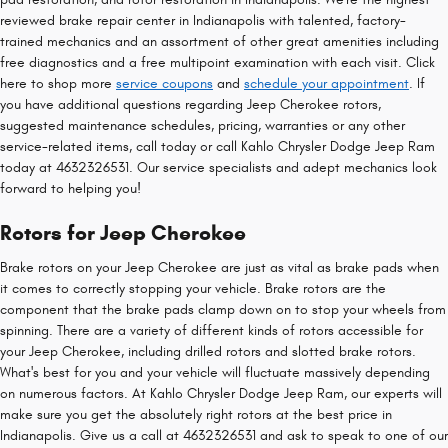
reviewed brake repair center in Indianapolis with talented, factory-
trained mechanics and an assortment of other great amenities including
free diagnostics and a free multipoint examination with each visit. Click
here to shop more
service coupons
and
schedule your appointment
. If
you have additional questions regarding Jeep Cherokee rotors,
suggested maintenance schedules, pricing, warranties or any other
service-related items, call today or call Kahlo Chrysler Dodge Jeep Ram
today at 4632326531. Our service specialists and adept mechanics look
forward to helping you!
Rotors for Jeep Cherokee
Brake rotors on your Jeep Cherokee are just as vital as brake pads when
it comes to correctly stopping your vehicle. Brake rotors are the
component that the brake pads clamp down on to stop your wheels from
spinning. There are a variety of different kinds of rotors accessible for
your Jeep Cherokee, including drilled rotors and slotted brake rotors.
What's best for you and your vehicle will fluctuate massively depending
on numerous factors. At Kahlo Chrysler Dodge Jeep Ram, our experts will
make sure you get the absolutely right rotors at the best price in
Indianapolis. Give us a call at 4632326531 and ask to speak to one of our