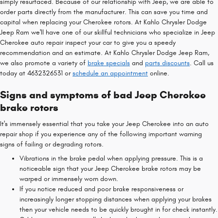
simply resurfaced. Because of our relationship with Jeep, we are able to
order parts directly from the manufacturer. This can save you time and
capital when replacing your Cherokee rotors. At Kahlo Chrysler Dodge
Jeep Ram we'll have one of our skillful technicians who specialize in Jeep
Cherokee auto repair inspect your car to give you a speedy
recommendation and an estimate. At Kahlo Chrysler Dodge Jeep Ram,
we also promote a variety of
brake specials
and
parts discounts
. Call us
today at 4632326531 or
schedule an appointment
online.
Signs and symptoms of bad Jeep Cherokee
brake rotors
It's immensely essential that you take your Jeep Cherokee into an auto
repair shop if you experience any of the following important warning
signs of failing or degrading rotors.
Vibrations in the brake pedal when applying pressure. This is a
noticeable sign that your Jeep Cherokee brake rotors may be
warped or immensely worn down.
If you notice reduced and poor brake responsiveness or
increasingly longer stopping distances when applying your brakes
then your vehicle needs to be quickly brought in for check instantly.