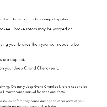
nt warning signs of failing or degrading rotors.
herokee L brake rotors may be warped or
lying your brakes then your car needs to be
s are applied.
s on your Jeep Grand Cherokee L.
 driving. Ordinarily, Jeep Grand Cherokee L rotors need to be
ee L maintenance manual for additional facts.
ble issues before they cause damage to other parts of your
chedule an appointment
online today!