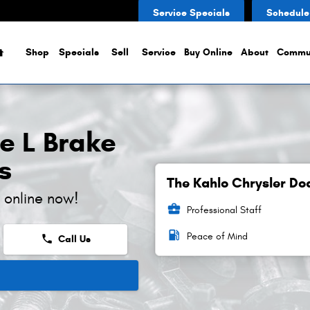
rs
Service Specials
Schedule
Home
Shop
Specials
Sell
Service
Buy Online
About
Commu
e L Brake
s
The Kahlo Chrysler Do
 online now!
business_center
Professional Staff
local_gas_station
Peace of Mind
phone
Call Us