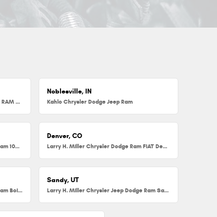
Noblesville, IN
Herb Chambers Chrysler Dodge Jeep RAM FIAT of Millbury
Kahlo Chrysler Dodge Jeep Ram
Denver, CO
Larry H. Miller Chrysler Dodge Jeep Ram 104th
Larry H. Miller Chrysler Dodge Ram FIAT Denver
Sandy, UT
Larry H. Miller Chrysler Jeep Dodge Ram Boise
Larry H. Miller Chrysler Jeep Dodge Ram Sandy