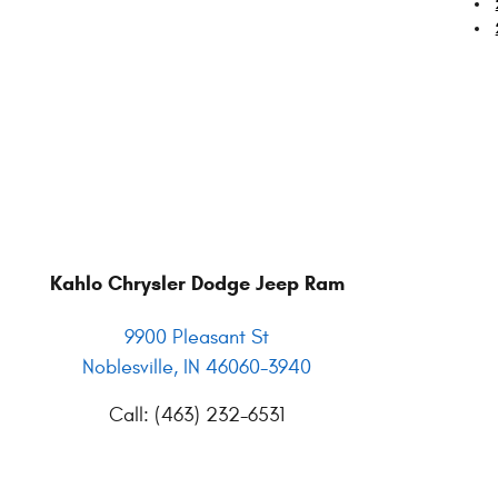
Kahlo Chrysler Dodge Jeep Ram
9900 Pleasant St
Noblesville
,
IN
46060-3940
Call
:
(463) 232-6531