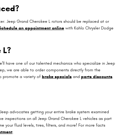
aced?
icker. Jeep Grand Cherokee L rotors should be replaced at or
Schedule an appointment online
with Kahlo Chrysler Dodge
 L?
'll have one of our talented mechanics who specialize in Jeep
ep, we are able to order components directly from the
o promote a variety of
brake specials
and
parts discounts
.
ll. Jeep advocates getting your entire brake system examined
ke inspections on all Jeep Grand Cherokee L vehicles as part
your fluid levels, tires, filters, and more! For more facts
ntment
.