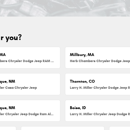
ar you?
 MA
Millbury, MA
Herb Chambers Chrysler Dodge Jeep RAM FIAT of Danvers
que, NM
Thornton, CO
ller Casa Chrysler Jeep
que, NM
Boise, ID
Larry H. Miller Chrysler Jeep Dodge Ram Albuquerque