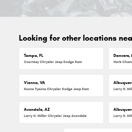
Looking for other locations ne
Tampa, FL
Danvers,
Courtesy Chrysler Jeep Dodge Ram
Vienna, VA
Albuquer
Koons Tysons Chrysler Dodge Jeep Ram
Larry H. Mi
Avondale, AZ
Albuquer
Larry H. Miller Chrysler Jeep Avondale