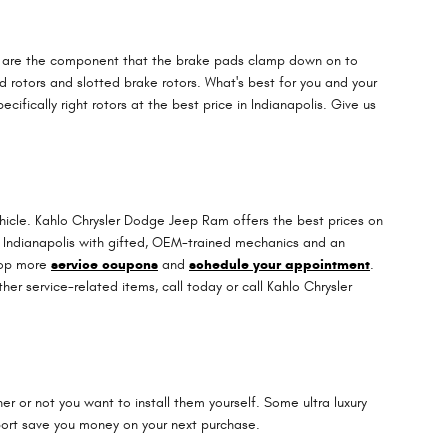
ors are the component that the brake pads clamp down on to
ed rotors and slotted brake rotors. What's best for you and your
fically right rotors at the best price in Indianapolis. Give us
ehicle. Kahlo Chrysler Dodge Jeep Ram offers the best prices on
in Indianapolis with gifted, OEM-trained mechanics and an
shop more
service coupons
and
schedule your appointment
.
r service-related items, call today or call Kahlo Chrysler
 or not you want to install them yourself. Some ultra luxury
ort save you money on your next purchase.