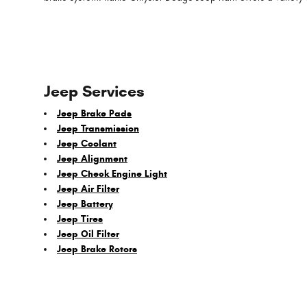
Jeep Services
Jeep Brake Pads
Jeep Transmission
Jeep Coolant
Jeep Alignment
Jeep Check Engine Light
Jeep Air Filter
Jeep Battery
Jeep Tires
Jeep Oil Filter
Jeep Brake Rotors