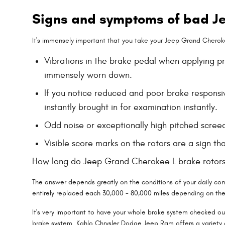
Signs and symptoms of bad Je
It's immensely important that you take your Jeep Grand Cherokee
Vibrations in the brake pedal when applying p
immensely worn down.
If you notice reduced and poor brake responsi
instantly brought in for examination instantly.
Odd noise or exceptionally high pitched scree
Visible score marks on the rotors are a sign 
How long do Jeep Grand Cherokee L brake rotors
The answer depends greatly on the conditions of your daily comm
entirely replaced each 30,000 - 80,000 miles depending on the 
It's very important to have your whole brake system checked ou
brake system. Kahlo Chrysler Dodge Jeep Ram offers a variety