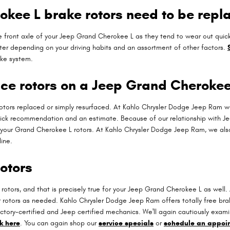
kee L brake rotors need to be repl
h the front axle of your Jeep Grand Cherokee L as they tend to wear out qu
er depending on your driving habits and an assortment of other factors.
ake system.
ace rotors on a Jeep Grand Cherokee
tors replaced or simply resurfaced. At Kahlo Chrysler Dodge Jeep Ram we
uick recommendation and an estimate. Because of our relationship with Je
 your Grand Cherokee L rotors. At Kahlo Chrysler Dodge Jeep Ram, we als
ine.
otors
ar rotors, and that is precisely true for your Jeep Grand Cherokee L as we
r rotors as needed. Kahlo Chrysler Dodge Jeep Ram offers totally free bra
tory-certified and Jeep certified mechanics. We'll again cautiously examine 
ck here
. You can again shop our
service specials
or
schedule an appoi