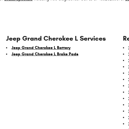
Jeep Grand Cherokee L Services
R
Jeep Grand Cherokee L Battery
Jeep Grand Cherokee L Brake Pads