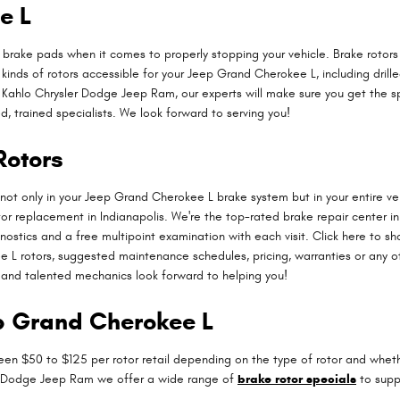
e L
as brake pads when it comes to properly stopping your vehicle. Brake rot
 kinds of rotors accessible for your Jeep Grand Cherokee L, including drill
Kahlo Chrysler Dodge Jeep Ram, our experts will make sure you get the speci
, trained specialists. We look forward to serving you!
Rotors
not only in your Jeep Grand Cherokee L brake system but in your entire v
tor replacement in Indianapolis. We're the top-rated brake repair center 
nostics and a free multipoint examination with each visit. Click here to 
L rotors, suggested maintenance schedules, pricing, warranties or any othe
and talented mechanics look forward to helping you!
ep Grand Cherokee L
en $50 to $125 per rotor retail depending on the type of rotor and whether
ler Dodge Jeep Ram we offer a wide range of
brake rotor specials
to supp