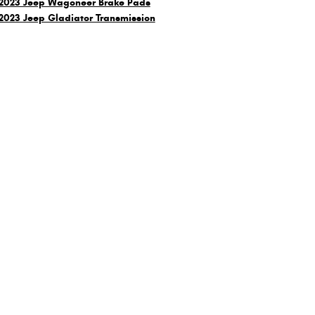
2023 Jeep Wagoneer Brake Pads
2023 Jeep Gladiator Transmission