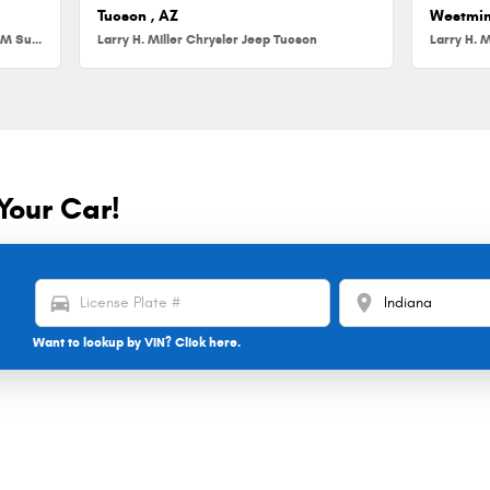
Tucson , AZ
Westmin
Larry H. Miller Chrysler Jeep Dodge RAM Surprise
Larry H. Miller Chrysler Jeep Tucson
Larry H. M
Your Car!
directions_car
location_on
Want to lookup by VIN? Click here.