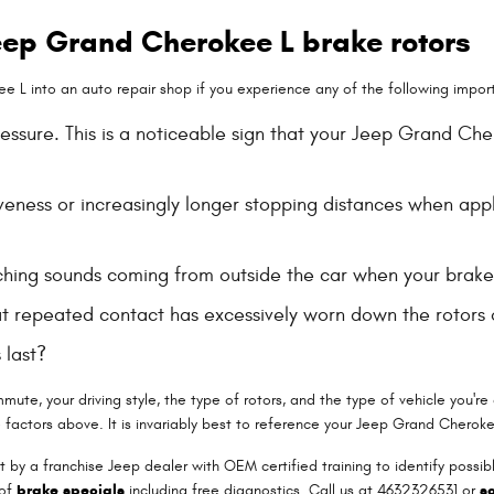
ep Grand Cherokee L brake rotors
 L into an auto repair shop if you experience any of the following importa
ressure. This is a noticeable sign that your Jeep Grand C
veness or increasingly longer stopping distances when app
ching sounds coming from outside the car when your brake
that repeated contact has excessively worn down the rotor
 last?
ute, your driving style, the type of rotors, and the type of vehicle you're
factors above. It is invariably best to reference your Jeep Grand Cherok
t by a franchise Jeep dealer with OEM certified training to identify possi
 of
brake specials
including free diagnostics. Call us at 4632326531 or
s