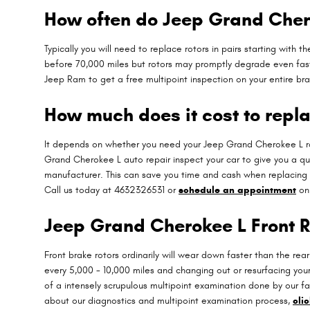
How often do Jeep Grand Chero
Typically you will need to replace rotors in pairs starting wit
before 70,000 miles but rotors may promptly degrade even fast
Jeep Ram to get a free multipoint inspection on your entire br
How much does it cost to repl
It depends on whether you need your Jeep Grand Cherokee L ro
Grand Cherokee L auto repair inspect your car to give you a q
manufacturer. This can save you time and cash when replacing
Call us today at 4632326531 or
schedule an appointment
onl
Jeep Grand Cherokee L Front R
Front brake rotors ordinarily will wear down faster than the re
every 5,000 - 10,000 miles and changing out or resurfacing you
of a intensely scrupulous multipoint examination done by our fac
about our diagnostics and multipoint examination process,
cli