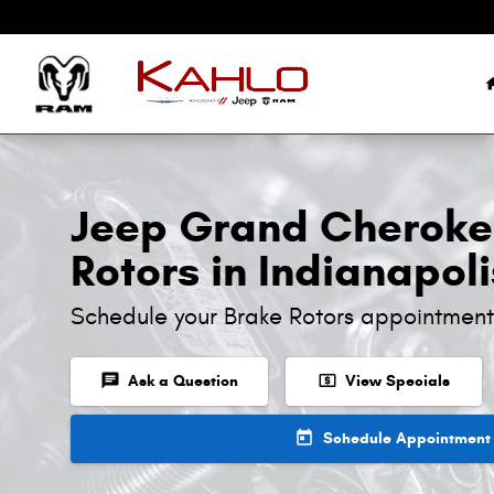
Jeep Grand Cherokee L Brake Roto
Skip to main content
Jeep Grand Cheroke
Rotors in Indianapoli
Schedule your Brake Rotors appointment
chat
local_atm
Ask a Question
View Specials
today
Schedule Appointment