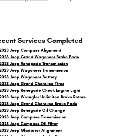
ecent Services Completed
2023 Jeep Compass Alignment
2023 Jeep Grand Wagoneer Brake Pads
2023 Jeep Renegade Transmission
2023 Jeep Wagoneer Transmission
2023 Jeep Wagoneer Battery
2023 Jeep Grand Cherokee Tires
2023 Jeep Renegade Check Engine Light
2023 Jeep Wrangler Unlimited Brake Rotors
2023 Jeep Grand Cherokee Brake Pads
2023 Jeep Renegade Oil Change
2023 Jeep Compass Transmission
2023 Jeep Compass Oil Filter
2023 Jeep Gladiator Alignment