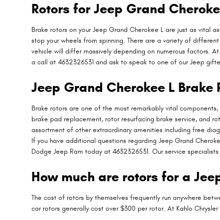
Rotors for Jeep Grand Cheroke
Brake rotors on your Jeep Grand Cherokee L are just as vital 
stop your wheels from spinning. There are a variety of different
vehicle will differ massively depending on numerous factors. At 
a call at 4632326531 and ask to speak to one of our Jeep gifted
Jeep Grand Cherokee L Brake 
Brake rotors are one of the most remarkably vital components, 
brake pad replacement, rotor resurfacing brake service, and ro
assortment of other extraordinary amenities including free diag
If you have additional questions regarding Jeep Grand Cherokee 
Dodge Jeep Ram today at 4632326531. Our service specialists 
How much are rotors for a Je
The cost of rotors by themselves frequently run anywhere betwe
car rotors generally cost over $300 per rotor. At Kahlo Chrys