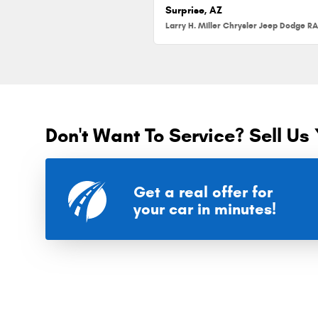
Surprise, AZ
Don't Want To Service? Sell Us 
Get a real offer for
your car in minutes!