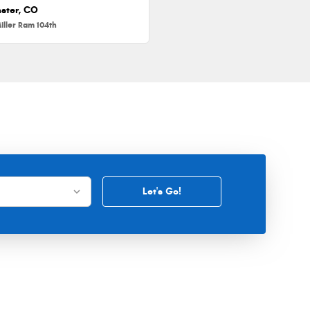
ster, CO
iller Ram 104th
Let's Go!