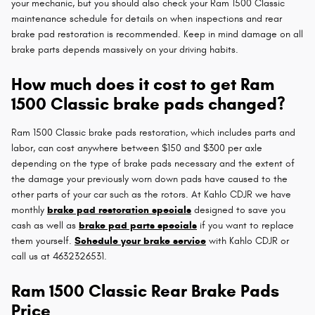
your mechanic, but you should also check your Ram 1500 Classic
maintenance schedule for details on when inspections and rear
brake pad restoration is recommended. Keep in mind damage on all
brake parts depends massively on your driving habits.
How much does it cost to get Ram
1500 Classic brake pads changed?
Ram 1500 Classic brake pads restoration, which includes parts and
labor, can cost anywhere between $150 and $300 per axle
depending on the type of brake pads necessary and the extent of
the damage your previously worn down pads have caused to the
other parts of your car such as the rotors. At Kahlo CDJR we have
monthly
brake pad restoration specials
designed to save you
cash as well as
brake pad parts specials
if you want to replace
them yourself.
Schedule your brake service
with Kahlo CDJR or
call us at 4632326531.
Ram 1500 Classic Rear Brake Pads
Price