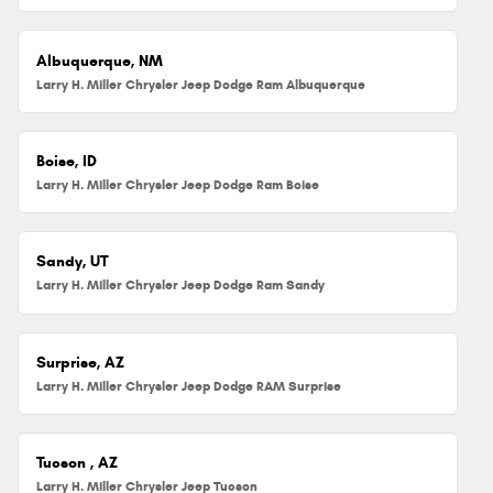
Albuquerque, NM
Larry H. Miller Chrysler Jeep Dodge Ram Albuquerque
Boise, ID
Larry H. Miller Chrysler Jeep Dodge Ram Boise
Sandy, UT
Larry H. Miller Chrysler Jeep Dodge Ram Sandy
Surprise, AZ
Larry H. Miller Chrysler Jeep Dodge RAM Surprise
Tucson , AZ
Larry H. Miller Chrysler Jeep Tucson