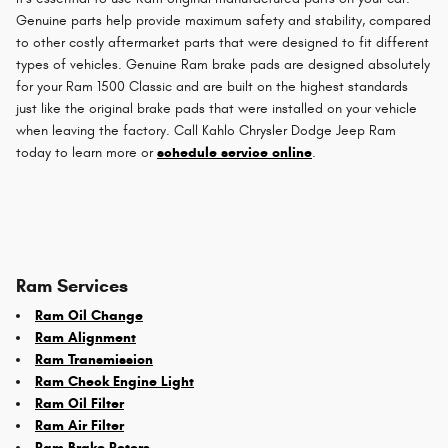
Genuine parts help provide maximum safety and stability, compared
to other costly aftermarket parts that were designed to fit different
types of vehicles. Genuine Ram brake pads are designed absolutely
for your Ram 1500 Classic and are built on the highest standards
just like the original brake pads that were installed on your vehicle
when leaving the factory. Call Kahlo Chrysler Dodge Jeep Ram
today to learn more or
schedule service online
.
Ram Services
Ram Oil Change
Ram Alignment
Ram Transmission
Ram Check Engine Light
Ram Oil Filter
Ram Air Filter
Ram Brake Rotors