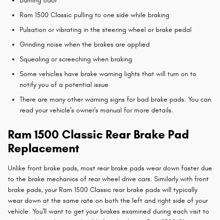
Burning odor
Ram 1500 Classic pulling to one side while braking
Pulsation or vibrating in the steering wheel or brake pedal
Grinding noise when the brakes are applied
Squealing or screeching when braking
Some vehicles have brake warning lights that will turn on to
notify you of a potential issue
There are many other warning signs for bad brake pads. You can
read your vehicle's owner's manual for more details.
Ram 1500 Classic Rear Brake Pad
Replacement
Unlike front brake pads, most rear brake pads wear down faster due
to the brake mechanics of rear wheel drive cars. Similarly with front
brake pads, your Ram 1500 Classic rear brake pads will typically
wear down at the same rate on both the left and right side of your
vehicle. You'll want to get your brakes examined during each visit to