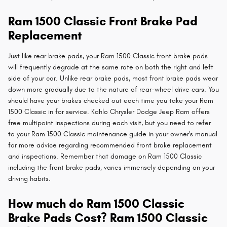
Ram 1500 Classic Front Brake Pad
Replacement
Just like rear brake pads, your Ram 1500 Classic front brake pads
will frequently degrade at the same rate on both the right and left
side of your car. Unlike rear brake pads, most front brake pads wear
down more gradually due to the nature of rear-wheel drive cars. You
should have your brakes checked out each time you take your Ram
1500 Classic in for service. Kahlo Chrysler Dodge Jeep Ram offers
free multipoint inspections during each visit, but you need to refer
to your Ram 1500 Classic maintenance guide in your owner's manual
for more advice regarding recommended front brake replacement
and inspections. Remember that damage on Ram 1500 Classic
including the front brake pads, varies immensely depending on your
driving habits.
How much do Ram 1500 Classic
Brake Pads Cost? Ram 1500 Classic