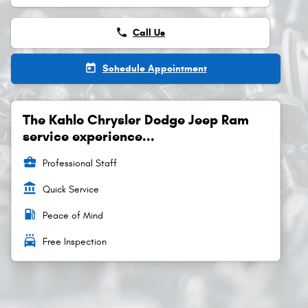
phone
Call Us
today
Schedule Appointment
The Kahlo Chrysler Dodge Jeep Ram
service experience...
business_center
Professional Staff
account_balance
Quick Service
local_gas_station
Peace of Mind
local_car_wash
Free Inspection