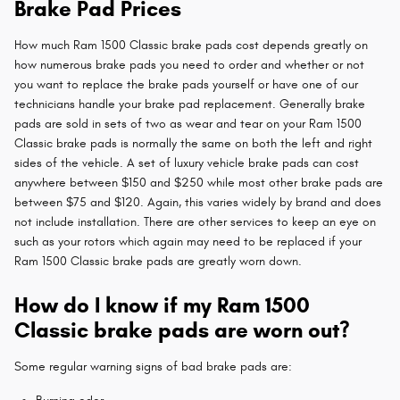
Brake Pad Prices
How much Ram 1500 Classic brake pads cost depends greatly on
how numerous brake pads you need to order and whether or not
you want to replace the brake pads yourself or have one of our
technicians handle your brake pad replacement. Generally brake
pads are sold in sets of two as wear and tear on your Ram 1500
Classic brake pads is normally the same on both the left and right
sides of the vehicle. A set of luxury vehicle brake pads can cost
anywhere between $150 and $250 while most other brake pads are
between $75 and $120. Again, this varies widely by brand and does
not include installation. There are other services to keep an eye on
such as your rotors which again may need to be replaced if your
Ram 1500 Classic brake pads are greatly worn down.
How do I know if my Ram 1500
Classic brake pads are worn out?
Some regular warning signs of bad brake pads are: