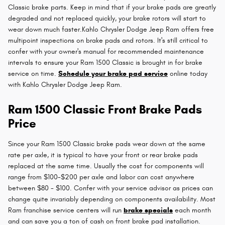
Classic brake parts. Keep in mind that if your brake pads are greatly
degraded and not replaced quickly, your brake rotors will start to
wear down much faster.Kahlo Chrysler Dodge Jeep Ram offers free
multipoint inspections on brake pads and rotors. It's still critical to
confer with your owner's manual for recommended maintenance
intervals to ensure your Ram 1500 Classic is brought in for brake
service on time.
Schedule your brake pad service
online today
with Kahlo Chrysler Dodge Jeep Ram.
Ram 1500 Classic Front Brake Pads
Price
Since your Ram 1500 Classic brake pads wear down at the same
rate per axle, it is typical to have your front or rear brake pads
replaced at the same time. Usually the cost for components will
range from $100-$200 per axle and labor can cost anywhere
between $80 - $100. Confer with your service advisor as prices can
change quite invariably depending on components availability. Most
Ram franchise service centers will run
brake specials
each month
and can save you a ton of cash on front brake pad installation.