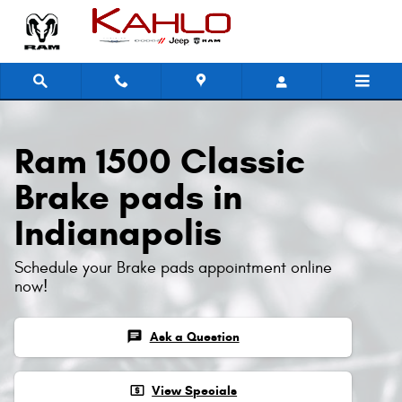
Ram 1500 Classic Brake Pads
Skip to main content
Ram 1500 Classic
Brake pads in
Indianapolis
Schedule your Brake pads appointment online
now!
chat
Ask a Question
local_atm
View Specials