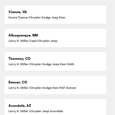
Vienna, VA
Koons Tysons Chrysler Dodge Jeep Ram
Albuquerque, NM
Larry H. Miller Casa Chrysler Jeep
Thornton, CO
Larry H. Miller Chrysler Dodge Jeep Ram 104th
Denver, CO
Larry H. Miller Chrysler Dodge Ram FIAT Denver
Avondale, AZ
Larry H. Miller Chrysler Jeep Avondale