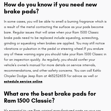
How do you know if you need new
brake pads?
In some cases, you will be able to smell a burning fragrance which is
a result of the metal contacting the surface as your pads become
bare. Regular issues that will arise when your Ram 1500 Classic
brake pads need to be replaced include squealing, screeching,
grinding or squeaking when brakes are applied. You may still notice
vibrations or pulsation in the pedal or steering wheel.If you endure
any of these warning signs you should take your Ram 1500 Classic in
for an inspection quickly. As regularly, you should confer your
vehicle's owner's manual for more details on service intervals,
recommendations, and other safety concerns. You can call Kahlo
Chrysler Dodge Jeep Ram at 4632326531 for advice as well or
schedule service online
.
What are the best brake pads for
Ram 1500 Classic?
It's essential to use Ram original manufactured parts on your car.