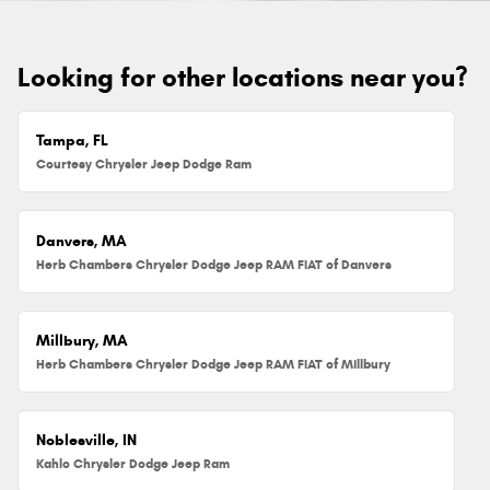
Looking for other locations near you?
Tampa, FL
Courtesy Chrysler Jeep Dodge Ram
Danvers, MA
Herb Chambers Chrysler Dodge Jeep RAM FIAT of Danvers
Millbury, MA
Herb Chambers Chrysler Dodge Jeep RAM FIAT of Millbury
Noblesville, IN
Kahlo Chrysler Dodge Jeep Ram