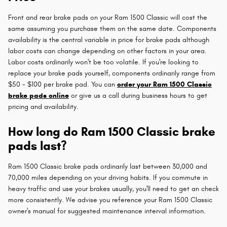
Front and rear brake pads on your Ram 1500 Classic will cost the
same assuming you purchase them on the same date. Components
availability is the central variable in price for brake pads although
labor costs can change depending on other factors in your area.
Labor costs ordinarily won't be too volatile. If you're looking to
replace your brake pads yourself, components ordinarily range from
$50 - $100 per brake pad. You can
order your Ram 1500 Classic
brake pads online
or give us a call during business hours to get
pricing and availability.
How long do Ram 1500 Classic brake
pads last?
Ram 1500 Classic brake pads ordinarily last between 30,000 and
70,000 miles depending on your driving habits. If you commute in
heavy traffic and use your brakes usually, you'll need to get an check
more consistently. We advise you reference your Ram 1500 Classic
owner's manual for suggested maintenance interval information.