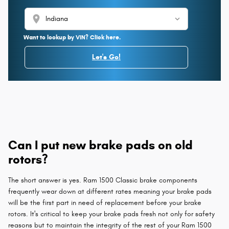
location_on
Want to lookup by VIN? Click here.
Let's Go!
Can I put new brake pads on old
rotors?
The short answer is yes. Ram 1500 Classic brake components
frequently wear down at different rates meaning your brake pads
will be the first part in need of replacement before your brake
rotors. It's critical to keep your brake pads fresh not only for safety
reasons but to maintain the integrity of the rest of your Ram 1500