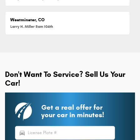
Westminster, CO
Larry H. Miller Ram 104th
Don't Want To Service? Sell Us Your
Car!
Get a real offer for
your car in minutes!
directions_car