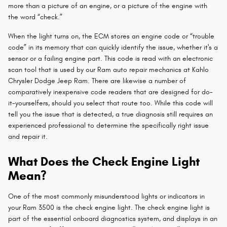
more than a picture of an engine, or a picture of the engine with
the word “check.”
When the light turns on, the ECM stores an engine code or “trouble
code” in its memory that can quickly identify the issue, whether it's a
sensor or a failing engine part. This code is read with an electronic
scan tool that is used by our Ram auto repair mechanics at Kahlo
Chrysler Dodge Jeep Ram. There are likewise a number of
comparatively inexpensive code readers that are designed for do-
it-yourselfers, should you select that route too. While this code will
tell you the issue that is detected, a true diagnosis still requires an
experienced professional to determine the specifically right issue
and repair it.
What Does the Check Engine Light
Mean?
One of the most commonly misunderstood lights or indicators in
your Ram 3500 is the check engine light. The check engine light is
part of the essential onboard diagnostics system, and displays in an