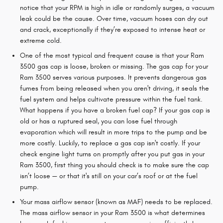
notice that your RPM is high in idle or randomly surges, a vacuum
leak could be the cause. Over time, vacuum hoses can dry out
and crack, exceptionally if they’re exposed to intense heat or
extreme cold.
One of the most typical and frequent cause is that your Ram
3500 gas cap is loose, broken or missing. The gas cap for your
Ram 3500 serves various purposes. It prevents dangerous gas
fumes from being released when you aren't driving, it seals the
fuel system and helps cultivate pressure within the fuel tank.
What happens if you have a broken fuel cap? If your gas cap is
old or has a ruptured seal, you can lose fuel through
evaporation which will result in more trips to the pump and be
more costly. Luckily, to replace a gas cap isn't costly. If your
check engine light turns on promptly after you put gas in your
Ram 3500, first thing you should check is to make sure the cap
isn’t loose — or that it's still on your car’s roof or at the fuel
pump.
Your mass airflow sensor (known as MAF) needs to be replaced.
The mass airflow sensor in your Ram 3500 is what determines