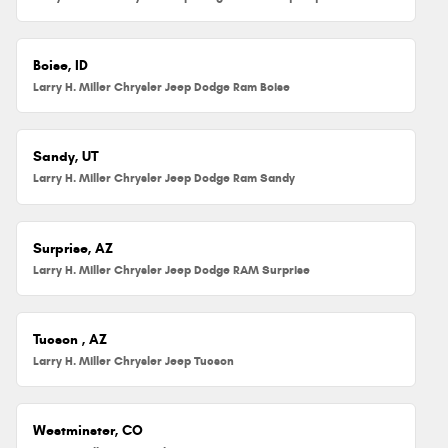
Boise, ID
Larry H. Miller Chrysler Jeep Dodge Ram Boise
Sandy, UT
Larry H. Miller Chrysler Jeep Dodge Ram Sandy
Surprise, AZ
Larry H. Miller Chrysler Jeep Dodge RAM Surprise
Tucson , AZ
Larry H. Miller Chrysler Jeep Tucson
Westminster, CO