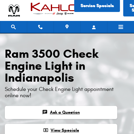
Ram 3500 Check Engine Light
Skip to main content
Service Specials
S
S
Ram 3500 Check
Engine Light in
Indianapolis
Schedule your Check Engine Light appointment
online now!
chat
Ask a Question
local_atm
View Specials