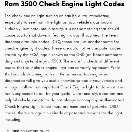
Ram 3500 Check Engine Light Codes
The check engine light turning on can be quite intimidating,
especially to see that little light on your vehicle’s dashboard
suddenly illuminate, but in reality, it is not something that should
cause you to shut down in fear right away. If you hear the term,
diagnostic trouble codes (DTC), these are just another name for
check engine light codes. These are automotive computer codes
stored by the ECM, again known as the OBD (on-board computer
diagnostic system) in your 3500. There are hundreds of different
codes that your check engine light can correctly represent. While
that sounds daunting, with a little patience, tackling basic
diagnostics will give you useful knowledge about your vehicle and
will again allow that important Check Engine Light to do what it is
really supposed to do: be your guide. Unfortunately, apparent and
helpful vehicle symptoms do not always accompany an illuminated
Check Engine Light. Since there are hundreds of potential OBD
codes, there are again hundreds of potential reasons for the light,
including:
Ignition system faults