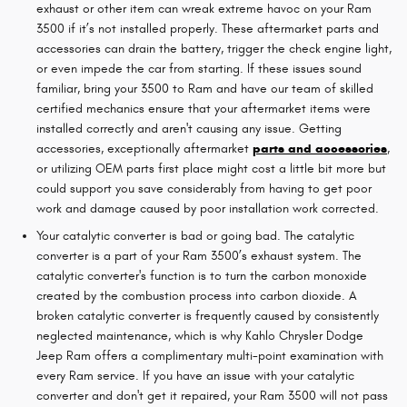
exhaust or other item can wreak extreme havoc on your Ram
3500 if it’s not installed properly. These aftermarket parts and
accessories can drain the battery, trigger the check engine light,
or even impede the car from starting. If these issues sound
familiar, bring your 3500 to Ram and have our team of skilled
certified mechanics ensure that your aftermarket items were
installed correctly and aren't causing any issue. Getting
accessories, exceptionally aftermarket
parts and accessories
,
or utilizing OEM parts first place might cost a little bit more but
could support you save considerably from having to get poor
work and damage caused by poor installation work corrected.
Your catalytic converter is bad or going bad. The catalytic
converter is a part of your Ram 3500’s exhaust system. The
catalytic converter's function is to turn the carbon monoxide
created by the combustion process into carbon dioxide. A
broken catalytic converter is frequently caused by consistently
neglected maintenance, which is why Kahlo Chrysler Dodge
Jeep Ram offers a complimentary multi-point examination with
every Ram service. If you have an issue with your catalytic
converter and don't get it repaired, your Ram 3500 will not pass