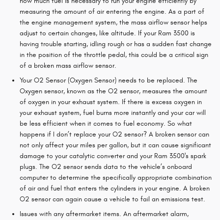
how much fuel is necessary to run your engine efficiently by
measuring the amount of air entering the engine. As a part of
the engine management system, the mass airflow sensor helps
adjust to certain changes, like altitude. If your Ram 3500 is
having trouble starting, idling rough or has a sudden fast change
in the position of the throttle pedal, this could be a critical sign
of a broken mass airflow sensor.
Your O2 Sensor (Oxygen Sensor) needs to be replaced. The
Oxygen sensor, known as the O2 sensor, measures the amount
of oxygen in your exhaust system. If there is excess oxygen in
your exhaust system, fuel burns more instantly and your car will
be less efficient when it comes to fuel economy. So what
happens if I don’t replace your O2 sensor? A broken sensor can
not only affect your miles per gallon, but it can cause significant
damage to your catalytic converter and your Ram 3500's spark
plugs. The O2 sensor sends data to the vehicle’s onboard
computer to determine the specifically appropriate combination
of air and fuel that enters the cylinders in your engine. A broken
O2 sensor can again cause a vehicle to fail an emissions test.
Issues with any aftermarket items. An aftermarket alarm,