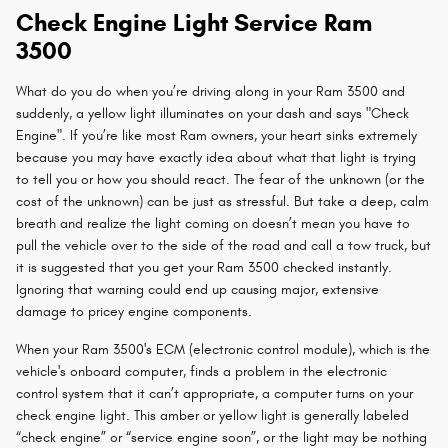
Check Engine Light Service Ram
3500
What do you do when you’re driving along in your Ram 3500 and
suddenly, a yellow light illuminates on your dash and says "Check
Engine". If you’re like most Ram owners, your heart sinks extremely
because you may have exactly idea about what that light is trying
to tell you or how you should react. The fear of the unknown (or the
cost of the unknown) can be just as stressful. But take a deep, calm
breath and realize the light coming on doesn’t mean you have to
pull the vehicle over to the side of the road and call a tow truck, but
it is suggested that you get your Ram 3500 checked instantly.
Ignoring that warning could end up causing major, extensive
damage to pricey engine components.
When your Ram 3500's ECM (electronic control module), which is the
vehicle's onboard computer, finds a problem in the electronic
control system that it can’t appropriate, a computer turns on your
check engine light. This amber or yellow light is generally labeled
“check engine” or “service engine soon”, or the light may be nothing