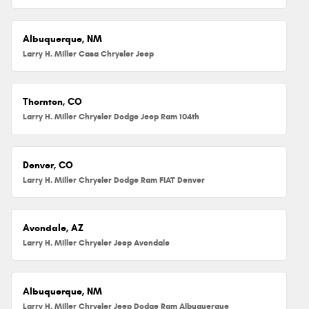
Albuquerque, NM
Larry H. Miller Casa Chrysler Jeep
Thornton, CO
Larry H. Miller Chrysler Dodge Jeep Ram 104th
Denver, CO
Larry H. Miller Chrysler Dodge Ram FIAT Denver
Avondale, AZ
Larry H. Miller Chrysler Jeep Avondale
Albuquerque, NM
Larry H. Miller Chrysler Jeep Dodge Ram Albuquerque