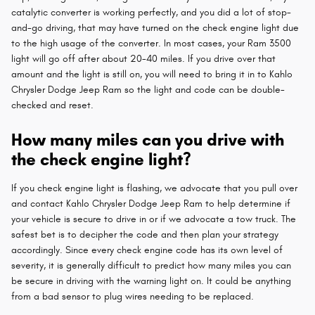
catalytic converter is working perfectly, and you did a lot of stop-
and-go driving, that may have turned on the check engine light due
to the high usage of the converter. In most cases, your Ram 3500
light will go off after about 20-40 miles. If you drive over that
amount and the light is still on, you will need to bring it in to Kahlo
Chrysler Dodge Jeep Ram so the light and code can be double-
checked and reset.
How many miles can you drive with
the check engine light?
If you check engine light is flashing, we advocate that you pull over
and contact Kahlo Chrysler Dodge Jeep Ram to help determine if
your vehicle is secure to drive in or if we advocate a tow truck. The
safest bet is to decipher the code and then plan your strategy
accordingly. Since every check engine code has its own level of
severity, it is generally difficult to predict how many miles you can
be secure in driving with the warning light on. It could be anything
from a bad sensor to plug wires needing to be replaced.