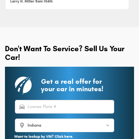
Larry H. Miller Ram 104th
Don't Want To Service? Sell Us Your
Car!
Get a real offer for
your car in minutes!
directions_car
location_on
Want to lookup by VIN? Click here.