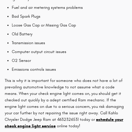
Fuel and air metering systems problems
Bad Spark Plugs
Loose Gas Cap or Missing Gas Cap
Old Battery
Transmission issues
Computer output circuit issues
O2 Sensor
Emissions controls issues
This is why it is important for someone who does not have a lot of
prevailing automotive knowledge to not assume what a code
means. When your check engine light comes on, you should get it
checked out quickly by a adept certified Ram mechanic. If the
engine light comes on due to a serious concern, you risk damaging
your car further by not repairing the issue right away. Call Kahlo
Chrysler Dodge Jeep Ram at 4632326531 today or
schedule your
check engine light service
online today!