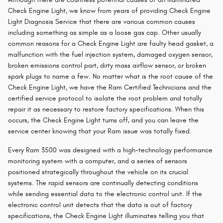
Check Engine Light, we know from years of providing Check Engine
Light Diagnosis Service that there are various common causes
including something as simple as a loose gas cap. Other usually
common reasons for a Check Engine Light are faulty head gasket, a
malfunction with the fuel injection system, damaged oxygen sensor,
broken emissions control part, dirty mass airflow sensor, or broken
spark plugs to name a few. No matter what is the root cause of the
Check Engine Light, we have the Ram Certified Technicians and the
certified service protocol to isolate the root problem and totally
repair it as necessary to restore factory specifications. When this
occurs, the Check Engine Light turns off, and you can leave the
service center knowing that your Ram issue was totally fixed.
Every Ram 3500 was designed with a high-technology performance
monitoring system with a computer, and a series of sensors
positioned strategically throughout the vehicle on its crucial
systems. The rapid sensors are continually detecting conditions
while sending essential data to the electronic control unit. If the
electronic control unit detects that the data is out of factory
specifications, the Check Engine Light illuminates telling you that