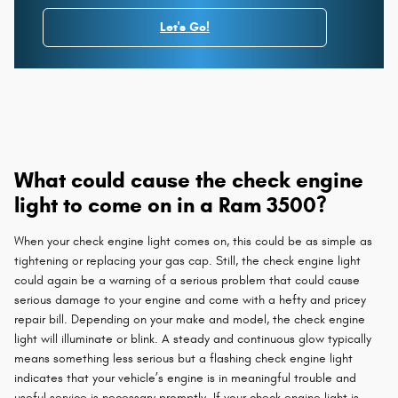
Let's Go!
What could cause the check engine
light to come on in a Ram 3500?
When your check engine light comes on, this could be as simple as
tightening or replacing your gas cap. Still, the check engine light
could again be a warning of a serious problem that could cause
serious damage to your engine and come with a hefty and pricey
repair bill. Depending on your make and model, the check engine
light will illuminate or blink. A steady and continuous glow typically
means something less serious but a flashing check engine light
indicates that your vehicle’s engine is in meaningful trouble and
useful service is necessary promptly. If your check engine light is