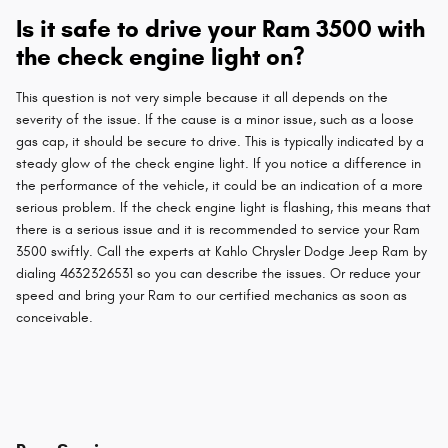
Is it safe to drive your Ram 3500 with
the check engine light on?
This question is not very simple because it all depends on the
severity of the issue. If the cause is a minor issue, such as a loose
gas cap, it should be secure to drive. This is typically indicated by a
steady glow of the check engine light. If you notice a difference in
the performance of the vehicle, it could be an indication of a more
serious problem. If the check engine light is flashing, this means that
there is a serious issue and it is recommended to service your Ram
3500 swiftly. Call the experts at Kahlo Chrysler Dodge Jeep Ram by
dialing 4632326531 so you can describe the issues. Or reduce your
speed and bring your Ram to our certified mechanics as soon as
conceivable.