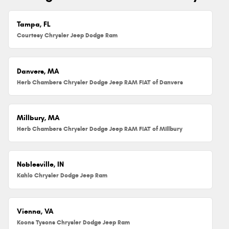
Tampa, FL
Courtesy Chrysler Jeep Dodge Ram
Danvers, MA
Herb Chambers Chrysler Dodge Jeep RAM FIAT of Danvers
Millbury, MA
Herb Chambers Chrysler Dodge Jeep RAM FIAT of Millbury
Noblesville, IN
Kahlo Chrysler Dodge Jeep Ram
Vienna, VA
Koons Tysons Chrysler Dodge Jeep Ram