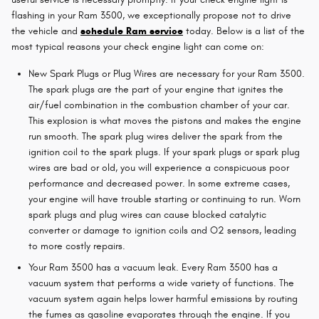
flashing in your Ram 3500, we exceptionally propose not to drive
the vehicle and
schedule Ram service
today. Below is a list of the
most typical reasons your check engine light can come on:
New Spark Plugs or Plug Wires are necessary for your Ram 3500.
The spark plugs are the part of your engine that ignites the
air/fuel combination in the combustion chamber of your car.
This explosion is what moves the pistons and makes the engine
run smooth. The spark plug wires deliver the spark from the
ignition coil to the spark plugs. If your spark plugs or spark plug
wires are bad or old, you will experience a conspicuous poor
performance and decreased power. In some extreme cases,
your engine will have trouble starting or continuing to run. Worn
spark plugs and plug wires can cause blocked catalytic
converter or damage to ignition coils and O2 sensors, leading
to more costly repairs.
Your Ram 3500 has a vacuum leak. Every Ram 3500 has a
vacuum system that performs a wide variety of functions. The
vacuum system again helps lower harmful emissions by routing
the fumes as gasoline evaporates through the engine. If you