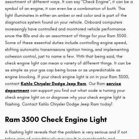
assortment of different ways. It can say "Check Engine", it can be a
symbol of an engine, it can even be a combination of both. This
light illuminates in either an amber or red color and is part of the
diagnostics system found on your vehicle. Onboard computers
increasingly have controlled and monitored vehicle performance
since the 80s and do an assortment of things for your Ram 3500.
Some of these essential duties include controlling engine speed,
shifting automatic transmissions ignition timing, and implementing
cohesion control, just to name a few. With that being said, the
check engine light can mean a variety of different things. It can be
as simple as your gas cap being loose or as unpredictable as
engine knocking. If your check engine light is on in your Ram 3500,
contact
Kahlo Chrysler Dodge Jeep Ram
. Our Ram
service
department
can support you find out what code is turning your
check engine light on or diagnose why your check engine light is
flashing. Contact Kahlo Chrysler Dodge Jeep Ram today!
Ram 3500 Check Engine Light
A flashing light reveals that the problem is very serious and if not
taken care of expeditiously may result in considerable and