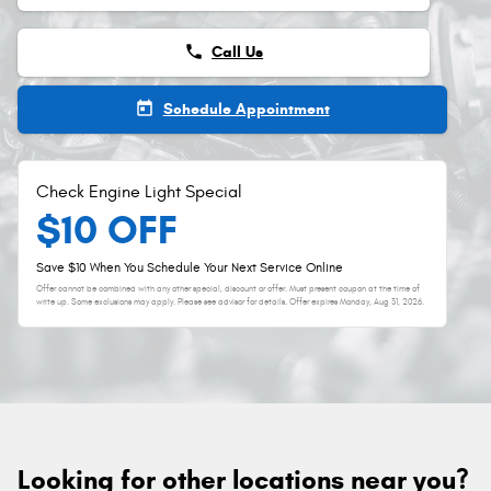
phone
Call Us
today
Schedule Appointment
Check Engine Light Special
$10 OFF
Save $10 When You Schedule Your Next Service Online
Offer cannot be combined with any other special, discount or offer. Must present coupon at the time of
write up. Some exclusions may apply. Please see advisor for details. Offer expires
Monday, Aug 31, 2026
.
Looking for other locations near you?