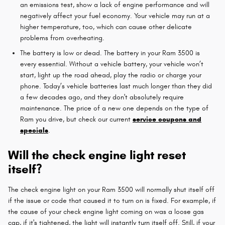
an emissions test, show a lack of engine performance and will
negatively affect your fuel economy. Your vehicle may run at a
higher temperature, too, which can cause other delicate
problems from overheating.
The battery is low or dead. The battery in your Ram 3500 is
every essential. Without a vehicle battery, your vehicle won’t
start, light up the road ahead, play the radio or charge your
phone. Today’s vehicle batteries last much longer than they did
a few decades ago, and they don't absolutely require
maintenance. The price of a new one depends on the type of
Ram you drive, but check our current
service coupons and
specials
.
Will the check engine light reset
itself?
The check engine light on your Ram 3500 will normally shut itself off
if the issue or code that caused it to turn on is fixed. For example, if
the cause of your check engine light coming on was a loose gas
cap, if it's tightened, the light will instantly turn itself off. Still, if your