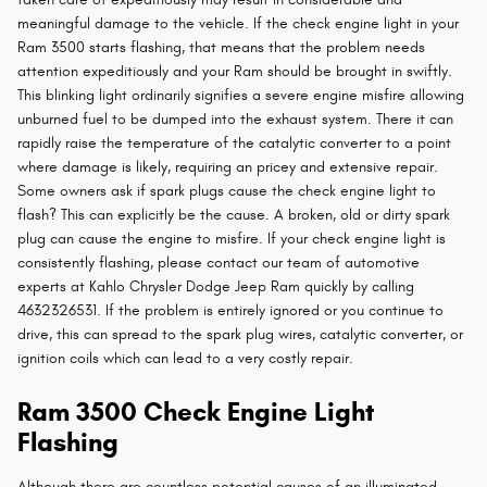
meaningful damage to the vehicle. If the check engine light in your
Ram 3500 starts flashing, that means that the problem needs
attention expeditiously and your Ram should be brought in swiftly.
This blinking light ordinarily signifies a severe engine misfire allowing
unburned fuel to be dumped into the exhaust system. There it can
rapidly raise the temperature of the catalytic converter to a point
where damage is likely, requiring an pricey and extensive repair.
Some owners ask if spark plugs cause the check engine light to
flash? This can explicitly be the cause. A broken, old or dirty spark
plug can cause the engine to misfire. If your check engine light is
consistently flashing, please contact our team of automotive
experts at Kahlo Chrysler Dodge Jeep Ram quickly by calling
4632326531. If the problem is entirely ignored or you continue to
drive, this can spread to the spark plug wires, catalytic converter, or
ignition coils which can lead to a very costly repair.
Ram 3500 Check Engine Light
Flashing
Although there are countless potential causes of an illuminated