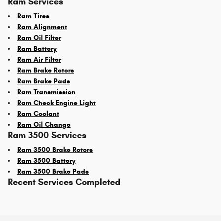
Ram Services
Ram Tires
Ram Alignment
Ram Oil Filter
Ram Battery
Ram Air Filter
Ram Brake Rotors
Ram Brake Pads
Ram Transmission
Ram Check Engine Light
Ram Coolant
Ram Oil Change
Ram 3500 Services
Ram 3500 Brake Rotors
Ram 3500 Battery
Ram 3500 Brake Pads
Recent Services Completed