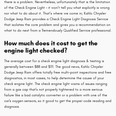
there is a problem. Nevertheless, unfortunately that is the limitation
of the Check Engine Light – it won’t tell you what explicitly is wrong
nor what to do about it. That’s where we come in; Kahlo Chrysler
Dodge Jeep Ram provides a Check Engine Light Diagnosis Service
that isolates the core problem and gives you a recommendation on
what to do next from a Tremendously Qualified Service professional.
How much does it cost to get the
engine light checked?
The average cost for a check engine light diagnosis & testing is
generally between $88 and $111. The good news, Kahlo Chrysler
Dodge Jeep Ram offers totally free multi-point inspections and free
diagnostics, in most cases, to help determine the cause of your
check engine light. The check engine light warns of issues ranging
from a gas cap that's not properly tightened to a more serious
failure like a bad catalytic converter or a problem with one of the
car's oxygen sensors, so it good to get the proper code reading and
diagnosis.