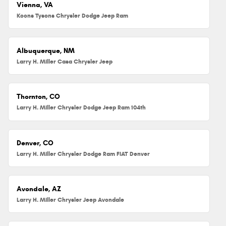
Vienna, VA
Koons Tysons Chrysler Dodge Jeep Ram
Albuquerque, NM
Larry H. Miller Casa Chrysler Jeep
Thornton, CO
Larry H. Miller Chrysler Dodge Jeep Ram 104th
Denver, CO
Larry H. Miller Chrysler Dodge Ram FIAT Denver
Avondale, AZ
Larry H. Miller Chrysler Jeep Avondale