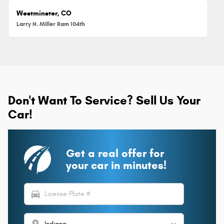
Westminster, CO
Larry H. Miller Ram 104th
Don't Want To Service? Sell Us Your
Car!
Get a real offer for
your car in minutes!
directions_car
location_on