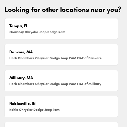
Looking for other locations near you?
Tampa, FL
Courtesy Chrysler Jeep Dodge Ram
Danvers, MA
Herb Chambers Chrysler Dodge Jeep RAM FIAT of Danvers
Millbury, MA
Herb Chambers Chrysler Dodge Jeep RAM FIAT of Millbury
Noblesville, IN
Kahlo Chrysler Dodge Jeep Ram