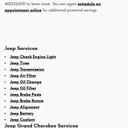
4632326531 to learn more. You can again
schedule an
appointment online
for additional potential savings.
Jeep Services
Jeep Check Engine Light
Jeep Tires
Jeep Transmission
Jeep Air Filter
Jeep Oil Change
Jeep Oil Filter
Jeep Brake Pads
Jeep Brake Rotors
Jeep Alignment
Jeep Battery
Jeep Coolant
Jeep Grand Cherokee Services