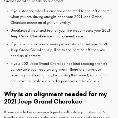
Grand Cherokee needs an alignment.
If your steering wheel is crooked or pointed to the left or right
when you are driving straight, then your 2021 Jeep Grand
Cherokee needs an alignment swiftly.
Unbalanced wear and tear of your tire tread means your 2021
Jeep Grand Cherokee has an alignment issue.
If you are holding your steering wheel straight, yet your 2021
Jeep Grand Cherokee is pulling to the right or left then you
need an alignment.
If your 2021 Jeep Grand Cherokee has loud steering then it's
conceivable you need an alignment. There are numerous
reasons your steering may be making that sound, so bring it in
and have the professionals diagnose your vehicle's issue.
Why is an alignment needed for my
2021 Jeep Grand Cherokee
If your vehicle becomes misaligned you'll notice your steering &
handling may become difficult to control and the performance of