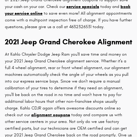
your cash on your car. Check our
service specials
today and
book
your service online
to save even more! All alignment appointments
come with a multipoint inspection free of charge. If you have further
questions, please give us a call at 4632326531 today.
2021 Jeep Grand Cherokee Alignment
At Kahlo Chrysler Dodge Jeep Ram you'll save time and money on
your 2021 Jeep Grand Cherokee alignment service. Whether it's a
full 4 wheel alignment, rear or front wheel alignment, our alignment
machines automatically check the angle of your wheels as you pull
into our express service bays. Since we don't require a manual
calibration of your tires to determine if they need an alignment,
you'll be back on the road in no time and won't have to pay for
additional labor hours that other non-franchise shops usually
charge. Kahlo CDJR again offers awesome discounts online so
check out our
alignment coupons
today and compare us with
other service centers in your area. Not only do we use factory
certified parts, but our technicians are OEM certified and can get
your 2021 Jeep Grand Cherokee back on the road promptly. Give us