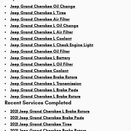
Jeep Grand Cherokee Oil Change
Jeep Grand Cherokee L Tires
Jeep Grand Cherokee Air Filter
Jeep Grand Cherokee L Oil Change
Jeep Grand Cherokee L Air Filter
Jeep Grand Cherokee L Coolant
Jeep Grand Cherokee L Check Engine Light
Jeep Grand Cherokee Oil Filter
Jeep Grand Cherokee L Battery
Jeep Grand Cherokee L Oil Filter
Jeep Grand Cherokee Coolant
Jeep Grand Cherokee Brake Rotors
Jeep Grand Cherokee L Transmission
Jeep Grand Cherokee L Brake Pads
Jeep Grand Cherokee L Brake Rotors
Recent Services Completed
2021 Jeep Grand Cherokee L Brake Rotors
2021 Jeep Grand Cherokee Brake Pads
2021 Jeep Grand Cherokee Tires
2021 Jeep Grand Cherokee Brake Rotors