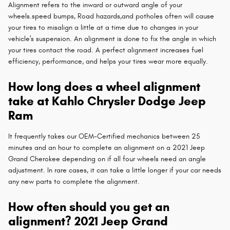
Alignment refers to the inward or outward angle of your
wheels.speed bumps, Road hazards,and potholes often will cause
your tires to misalign a little at a time due to changes in your
vehicle's suspension. An alignment is done to fix the angle in which
your tires contact the road. A perfect alignment increases fuel
efficiency, performance, and helps your tires wear more equally.
How long does a wheel alignment
take at Kahlo Chrysler Dodge Jeep
Ram
It frequently takes our OEM-Certified mechanics between 25
minutes and an hour to complete an alignment on a 2021 Jeep
Grand Cherokee depending on if all four wheels need an angle
adjustment. In rare cases, it can take a little longer if your car needs
any new parts to complete the alignment.
How often should you get an
alignment? 2021 Jeep Grand