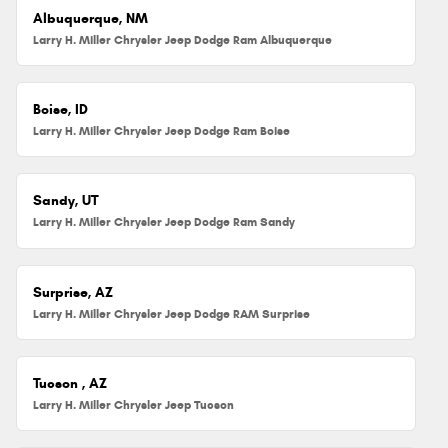
Albuquerque, NM
Larry H. Miller Chrysler Jeep Dodge Ram Albuquerque
Boise, ID
Larry H. Miller Chrysler Jeep Dodge Ram Boise
Sandy, UT
Larry H. Miller Chrysler Jeep Dodge Ram Sandy
Surprise, AZ
Larry H. Miller Chrysler Jeep Dodge RAM Surprise
Tucson , AZ
Larry H. Miller Chrysler Jeep Tucson