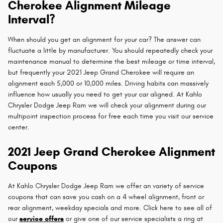
Cherokee Alignment Mileage
Interval?
When should you get an alignment for your car? The answer can
fluctuate a little by manufacturer. You should repeatedly check your
maintenance manual to determine the best mileage or time interval,
but frequently your 2021 Jeep Grand Cherokee will require an
alignment each 5,000 or 10,000 miles. Driving habits can massively
influence how usually you need to get your car aligned. At Kahlo
Chrysler Dodge Jeep Ram we will check your alignment during our
multipoint inspection process for free each time you visit our service
center.
2021 Jeep Grand Cherokee Alignment
Coupons
At Kahlo Chrysler Dodge Jeep Ram we offer an variety of service
coupons that can save you cash on a 4 wheel alignment, front or
rear alignment, weekday specials and more. Click here to see all of
our
service offers
or give one of our service specialists a ring at