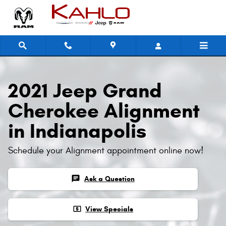
2021 Jeep Grand Cherokee Alignm
Skip to main content
2021 Jeep Grand
Cherokee Alignment
in Indianapolis
Schedule your Alignment appointment online now!
chat
Ask a Question
local_atm
View Specials