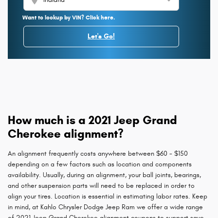
Want to lookup by VIN? Click here.
Let's Go!
How much is a 2021 Jeep Grand
Cherokee alignment?
An alignment frequently costs anywhere between $60 - $150
depending on a few factors such as location and components
availability. Usually, during an alignment, your ball joints, bearings,
and other suspension parts will need to be replaced in order to
align your tires. Location is essential in estimating labor rates. Keep
in mind, at Kahlo Chrysler Dodge Jeep Ram we offer a wide range
of 2021 Jeep Grand Cherokee alignment coupons to support save