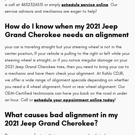
a call at 4632326531 or simply
schedule service online
. Our
service advisors and mechanics are eager to help!
How do I know when my 2021 Jeep
Grand Cherokee needs an alignment
your car is traveling straight but your steering wheel is not in the
center position, If your vehicle is pulling to the right or left while your
steering wheel is straight, or if you notice irregular damage on your
2021 Jeep Grand Cherokee tires, then you need to bring your car to
a mechanic and have them check your alignment. At Kahlo CDJR,
we offer a wide range of alignment specials depending on whether
you need a 4 wheel alignment, front or rear wheel alignment. Our
OEM-Certified technicians can have you back on the road in under
an hour. Call or
schedule your appointment online today
!
What causes bad alignment in my
2021 Jeep Grand Cherokee?