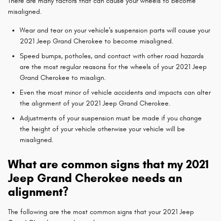
There are many factors that can cause your wheels to become
misaligned.
Wear and tear on your vehicle's suspension parts will cause your
2021 Jeep Grand Cherokee to become misaligned.
Speed bumps, potholes, and contact with other road hazards
are the most regular reasons for the wheels of your 2021 Jeep
Grand Cherokee to misalign.
Even the most minor of vehicle accidents and impacts can alter
the alignment of your 2021 Jeep Grand Cherokee.
Adjustments of your suspension must be made if you change
the height of your vehicle otherwise your vehicle will be
misaligned.
What are common signs that my 2021
Jeep Grand Cherokee needs an
alignment?
The following are the most common signs that your 2021 Jeep