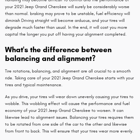
your 2021 Jeep Grand Cherokee will surely be considerably worse
than normal. braking may prove to be unstable, fuel efficiency will
diminish Driving straight will become arduous, and your tires will
degrade much faster than usual. In the end, it will cost you more
capital the longer you put off having your alignment completed.
What's the difference between
balancing and alignment?
Tire rotations, balancing, and alignment are all crucial to a smooth
ride. Taking care of your 2021 Jeep Grand Cherokee starts with your
tires and typical maintenance.
As you drive, your tires will wear down unevenly causing your tires to
wobble. This wobbling effect will cause the performance and fuel
economy of your 2021 Jeep Grand Cherokee to worsen. It can
likewise lead to alignment issues. Balancing your tires requires them
to be rotated from one side of the car to the other and likewise
from front to back. This will ensure that your tires wear more evenly.