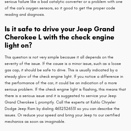
serious failure like a bad catalytic converter or a problem with one
of the car's oxygen sensors, so it good to get the proper code
reading and diagnosis.
Is it safe to drive your Jeep Grand
Cherokee L with the check engine
light on?
This question is not very simple because it all depends on the
severity of the issue. If the cause is a minor issue, such as a loose
gas cap, it should be safe to drive. This is usually indicated by a
steady glow of the check engine light. If you notice a difference in
the performance of the car, it could be an indication of a more
serious problem. If the check engine light is flashing, this means that
there is a serious issue and it is suggested to service your Jeep
Grand Cherokee L promptly. Call the experts at Kahlo Chrysler
Dodge Jeep Ram by dialing 4632326531 so you can describe the
issues. Or reduce your speed and bring your Jeep to our certified
mechanics as soon as imaginable.