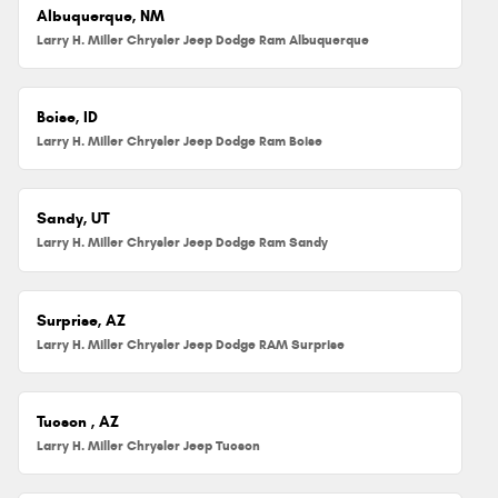
Albuquerque, NM
Larry H. Miller Chrysler Jeep Dodge Ram Albuquerque
Boise, ID
Larry H. Miller Chrysler Jeep Dodge Ram Boise
Sandy, UT
Larry H. Miller Chrysler Jeep Dodge Ram Sandy
Surprise, AZ
Larry H. Miller Chrysler Jeep Dodge RAM Surprise
Tucson , AZ
Larry H. Miller Chrysler Jeep Tucson