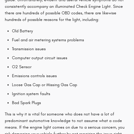
consistently accompany an illuminated Check Engine Light. Since
there are hundreds of possible OBD codes, there are likewise
hundreds of possible reasons for the light, including:
Old Battery
Fuel and air metering systems problems
Transmission issues
Computer output circuit issues
O2 Sensor
Emissions controls issues
Loose Gas Cap or Missing Gas Cap
Ignition system faults
Bad Spark Plugs
This is why it is vital for someone who does not have a lot of
predominant automotive knowledge to not assume what a code
means. If the engine light comes on due to a serious concern, you
risk damaging your vehicle further by not repairing the issue right