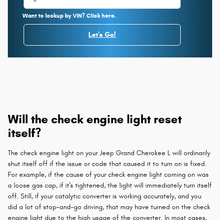
Want to lookup by VIN? Click here.
Let's Go!
Will the check engine light reset
itself?
The check engine light on your Jeep Grand Cherokee L will ordinarily
shut itself off if the issue or code that caused it to turn on is fixed.
For example, if the cause of your check engine light coming on was
a loose gas cap, if it's tightened, the light will immediately turn itself
off. Still, if your catalytic converter is working accurately, and you
did a lot of stop-and-go driving, that may have turned on the check
engine light due to the high usage of the converter. In most cases,