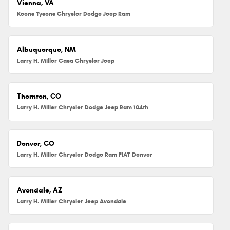
Vienna, VA
Koons Tysons Chrysler Dodge Jeep Ram
Albuquerque, NM
Larry H. Miller Casa Chrysler Jeep
Thornton, CO
Larry H. Miller Chrysler Dodge Jeep Ram 104th
Denver, CO
Larry H. Miller Chrysler Dodge Ram FIAT Denver
Avondale, AZ
Larry H. Miller Chrysler Jeep Avondale