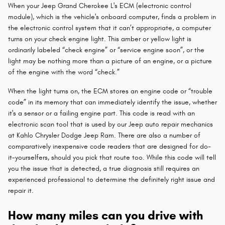
When your Jeep Grand Cherokee L's ECM (electronic control
module), which is the vehicle's onboard computer, finds a problem in
the electronic control system that it can’t appropriate, a computer
turns on your check engine light. This amber or yellow light is
ordinarily labeled “check engine” or “service engine soon”, or the
light may be nothing more than a picture of an engine, or a picture
of the engine with the word “check.”
When the light turns on, the ECM stores an engine code or “trouble
code” in its memory that can immediately identify the issue, whether
it's a sensor or a failing engine part. This code is read with an
electronic scan tool that is used by our Jeep auto repair mechanics
at Kahlo Chrysler Dodge Jeep Ram. There are also a number of
comparatively inexpensive code readers that are designed for do-
it-yourselfers, should you pick that route too. While this code will tell
you the issue that is detected, a true diagnosis still requires an
experienced professional to determine the definitely right issue and
repair it.
How many miles can you drive with