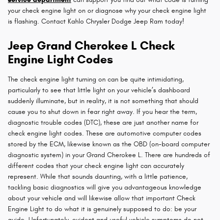
your check engine light on or diagnose why your check engine light
is flashing. Contact Kahlo Chrysler Dodge Jeep Ram today!
Jeep Grand Cherokee L Check
Engine Light Codes
The check engine light turning on can be quite intimidating,
particularly to see that little light on your vehicle’s dashboard
suddenly illuminate, but in reality, it is not something that should
cause you to shut down in fear right away. If you hear the term,
diagnostic trouble codes (DTC), these are just another name for
check engine light codes. These are automotive computer codes
stored by the ECM, likewise known as the OBD (on-board computer
diagnostic system) in your Grand Cherokee L. There are hundreds of
different codes that your check engine light can accurately
represent. While that sounds daunting, with a little patience,
tackling basic diagnostics will give you advantageous knowledge
about your vehicle and will likewise allow that important Check
Engine Light to do what it is genuinely supposed to do: be your
guide. Unfortunately, evident and useful vehicle symptoms do not