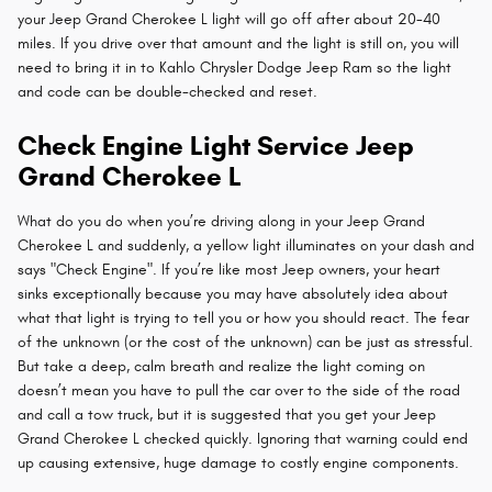
your Jeep Grand Cherokee L light will go off after about 20-40
miles. If you drive over that amount and the light is still on, you will
need to bring it in to Kahlo Chrysler Dodge Jeep Ram so the light
and code can be double-checked and reset.
Check Engine Light Service Jeep
Grand Cherokee L
What do you do when you’re driving along in your Jeep Grand
Cherokee L and suddenly, a yellow light illuminates on your dash and
says "Check Engine". If you’re like most Jeep owners, your heart
sinks exceptionally because you may have absolutely idea about
what that light is trying to tell you or how you should react. The fear
of the unknown (or the cost of the unknown) can be just as stressful.
But take a deep, calm breath and realize the light coming on
doesn’t mean you have to pull the car over to the side of the road
and call a tow truck, but it is suggested that you get your Jeep
Grand Cherokee L checked quickly. Ignoring that warning could end
up causing extensive, huge damage to costly engine components.