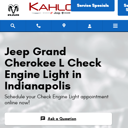
Jeep Grand Cherokee L Check Eng
Skip to main content
Service Specials
S
S
Jeep Grand
Cherokee L Check
Engine Light in
Indianapolis
Schedule your Check Engine Light appointment
online now!
chat
Ask a Question