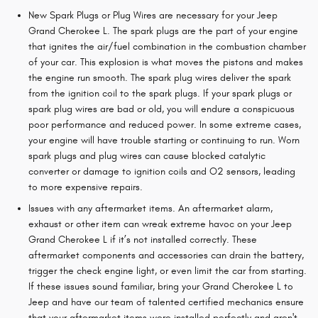
New Spark Plugs or Plug Wires are necessary for your Jeep
Grand Cherokee L. The spark plugs are the part of your engine
that ignites the air/fuel combination in the combustion chamber
of your car. This explosion is what moves the pistons and makes
the engine run smooth. The spark plug wires deliver the spark
from the ignition coil to the spark plugs. If your spark plugs or
spark plug wires are bad or old, you will endure a conspicuous
poor performance and reduced power. In some extreme cases,
your engine will have trouble starting or continuing to run. Worn
spark plugs and plug wires can cause blocked catalytic
converter or damage to ignition coils and O2 sensors, leading
to more expensive repairs.
Issues with any aftermarket items. An aftermarket alarm,
exhaust or other item can wreak extreme havoc on your Jeep
Grand Cherokee L if it’s not installed correctly. These
aftermarket components and accessories can drain the battery,
trigger the check engine light, or even limit the car from starting.
If these issues sound familiar, bring your Grand Cherokee L to
Jeep and have our team of talented certified mechanics ensure
that your aftermarket items were installed perfectly and aren't