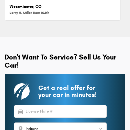
Westminster, CO
Larry H. Miller Ram 104th
Don't Want To Service? Sell Us Your
Car!
Get a real offer for
your car in minutes!
directions_car
location_on