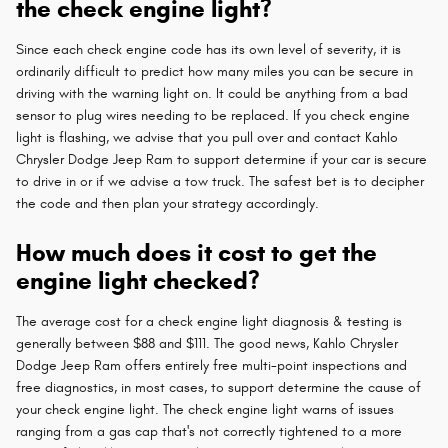
the check engine light?
Since each check engine code has its own level of severity, it is
ordinarily difficult to predict how many miles you can be secure in
driving with the warning light on. It could be anything from a bad
sensor to plug wires needing to be replaced. If you check engine
light is flashing, we advise that you pull over and contact Kahlo
Chrysler Dodge Jeep Ram to support determine if your car is secure
to drive in or if we advise a tow truck. The safest bet is to decipher
the code and then plan your strategy accordingly.
How much does it cost to get the
engine light checked?
The average cost for a check engine light diagnosis & testing is
generally between $88 and $111. The good news, Kahlo Chrysler
Dodge Jeep Ram offers entirely free multi-point inspections and
free diagnostics, in most cases, to support determine the cause of
your check engine light. The check engine light warns of issues
ranging from a gas cap that's not correctly tightened to a more