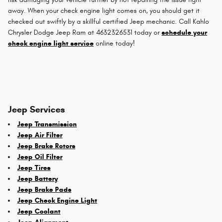
away. When your check engine light comes on, you should get it
checked out swiftly by a skillful certified Jeep mechanic. Call Kahlo
Chrysler Dodge Jeep Ram at 4632326531 today or
schedule your
check engine light service
online today!
Jeep Services
Jeep Transmission
Jeep Air Filter
Jeep Brake Rotors
Jeep Oil Filter
Jeep Tires
Jeep Battery
Jeep Brake Pads
Jeep Check Engine Light
Jeep Coolant