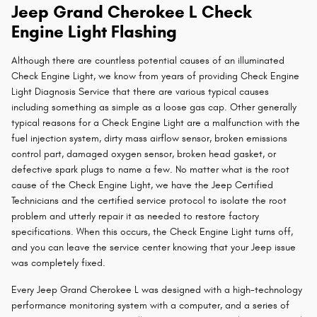
Jeep Grand Cherokee L Check
Engine Light Flashing
Although there are countless potential causes of an illuminated
Check Engine Light, we know from years of providing Check Engine
Light Diagnosis Service that there are various typical causes
including something as simple as a loose gas cap. Other generally
typical reasons for a Check Engine Light are a malfunction with the
fuel injection system, dirty mass airflow sensor, broken emissions
control part, damaged oxygen sensor, broken head gasket, or
defective spark plugs to name a few. No matter what is the root
cause of the Check Engine Light, we have the Jeep Certified
Technicians and the certified service protocol to isolate the root
problem and utterly repair it as needed to restore factory
specifications. When this occurs, the Check Engine Light turns off,
and you can leave the service center knowing that your Jeep issue
was completely fixed.
Every Jeep Grand Cherokee L was designed with a high-technology
performance monitoring system with a computer, and a series of