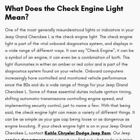
What Does the Check Engine Light
Mean?
One of the most generally misunderstood lights or indicators in your
Jeep Grand Cherokee L is the check engine light. The check engine
light is part of the vital onboard diagnostics system, and displays in
a wide range of different ways. It can say "Check Engine", it can be
a symbol of an engine, it can even be a combination of both. This
light illuminates in either an amber or red color and is part of the
diagnostics system found on your vehicle. Onboard computers
increasingly have controlled and monitored vehicle performance
since the 80s and do a wide range of things for your Jeep Grand
Cherokee L. Some of these essential duties include ignition timing,
shifting automatic transmissions controlling engine speed, and
implementing security control, just to name a few. With that being
said, the check engine light can mean a variety of different things. It
can be as simple as your gas cap being loose or as dangerous as
engine knocking. If your check engine light is on in your Jeep Grand
Cherokee L, contact
Kahlo Chrysler Dodge Jeep Ram
. Our Jeep
service department
can support you find out what code is turning