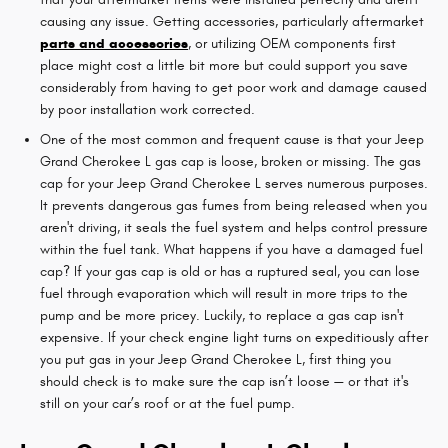
causing any issue. Getting accessories, particularly aftermarket
parts and accessories
, or utilizing OEM components first
place might cost a little bit more but could support you save
considerably from having to get poor work and damage caused
by poor installation work corrected.
One of the most common and frequent cause is that your Jeep
Grand Cherokee L gas cap is loose, broken or missing. The gas
cap for your Jeep Grand Cherokee L serves numerous purposes.
It prevents dangerous gas fumes from being released when you
aren't driving, it seals the fuel system and helps control pressure
within the fuel tank. What happens if you have a damaged fuel
cap? If your gas cap is old or has a ruptured seal, you can lose
fuel through evaporation which will result in more trips to the
pump and be more pricey. Luckily, to replace a gas cap isn't
expensive. If your check engine light turns on expeditiously after
you put gas in your Jeep Grand Cherokee L, first thing you
should check is to make sure the cap isn’t loose — or that it's
still on your car’s roof or at the fuel pump.