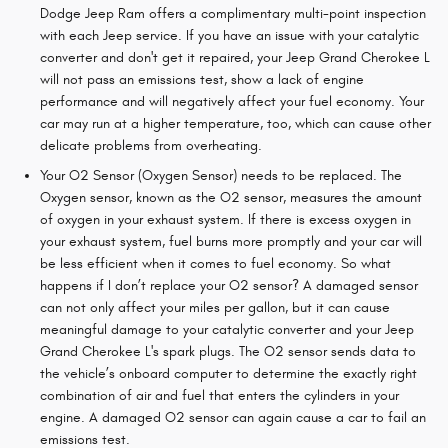
Dodge Jeep Ram offers a complimentary multi-point inspection
with each Jeep service. If you have an issue with your catalytic
converter and don't get it repaired, your Jeep Grand Cherokee L
will not pass an emissions test, show a lack of engine
performance and will negatively affect your fuel economy. Your
car may run at a higher temperature, too, which can cause other
delicate problems from overheating.
Your O2 Sensor (Oxygen Sensor) needs to be replaced. The
Oxygen sensor, known as the O2 sensor, measures the amount
of oxygen in your exhaust system. If there is excess oxygen in
your exhaust system, fuel burns more promptly and your car will
be less efficient when it comes to fuel economy. So what
happens if I don’t replace your O2 sensor? A damaged sensor
can not only affect your miles per gallon, but it can cause
meaningful damage to your catalytic converter and your Jeep
Grand Cherokee L's spark plugs. The O2 sensor sends data to
the vehicle’s onboard computer to determine the exactly right
combination of air and fuel that enters the cylinders in your
engine. A damaged O2 sensor can again cause a car to fail an
emissions test.