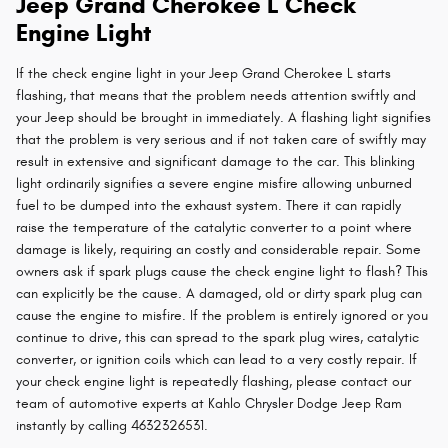
Jeep Grand Cherokee L Check
Engine Light
If the check engine light in your Jeep Grand Cherokee L starts
flashing, that means that the problem needs attention swiftly and
your Jeep should be brought in immediately. A flashing light signifies
that the problem is very serious and if not taken care of swiftly may
result in extensive and significant damage to the car. This blinking
light ordinarily signifies a severe engine misfire allowing unburned
fuel to be dumped into the exhaust system. There it can rapidly
raise the temperature of the catalytic converter to a point where
damage is likely, requiring an costly and considerable repair. Some
owners ask if spark plugs cause the check engine light to flash? This
can explicitly be the cause. A damaged, old or dirty spark plug can
cause the engine to misfire. If the problem is entirely ignored or you
continue to drive, this can spread to the spark plug wires, catalytic
converter, or ignition coils which can lead to a very costly repair. If
your check engine light is repeatedly flashing, please contact our
team of automotive experts at Kahlo Chrysler Dodge Jeep Ram
instantly by calling 4632326531.