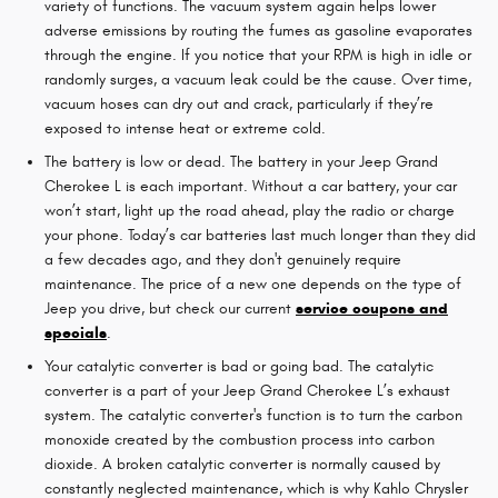
variety of functions. The vacuum system again helps lower
adverse emissions by routing the fumes as gasoline evaporates
through the engine. If you notice that your RPM is high in idle or
randomly surges, a vacuum leak could be the cause. Over time,
vacuum hoses can dry out and crack, particularly if they’re
exposed to intense heat or extreme cold.
The battery is low or dead. The battery in your Jeep Grand
Cherokee L is each important. Without a car battery, your car
won’t start, light up the road ahead, play the radio or charge
your phone. Today’s car batteries last much longer than they did
a few decades ago, and they don't genuinely require
maintenance. The price of a new one depends on the type of
Jeep you drive, but check our current
service coupons and
specials
.
Your catalytic converter is bad or going bad. The catalytic
converter is a part of your Jeep Grand Cherokee L’s exhaust
system. The catalytic converter's function is to turn the carbon
monoxide created by the combustion process into carbon
dioxide. A broken catalytic converter is normally caused by
constantly neglected maintenance, which is why Kahlo Chrysler