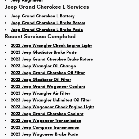
Jeep Alignment
Jeep Grand Cherokee L Services
Jeep Grand Cherokee L Battery
Jeep Grand Cherokee L Brake Rotors
Jeep Grand Cherokee L Brake Pads
Recent Services Completed
2023 Jeep Wrangler Check Engine Light
2023 Jeep Gladiator Brake Pads
2023 Jeep Grand Cherokee Brake Rotors
2023 Jeep Wrangler Oil Change
2023 Jeep Grand Cherokee Oil Filter
2023 Jeep Gladiator Oil Filter
2023 Jeep Grand Wagoneer Coolant
2023 Jeep Wrangler Air Filter
2023 Jeep Wrangler Unlimited Oil Filter
2023 Jeep Wagoneer Check Engine Light
2023 Jeep Grand Cherokee Coolant
2023 Jeep Wagoneer Transmission
2023 Jeep Compass Transmission
2023 Jeep Wagoneer Brake Pads