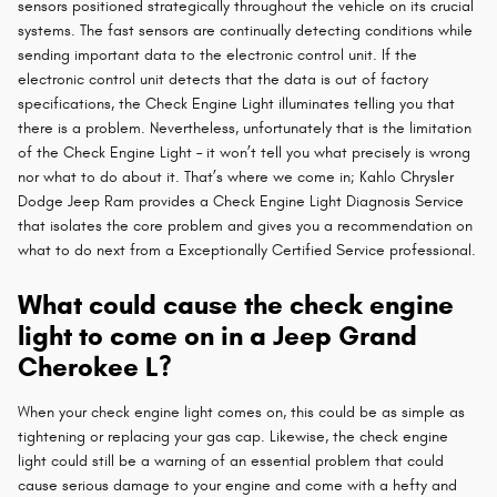
sensors positioned strategically throughout the vehicle on its crucial
systems. The fast sensors are continually detecting conditions while
sending important data to the electronic control unit. If the
electronic control unit detects that the data is out of factory
specifications, the Check Engine Light illuminates telling you that
there is a problem. Nevertheless, unfortunately that is the limitation
of the Check Engine Light – it won’t tell you what precisely is wrong
nor what to do about it. That’s where we come in; Kahlo Chrysler
Dodge Jeep Ram provides a Check Engine Light Diagnosis Service
that isolates the core problem and gives you a recommendation on
what to do next from a Exceptionally Certified Service professional.
What could cause the check engine
light to come on in a Jeep Grand
Cherokee L?
When your check engine light comes on, this could be as simple as
tightening or replacing your gas cap. Likewise, the check engine
light could still be a warning of an essential problem that could
cause serious damage to your engine and come with a hefty and