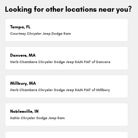
Looking for other locations near you?
Tampa, FL
Courtesy Chrysler Jeep Dodge Ram
Danvers, MA
Herb Chambers Chrysler Dodge Jeep RAM FIAT of Danvers
Millbury, MA
Herb Chambers Chrysler Dodge Jeep RAM FIAT of Millbury
Noblesville, IN
Kahlo Chrysler Dodge Jeep Ram