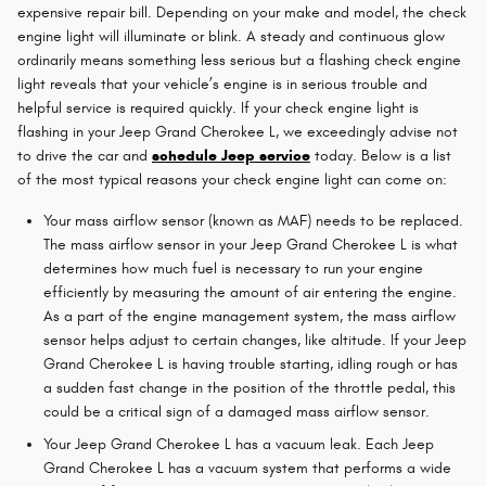
expensive repair bill. Depending on your make and model, the check
engine light will illuminate or blink. A steady and continuous glow
ordinarily means something less serious but a flashing check engine
light reveals that your vehicle’s engine is in serious trouble and
helpful service is required quickly. If your check engine light is
flashing in your Jeep Grand Cherokee L, we exceedingly advise not
to drive the car and
schedule Jeep service
today. Below is a list
of the most typical reasons your check engine light can come on:
Your mass airflow sensor (known as MAF) needs to be replaced.
The mass airflow sensor in your Jeep Grand Cherokee L is what
determines how much fuel is necessary to run your engine
efficiently by measuring the amount of air entering the engine.
As a part of the engine management system, the mass airflow
sensor helps adjust to certain changes, like altitude. If your Jeep
Grand Cherokee L is having trouble starting, idling rough or has
a sudden fast change in the position of the throttle pedal, this
could be a critical sign of a damaged mass airflow sensor.
Your Jeep Grand Cherokee L has a vacuum leak. Each Jeep
Grand Cherokee L has a vacuum system that performs a wide