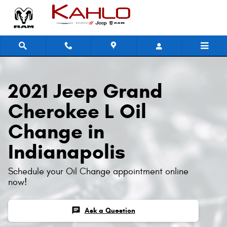
2021 Jeep Grand Cherokee L Oil 
Skip to main content
2021 Jeep Grand
Cherokee L Oil
Change in
Indianapolis
Schedule your Oil Change appointment online
now!
chat
Ask a Question