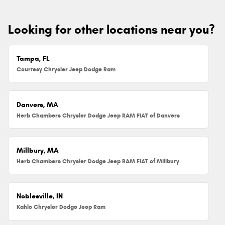
Looking for other locations near you?
Tampa, FL
Courtesy Chrysler Jeep Dodge Ram
Danvers, MA
Herb Chambers Chrysler Dodge Jeep RAM FIAT of Danvers
Millbury, MA
Herb Chambers Chrysler Dodge Jeep RAM FIAT of Millbury
Noblesville, IN
Kahlo Chrysler Dodge Jeep Ram