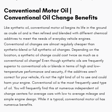
Conventional Motor Oil |
Conventional Oil Change Benefits
Like synthetic oil, conventional motor oil begins its life in the ground
as crude oil and is then refined and blended with different chemical
additives to meet the needs of everyday vehicle engines.
Conventional oil changes are almost regularly cheaper than
synthetic-blend or full synthetic oil changes. Depending on the
location, a synthetic oil change could cost twice as much as a
conventional oil change! Even though synthetic oils are frequently
superior to conventional oils or blends in terms of high and low-
temperature performance and security, if the additives aren't
correct for your vehicle, it's not the right kind of oil to use and could
harm your engine. Conventional oil is the most frequently used type
of oil. You will frequently find this at numerous independent oil
change centers for average cars with low to average mileage and
simple engine design. While it is typical, conventional motor oil has
numerous benefits.