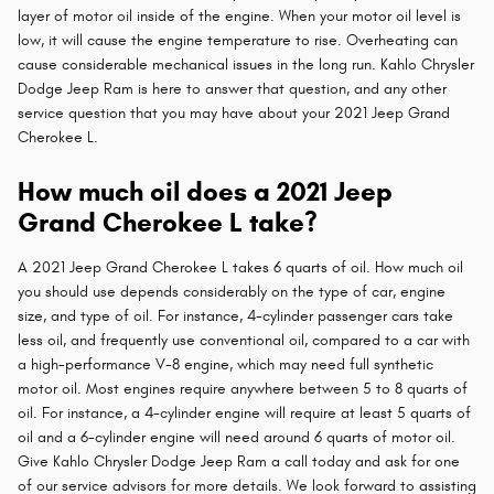
layer of motor oil inside of the engine. When your motor oil level is
low, it will cause the engine temperature to rise. Overheating can
cause considerable mechanical issues in the long run. Kahlo Chrysler
Dodge Jeep Ram is here to answer that question, and any other
service question that you may have about your 2021 Jeep Grand
Cherokee L.
How much oil does a 2021 Jeep
Grand Cherokee L take?
A 2021 Jeep Grand Cherokee L takes 6 quarts of oil. How much oil
you should use depends considerably on the type of car, engine
size, and type of oil. For instance, 4-cylinder passenger cars take
less oil, and frequently use conventional oil, compared to a car with
a high-performance V-8 engine, which may need full synthetic
motor oil. Most engines require anywhere between 5 to 8 quarts of
oil. For instance, a 4-cylinder engine will require at least 5 quarts of
oil and a 6-cylinder engine will need around 6 quarts of motor oil.
Give Kahlo Chrysler Dodge Jeep Ram a call today and ask for one
of our service advisors for more details. We look forward to assisting