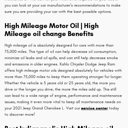
you can look at your car manufacturer’s recommendations to make
sure you are providing your car with the best possible options.
High Mileage Motor Oil | High
Mileage oil change Benefits
High mileage oil is absolutely designed for cars with more than
75,000 miles. This type of oil can help decrease oil consumption,
minimize oil leaks and oil spills, and can still help decrease smoke
and emissions in older engines. Kahlo Chrysler Dodge Jeep Ram
offers high mileage motor oils designed absolutely for vehicles with
more than 75,000 miles to keep them operating stronger for longer.
Whether the vehicle is 5 years old or 25 years old, the more you
drive or the longer you drive, the more the miles add up. This still
can lead to a wide range of engine, performance and maintenance
issues, making it even more vital to keep all maintenance needs on
your 2021 Jeep Grand Cherokee L. Visit our
service center
today
to discover more!