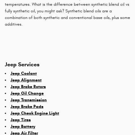
temperatures. What is the difference between synthetic blend oil vs
fully synthetic oil, you might ask? Synthetic blend oils are a
combination of both synthetic and conventional base oils, plus some
additives.
Jeep Services
Jeep Coolant
Jeep Alignment
Jeep Brake Rotors
Jeep Oil Change
Jeep Transmission
Jeep Brake Pads
Jeep Check Engine Light
Jeep Tires
Jeep Battery
Jeep Air Filter