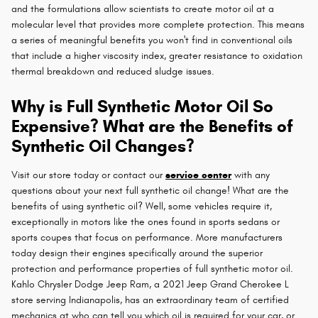
and the formulations allow scientists to create motor oil at a
molecular level that provides more complete protection. This means
a series of meaningful benefits you won't find in conventional oils
that include a higher viscosity index, greater resistance to oxidation
thermal breakdown and reduced sludge issues.
Why is Full Synthetic Motor Oil So
Expensive? What are the Benefits of
Synthetic Oil Changes?
Visit our store today or contact our
service center
with any
questions about your next full synthetic oil change! What are the
benefits of using synthetic oil? Well, some vehicles require it,
exceptionally in motors like the ones found in sports sedans or
sports coupes that focus on performance. More manufacturers
today design their engines specifically around the superior
protection and performance properties of full synthetic motor oil.
Kahlo Chrysler Dodge Jeep Ram, a 2021 Jeep Grand Cherokee L
store serving Indianapolis, has an extraordinary team of certified
mechanics at who can tell you which oil is required for your car, or