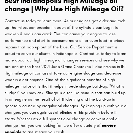
Best Indianapolis High Mileage oil
change | Why Use High Mileage Oil?
Contact us today to learn more. As our engines get older and rack
up the miles, compression in each of the cylinders can begin to
weaken & seals can crack. This can cause your engine to lose
performance and start to consume more oil or even lead to pricey
repairs that pop up out of the blue. Our Service Department is
proud to serve our clients in Indianapolis. Contact us today to learn
more about our high mileage oil changes services and see why we
are one of the best 2021 Jeep Grand Cherokee L dealerships in IN!
High mileage oil can assist take out engine sludge and decrease
wear in older engines. One of the significant benefits of high
mileage motor oil is that it helps impede sludge build-up. "What is
sludge?" you may ask. Sludge is a tar-like residue that can build up
in an engine as the result of oil thickening and the build-up is
generally caused by irregular oil changes. By keeping up with your oil
changes, you can again assist eliminate this problem before it
starts. Whether it's a full synthetic oil change or conventional oil
change that you are looking for, we offer a variety of
service
specials
to assist save you cash.