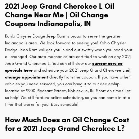
2021 Jeep Grand Cherokee L Oil
Change Near Me | Oil Change
Coupons Indianapolis, IN
Kahlo Chrysler Dodge Jeep Ram is proud to serve the greater
Indianapolis area. We look forward to seeing you! Kahlo Chrysler
Dodge Jeep Ram will get you in and out swiftly when you need your
oil changed. Our auto mechanics are certified to work on any 2021
Jeep Grand Cherokee L. You can still view our
current service
specials here
and schedule your 2021 Jeep Grand Cherokee L
oil
change appointment
directly from the coupon. If you have other
vehicles you need serviced, you can bring it to our dealership
located at 9900 Pleasant Street, Noblesville, IN! Short on time? Let
us help! We still feature online scheduling, so you can come in at a
time that works for your busy schedule!
How Much Does an Oil Change Cost
for a 2021 Jeep Grand Cherokee L?