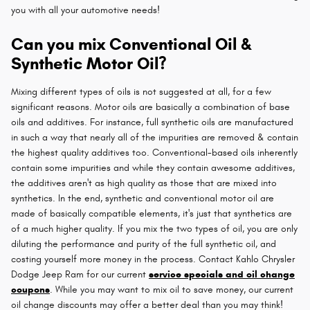
you with all your automotive needs!
Can you mix Conventional Oil &
Synthetic Motor Oil?
Mixing different types of oils is not suggested at all, for a few
significant reasons. Motor oils are basically a combination of base
oils and additives. For instance, full synthetic oils are manufactured
in such a way that nearly all of the impurities are removed & contain
the highest quality additives too. Conventional-based oils inherently
contain some impurities and while they contain awesome additives,
the additives aren't as high quality as those that are mixed into
synthetics. In the end, synthetic and conventional motor oil are
made of basically compatible elements, it's just that synthetics are
of a much higher quality. If you mix the two types of oil, you are only
diluting the performance and purity of the full synthetic oil, and
costing yourself more money in the process. Contact Kahlo Chrysler
Dodge Jeep Ram for our current
service specials and oil change
coupons
. While you may want to mix oil to save money, our current
oil change discounts may offer a better deal than you may think!