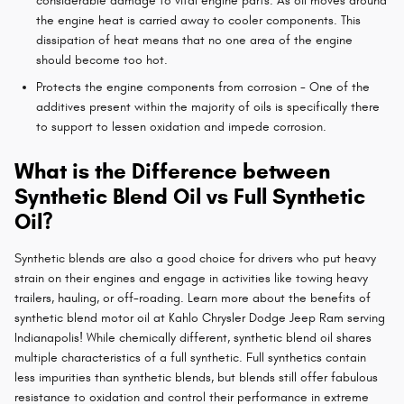
considerable damage to vital engine parts. As oil moves around
the engine heat is carried away to cooler components. This
dissipation of heat means that no one area of the engine
should become too hot.
Protects the engine components from corrosion - One of the
additives present within the majority of oils is specifically there
to support to lessen oxidation and impede corrosion.
What is the Difference between
Synthetic Blend Oil vs Full Synthetic
Oil?
Synthetic blends are also a good choice for drivers who put heavy
strain on their engines and engage in activities like towing heavy
trailers, hauling, or off-roading. Learn more about the benefits of
synthetic blend motor oil at Kahlo Chrysler Dodge Jeep Ram serving
Indianapolis! While chemically different, synthetic blend oil shares
multiple characteristics of a full synthetic. Full synthetics contain
less impurities than synthetic blends, but blends still offer fabulous
resistance to oxidation and control their performance in extreme