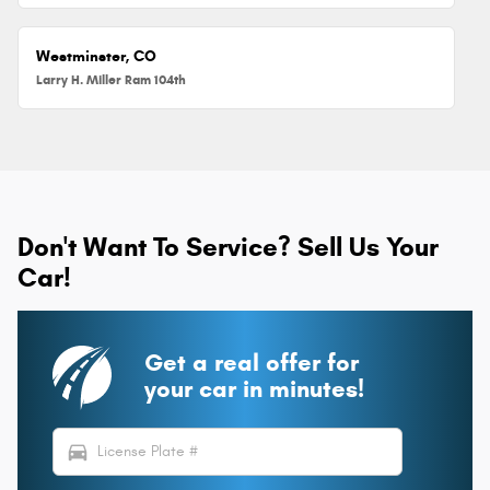
Westminster, CO
Larry H. Miller Ram 104th
Don't Want To Service? Sell Us Your
Car!
Get a real offer for
your car in minutes!
directions_car