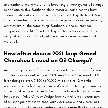
and synthetic-blend motor oil is becoming a more typical oil change
option due to this. Synthetic blend motor oil combines the best
characteristics of conventional motor oil and full synthetic oil. You
may likewise hear it referred to as part-synthetic or semi-synthetic,
but they are all the same thing. Synthetic-blend oil provides
comparable benefits found in full synthetic motor oil without the
hefty price tag, occasionally at the same price as conventional
motor oil.
How often does a 2021 Jeep Grand
Cherokee L need an Oil Change?
An oil change is one of the most basic and crucial services for your
car. Jeep advises getting your 2021 Jeep Grand Cherokee L oil &
filter changed every 7,500 to 10,000 miles or 6 to 12 months,
whichever comes first. Keep in mind it's best to check your owner's
manual and ask your dealer to find out the intervals that work best
for your car. Kahlo Chrysler Dodge Jeep Ram offers an assortment
of oil changes options to keep your 2021 Jeep Grand Cherokee L
running strong. Our service center strives to perfectly diagnose your