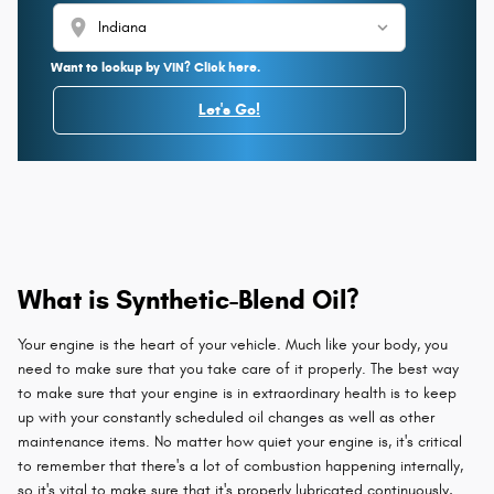
location_on
Want to lookup by VIN? Click here.
Let's Go!
What is Synthetic-Blend Oil?
Your engine is the heart of your vehicle. Much like your body, you
need to make sure that you take care of it properly. The best way
to make sure that your engine is in extraordinary health is to keep
up with your constantly scheduled oil changes as well as other
maintenance items. No matter how quiet your engine is, it's critical
to remember that there's a lot of combustion happening internally,
so it's vital to make sure that it's properly lubricated continuously,