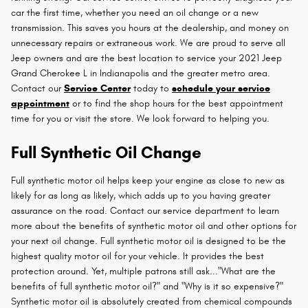
car the first time, whether you need an oil change or a new
transmission. This saves you hours at the dealership, and money on
unnecessary repairs or extraneous work. We are proud to serve all
Jeep owners and are the best location to service your 2021 Jeep
Grand Cherokee L in Indianapolis and the greater metro area.
Contact our
Service Center
today to
schedule your service
appointment
or to find the shop hours for the best appointment
time for you or visit the store. We look forward to helping you.
Full Synthetic Oil Change
Full synthetic motor oil helps keep your engine as close to new as
likely for as long as likely, which adds up to you having greater
assurance on the road. Contact our service department to learn
more about the benefits of synthetic motor oil and other options for
your next oil change. Full synthetic motor oil is designed to be the
highest quality motor oil for your vehicle. It provides the best
protection around. Yet, multiple patrons still ask..."What are the
benefits of full synthetic motor oil?" and "Why is it so expensive?"
Synthetic motor oil is absolutely created from chemical compounds