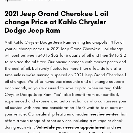
2021 Jeep Grand Cherokee L oil
change Price at Kahlo Chrysler
Dodge Jeep Ram
Visit Kahlo Chrysler Dodge Jeep Ram serving Indianapolis, IN for all
your oil change needs. A 2021 Jeep Grand Cherokee L oil change
will cost between $40 to $52 for 6 quarts of oil and then $9 to $12
to replace the oil filter. Our pricing changes with market prices and
the cost of oil, but rarely fluctuates more than a few dollars at a
time unless we're running a special on 2021 Jeep Grand Cherokee L
oil changes. We offer numerous discounts and oil change coupons
each month, so you're assured to save capital when visiting Kahlo
Chrysler Dodge Jeep Ram. You'll also benefit from our certified,
experienced and experienced auto mechanics who can assess your
oil service with care and consideration. Don't wait to take care of
your vehicle. Our dealership features a modern
service center
that
offers a wide range of other services including a multipoint check
during each visit.
Schedule your service appointment
and see