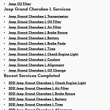
Jeep Oil Filter
Jeep Grand Cherokee L Services
Jeep Grand Cherokee L Transmission
Jeep Grand Cherokee L Oil Filter
Jeep Grand Cherokee L Air Filter
Jeep Grand Cherokee L Brake Rotors
Jeep Grand Cherokee L Battery
Jeep Grand Cherokee L Brake Pads
Jeep Grand Cherokee L Tires
Jeep Grand Cherokee L Check Engine Light
Jeep Grand Cherokee L Coolant
Jeep Grand Cherokee L Alignment
Jeep Grand Cherokee L Oil Change
Recent Services Completed
2021 Jeep Grand Cherokee L Check Engine Light
2021 Jeep Grand Cherokee L Air Filter
2021 Jeep Grand Cherokee L Brake Rotors
2021 Jeep Grand Cherokee L Battery
2021 Jeep Grand Cherokee L Tires
2021 Jeep Grand Cherokee L Alignment