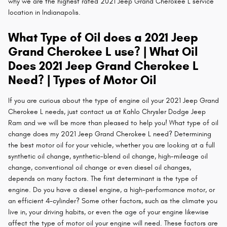
why we are the highest rated 2021 Jeep Grand Cherokee L service
location in Indianapolis.
What Type of Oil does a 2021 Jeep
Grand Cherokee L use? | What Oil
Does 2021 Jeep Grand Cherokee L
Need? | Types of Motor Oil
If you are curious about the type of engine oil your 2021 Jeep Grand
Cherokee L needs, just contact us at Kahlo Chrysler Dodge Jeep
Ram and we will be more than pleased to help you! What type of oil
change does my 2021 Jeep Grand Cherokee L need? Determining
the best motor oil for your vehicle, whether you are looking at a full
synthetic oil change, synthetic-blend oil change, high-mileage oil
change, conventional oil change or even diesel oil changes,
depends on many factors. The first determinant is the type of
engine. Do you have a diesel engine, a high-performance motor, or
an efficient 4-cylinder? Some other factors, such as the climate you
live in, your driving habits, or even the age of your engine likewise
affect the type of motor oil your engine will need. These factors are