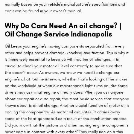
normally based on your vehicle's manufacturer's specifications and
can even be found in your owner's manual.
Why Do Cars Need An oil change? |
Oil Change Service Indianapolis
Oil keeps your engine's moving components separated from every
other and helps prevent damage, knocking and friction. This is why it
is immensely essential to keep up with routine oil changes. It is
crucial to check your motor oil level constantly to make sure that
this doesn’t occur. As owners, we know we need to change our
engine’s oil at routine intervals, whether that's looking at the sticker
on the windshield or when our maintenance light turns on. But some
drivers may ask what engine oil really does. When you ask anyone
about car repair or auto repair, the most basic service that everyone
knows about is an oil change. Another crucial function of motor oil is
cooling the components. As motor oil circulates, it carries away
some of the heat generated as a result of the combustion process.
Did you know that the pistons and other moving engine components
never come in contact with every other? They really ride on a thin