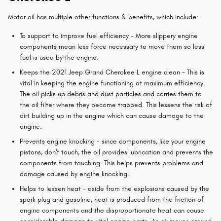
Motor oil has multiple other functions & benefits, which include:
To support to improve fuel efficiency - More slippery engine
components mean less force necessary to move them so less
fuel is used by the engine.
Keeps the 2021 Jeep Grand Cherokee L engine clean - This is
vital in keeping the engine functioning at maximum efficiency.
The oil picks up debris and dust particles and carries them to
the oil filter where they become trapped. This lessens the risk of
dirt building up in the engine which can cause damage to the
engine.
Prevents engine knocking - since components, like your engine
pistons, don't touch, the oil provides lubrication and prevents the
components from touching. This helps prevents problems and
damage caused by engine knocking.
Helps to lessen heat - aside from the explosions caused by the
spark plug and gasoline, heat is produced from the friction of
engine components and the disproportionate heat can cause