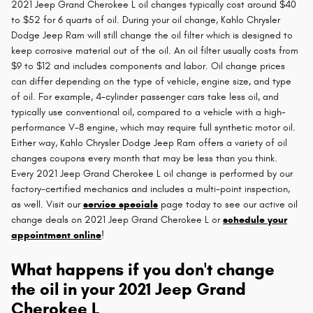
2021 Jeep Grand Cherokee L oil changes typically cost around $40
to $52 for 6 quarts of oil. During your oil change, Kahlo Chrysler
Dodge Jeep Ram will still change the oil filter which is designed to
keep corrosive material out of the oil. An oil filter usually costs from
$9 to $12 and includes components and labor. Oil change prices
can differ depending on the type of vehicle, engine size, and type
of oil. For example, 4-cylinder passenger cars take less oil, and
typically use conventional oil, compared to a vehicle with a high-
performance V-8 engine, which may require full synthetic motor oil.
Either way, Kahlo Chrysler Dodge Jeep Ram offers a variety of oil
changes coupons every month that may be less than you think.
Every 2021 Jeep Grand Cherokee L oil change is performed by our
factory-certified mechanics and includes a multi-point inspection,
as well. Visit our
service specials
page today to see our active oil
change deals on 2021 Jeep Grand Cherokee L or
schedule your
appointment online
!
What happens if you don't change
the oil in your 2021 Jeep Grand
Cherokee L