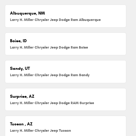
Albuquerque, NM
Larry H. Miller Chrysler Jeep Dodge Ram Albuquerque
Boise, ID
Larry H. Miller Chrysler Jeep Dodge Ram Boise
Sandy, UT
Larry H. Miller Chrysler Jeep Dodge Ram Sandy
Surprise, AZ
Larry H. Miller Chrysler Jeep Dodge RAM Surprise
Tucson , AZ
Larry H. Miller Chrysler Jeep Tucson