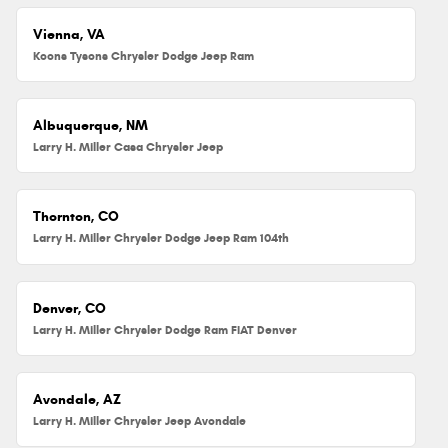
Vienna, VA
Koons Tysons Chrysler Dodge Jeep Ram
Albuquerque, NM
Larry H. Miller Casa Chrysler Jeep
Thornton, CO
Larry H. Miller Chrysler Dodge Jeep Ram 104th
Denver, CO
Larry H. Miller Chrysler Dodge Ram FIAT Denver
Avondale, AZ
Larry H. Miller Chrysler Jeep Avondale