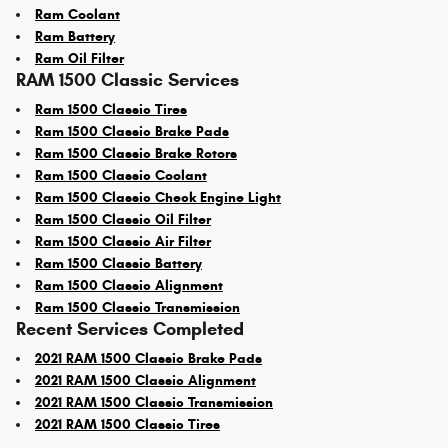
Ram Coolant
Ram Battery
Ram Oil Filter
RAM 1500 Classic Services
Ram 1500 Classic Tires
Ram 1500 Classic Brake Pads
Ram 1500 Classic Brake Rotors
Ram 1500 Classic Coolant
Ram 1500 Classic Check Engine Light
Ram 1500 Classic Oil Filter
Ram 1500 Classic Air Filter
Ram 1500 Classic Battery
Ram 1500 Classic Alignment
Ram 1500 Classic Transmission
Recent Services Completed
2021 RAM 1500 Classic Brake Pads
2021 RAM 1500 Classic Alignment
2021 RAM 1500 Classic Transmission
2021 RAM 1500 Classic Tires