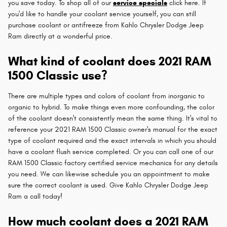
you save today. To shop all of our
service specials
click here. If
you'd like to handle your coolant service yourself, you can still
purchase coolant or antifreeze from Kahlo Chrysler Dodge Jeep
Ram directly at a wonderful price.
What kind of coolant does 2021 RAM
1500 Classic use?
There are multiple types and colors of coolant from inorganic to
organic to hybrid. To make things even more confounding, the color
of the coolant doesn't consistently mean the same thing. It's vital to
reference your 2021 RAM 1500 Classic owner's manual for the exact
type of coolant required and the exact intervals in which you should
have a coolant flush service completed. Or you can call one of our
RAM 1500 Classic factory certified service mechanics for any details
you need. We can likewise schedule you an appointment to make
sure the correct coolant is used. Give Kahlo Chrysler Dodge Jeep
Ram a call today!
How much coolant does a 2021 RAM