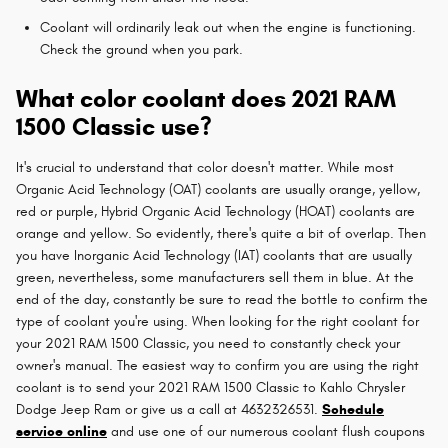
Coolant will ordinarily leak out when the engine is functioning.
Check the ground when you park.
What color coolant does 2021 RAM
1500 Classic use?
It's crucial to understand that color doesn't matter. While most
Organic Acid Technology (OAT) coolants are usually orange, yellow,
red or purple, Hybrid Organic Acid Technology (HOAT) coolants are
orange and yellow. So evidently, there's quite a bit of overlap. Then
you have Inorganic Acid Technology (IAT) coolants that are usually
green, nevertheless, some manufacturers sell them in blue. At the
end of the day, constantly be sure to read the bottle to confirm the
type of coolant you're using. When looking for the right coolant for
your 2021 RAM 1500 Classic, you need to constantly check your
owner's manual. The easiest way to confirm you are using the right
coolant is to send your 2021 RAM 1500 Classic to Kahlo Chrysler
Dodge Jeep Ram or give us a call at 4632326531.
Schedule
service online
and use one of our numerous coolant flush coupons