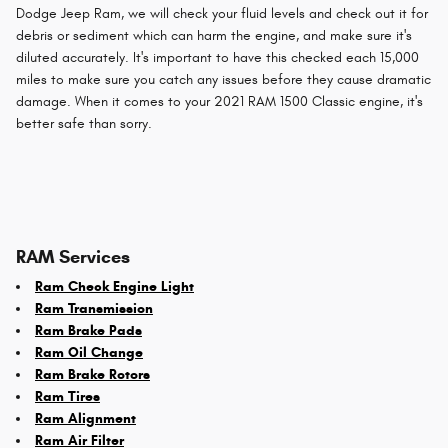
Dodge Jeep Ram, we will check your fluid levels and check out it for
debris or sediment which can harm the engine, and make sure it's
diluted accurately. It's important to have this checked each 15,000
miles to make sure you catch any issues before they cause dramatic
damage. When it comes to your 2021 RAM 1500 Classic engine, it's
better safe than sorry.
RAM Services
Ram Check Engine Light
Ram Transmission
Ram Brake Pads
Ram Oil Change
Ram Brake Rotors
Ram Tires
Ram Alignment
Ram Air Filter