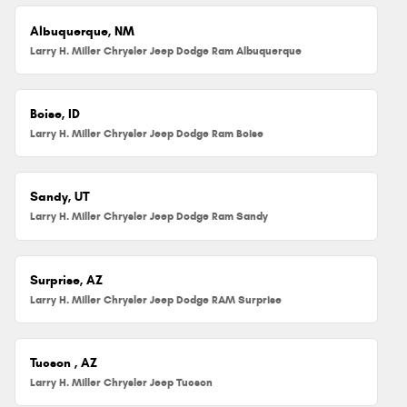
Albuquerque, NM
Larry H. Miller Chrysler Jeep Dodge Ram Albuquerque
Boise, ID
Larry H. Miller Chrysler Jeep Dodge Ram Boise
Sandy, UT
Larry H. Miller Chrysler Jeep Dodge Ram Sandy
Surprise, AZ
Larry H. Miller Chrysler Jeep Dodge RAM Surprise
Tucson , AZ
Larry H. Miller Chrysler Jeep Tucson