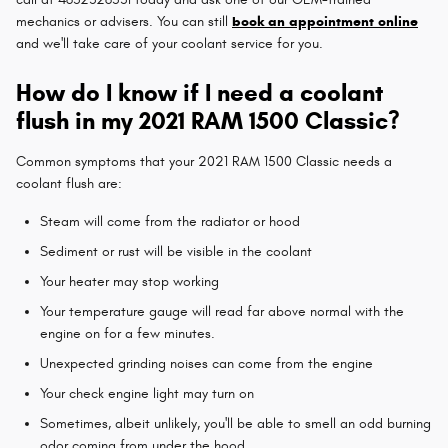
mechanics or advisers. You can still
book an appointment online
and we'll take care of your coolant service for you.
How do I know if I need a coolant
flush in my 2021 RAM 1500 Classic?
Common symptoms that your 2021 RAM 1500 Classic needs a
coolant flush are:
Steam will come from the radiator or hood
Sediment or rust will be visible in the coolant
Your heater may stop working
Your temperature gauge will read far above normal with the
engine on for a few minutes.
Unexpected grinding noises can come from the engine
Your check engine light may turn on
Sometimes, albeit unlikely, you'll be able to smell an odd burning
odor coming from under the hood.