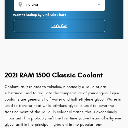
location_on
Want to lookup by VIN? Click here.
Let's Go!
2021 RAM 1500 Classic Coolant
Coolant, as it relates to vehicles, is normally a liquid or gas
substance used to regulate the temperature of your engine. Liquid
coolants are generally half water and half ethylene glycol. Water is
used to transfer heat while ethylene glycol is used to lower the
freezing point of the liquid. In colder climates, this is exceedingly
important. This probably isn't the first time you've heard of ethylene
glycol as it is the principal ingredient in the popular term