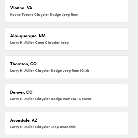
Vienna, VA
Koons Tysons Chrysler Dodge Jeep Ram
Albuquerque, NM
Larry H. Miller Casa Chrysler Jeep
Thornton, CO
Larry H. Miller Chrysler Dodge Jeep Ram 104th
Denver, CO
Larry H. Miller Chrysler Dodge Ram FIAT Denver
Avondale, AZ
Larry H. Miller Chrysler Jeep Avondale