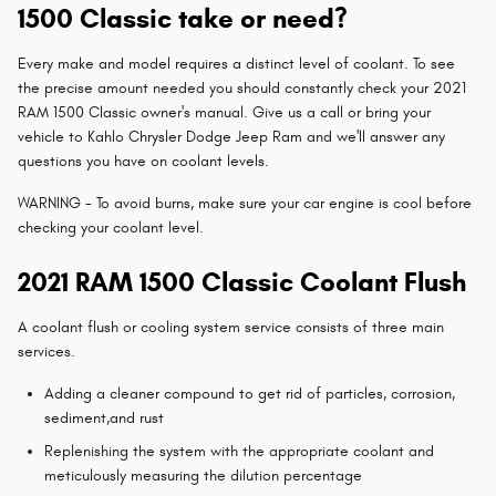
1500 Classic take or need?
Every make and model requires a distinct level of coolant. To see
the precise amount needed you should constantly check your 2021
RAM 1500 Classic owner's manual. Give us a call or bring your
vehicle to Kahlo Chrysler Dodge Jeep Ram and we'll answer any
questions you have on coolant levels.
WARNING - To avoid burns, make sure your car engine is cool before
checking your coolant level.
2021 RAM 1500 Classic Coolant Flush
A coolant flush or cooling system service consists of three main
services.
Adding a cleaner compound to get rid of particles, corrosion,
sediment,and rust
Replenishing the system with the appropriate coolant and
meticulously measuring the dilution percentage