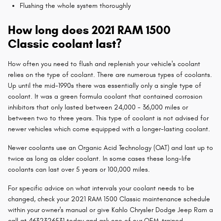
Flushing the whole system thoroughly
How long does 2021 RAM 1500
Classic coolant last?
How often you need to flush and replenish your vehicle's coolant
relies on the type of coolant. There are numerous types of coolants.
Up until the mid-1990s there was essentially only a single type of
coolant. It was a green formula coolant that contained corrosion
inhibitors that only lasted between 24,000 - 36,000 miles or
between two to three years. This type of coolant is not advised for
newer vehicles which come equipped with a longer-lasting coolant.
Newer coolants use an Organic Acid Technology (OAT) and last up to
twice as long as older coolant. In some cases these long-life
coolants can last over 5 years or 100,000 miles.
For specific advice on what intervals your coolant needs to be
changed, check your 2021 RAM 1500 Classic maintenance schedule
within your owner's manual or give Kahlo Chrysler Dodge Jeep Ram a
call at 4632326531 today and ask one of our OEM-trained