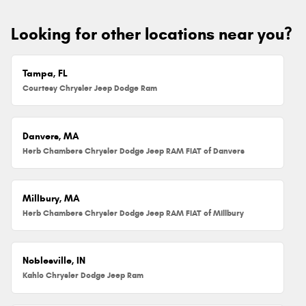
Looking for other locations near you?
Tampa, FL
Courtesy Chrysler Jeep Dodge Ram
Danvers, MA
Herb Chambers Chrysler Dodge Jeep RAM FIAT of Danvers
Millbury, MA
Herb Chambers Chrysler Dodge Jeep RAM FIAT of Millbury
Noblesville, IN
Kahlo Chrysler Dodge Jeep Ram