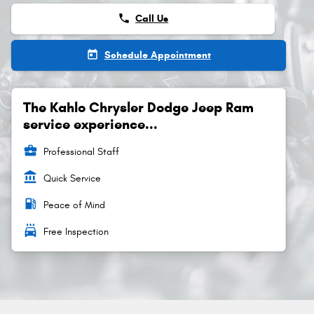
phone
Call Us
today
Schedule Appointment
The Kahlo Chrysler Dodge Jeep Ram
service experience...
business_center
Professional Staff
account_balance
Quick Service
local_gas_station
Peace of Mind
local_car_wash
Free Inspection