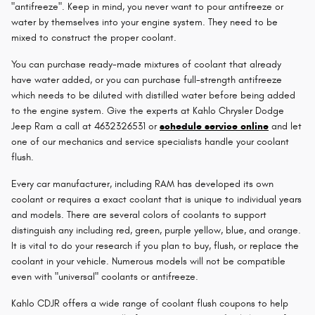
"antifreeze". Keep in mind, you never want to pour antifreeze or
water by themselves into your engine system. They need to be
mixed to construct the proper coolant.
You can purchase ready-made mixtures of coolant that already
have water added, or you can purchase full-strength antifreeze
which needs to be diluted with distilled water before being added
to the engine system. Give the experts at Kahlo Chrysler Dodge
Jeep Ram a call at 4632326531 or
schedule service online
and let
one of our mechanics and service specialists handle your coolant
flush.
Every car manufacturer, including RAM has developed its own
coolant or requires a exact coolant that is unique to individual years
and models. There are several colors of coolants to support
distinguish any including red, green, purple yellow, blue, and orange.
It is vital to do your research if you plan to buy, flush, or replace the
coolant in your vehicle. Numerous models will not be compatible
even with "universal" coolants or antifreeze.
Kahlo CDJR offers a wide range of coolant flush coupons to help