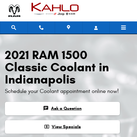
2021 RAM 1500 Classic Coolant
Skip to main content
2021 RAM 1500
Classic Coolant in
Indianapolis
Schedule your Coolant appointment online now!
chat
Ask a Question
local_atm
View Specials