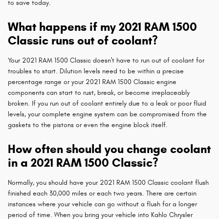
to save today.
What happens if my 2021 RAM 1500
Classic runs out of coolant?
Your 2021 RAM 1500 Classic doesn't have to run out of coolant for
troubles to start. Dilution levels need to be within a precise
percentage range or your 2021 RAM 1500 Classic engine
components can start to rust, break, or become irreplaceably
broken. If you run out of coolant entirely due to a leak or poor fluid
levels, your complete engine system can be compromised from the
gaskets to the pistons or even the engine block itself.
How often should you change coolant
in a 2021 RAM 1500 Classic?
Normally, you should have your 2021 RAM 1500 Classic coolant flush
finished each 30,000 miles or each two years. There are certain
instances where your vehicle can go without a flush for a longer
period of time. When you bring your vehicle into Kahlo Chrysler