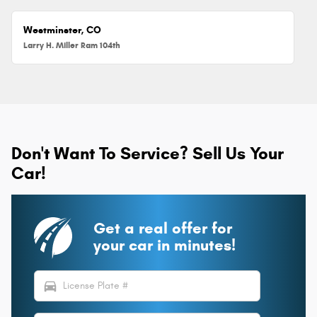
Westminster, CO
Larry H. Miller Ram 104th
Don't Want To Service? Sell Us Your
Car!
Get a real offer for
your car in minutes!
directions_car