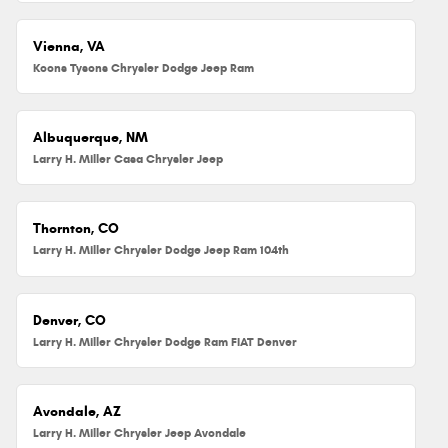
Vienna, VA
Koons Tysons Chrysler Dodge Jeep Ram
Albuquerque, NM
Larry H. Miller Casa Chrysler Jeep
Thornton, CO
Larry H. Miller Chrysler Dodge Jeep Ram 104th
Denver, CO
Larry H. Miller Chrysler Dodge Ram FIAT Denver
Avondale, AZ
Larry H. Miller Chrysler Jeep Avondale