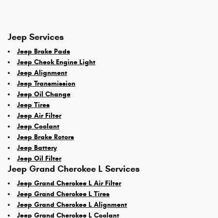
Jeep Services
Jeep Brake Pads
Jeep Check Engine Light
Jeep Alignment
Jeep Transmission
Jeep Oil Change
Jeep Tires
Jeep Air Filter
Jeep Coolant
Jeep Brake Rotors
Jeep Battery
Jeep Oil Filter
Jeep Grand Cherokee L Services
Jeep Grand Cherokee L Air Filter
Jeep Grand Cherokee L Tires
Jeep Grand Cherokee L Alignment
Jeep Grand Cherokee L Coolant