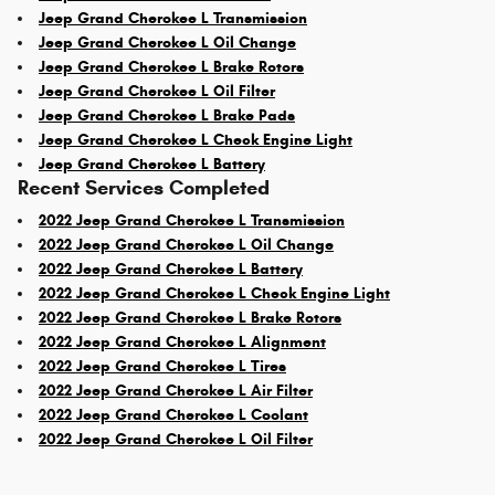
Jeep Grand Cherokee L Transmission
Jeep Grand Cherokee L Oil Change
Jeep Grand Cherokee L Brake Rotors
Jeep Grand Cherokee L Oil Filter
Jeep Grand Cherokee L Brake Pads
Jeep Grand Cherokee L Check Engine Light
Jeep Grand Cherokee L Battery
Recent Services Completed
2022 Jeep Grand Cherokee L Transmission
2022 Jeep Grand Cherokee L Oil Change
2022 Jeep Grand Cherokee L Battery
2022 Jeep Grand Cherokee L Check Engine Light
2022 Jeep Grand Cherokee L Brake Rotors
2022 Jeep Grand Cherokee L Alignment
2022 Jeep Grand Cherokee L Tires
2022 Jeep Grand Cherokee L Air Filter
2022 Jeep Grand Cherokee L Coolant
2022 Jeep Grand Cherokee L Oil Filter