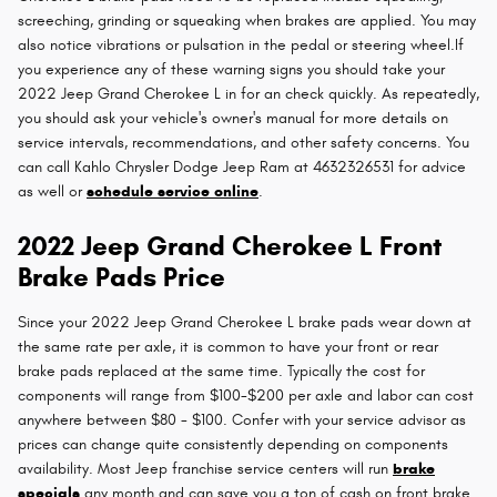
screeching, grinding or squeaking when brakes are applied. You may
also notice vibrations or pulsation in the pedal or steering wheel.If
you experience any of these warning signs you should take your
2022 Jeep Grand Cherokee L in for an check quickly. As repeatedly,
you should ask your vehicle's owner's manual for more details on
service intervals, recommendations, and other safety concerns. You
can call Kahlo Chrysler Dodge Jeep Ram at 4632326531 for advice
as well or
schedule service online
.
2022 Jeep Grand Cherokee L Front
Brake Pads Price
Since your 2022 Jeep Grand Cherokee L brake pads wear down at
the same rate per axle, it is common to have your front or rear
brake pads replaced at the same time. Typically the cost for
components will range from $100-$200 per axle and labor can cost
anywhere between $80 - $100. Confer with your service advisor as
prices can change quite consistently depending on components
availability. Most Jeep franchise service centers will run
brake
specials
any month and can save you a ton of cash on front brake