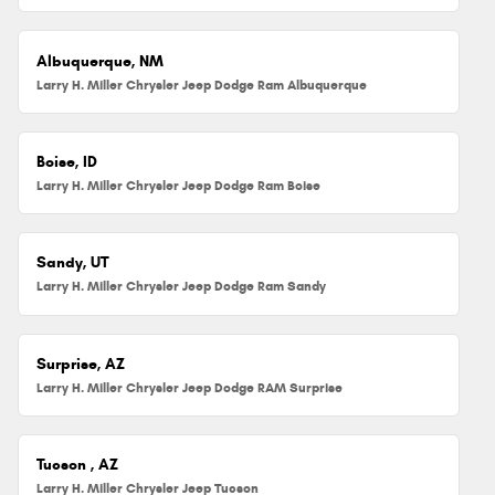
Albuquerque, NM
Larry H. Miller Chrysler Jeep Dodge Ram Albuquerque
Boise, ID
Larry H. Miller Chrysler Jeep Dodge Ram Boise
Sandy, UT
Larry H. Miller Chrysler Jeep Dodge Ram Sandy
Surprise, AZ
Larry H. Miller Chrysler Jeep Dodge RAM Surprise
Tucson , AZ
Larry H. Miller Chrysler Jeep Tucson