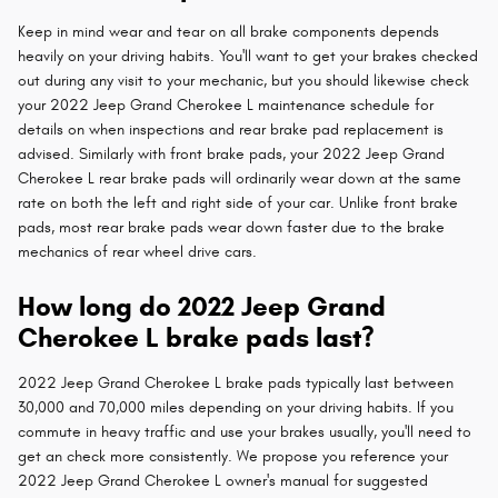
Keep in mind wear and tear on all brake components depends
heavily on your driving habits. You'll want to get your brakes checked
out during any visit to your mechanic, but you should likewise check
your 2022 Jeep Grand Cherokee L maintenance schedule for
details on when inspections and rear brake pad replacement is
advised. Similarly with front brake pads, your 2022 Jeep Grand
Cherokee L rear brake pads will ordinarily wear down at the same
rate on both the left and right side of your car. Unlike front brake
pads, most rear brake pads wear down faster due to the brake
mechanics of rear wheel drive cars.
How long do 2022 Jeep Grand
Cherokee L brake pads last?
2022 Jeep Grand Cherokee L brake pads typically last between
30,000 and 70,000 miles depending on your driving habits. If you
commute in heavy traffic and use your brakes usually, you'll need to
get an check more consistently. We propose you reference your
2022 Jeep Grand Cherokee L owner's manual for suggested