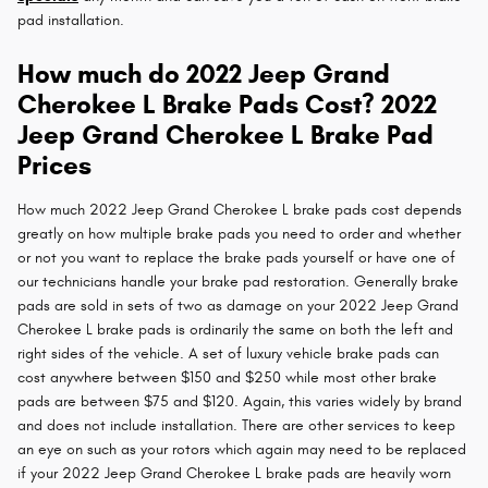
pad installation.
How much do 2022 Jeep Grand
Cherokee L Brake Pads Cost? 2022
Jeep Grand Cherokee L Brake Pad
Prices
How much 2022 Jeep Grand Cherokee L brake pads cost depends
greatly on how multiple brake pads you need to order and whether
or not you want to replace the brake pads yourself or have one of
our technicians handle your brake pad restoration. Generally brake
pads are sold in sets of two as damage on your 2022 Jeep Grand
Cherokee L brake pads is ordinarily the same on both the left and
right sides of the vehicle. A set of luxury vehicle brake pads can
cost anywhere between $150 and $250 while most other brake
pads are between $75 and $120. Again, this varies widely by brand
and does not include installation. There are other services to keep
an eye on such as your rotors which again may need to be replaced
if your 2022 Jeep Grand Cherokee L brake pads are heavily worn