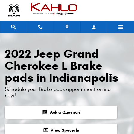
2022 Jeep Grand Cherokee L Brak
Skip to main content
2022 Jeep Grand
Cherokee L Brake
pads in Indianapolis
Schedule your Brake pads appointment online
now!
chat
Ask a Question
local_atm
View Specials