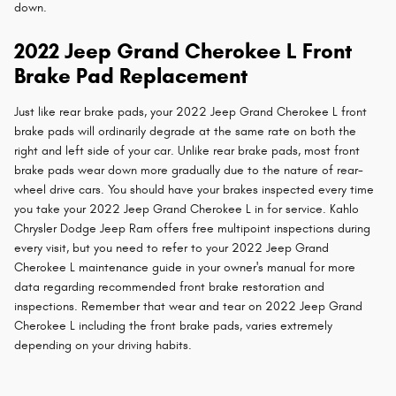
down.
2022 Jeep Grand Cherokee L Front
Brake Pad Replacement
Just like rear brake pads, your 2022 Jeep Grand Cherokee L front
brake pads will ordinarily degrade at the same rate on both the
right and left side of your car. Unlike rear brake pads, most front
brake pads wear down more gradually due to the nature of rear-
wheel drive cars. You should have your brakes inspected every time
you take your 2022 Jeep Grand Cherokee L in for service. Kahlo
Chrysler Dodge Jeep Ram offers free multipoint inspections during
every visit, but you need to refer to your 2022 Jeep Grand
Cherokee L maintenance guide in your owner's manual for more
data regarding recommended front brake restoration and
inspections. Remember that wear and tear on 2022 Jeep Grand
Cherokee L including the front brake pads, varies extremely
depending on your driving habits.