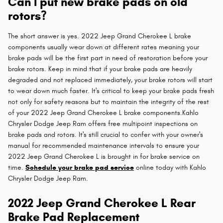
Can I put new brake pads on old
rotors?
The short answer is yes. 2022 Jeep Grand Cherokee L brake
components usually wear down at different rates meaning your
brake pads will be the first part in need of restoration before your
brake rotors. Keep in mind that if your brake pads are heavily
degraded and not replaced immediately, your brake rotors will start
to wear down much faster. It's critical to keep your brake pads fresh
not only for safety reasons but to maintain the integrity of the rest
of your 2022 Jeep Grand Cherokee L brake components.Kahlo
Chrysler Dodge Jeep Ram offers free multipoint inspections on
brake pads and rotors. It's still crucial to confer with your owner's
manual for recommended maintenance intervals to ensure your
2022 Jeep Grand Cherokee L is brought in for brake service on
time.
Schedule your brake pad service
online today with Kahlo
Chrysler Dodge Jeep Ram.
2022 Jeep Grand Cherokee L Rear
Brake Pad Replacement