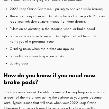
2022 Jeep Grand Cherokee L pulling to one side while braking
There are many other warning signs for bad brake pads. You can
read your vehicle's owner's manual for more details.
Pulsation or vibrating in the steering wheel or brake pedal
Some vehicles have brake warning lights that will turn on to
notify you of a potential issue
Grinding noise when the brakes are applied
Squealing or screeching when braking
Burning odor
How do you know if you need new
brake pads?
In some cases, you will be able to smell a burning fragrance which is
a result of the metal contacting the surface as your pads become
bare. Typical issues that will arise when your 2022 Jeep Grand
Cherokee L brake pads need to be replaced include squealing,