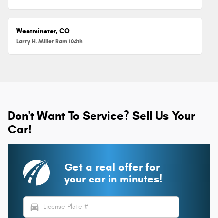
Westminster, CO
Larry H. Miller Ram 104th
Don't Want To Service? Sell Us Your
Car!
Get a real offer for
your car in minutes!
directions_car