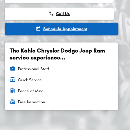
phone
Call Us
today
Schedule Appointment
The Kahlo Chrysler Dodge Jeep Ram
service experience...
business_center
Professional Staff
account_balance
Quick Service
local_gas_station
Peace of Mind
local_car_wash
Free Inspection