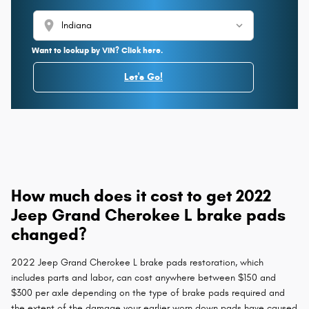
location_on
Want to lookup by VIN? Click here.
Let's Go!
How much does it cost to get 2022
Jeep Grand Cherokee L brake pads
changed?
2022 Jeep Grand Cherokee L brake pads restoration, which
includes parts and labor, can cost anywhere between $150 and
$300 per axle depending on the type of brake pads required and
the extent of the damage your earlier worn down pads have caused