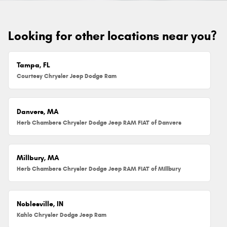
Looking for other locations near you?
Tampa, FL
Courtesy Chrysler Jeep Dodge Ram
Danvers, MA
Herb Chambers Chrysler Dodge Jeep RAM FIAT of Danvers
Millbury, MA
Herb Chambers Chrysler Dodge Jeep RAM FIAT of Millbury
Noblesville, IN
Kahlo Chrysler Dodge Jeep Ram