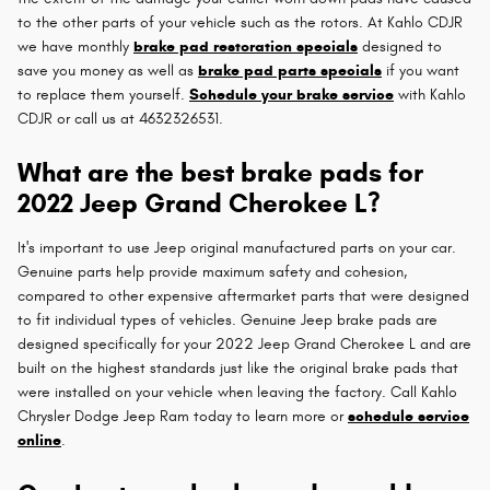
to the other parts of your vehicle such as the rotors. At Kahlo CDJR
we have monthly
brake pad restoration specials
designed to
save you money as well as
brake pad parts specials
if you want
to replace them yourself.
Schedule your brake service
with Kahlo
CDJR or call us at 4632326531.
What are the best brake pads for
2022 Jeep Grand Cherokee L?
It's important to use Jeep original manufactured parts on your car.
Genuine parts help provide maximum safety and cohesion,
compared to other expensive aftermarket parts that were designed
to fit individual types of vehicles. Genuine Jeep brake pads are
designed specifically for your 2022 Jeep Grand Cherokee L and are
built on the highest standards just like the original brake pads that
were installed on your vehicle when leaving the factory. Call Kahlo
Chrysler Dodge Jeep Ram today to learn more or
schedule service
online
.