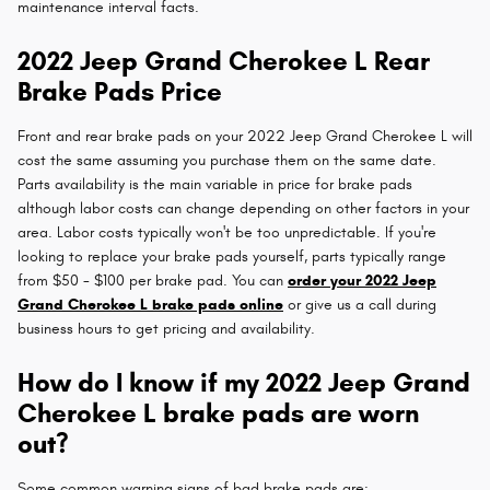
maintenance interval facts.
2022 Jeep Grand Cherokee L Rear
Brake Pads Price
Front and rear brake pads on your 2022 Jeep Grand Cherokee L will
cost the same assuming you purchase them on the same date.
Parts availability is the main variable in price for brake pads
although labor costs can change depending on other factors in your
area. Labor costs typically won't be too unpredictable. If you're
looking to replace your brake pads yourself, parts typically range
from $50 - $100 per brake pad. You can
order your 2022 Jeep
Grand Cherokee L brake pads online
or give us a call during
business hours to get pricing and availability.
How do I know if my 2022 Jeep Grand
Cherokee L brake pads are worn
out?
Some common warning signs of bad brake pads are: