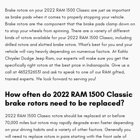
Brake rotors on your 2022 RAM 1500 Classic are just as important
as brake pads when it comes to properly stopping your vehicle.
Brake rotors are the component that the brake pads clamp down on
to stop your wheels from spinning. There are a variety of different
kinds of rotors available for your 2022 RAM 1500 Classic, including
drilled rotors and slotted brake rotors. What's best for you and your
vehicle will vary heavily depending on numerous factors. At Kahlo
Chrysler Dodge Jeep Ram, our experts will make sure you get the
specifically right rotors at the best price in Indianapolis. Give us a
call at 4632326531 and ask to speak to one of our RAM gifted,
trained experts. We look forward to serving you!
How often do 2022 RAM 1500 Classic
brake rotors need to be replaced?
2022 RAM 1500 Classic rotors should be replaced at or before
70,000 miles but rotors may rapidly degrade even faster depending
on your driving habits and a variety of other factors. Generally you
will need to replace rotors in pairs starting with the front axle of