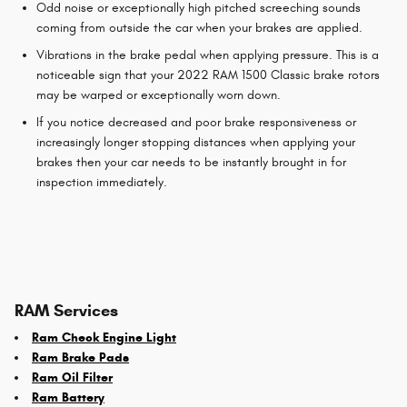
Odd noise or exceptionally high pitched screeching sounds
coming from outside the car when your brakes are applied.
Vibrations in the brake pedal when applying pressure. This is a
noticeable sign that your 2022 RAM 1500 Classic brake rotors
may be warped or exceptionally worn down.
If you notice decreased and poor brake responsiveness or
increasingly longer stopping distances when applying your
brakes then your car needs to be instantly brought in for
inspection immediately.
RAM Services
Ram Check Engine Light
Ram Brake Pads
Ram Oil Filter
Ram Battery