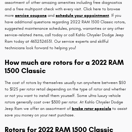
assortment of other amazing amenities including free diagnostics
and a free multipoint check with every visit. Click here to browse
more
service coupons
and
schedule your appointment
. If you
have additional questions regarding 2022 RAM 1500 Classic rotors,
suggested maintenance schedules, pricing, warranties or any other
service-related items, call today or call Kahlo Chrysler Dodge Jeep
Ram today at 4632326531. Our service experts and skillful
technicians look forward to helping you!
How much are rotors for a 2022 RAM
1500 Classic
The cost of rotors by themselves usually run anywhere between $50
to $125 per rotor retail depending on the type of rotor and whether
or not you want to install them yourself. Some ultra luxury vehicle
rotors generally cost over $300 per rotor. At Kahlo Chrysler Dodge
Jeep Ram we offer an assortment of
brake rotor specials
to assist
save you money on your next purchase.
Rotors for 2022 RAM 1500 Classic