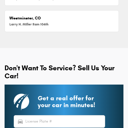
Westminster, CO
Larry H. Miller Ram 104th
Don't Want To Service? Sell Us Your
Car!
Get a real offer for
your car in minutes!
directions_car