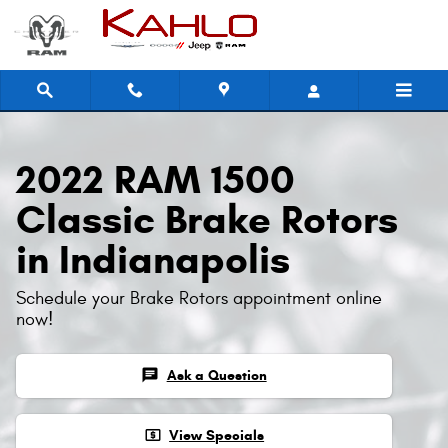
2022 RAM 1500 Classic Brake Roto
Skip to main content
2022 RAM 1500
Classic Brake Rotors
in Indianapolis
Schedule your Brake Rotors appointment online
now!
chat
Ask a Question
local_atm
View Specials