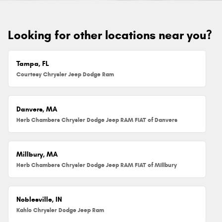
Looking for other locations near you?
Tampa, FL
Courtesy Chrysler Jeep Dodge Ram
Danvers, MA
Herb Chambers Chrysler Dodge Jeep RAM FIAT of Danvers
Millbury, MA
Herb Chambers Chrysler Dodge Jeep RAM FIAT of Millbury
Noblesville, IN
Kahlo Chrysler Dodge Jeep Ram