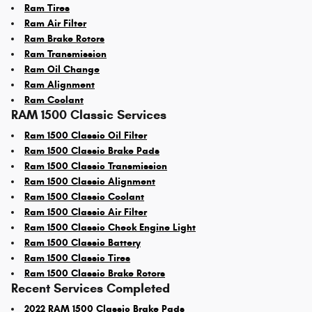
Ram Tires
Ram Air Filter
Ram Brake Rotors
Ram Transmission
Ram Oil Change
Ram Alignment
Ram Coolant
RAM 1500 Classic Services
Ram 1500 Classic Oil Filter
Ram 1500 Classic Brake Pads
Ram 1500 Classic Transmission
Ram 1500 Classic Alignment
Ram 1500 Classic Coolant
Ram 1500 Classic Air Filter
Ram 1500 Classic Check Engine Light
Ram 1500 Classic Battery
Ram 1500 Classic Tires
Ram 1500 Classic Brake Rotors
Recent Services Completed
2022 RAM 1500 Classic Brake Pads