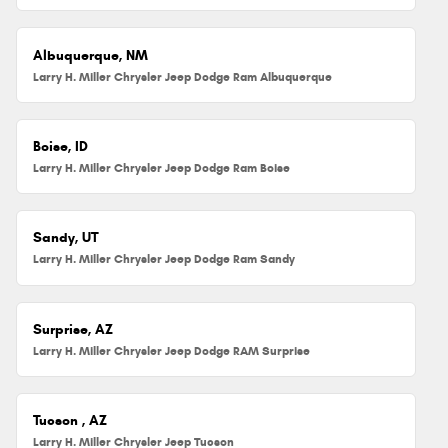
Albuquerque, NM
Larry H. Miller Chrysler Jeep Dodge Ram Albuquerque
Boise, ID
Larry H. Miller Chrysler Jeep Dodge Ram Boise
Sandy, UT
Larry H. Miller Chrysler Jeep Dodge Ram Sandy
Surprise, AZ
Larry H. Miller Chrysler Jeep Dodge RAM Surprise
Tucson , AZ
Larry H. Miller Chrysler Jeep Tucson