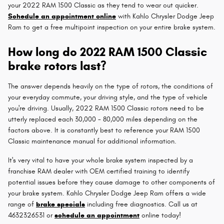
your 2022 RAM 1500 Classic as they tend to wear out quicker.
Schedule an appointment online
with Kahlo Chrysler Dodge Jeep
Ram to get a free multipoint inspection on your entire brake system.
How long do 2022 RAM 1500 Classic
brake rotors last?
The answer depends heavily on the type of rotors, the conditions of
your everyday commute, your driving style, and the type of vehicle
you're driving. Usually, 2022 RAM 1500 Classic rotors need to be
utterly replaced each 30,000 - 80,000 miles depending on the
factors above. It is constantly best to reference your RAM 1500
Classic maintenance manual for additional information.
It's very vital to have your whole brake system inspected by a
franchise RAM dealer with OEM certified training to identify
potential issues before they cause damage to other components of
your brake system. Kahlo Chrysler Dodge Jeep Ram offers a wide
range of
brake specials
including free diagnostics. Call us at
4632326531 or
schedule an appointment
online today!