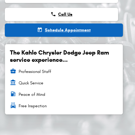
phone
Call Us
today
Schedule Appointment
The Kahlo Chrysler Dodge Jeep Ram
service experience...
business_center
Professional Staff
account_balance
Quick Service
local_gas_station
Peace of Mind
local_car_wash
Free Inspection