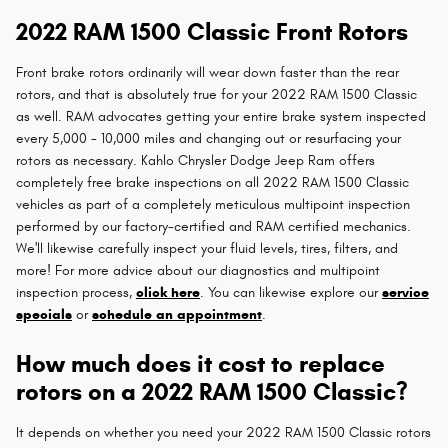
2022 RAM 1500 Classic Front Rotors
Front brake rotors ordinarily will wear down faster than the rear
rotors, and that is absolutely true for your 2022 RAM 1500 Classic
as well. RAM advocates getting your entire brake system inspected
every 5,000 - 10,000 miles and changing out or resurfacing your
rotors as necessary. Kahlo Chrysler Dodge Jeep Ram offers
completely free brake inspections on all 2022 RAM 1500 Classic
vehicles as part of a completely meticulous multipoint inspection
performed by our factory-certified and RAM certified mechanics.
We'll likewise carefully inspect your fluid levels, tires, filters, and
more! For more advice about our diagnostics and multipoint
inspection process,
click here
. You can likewise explore our
service
specials
or
schedule an appointment
.
How much does it cost to replace
rotors on a 2022 RAM 1500 Classic?
It depends on whether you need your 2022 RAM 1500 Classic rotors