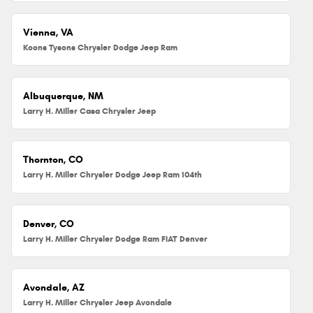
Vienna, VA
Koons Tysons Chrysler Dodge Jeep Ram
Albuquerque, NM
Larry H. Miller Casa Chrysler Jeep
Thornton, CO
Larry H. Miller Chrysler Dodge Jeep Ram 104th
Denver, CO
Larry H. Miller Chrysler Dodge Ram FIAT Denver
Avondale, AZ
Larry H. Miller Chrysler Jeep Avondale