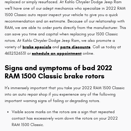
replaced or simply resurfaced. At Kahlo Chrysler Dodge Jeep Ram
we'll have one of our adept mechanics who specialize in 2022 RAM
1500 Classic auto repair inspect your vehicle to give you a quick
recommendation and an estimate. Because of our relationship with
RAM, we are able to order parts directly from the manufacturer. This
can save you time and capital when replacing your 1500 Classic
rotors. At Kahlo Chrysler Dodge Jeep Ram, we also promote a
variety of
brake specials
and
parts discounts
. Call us today at
4632326531 or
schedule an appointment
online.
Signs and symptoms of bad 2022
RAM 1500 Classic brake rotors
It's immensely important that you take your 2022 RAM 1500 Classic
into an auto repair shop if you experience any of the following
important warning signs of failing or degrading rotors.
Visible score marks on the rotors are a sign that repeated
contact has excessively worn down the rotors on your 2022
RAM 1500 Classic.