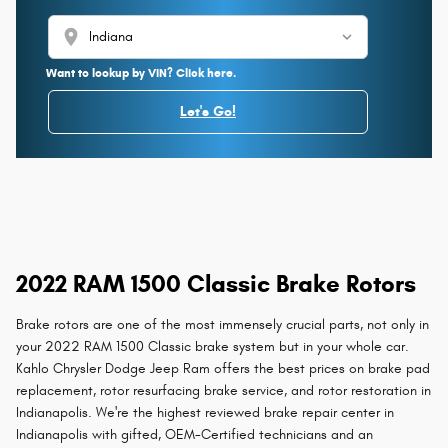
location_on
Want to lookup by VIN? Click here.
Let's Go!
2022 RAM 1500 Classic Brake Rotors
Brake rotors are one of the most immensely crucial parts, not only in
your 2022 RAM 1500 Classic brake system but in your whole car.
Kahlo Chrysler Dodge Jeep Ram offers the best prices on brake pad
replacement, rotor resurfacing brake service, and rotor restoration in
Indianapolis. We're the highest reviewed brake repair center in
Indianapolis with gifted, OEM-Certified technicians and an