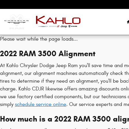
2022 RAM 3500 Alignment
Skip to main content
Please wait while the page loads...
2022 RAM 3500 Alignment
At Kahlo Chrysler Dodge Jeep Ram you'll save time and mo
alignment, our alignment machines automatically check the
tires to determine if they need an alignment, you'll be ba
charge. Kahlo CDJR likewise offers amazing discounts onl
we use factory certified components, but our technician
simply
schedule service online
. Our service experts and m
How much is a 2022 RAM 3500 alig