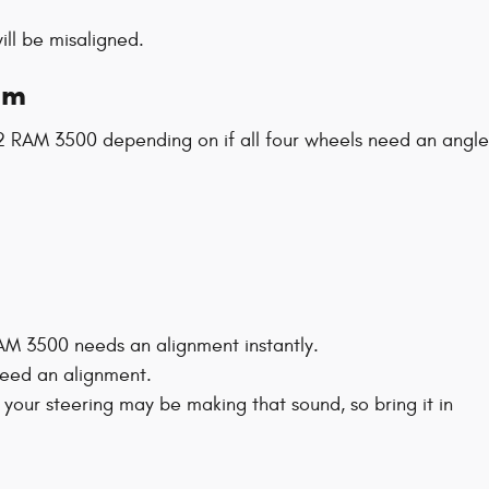
ll be misaligned.
am
2 RAM 3500 depending on if all four wheels need an angle
 RAM 3500 needs an alignment instantly.
 need an alignment.
your steering may be making that sound, so bring it in