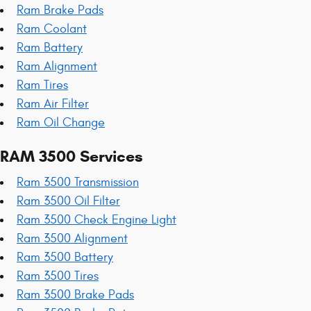
Ram Brake Pads
Ram Coolant
Ram Battery
Ram Alignment
Ram Tires
Ram Air Filter
Ram Oil Change
RAM 3500 Services
Ram 3500 Transmission
Ram 3500 Oil Filter
Ram 3500 Check Engine Light
Ram 3500 Alignment
Ram 3500 Battery
Ram 3500 Tires
Ram 3500 Brake Pads