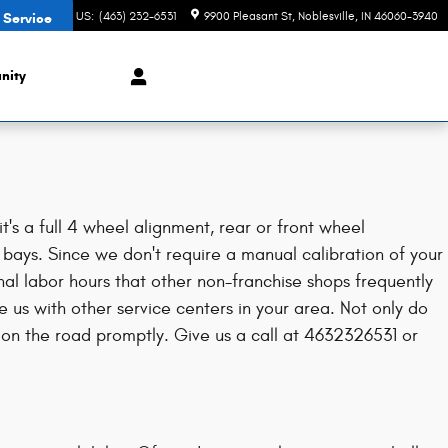
CONTACT US
:
(463) 232-6531
9900 Pleasant St
Noblesville
,
IN
46060-3940
 Service
nity
s a full 4 wheel alignment, rear or front wheel
 bays. Since we don't require a manual calibration of your
nal labor hours that other non-franchise shops frequently
us with other service centers in your area. Not only do
on the road promptly. Give us a call at 4632326531 or