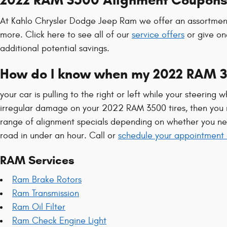
2022 RAM 3500 Alignment Coupon
At Kahlo Chrysler Dodge Jeep Ram we offer an assortment 
more. Click here to see all of our
service offers
or give on
additional potential savings.
How do I know when my 2022 RAM 3
your car is pulling to the right or left while your steering w
irregular damage on your 2022 RAM 3500 tires, then you n
range of alignment specials depending on whether you ne
road in under an hour. Call or
schedule your appointment 
RAM Services
Ram Brake Rotors
Ram Transmission
Ram Oil Filter
Ram Check Engine Light