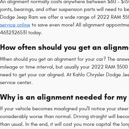
An alignment normally costs anywhere between $60 - $150 
joints, bearings, and other suspension parts will need to be
Dodge Jeep Ram we offer a wide range of 2022 RAM 3500
service online
to save even more! All alignment appointment
4632326531 today.
How often should you get an align
When should you get an alignment for your car? The answe
mileage or time interval, but usually your 2022 RAM 3500 w
need to get your car aligned. At Kahlo Chrysler Dodge Jee
service center.
Why is an alignment needed for m
If your vehicle becomes misaligned you'll notice your ste
considerably worse than normal. Driving straight will beco
than usual. In the end, it will cost you more capital the l