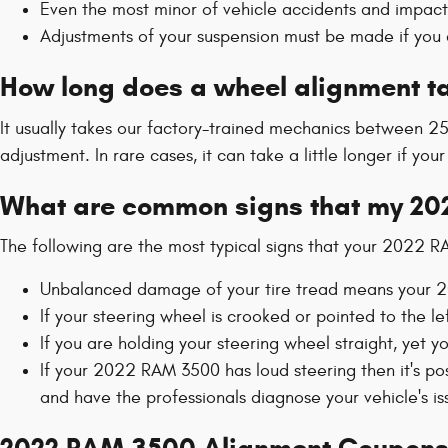
Even the most minor of vehicle accidents and impac
Adjustments of your suspension must be made if you c
How long does a wheel alignment t
It usually takes our factory-trained mechanics between 
adjustment. In rare cases, it can take a little longer if y
What are common signs that my 20
The following are the most typical signs that your 2022 
Unbalanced damage of your tire tread means your 2
If your steering wheel is crooked or pointed to the l
If you are holding your steering wheel straight, yet 
If your 2022 RAM 3500 has loud steering then it's po
and have the professionals diagnose your vehicle's is