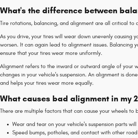
What's the difference between bal
Tire rotations, balancing, and alignment are all critical 
As you drive, your tires will wear down unevenly causing
worsen. It can again lead to alignment issues. Balancing yo
ensure that your tires wear more uniformly.
Alignment refers to the inward or outward angle of your wh
changes in your vehicle's suspension. An alignment is done
and helps your tires wear more equally.
What causes bad alignment in my 
There are multiple factors that can cause your wheels to
Wear and tear on your vehicle's suspension parts w
Speed bumps, potholes, and contact with other road