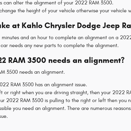
ts can alter the alignment of your 2022 RAM 3500.
hange the height of your vehicle otherwise your vehicle wi
ake at Kahlo Chrysler Dodge Jeep R
25 minutes and an hour to complete an alignment on a 202
our car needs any new parts to complete the alignment.
22 RAM 3500 needs an alignment?
RAM 3500 needs an alignment.
022 RAM 3500 has an alignment issue.
eft or right when you are driving straight, then your 2022
your 2022 RAM 3500 is pulling to the right or left then you
ssible you need an alignment. There are numerous reasons 
sue.