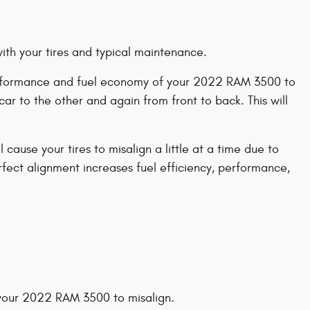
with your tires and typical maintenance.
e performance and fuel economy of your 2022 RAM 3500 to
ar to the other and again from front to back. This will
ause your tires to misalign a little at a time due to
erfect alignment increases fuel efficiency, performance,
your 2022 RAM 3500 to misalign.