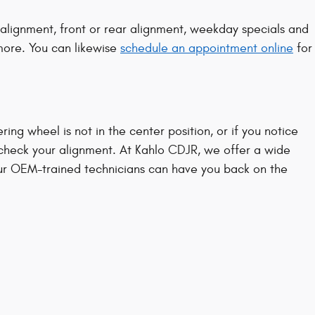
lignment, front or rear alignment, weekday specials and
 more. You can likewise
schedule an appointment online
for
eering wheel is not in the center position, or if you notice
check your alignment. At Kahlo CDJR, we offer a wide
ur OEM-trained technicians can have you back on the