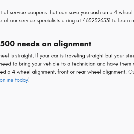
s
of service coupons that can save you cash on a 4 wheel a
e of our service specialists a ring at 4632326531 to learn
500 needs an alignment
heel is straight, If your car is traveling straight but your st
eed to bring your vehicle to a technician and have them 
ed a 4 wheel alignment, front or rear wheel alignment. O
online today
!