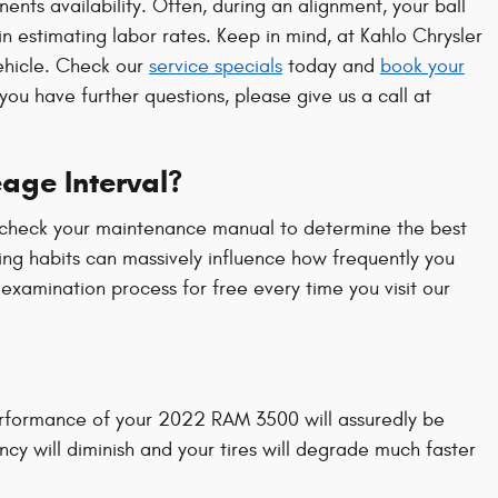
s availability. Often, during an alignment, your ball
 in estimating labor rates. Keep in mind, at Kahlo Chrysler
ehicle. Check our
service specials
today and
book your
ou have further questions, please give us a call at
age Interval?
ly check your maintenance manual to determine the best
ing habits can massively influence how frequently you
xamination process for free every time you visit our
performance of your 2022 RAM 3500 will assuredly be
cy will diminish and your tires will degrade much faster