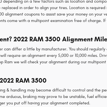
depending on a few factors such as location and component
 replaced in order to align your tires. Location is required
 alignment coupons to assist save your money on your v
s come with a multipoint examination free of charge. If y
ment? 2022 RAM 3500 Alignment Mile
r can differ a little by manufacturer. You should regular
ill require an alignment every 5,000 or 10,000 miles. Driv
p Ram we will check your alignment during our multipoint e
y 2022 RAM 3500
ering & handling may become difficult to control and the 
me arduous, braking may prove to be unstable, fuel efficien
onger you put off having your alignment completed.