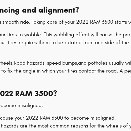
ancing and alignment?
to a smooth ride. Taking care of your 2022 RAM 3500 starts 
 your tires to wobble. This wobbling effect will cause th
ur tires requires them to be rotated from one side of the c
eels.Road hazards, speed bumps,and potholes usually will c
 to fix the angle in which your tires contact the road. A p
2022 RAM 3500?
 become misaligned.
ill cause your 2022 RAM 3500 to become misaligned.
 hazards are the most common reasons for the wheels of 