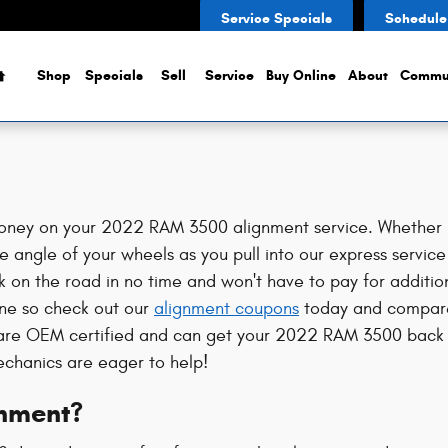
Service Specials
Schedule
Home
Shop
Specials
Sell
Service
Buy Online
About
Commu
ney on your 2022 RAM 3500 alignment service. Whether it'
 angle of your wheels as you pull into our express service
ck on the road in no time and won't have to pay for additio
ine so check out our
alignment coupons
today and compare 
s are OEM certified and can get your 2022 RAM 3500 back 
echanics are eager to help!
nment?