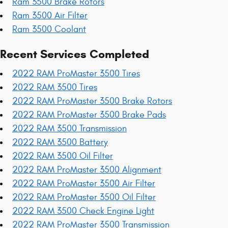
Ram 3500 Brake Rotors
Ram 3500 Air Filter
Ram 3500 Coolant
Recent Services Completed
2022 RAM ProMaster 3500 Tires
2022 RAM 3500 Tires
2022 RAM ProMaster 3500 Brake Rotors
2022 RAM ProMaster 3500 Brake Pads
2022 RAM 3500 Transmission
2022 RAM 3500 Battery
2022 RAM 3500 Oil Filter
2022 RAM ProMaster 3500 Alignment
2022 RAM ProMaster 3500 Air Filter
2022 RAM ProMaster 3500 Oil Filter
2022 RAM 3500 Check Engine Light
2022 RAM ProMaster 3500 Transmission